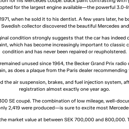
tion for his Mercedes coupé: black paint contrasting with
o opted for the largest engine available—the powerful 3.0-l
71, when he sold it to his dentist. A few years later, he b
 a Swedish collector discovered the beautiful Mercedes and a
iginal condition strongly suggests that the car has indee
l paint, which has become increasingly important to classic c
condition and has never been repaired or reupholstered.
remained unused since 1964, the Becker Grand Prix radio orig
ain, as does a plaque from the Paris dealer recommending 
 the air suspension, brakes, and fuel injection system, af
registration almost exactly one year ago.
e 300 SE coupé. The combination of low mileage, well-docum
nly 2,419 were produced—is sure to excite most Mercede
the market value at between SEK 700,000 and 800,000. Th