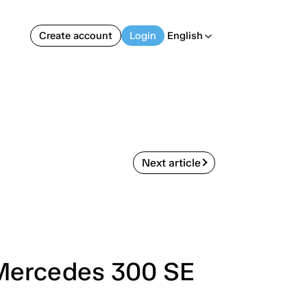
Create account
Login
English
arrow_back_ios
Next article
 Mercedes 300 SE