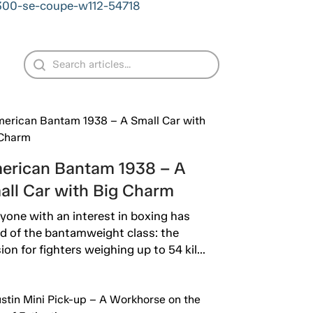
-300-se-coupe-w112-54718
erican Bantam 1938 – A
all Car with Big Charm
yone with an interest in boxing has
d of the bantamweight class: the
sion for fighters weighing up to 54 kil...