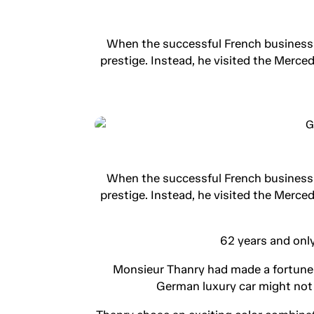
When the successful French businessma
prestige. Instead, he visited the Merc
When the successful French businessma
prestige. Instead, he visited the Merc
62 years and only
Monsieur Thanry had made a fortune in
German luxury car might not 