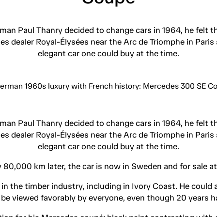
n Paul Thanry decided to change cars in 1964, he felt t
edes dealer Royal-Élysées near the Arc de Triomphe in Pa
elegant car one could buy at the time.
n Paul Thanry decided to change cars in 1964, he felt t
edes dealer Royal-Élysées near the Arc de Triomphe in Pa
elegant car one could buy at the time.
 80,000 km later, the car is now in Sweden and for sale a
 the timber industry, including in Ivory Coast. He could a
be viewed favorably by everyone, even though 20 years h