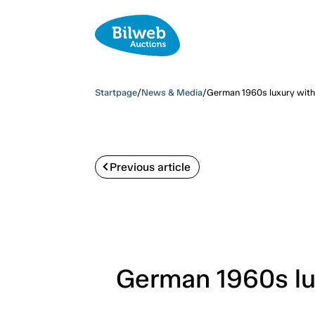
Startpage
/
News & Media
/
German 1960s luxury with
Previous article
German 1960s lu