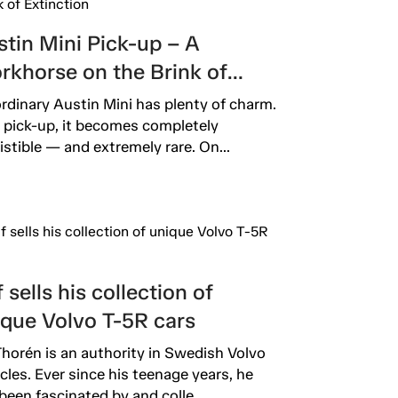
tin Mini Pick-up – A
rkhorse on the Brink of
inction
rdinary Austin Mini has plenty of charm.
 pick-up, it becomes completely
sistible — and extremely rare. On...
 sells his collection of
ique Volvo T-5R cars
Thorén is an authority in Swedish Volvo
rcles. Ever since his teenage years, he
been fascinated by and colle...