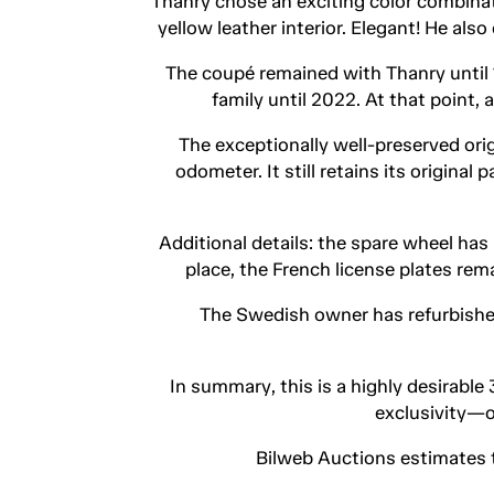
Thanry chose an exciting color combina
yellow leather interior. Elegant! He als
The coupé remained with Thanry until 19
family until 2022. At that point,
The exceptionally well-preserved or
odometer. It still retains its origina
Additional details: the spare wheel has 
place, the French license plates rem
The Swedish owner has refurbished
In summary, this is a highly desirabl
exclusivity—o
Bilweb Auctions estimates 