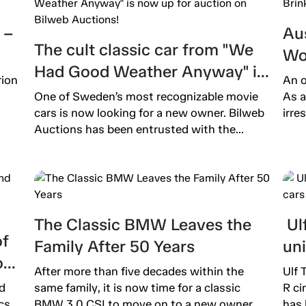
 –
Aus
The cult classic car from "We
Wo
Had Good Weather Anyway" is
Ext
rion
An o
now up for auction on Bilweb
One of Sweden’s most recognizable movie
As a
Auctions!
cars is now looking for a new owner. Bilweb
irre
Auctions has been entrusted with the...
The Classic BMW Leaves the
Ulf
of
Family After 50 Years
un
o
After more than five decades within the
Ulf 
d
same family, it is now time for a classic
R ci
cs.
BMW 3.0 CSI to move on to a new owner....
has 