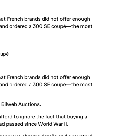
hat French brands did not offer enough
ris and ordered a 300 SE coupé—the most
hat French brands did not offer enough
ris and ordered a 300 SE coupé—the most
t Bilweb Auctions.
fford to ignore the fact that buying a
ad passed since World War II.