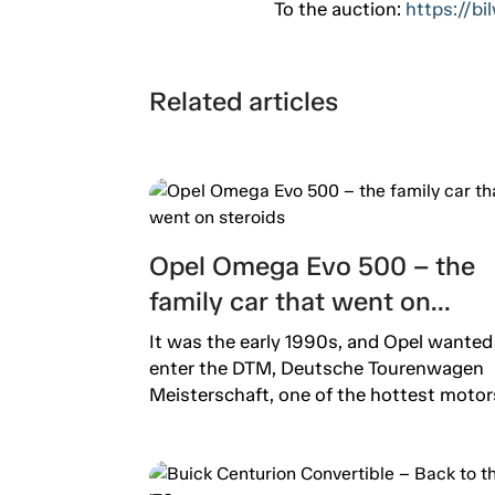
To the auction:
https://b
Related articles
Opel Omega Evo 500 – the
family car that went on
steroids
It was the early 1990s, and Opel wanted
enter the DTM, Deutsche Tourenwagen
Meisterschaft, one of the hottest motors