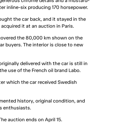
 generous chrome details and a mustard-
iter inline-six producing 170 horsepower.
ought the car back, and it stayed in the
cquired it at an auction in Paris.
d covered the 80,000 km shown on the
ar buyers. The interior is close to new
inally delivered with the car is still in
the use of the French oil brand Labo.
ter which the car received Swedish
ented history, original condition, and
s enthusiasts.
e auction ends on April 15.