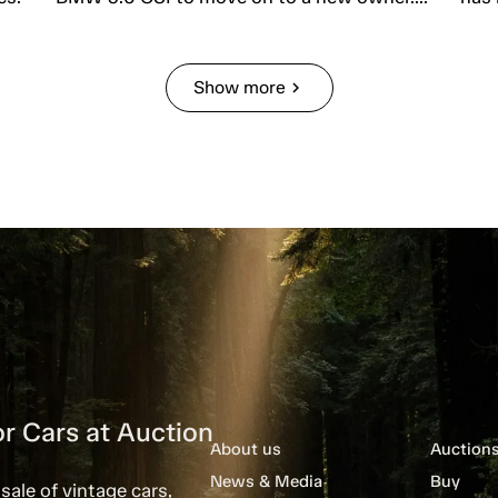
Show more
chevron_right
r Cars at Auction
About us
Auction
News & Media
Buy
sale of vintage cars,