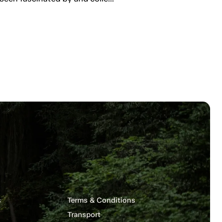
s
Terms & Conditions
Transport