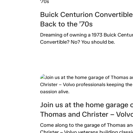
Buick Centurion Convertible
Back to the ’70s
Dreaming of owning a 1973 Buick Centu
Convertible? No? You should be.
Join us at the home garage 
Thomas and Christer – Volv
professionals keeping the
Come along to the garage of Thomas an
Christer – Volvo veterans building classi