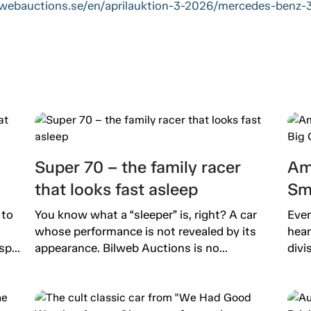
ilwebauctions.se/en/aprilauktion-3-2026/mercedes-benz
Super 70 – the family racer
Am
that looks fast asleep
Sm
 to
You know what a “sleeper” is, right? A car
Ever
whose performance is not revealed by its
hear
p...
appearance. Bilweb Auctions is no...
divi