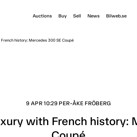
Auctions
Buy
Sell
News
Bilweb.se
 French history: Mercedes 300 SE Coupé
9 APR 10:29 PER-ÅKE FRÖBERG
xury with French history:
Coupé