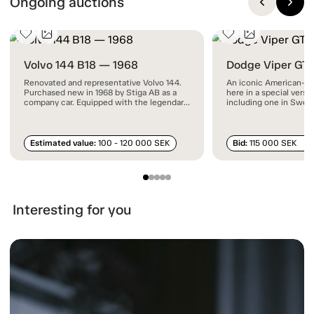
Ongoing auctions
Volvo 144 B18 — 1968
Dodge Viper GT
Renovated and representative Volvo 144.
An iconic American-ma
Purchased new in 1968 by Stiga AB as a
here in a special vers
company car. Equipped with the legendary
including one in Swed
B18 engine and the rare automatic gearbox
documented mileage.
with floor-mounted shifter.
Estimated value:
100 - 120 000 SEK
Bid:
115 000 SEK
Interesting for you