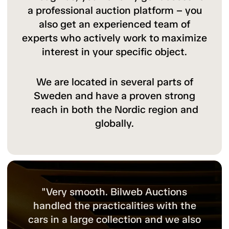
a professional auction platform – you
also get an experienced team of
experts who actively work to maximize
interest in your specific object.
We are located in several parts of
Sweden and have a proven strong
reach in both the Nordic region and
globally.
"Bilweb Auctions are experts in classic
cars and have a broad network both in
Sweden and internationally. For