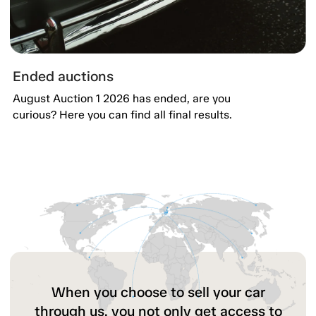
Ended auctions
August Auction 1 2026 has ended, are you
curious? Here you can find all final results.
When you choose to sell your car
through us, you not only get access to