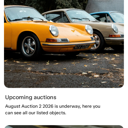
Upcoming auctions
August Auction 2 2026 is underway, here you
can see all our listed objects.