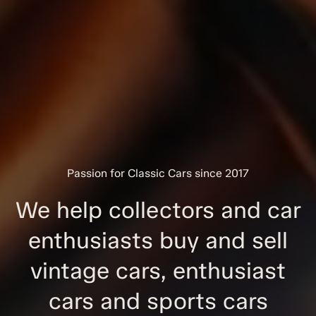
Passion for Classic Cars since 2017
We help collectors and car
enthusiasts buy and sell
vintage cars, enthusiast
cars and sports cars