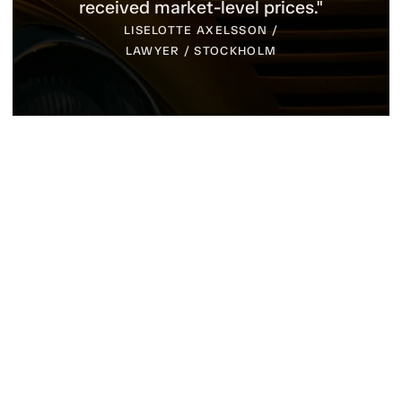
several cars, we received considerably
more than expected. Yes, it is
definitely a thumbs-up for their
services."
TOMAS KARINEN / MUSEUM /
SPARREHOLM
Event Calendar 2026
We look forward to meeting you at one of these
events and talking about cars, auctions and
collector vehicles. If you are there, you are warmly
welcome to stop by and say hello. If you want to
make sure we have the opportunity to meet, you can
also call us at 0706-51 31 81 and we will gladly book
a time during the event.