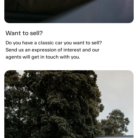
Want to sell?
Do you have a classic car you want to sell?
Send us an expression of interest and our
agents will get in touch with you.