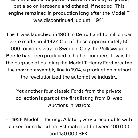
but also on kerosene and ethanol, if needed. This
engine remained in production long after the Model T
was discontinued, up until 1941.
The T was launched in 1908 in Detroit and 15 million car
were made until 1927. Out of these approximately 50
000 found its way to Sweden. Only the Volkswagen
Beetle has been produced in higher numbers. It was for
the purpose of building the Model T Henry Ford created
the moving assembly line in 1914, a production method
the revolutionized the automotive industry.
Yet another four classic Fords from the private
collection is part of the first listing from Bilweb
Auctions in March:
- 1926 Model T Touring. A late T, very presentable with
a user friendly patina. Estimated at between 100 000
and 130 000 SEK.