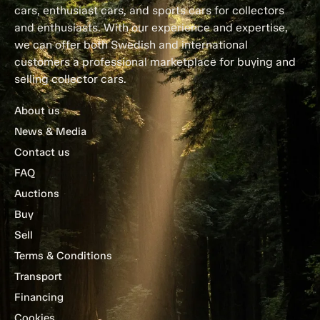
cars, enthusiast cars, and sports cars for collectors
and enthusiasts. With our experience and expertise,
we can offer both Swedish and international
customers a professional marketplace for buying and
selling collector cars.
About us
News & Media
Contact us
FAQ
Auctions
Buy
Sell
Terms & Conditions
Transport
Financing
Cookies