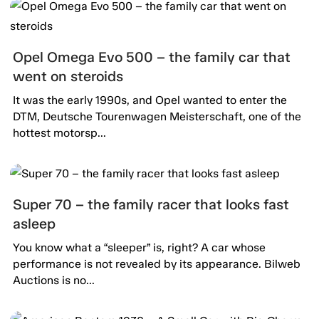
Opel Omega Evo 500 – the family car that
went on steroids
It was the early 1990s, and Opel wanted to enter the
DTM, Deutsche Tourenwagen Meisterschaft, one of the
hottest motorsp...
Super 70 – the family racer that looks fast
asleep
You know what a “sleeper” is, right? A car whose
performance is not revealed by its appearance. Bilweb
Auctions is no...