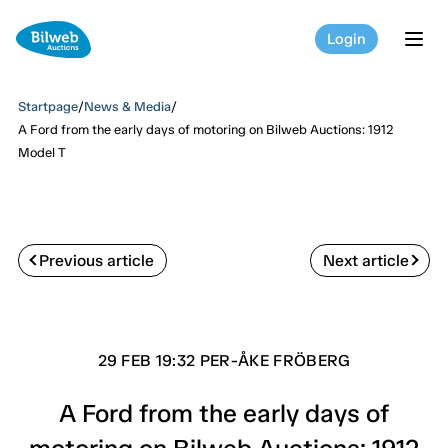
Login
tog
Startpage
/
News & Media
/
A Ford from the early days of motoring on Bilweb Auctions: 1912
Model T
Previous article
Next article
29 FEB 19:32 PER-ÅKE FRÖBERG
A Ford from the early days of