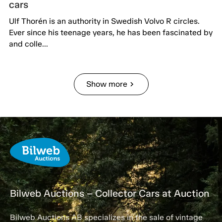
cars
Ulf Thorén is an authority in Swedish Volvo R circles.
Ever since his teenage years, he has been fascinated by
and colle...
Show more
chevron_right
Bilweb Auctions – Collector Cars at Auction
Bilweb Auctions AB specializes in the sale of vintage