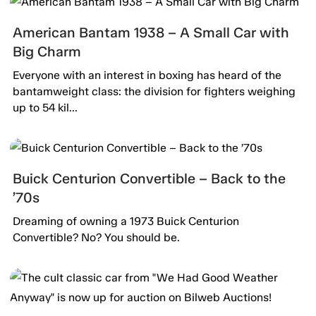
American Bantam 1938 – A Small Car with
Big Charm
Everyone with an interest in boxing has heard of the
bantamweight class: the division for fighters weighing
up to 54 kil...
Buick Centurion Convertible – Back to the
’70s
Dreaming of owning a 1973 Buick Centurion
Convertible? No? You should be.