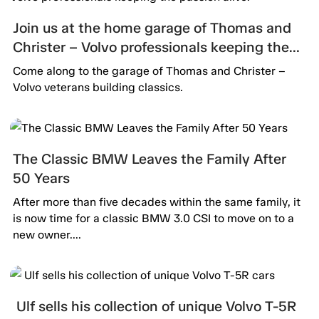
Join us at the home garage of Thomas and
Christer – Volvo professionals keeping the
passion alive.
Come along to the garage of Thomas and Christer –
Volvo veterans building classics.
The Classic BMW Leaves the Family After
50 Years
After more than five decades within the same family, it
is now time for a classic BMW 3.0 CSI to move on to a
new owner....
Ulf sells his collection of unique Volvo T-5R