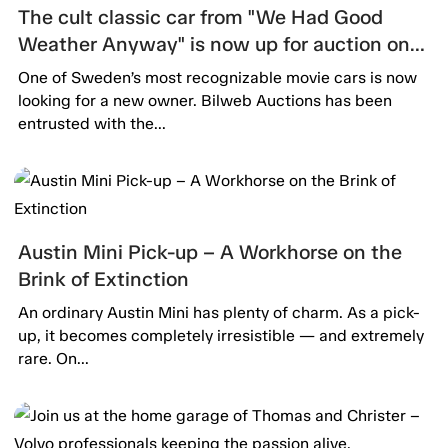
The cult classic car from "We Had Good
Weather Anyway" is now up for auction on
Bilweb Auctions!
One of Sweden’s most recognizable movie cars is now
looking for a new owner. Bilweb Auctions has been
entrusted with the...
Austin Mini Pick-up – A Workhorse on the
Brink of Extinction
An ordinary Austin Mini has plenty of charm. As a pick-
up, it becomes completely irresistible — and extremely
rare. On...