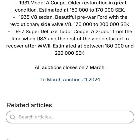
- 1931 Model A Coupe. Older restoration in great
condition. Estimated at 150 000 to 170 000 SEK.
- 1935 V8 sedan. Beautiful pre-war Ford with the
revolutionary side valve V8. 170 000 to 200 000 SEK.
- 1947 Super DeLuxe Tudor Coupe. A 2-door from the
time when USA and the rest of the world started to
recover after WWII. Estimated at between 180 000 and
220 000 SEK.
All auctions closes on 7 March.
To March Auction #1 2024
Related articles