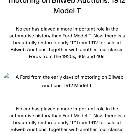
motoring on Bilweb Auctions: 1912
Model T
No car has played a more important role in the
automotive history than Ford Model T. Now there is a
beautifully restored early ”T” from 1912 for sale at
Bilweb Auctions, together with another four classic
Fords from the 1920s, 30s and 40s.
No car has played a more important role in the
automotive history than Ford Model T. Now there is a
beautifully restored early ”T” from 1912 for sale at
Bilweb Auctions, together with another four classic