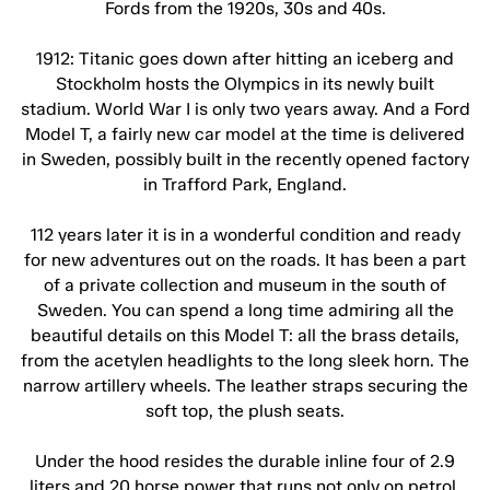
Fords from the 1920s, 30s and 40s.
1912: Titanic goes down after hitting an iceberg and
Stockholm hosts the Olympics in its newly built
stadium. World War I is only two years away. And a Ford
Model T, a fairly new car model at the time is delivered
in Sweden, possibly built in the recently opened factory
in Trafford Park, England.
112 years later it is in a wonderful condition and ready
for new adventures out on the roads. It has been a part
of a private collection and museum in the south of
Sweden. You can spend a long time admiring all the
beautiful details on this Model T: all the brass details,
from the acetylen headlights to the long sleek horn. The
narrow artillery wheels. The leather straps securing the
soft top, the plush seats.
Under the hood resides the durable inline four of 2.9
liters and 20 horse power that runs not only on petrol,