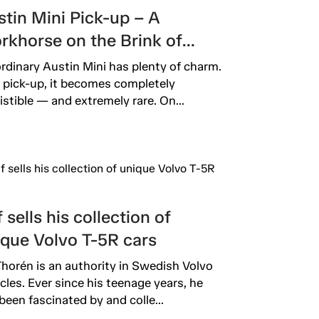
tin Mini Pick-up – A
rkhorse on the Brink of
inction
rdinary Austin Mini has plenty of charm.
 pick-up, it becomes completely
sistible — and extremely rare. On...
 sells his collection of
ique Volvo T-5R cars
Thorén is an authority in Swedish Volvo
rcles. Ever since his teenage years, he
been fascinated by and colle...