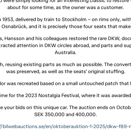
 were simply looking for an interesting classic to restore 
about for some time, as the owner was a customer.
n 1953, delivered by train to Stockholm – on rims only, with
 Osnabrück, and it is precisely those four seats that make
s, Hansson and his colleagues restored the rare DKW, doc
tracted attention in DKW circles abroad, and parts and 
Australia.
sh, reusing existing parts as much as possible. The convert
was preserved, as well as the seats’ original stuffing.
olor was recreated based on a small untouched patch that
ime for the 2023 Nostalgia Festival, where it was awarded 
e your bids on this unique car. The auction ends on Octob
SEK 350,000 and 400,000.
//bilwebauctions.se/en/oktoberauktion-1-2025/dkw-f89-