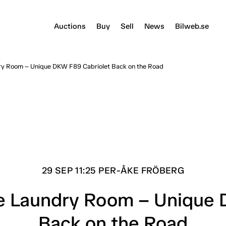
Auctions
Buy
Sell
News
Bilweb.se
dry Room – Unique DKW F89 Cabriolet Back on the Road
29 SEP 11:25 PER-ÅKE FRÖBERG
he Laundry Room – Unique
Back on the Road