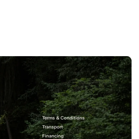
s
Terms & Conditions
Transport
Financing