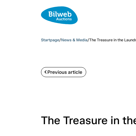
Startpage
/
News & Media
/
The Treasure in the Laun
Previous article
The Treasure in t