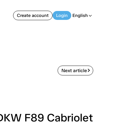
Create account
Login
English
arrow_back_ios
Next article
 DKW F89 Cabriolet