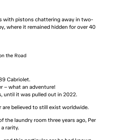
s with pistons chattering away in two-
y, where it remained hidden for over 40
89 Cabriolet.
r – what an adventure!
 until it was pulled out in 2022.
are believed to still exist worldwide.
f the laundry room three years ago, Per
 rarity.