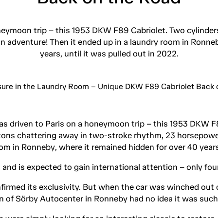
honeymoon trip – this 1953 DKW F89 Cabriolet. Two cylinder
 adventure! Then it ended up in a laundry room in Ronneb
years, until it was pulled out in 2022.
was driven to Paris on a honeymoon trip – this 1953 DKW F
stons chattering away in two-stroke rhythm, 23 horsepowe
om in Ronneby, where it remained hidden for over 40 years,
and is expected to gain international attention – only four 
irmed its exclusivity. But when the car was winched out o
 of Sörby Autocenter in Ronneby had no idea it was such a