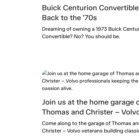
Buick Centurion Convertible
Back to the ’70s
Dreaming of owning a 1973 Buick Centu
Convertible? No? You should be.
Join us at the home garage 
Thomas and Christer – Volv
professionals keeping the
Come along to the garage of Thomas an
passion alive.
Christer – Volvo veterans building classi