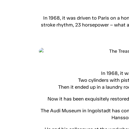
In 1968, it was driven to Paris on a 
stroke rhythm, 23 horsepower – what an
In 1968, it 
Two cylinders with pi
Then it ended up in a laundry ro
Now it has been exquisitely restored 
The Audi Museum in Ingolstadt has conf
Hansson