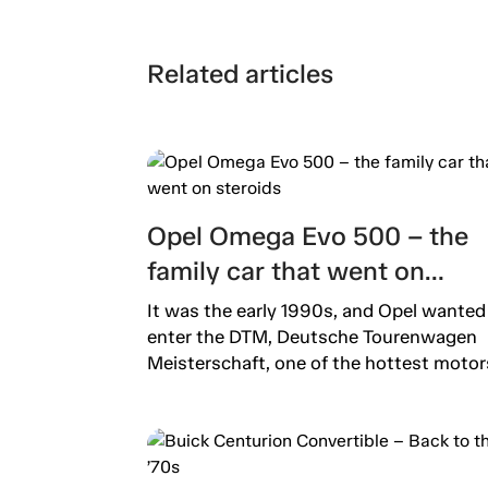
Related articles
Opel Omega Evo 500 – the
family car that went on
steroids
It was the early 1990s, and Opel wanted
enter the DTM, Deutsche Tourenwagen
Meisterschaft, one of the hottest motors