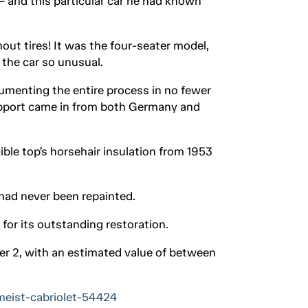
– and this particular car he had known
out tires! It was the four-seater model,
 the car so unusual.
umenting the entire process in no fewer
support came in from both Germany and
ible top’s horsehair insulation from 1953
 had never been repainted.
for its outstanding restoration.
er 2, with an estimated value of between
meist-cabriolet-54424