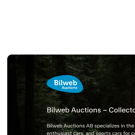
Bilweb Auctions – Collecto
Bilweb Auctions AB specializes in the 
enthusiast cars, and sports cars for c