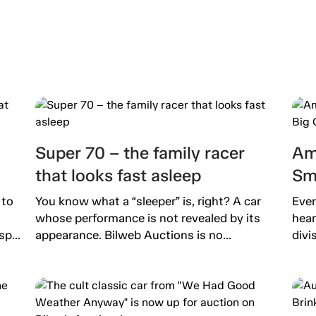
Super 70 – the family racer
Am
that looks fast asleep
Sm
 to
You know what a “sleeper” is, right? A car
Ever
whose performance is not revealed by its
hear
p...
appearance. Bilweb Auctions is no...
divi