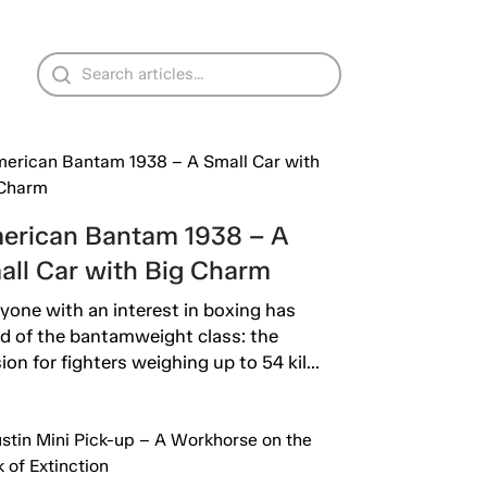
erican Bantam 1938 – A
all Car with Big Charm
yone with an interest in boxing has
d of the bantamweight class: the
sion for fighters weighing up to 54 kil...