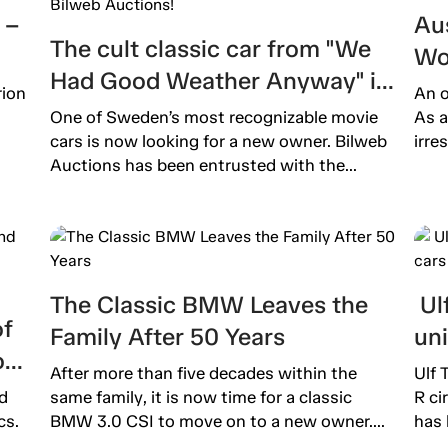
 –
Aus
The cult classic car from "We
Wo
Had Good Weather Anyway" is
Ext
rion
An o
now up for auction on Bilweb
One of Sweden’s most recognizable movie
As a
Auctions!
cars is now looking for a new owner. Bilweb
irre
Auctions has been entrusted with the...
The Classic BMW Leaves the
Ulf
of
Family After 50 Years
un
o
After more than five decades within the
Ulf 
d
same family, it is now time for a classic
R ci
cs.
BMW 3.0 CSI to move on to a new owner....
has 