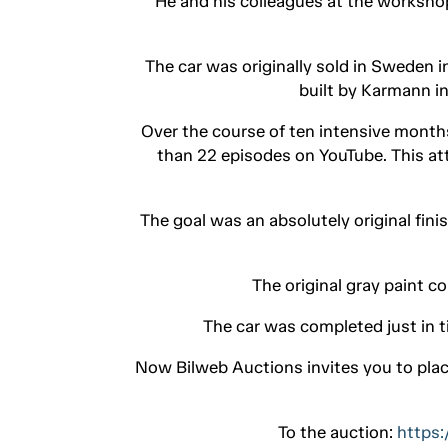
He and his colleagues at the workshop
The car was originally sold in Sweden i
built by Karmann in
Over the course of ten intensive month
than 22 episodes on YouTube. This at
The goal was an absolutely original fini
The original gray paint c
The car was completed just in t
Now Bilweb Auctions invites you to plac
To the auction:
https: