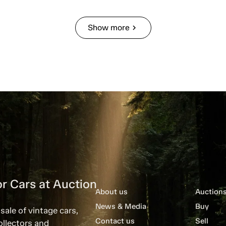
Show more
chevron_right
r Cars at Auction
About us
Auction
News & Media
Buy
sale of vintage cars,
Contact us
Sell
ollectors and