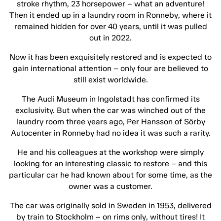
stroke rhythm, 23 horsepower – what an adventure!
Then it ended up in a laundry room in Ronneby, where it
remained hidden for over 40 years, until it was pulled
out in 2022.
Now it has been exquisitely restored and is expected to
gain international attention – only four are believed to
still exist worldwide.
The Audi Museum in Ingolstadt has confirmed its
exclusivity. But when the car was winched out of the
laundry room three years ago, Per Hansson of Sörby
Autocenter in Ronneby had no idea it was such a rarity.
He and his colleagues at the workshop were simply
looking for an interesting classic to restore – and this
particular car he had known about for some time, as the
owner was a customer.
The car was originally sold in Sweden in 1953, delivered
by train to Stockholm – on rims only, without tires! It