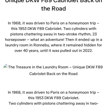
Unique DKW F89 Cabriolet Back on
the Road
In 1968, it was driven to Paris on a honeymoon trip –
this 1953 DKW F89 Cabriolet. Two cylinders with
pistons chattering away in two-stroke rhythm, 23
horsepower – what an adventure! Then it ended up in a
laundry room in Ronneby, where it remained hidden for
over 40 years, until it was pulled out in 2022.
In 1968, it was driven to Paris on a honeymoon trip –
this 1953 DKW F89 Cabriolet.
Two cylinders with pistons chattering away in two-