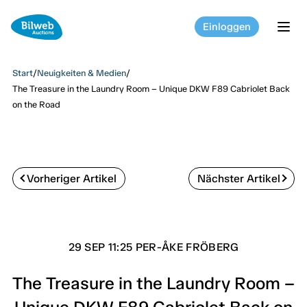
Einloggen
tog
Start
/
Neuigkeiten & Medien
/
The Treasure in the Laundry Room – Unique DKW F89 Cabriolet Back
on the Road
Vorheriger Artikel
Nächster Artikel
29 SEP 11:25 PER-ÅKE FRÖBERG
The Treasure in the Laundry Room –