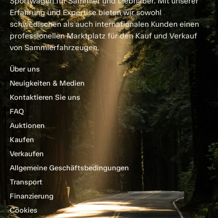
Sportwagen für Sammler und Liebhaber. Mit unserer
Erfahrung und Expertise bieten wir sowohl
schwedischen als auch internationalen Kunden einen
professionellen Marktplatz für den Kauf und Verkauf
von Sammlerfahrzeugen.
Über uns
Neuigkeiten & Medien
Kontaktieren Sie uns
FAQ
Auktionen
Kaufen
Verkaufen
Allgemeine Geschäftsbedingungen
Transport
Finanzierung
Cookies