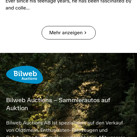
Ever since his teenage years, he has been fascinated by
and colle...
Mehr anzeigen
chevron_right
Bilweb Auctions – Sammlerautos auf
Auktion
Bilweb Auctions AB ist spezialisiert auf den Verkauf
von Oldtimern, Enthusiasten-Fahrzeugen und