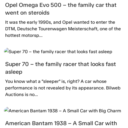
Opel Omega Evo 500 – the family car that
went on steroids
It was the early 1990s, and Opel wanted to enter the
DTM, Deutsche Tourenwagen Meisterschaft, one of the
hottest motorsp...
Super 70 – the family racer that looks fast
asleep
You know what a “sleeper” is, right? A car whose
performance is not revealed by its appearance. Bilweb
Auctions is no...
American Bantam 1938 – A Small Car with