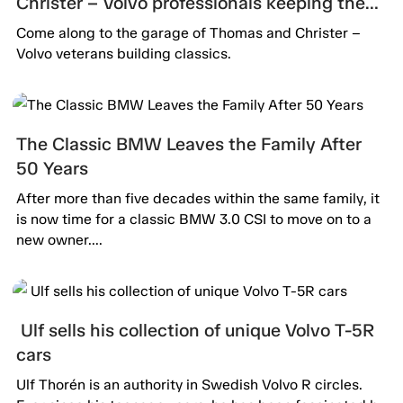
Christer – Volvo professionals keeping the
passion alive.
Come along to the garage of Thomas and Christer –
Volvo veterans building classics.
The Classic BMW Leaves the Family After
50 Years
After more than five decades within the same family, it
is now time for a classic BMW 3.0 CSI to move on to a
new owner....
Ulf sells his collection of unique Volvo T-5R
cars
Ulf Thorén is an authority in Swedish Volvo R circles.