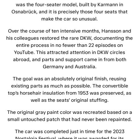
was the four-seater model, built by Karmann in
Osnabrück, and it is precisely those four seats that
make the car so unusual.
Over the course of ten intensive months, Hansson and
his colleagues restored the rare DKW, documenting the
entire process in no fewer than 22 episodes on
YouTube. This attracted attention in DKW circles
abroad, and parts and support came in from both
Germany and Australia.
The goal was an absolutely original finish, reusing
existing parts as much as possible. The convertible
top’s horsehair insulation from 1953 was preserved, as
well as the seats’ original stuffing.
The original gray paint color was recreated based on a
small untouched patch that had never been repainted.
The car was completed just in time for the 2023
Nostalgia Festival, where it was awarded for its