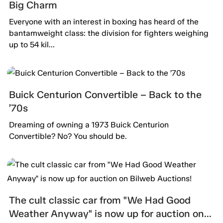
Big Charm
Everyone with an interest in boxing has heard of the
bantamweight class: the division for fighters weighing
up to 54 kil...
Buick Centurion Convertible – Back to the
’70s
Dreaming of owning a 1973 Buick Centurion
Convertible? No? You should be.
The cult classic car from "We Had Good
Weather Anyway" is now up for auction on