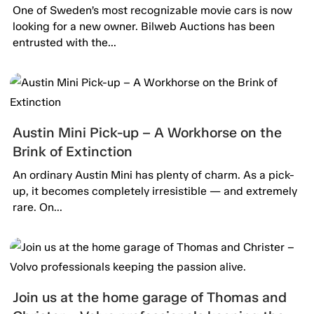
Bilweb Auctions!
One of Sweden’s most recognizable movie cars is now
looking for a new owner. Bilweb Auctions has been
entrusted with the...
Austin Mini Pick-up – A Workhorse on the
Brink of Extinction
An ordinary Austin Mini has plenty of charm. As a pick-
up, it becomes completely irresistible — and extremely
rare. On...
Join us at the home garage of Thomas and