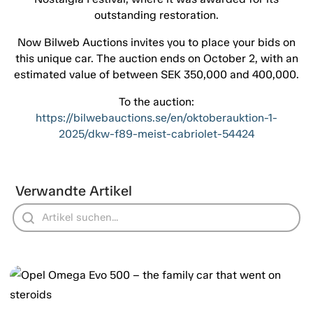
outstanding restoration.
Now Bilweb Auctions invites you to place your bids on
this unique car. The auction ends on October 2, with an
estimated value of between SEK 350,000 and 400,000.
To the auction:
https://bilwebauctions.se/en/oktoberauktion-1-
2025/dkw-f89-meist-cabriolet-54424
Verwandte Artikel