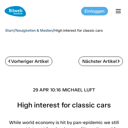
Einloggen
tog
Start
/
Neuigkeiten & Medien
/
High interest for classic cars
Vorheriger Artikel
Nächster Artikel
29 APR 10:16 MICHAEL LUFT
High interest for classic cars
While world economy is hit by pan-epidemic we still