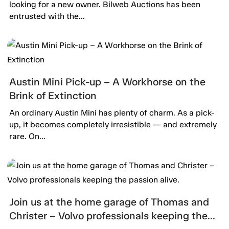
looking for a new owner. Bilweb Auctions has been
entrusted with the...
Austin Mini Pick-up – A Workhorse on the
Brink of Extinction
An ordinary Austin Mini has plenty of charm. As a pick-
up, it becomes completely irresistible — and extremely
rare. On...
Join us at the home garage of Thomas and
Christer – Volvo professionals keeping the