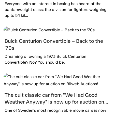
Everyone with an interest in boxing has heard of the
bantamweight class: the division for fighters weighing
up to 54 kil...
Buick Centurion Convertible – Back to the
’70s
Dreaming of owning a 1973 Buick Centurion
Convertible? No? You should be.
The cult classic car from "We Had Good
Weather Anyway" is now up for auction on
Bilweb Auctions!
One of Sweden’s most recognizable movie cars is now