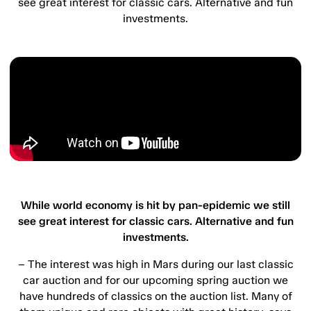
see great interest for classic cars. Alternative and fun
investments.
While world economy is hit by pan-epidemic we still
see great interest for classic cars. Alternative and fun
investments.
– The interest was high in Mars during our last classic
car auction and for our upcoming spring auction we
have hundreds of classics on the auction list. Many of