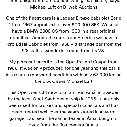
them unique and rare objects with great history, says
Michael Luft on Bilweb Auctions
One of the finest cars is a Jaguar E-type cabriolet Serie
1 from 1967 appraised to over 900 000 SEK. We also
have a BMW 2000 CS from 1969 in a rear original
condition. Among the cars from America we have a
Ford Edsel Cabriolet from 1958 – a strange car from the
50s with a wonderful sound from its V8.
My personal favorite is the Opel Rekord Coupé from
1966. It was only produced for one year and this car is
in a rear un renovated condition with only 67 000 km on
the clock, says Michael Luft
This Opel was sold new to o family in Åmål in Sweden
by the local Opel-Saab dealer ship in 1966. It has only
been used for cruises and special occasions and has
been treated well over the years stored in a warm
garage. Last year the same dealer in Åmål bought it
back from the first owners family.