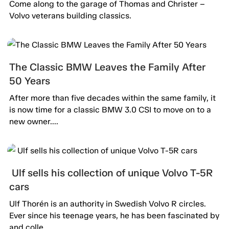
passion alive.
Come along to the garage of Thomas and Christer –
Volvo veterans building classics.
The Classic BMW Leaves the Family After
50 Years
After more than five decades within the same family, it
is now time for a classic BMW 3.0 CSI to move on to a
new owner....
Ulf sells his collection of unique Volvo T-5R
cars
Ulf Thorén is an authority in Swedish Volvo R circles.
Ever since his teenage years, he has been fascinated by
and colle...