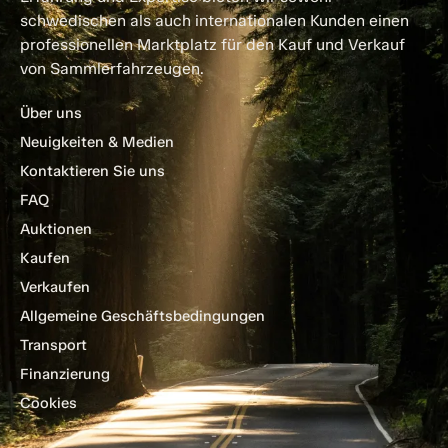
schwedischen als auch internationalen Kunden einen
professionellen Marktplatz für den Kauf und Verkauf
von Sammlerfahrzeugen.
Über uns
Neuigkeiten & Medien
Kontaktieren Sie uns
FAQ
Auktionen
Kaufen
Verkaufen
Allgemeine Geschäftsbedingungen
Transport
Finanzierung
Cookies