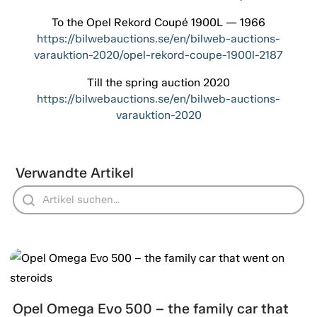
To the Opel Rekord Coupé 1900L — 1966
https://bilwebauctions.se/en/bilweb-auctions-
varauktion-2020/opel-rekord-coupe-1900l-2187
Till the spring auction 2020
https://bilwebauctions.se/en/bilweb-auctions-
varauktion-2020
Verwandte Artikel
Opel Omega Evo 500 – the family car that