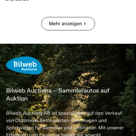
Mehr anzeigen
chevron_right
Bilweb Auctions – Sammlerautos auf
Auktion
Bilweb Auctions AB ist spezialisiert auf den Verkauf
von Oldtimern, Enthusiasten-Fahrzeugen und
Sportwagen für Sammler und Liebhaber. Mit unserer
Erfahrung und Expertise bieten wir sowohl