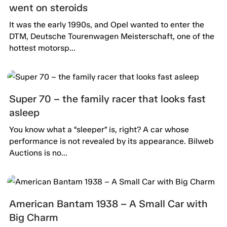
went on steroids
It was the early 1990s, and Opel wanted to enter the
DTM, Deutsche Tourenwagen Meisterschaft, one of the
hottest motorsp...
Super 70 – the family racer that looks fast
asleep
You know what a “sleeper” is, right? A car whose
performance is not revealed by its appearance. Bilweb
Auctions is no...
American Bantam 1938 – A Small Car with
Big Charm