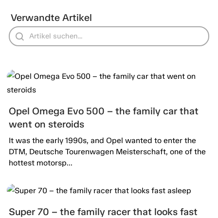
Verwandte Artikel
Opel Omega Evo 500 – the family car that
went on steroids
It was the early 1990s, and Opel wanted to enter the
DTM, Deutsche Tourenwagen Meisterschaft, one of the
hottest motorsp...
Super 70 – the family racer that looks fast