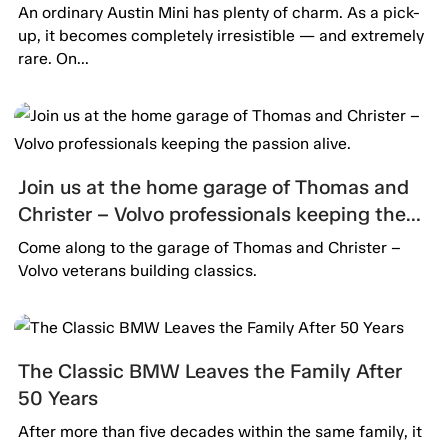
An ordinary Austin Mini has plenty of charm. As a pick-
up, it becomes completely irresistible — and extremely
rare. On...
Join us at the home garage of Thomas and
Christer – Volvo professionals keeping the
passion alive.
Come along to the garage of Thomas and Christer –
Volvo veterans building classics.
The Classic BMW Leaves the Family After
50 Years
After more than five decades within the same family, it