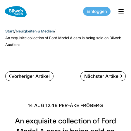
Einloggen
tog
Start
/
Neuigkeiten & Medien
/
An exquisite collection of Ford Model A cars is being sold on Bilweb
Auctions
Vorheriger Artikel
Nächster Artikel
14 AUG 12:49 PER-ÅKE FRÖBERG
An exquisite collection of Ford