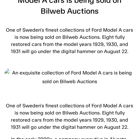
Model A cars is being sold on
Bilweb Auctions
One of Sweden's finest collections of Ford Model A cars
is now being sold on Bilweb Auctions. Eight fully
restored cars from the model years 1929, 1930, and
1931 will go under the digital hammer on August 22.
One of Sweden's finest collections of Ford Model A cars
is now being sold on Bilweb Auctions. Eight fully
restored cars from the model years 1929, 1930, and
1931 will go under the digital hammer on August 22.