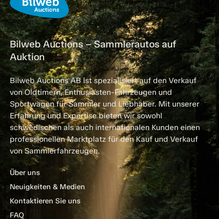
Bilweb Auctions – Sammlerautos auf
Auktion
Bilweb Auctions AB ist spezialisiert auf den Verkauf
von Oldtimern, Enthusiasten-Fahrzeugen und
Sportwagen für Sammler und Liebhaber. Mit unserer
Erfahrung und Expertise bieten wir sowohl
schwedischen als auch internationalen Kunden einen
professionellen Marktplatz für den Kauf und Verkauf
von Sammlerfahrzeugen.
Über uns
Neuigkeiten & Medien
Kontaktieren Sie uns
FAQ