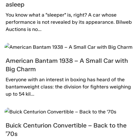
asleep
You know what a “sleeper” is, right? A car whose
performance is not revealed by its appearance. Bilweb
Auctions is no...
American Bantam 1938 – A Small Car with
Big Charm
Everyone with an interest in boxing has heard of the
bantamweight class: the division for fighters weighing
up to 54 kil...
Buick Centurion Convertible – Back to the
’70s