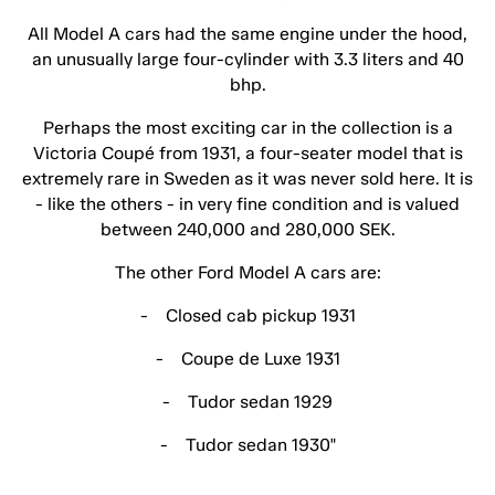
All Model A cars had the same engine under the hood,
an unusually large four-cylinder with 3.3 liters and 40
bhp.
Perhaps the most exciting car in the collection is a
Victoria Coupé from 1931, a four-seater model that is
extremely rare in Sweden as it was never sold here. It is
- like the others - in very fine condition and is valued
between 240,000 and 280,000 SEK.
The other Ford Model A cars are:
- Closed cab pickup 1931
- Coupe de Luxe 1931
- Tudor sedan 1929
- Tudor sedan 1930"