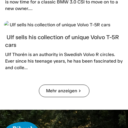
is now time for a classic BMW 3.0 CSI to move on to a
new owner....
Ulf sells his collection of unique Volvo T-5R
cars
Ulf Thorén is an authority in Swedish Volvo R circles.
Ever since his teenage years, he has been fascinated by
and colle...
Mehr anzeigen
chevron_right