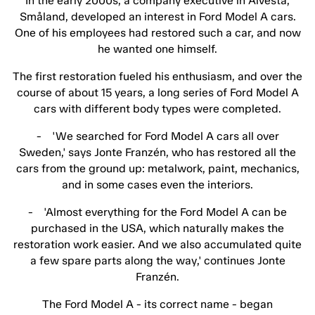
In the early 2000s, a company executive in Alvesta,
Småland, developed an interest in Ford Model A cars.
One of his employees had restored such a car, and now
he wanted one himself.
The first restoration fueled his enthusiasm, and over the
course of about 15 years, a long series of Ford Model A
cars with different body types were completed.
- 'We searched for Ford Model A cars all over
Sweden,' says Jonte Franzén, who has restored all the
cars from the ground up: metalwork, paint, mechanics,
and in some cases even the interiors.
- 'Almost everything for the Ford Model A can be
purchased in the USA, which naturally makes the
restoration work easier. And we also accumulated quite
a few spare parts along the way,' continues Jonte
Franzén.
The Ford Model A - its correct name - began