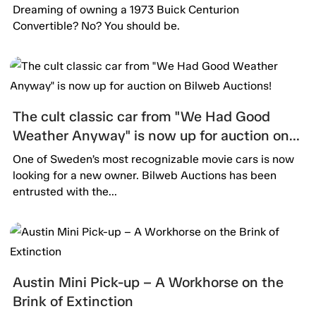
Dreaming of owning a 1973 Buick Centurion
Convertible? No? You should be.
The cult classic car from "We Had Good
Weather Anyway" is now up for auction on
Bilweb Auctions!
One of Sweden’s most recognizable movie cars is now
looking for a new owner. Bilweb Auctions has been
entrusted with the...
Austin Mini Pick-up – A Workhorse on the
Brink of Extinction