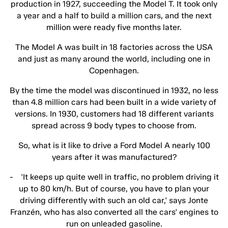
production in 1927, succeeding the Model T. It took only
a year and a half to build a million cars, and the next
million were ready five months later.
The Model A was built in 18 factories across the USA
and just as many around the world, including one in
Copenhagen.
By the time the model was discontinued in 1932, no less
than 4.8 million cars had been built in a wide variety of
versions. In 1930, customers had 18 different variants
spread across 9 body types to choose from.
So, what is it like to drive a Ford Model A nearly 100
years after it was manufactured?
- 'It keeps up quite well in traffic, no problem driving it
up to 80 km/h. But of course, you have to plan your
driving differently with such an old car,' says Jonte
Franzén, who has also converted all the cars' engines to
run on unleaded gasoline.