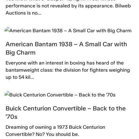
performance is not revealed by its appearance. Bilweb
Auctions is no...
American Bantam 1938 – A Small Car with
Big Charm
Everyone with an interest in boxing has heard of the
bantamweight class: the division for fighters weighing
up to 54 kil...
Buick Centurion Convertible – Back to the
’70s
Dreaming of owning a 1973 Buick Centurion
Convertible? No? You should be.