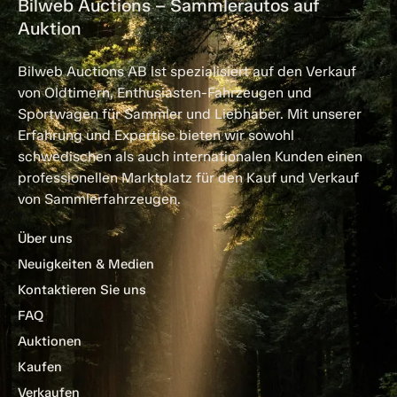
Bilweb Auctions – Sammlerautos auf
Auktion
Bilweb Auctions AB ist spezialisiert auf den Verkauf
von Oldtimern, Enthusiasten-Fahrzeugen und
Sportwagen für Sammler und Liebhaber. Mit unserer
Erfahrung und Expertise bieten wir sowohl
schwedischen als auch internationalen Kunden einen
professionellen Marktplatz für den Kauf und Verkauf
von Sammlerfahrzeugen.
Über uns
Neuigkeiten & Medien
Kontaktieren Sie uns
FAQ
Auktionen
Kaufen
Verkaufen