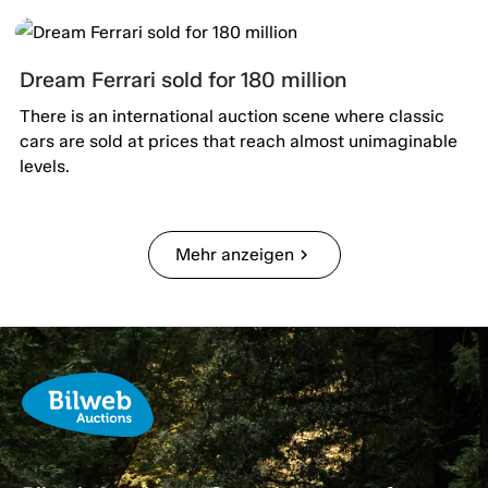
Dream Ferrari sold for 180 million
There is an international auction scene where classic
cars are sold at prices that reach almost unimaginable
levels.
Mehr anzeigen
chevron_right