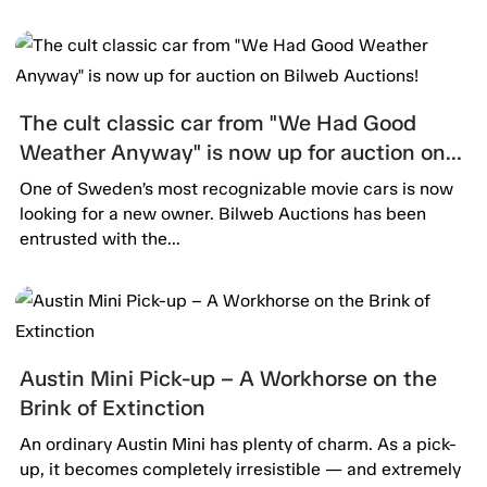
The cult classic car from "We Had Good
Weather Anyway" is now up for auction on
Bilweb Auctions!
One of Sweden’s most recognizable movie cars is now
looking for a new owner. Bilweb Auctions has been
entrusted with the...
Austin Mini Pick-up – A Workhorse on the
Brink of Extinction
An ordinary Austin Mini has plenty of charm. As a pick-
up, it becomes completely irresistible — and extremely