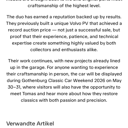
craftsmanship of the highest level.
The duo has earned a reputation backed up by results.
They previously built a unique Volvo PV that achieved a
record auction price — not just a successful sale, but
proof that their experience, patience, and technical
expertise create something highly valued by both
collectors and enthusiasts alike.
Their work continues, with new projects already lined
up in the garage. For anyone wanting to experience
their craftsmanship in person, the car will be displayed
during Gothenburg Classic Car Weekend 2026 on May
30–31, where visitors will also have the opportunity to
meet Tomas and hear more about how they restore
classics with both passion and precision.
Verwandte Artikel