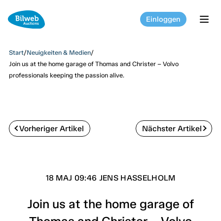
Einloggen
tog
Start
/
Neuigkeiten & Medien
/
Join us at the home garage of Thomas and Christer – Volvo
professionals keeping the passion alive.
Vorheriger Artikel
Nächster Artikel
18 MAJ 09:46 JENS HASSELHOLM
Join us at the home garage of