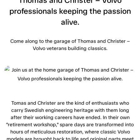
Thomas and Christer – Volvo
professionals keeping the passion
alive.
Come along to the garage of Thomas and Christer –
Volvo veterans building classics.
Tomas and Christer are the kind of enthusiasts who
carry Swedish engineering heritage with them long
after their working careers have ended. In their own
“retirement workshop,” spare days are transformed into
hours of meticulous restoration, where classic Volvo
models are brought back to life and original parts meet