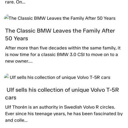
rare. On...
The Classic BMW Leaves the Family After
50 Years
After more than five decades within the same family, it
is now time for a classic BMW 3.0 CSI to move on to a
new owner....
Ulf sells his collection of unique Volvo T-5R
cars
Ulf Thorén is an authority in Swedish Volvo R circles.
Ever since his teenage years, he has been fascinated by
and colle...