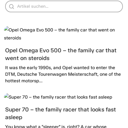
Opel Omega Evo 500 – the family car that
went on steroids
It was the early 1990s, and Opel wanted to enter the
DTM, Deutsche Tourenwagen Meisterschaft, one of the
hottest motorsp...
Super 70 – the family racer that looks fast
asleep
You know what a “sleeper” is, right? A car whose