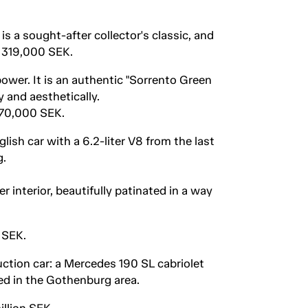
s a sought-after collector's classic, and
r 319,000 SEK.
ower. It is an authentic "Sorrento Green
 and aesthetically.
270,000 SEK.
ish car with a 6.2-liter V8 from the last
g.
 interior, beautifully patinated in a way
 SEK.
ction car: a Mercedes 190 SL cabriolet
ed in the Gothenburg area.
llion SEK.