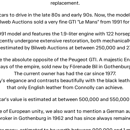
replacement.
rs to drive in the late 80s and early 90s. Now, the model i
Bilweb Auctions sold a very fine GTI "Le Mans" from 1991 fo
991 model and features the 1.9-liter engine with 122 horsep
ecently undergone extensive restoration, both mechanically
s estimated by Bilweb Auctions at between 250,000 and 
 the absolute opposite of the Peugeot GTI. A majestic Engl
ays of the empire, sold new by Förenade Bil in Gothenbur
The current owner has had the car since 1977.
s elegance and contrasts beautifully with the black leather
that only English leather from Connolly can achieve.
car's value is estimated at between 500,000 and 550,000
e of European unity, we also want to mention a German au
 broker in Gothenburg in 1962 and has since always remain
or many, estimated to be worth between 900,000 and 1 mi