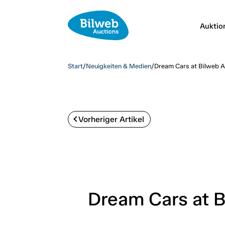
Auktio
Start
/
Neuigkeiten & Medien
/
Dream Cars at Bilweb Au
Vorheriger Artikel
Dream Cars at B