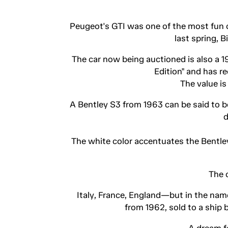
Peugeot's GTI was one of the most fun ca
last spring, 
The car now being auctioned is also a 1
Edition" and has r
The value i
A Bentley S3 from 1963 can be said to be
d
The white color accentuates the Bentley'
The 
Italy, France, England—but in the nam
from 1962, sold to a ship
A dream f