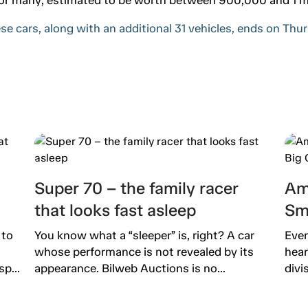
se cars, along with an additional 31 vehicles, ends on Th
Super 70 – the family racer
Am
that looks fast asleep
Sm
 to
You know what a “sleeper” is, right? A car
Ever
whose performance is not revealed by its
hear
p...
appearance. Bilweb Auctions is no...
divi