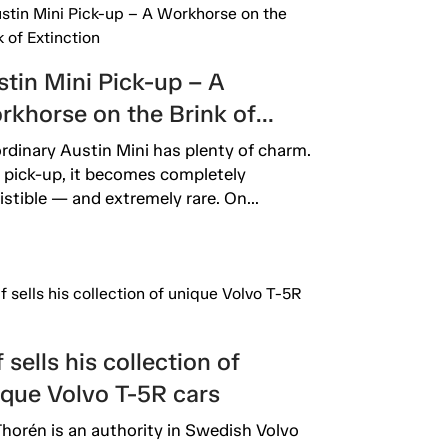
tin Mini Pick-up – A
rkhorse on the Brink of
inction
rdinary Austin Mini has plenty of charm.
 pick-up, it becomes completely
sistible — and extremely rare. On...
 sells his collection of
ique Volvo T-5R cars
Thorén is an authority in Swedish Volvo