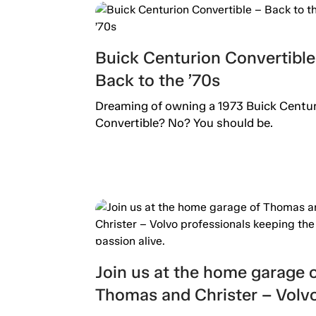
Buick Centurion Convertible
Back to the ’70s
Dreaming of owning a 1973 Buick Centu
Convertible? No? You should be.
Join us at the home garage 
Thomas and Christer – Volv