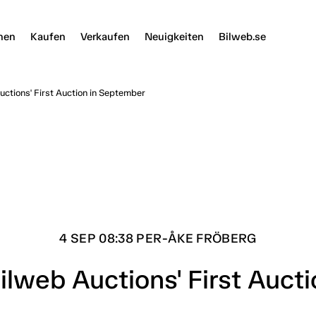
nen
Kaufen
Verkaufen
Neuigkeiten
Bilweb.se
ctions' First Auction in September
4 SEP 08:38 PER-ÅKE FRÖBERG
ilweb Auctions' First Auct