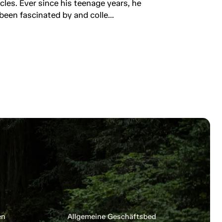
rcles. Ever since his teenage years, he
been fascinated by and colle...
en
Allgemeine Geschäftsbedingungen