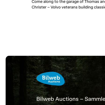
professionals keeping the
Come along to the garage of Thomas an
passion alive.
Christer – Volvo veterans building classi
Bilweb Auctions – Sammle