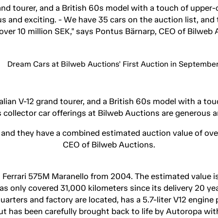
rand tourer, and a British 60s model with a touch of upper-
us and exciting. - We have 35 cars on the auction list, an
 over 10 million SEK," says Pontus Bärnarp, CEO of Bilweb 
talian V-12 grand tourer, and a British 60s model with a to
 collector car offerings at Bilweb Auctions are generous a
, and they have a combined estimated auction value of ove
CEO of Bilweb Auctions.
s a Ferrari 575M Maranello from 2004. The estimated value is
 only covered 31,000 kilometers since its delivery 20 ye
uarters and factory are located, has a 5.7-liter V12 engin
ut has been carefully brought back to life by Autoropa with