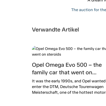
The auction for the
Verwandte Artikel
Opel Omega Evo 500 – the
family car that went on
steroids
It was the early 1990s, and Opel wanted
enter the DTM, Deutsche Tourenwagen
Meisterschaft, one of the hottest motors