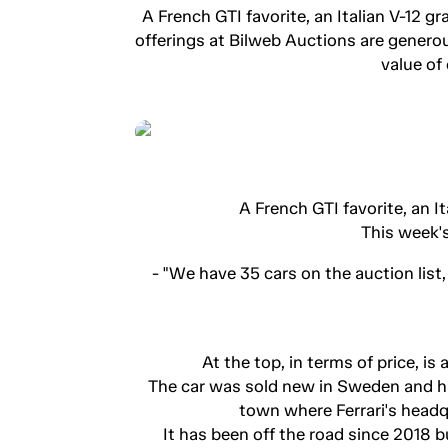
A French GTI favorite, an Italian V-12 g
offerings at Bilweb Auctions are genero
value of
A French GTI favorite, an I
This week's
- "We have 35 cars on the auction list
At the top, in terms of price, i
The car was sold new in Sweden and has
town where Ferrari's headq
It has been off the road since 2018 b