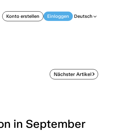
Konto erstellen
Einloggen
Deutsch
arrow_back_ios
Nächster Artikel
ion in September