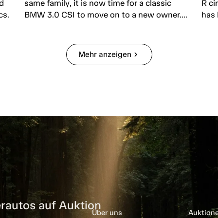
d
same family, it is now time for a classic
R ci
cs.
BMW 3.0 CSI to move on to a new owner....
has 
Mehr anzeigen
chevron_right
rautos auf Auktion
Über uns
Auktion