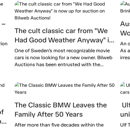
 –
Aus
The cult classic car from "We
Wo
Had Good Weather Anyway" is
Ext
rion
An o
now up for auction on Bilweb
One of Sweden’s most recognizable movie
As a
Auctions!
cars is now looking for a new owner. Bilweb
irre
Auctions has been entrusted with the...
The Classic BMW Leaves the
Ulf
of
Family After 50 Years
un
o
After more than five decades within the
Ulf 