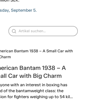
ursday, September 5.
erican Bantam 1938 – A
all Car with Big Charm
yone with an interest in boxing has
d of the bantamweight class: the
sion for fighters weighing up to 54 kil...