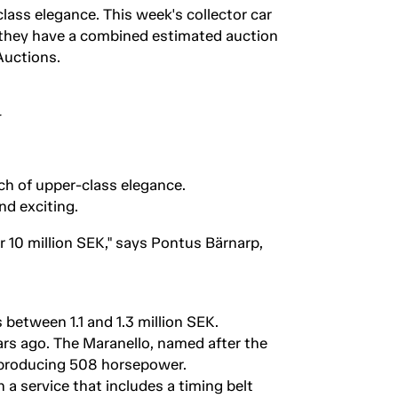
class elegance. This week's collector car
d they have a combined estimated auction
Auctions.
uch of upper-class elegance.
nd exciting.
r 10 million SEK," says Pontus Bärnarp,
 between 1.1 and 1.3 million SEK.
ars ago. The Maranello, named after the
e producing 508 horsepower.
 a service that includes a timing belt