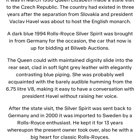
to the Czech Republic. The country had existed in three
years after the separation from Slovakia and president
Vaclav Havel was about to host the English monarch.
A dark blue 1994 Rolls-Royce Silver Spirit was brought
in from Germany for the occasion, the car that now is
up for bidding at Bilweb Auctions.
The Queen could with maintained dignity slide into the
rear seat, clad in soft light grey leather with elegantly
contrasting blue piping. She was probably well
acquainted with the barely audible humming from the
6.75 litre V8, making it easy to have a conversation with
president Havel without raising her voice.
After the state visit, the Silver Spirit was sent back to
Germany and in 2000 it was imported to Sweden by a
Rolls-Royce enthusiast. He kept it for 13 years
whereupon the present owner took over, also he with a
big heart for classic Rolls-Royces.