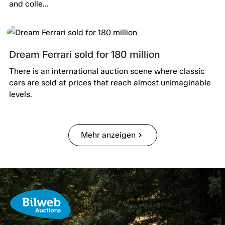
and colle...
Dream Ferrari sold for 180 million
There is an international auction scene where classic
cars are sold at prices that reach almost unimaginable
levels.
Mehr anzeigen
chevron_right