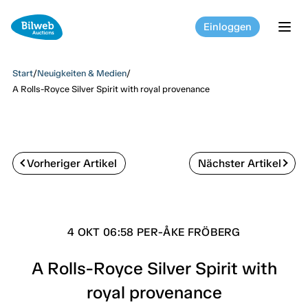
Einloggen
tog
Start
/
Neuigkeiten & Medien
/
A Rolls-Royce Silver Spirit with royal provenance
Vorheriger Artikel
Nächster Artikel
4 OKT 06:58 PER-ÅKE FRÖBERG
A Rolls-Royce Silver Spirit with
royal provenance