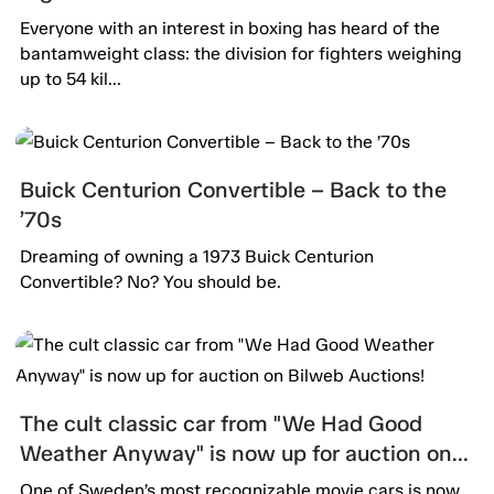
Everyone with an interest in boxing has heard of the
bantamweight class: the division for fighters weighing
up to 54 kil...
Buick Centurion Convertible – Back to the
’70s
Dreaming of owning a 1973 Buick Centurion
Convertible? No? You should be.
The cult classic car from "We Had Good
Weather Anyway" is now up for auction on
Bilweb Auctions!
One of Sweden’s most recognizable movie cars is now