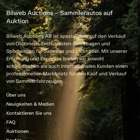
Bilweb Auctions – Sammlerautos auf
Auktion
Bilweb Auctions AB ist spezialisiert auf den Verkauf
von Oldtimern, Enthusiasten-Fahrzeugen und
Sportwagen für Sammler und Liebhaber. Mit unserer
Erfahrung und Expertise bieten wir sowohl
schwedischen als auch internationalen Kunden einen
professionellen Marktplatz für den Kauf und Verkauf
von Sammlerfahrzeugen.
Über uns
Neuigkeiten & Medien
Kontaktieren Sie uns
FAQ
Auktionen