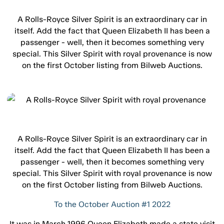
A Rolls-Royce Silver Spirit is an extraordinary car in
itself. Add the fact that Queen Elizabeth II has been a
passenger - well, then it becomes something very
special. This Silver Spirit with royal provenance is now
on the first October listing from Bilweb Auctions.
A Rolls-Royce Silver Spirit is an extraordinary car in
itself. Add the fact that Queen Elizabeth II has been a
passenger - well, then it becomes something very
special. This Silver Spirit with royal provenance is now
on the first October listing from Bilweb Auctions.
To the October Auction #1 2022
It was in March 1996 Queen Elizabeth made a state visit