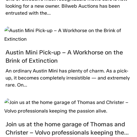
looking for a new owner. Bilweb Auctions has been
entrusted with the...
Austin Mini Pick-up – A Workhorse on the
Brink of Extinction
An ordinary Austin Mini has plenty of charm. As a pick-
up, it becomes completely irresistible — and extremely
rare. On...
Join us at the home garage of Thomas and
Christer – Volvo professionals keeping the