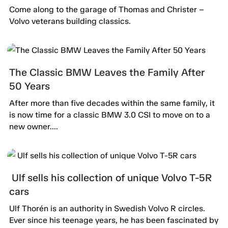
passion alive.
Come along to the garage of Thomas and Christer –
Volvo veterans building classics.
The Classic BMW Leaves the Family After
50 Years
After more than five decades within the same family, it
is now time for a classic BMW 3.0 CSI to move on to a
new owner....
Ulf sells his collection of unique Volvo T-5R
cars
Ulf Thorén is an authority in Swedish Volvo R circles.
Ever since his teenage years, he has been fascinated by