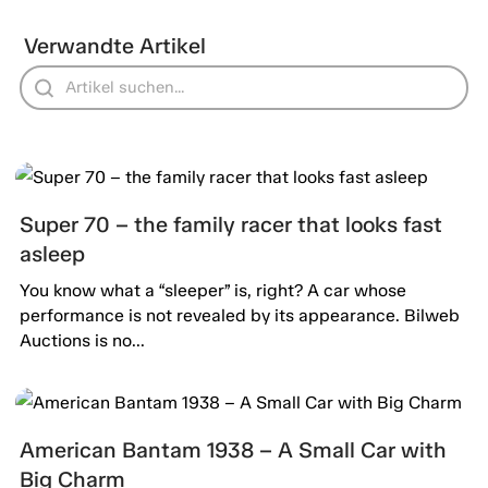
Verwandte Artikel
Super 70 – the family racer that looks fast
asleep
You know what a “sleeper” is, right? A car whose
performance is not revealed by its appearance. Bilweb
Auctions is no...
American Bantam 1938 – A Small Car with
Big Charm