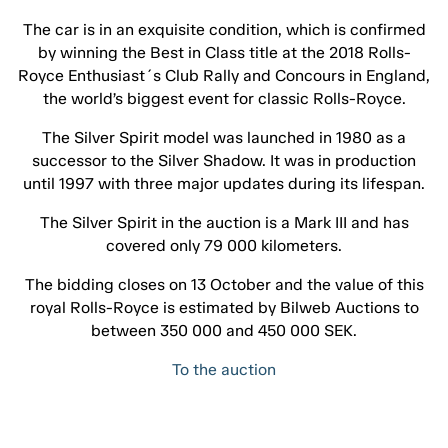
The car is in an exquisite condition, which is confirmed
by winning the Best in Class title at the 2018 Rolls-
Royce Enthusiast´s Club Rally and Concours in England,
the world’s biggest event for classic Rolls-Royce.
The Silver Spirit model was launched in 1980 as a
successor to the Silver Shadow. It was in production
until 1997 with three major updates during its lifespan.
The Silver Spirit in the auction is a Mark III and has
covered only 79 000 kilometers.
The bidding closes on 13 October and the value of this
royal Rolls-Royce is estimated by Bilweb Auctions to
between 350 000 and 450 000 SEK.
To the auction