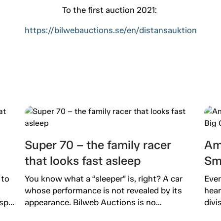
To the first auction 2021:
https://bilwebauctions.se/en/distansauktion
Super 70 – the family racer
Am
that looks fast asleep
Sm
 to
You know what a “sleeper” is, right? A car
Ever
whose performance is not revealed by its
hear
p...
appearance. Bilweb Auctions is no...
divi