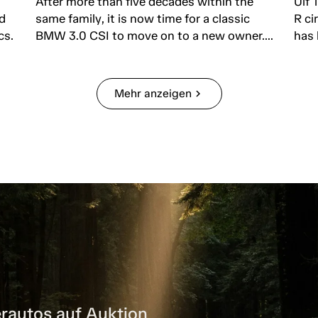
After more than five decades within the
Ulf 
d
same family, it is now time for a classic
R ci
cs.
BMW 3.0 CSI to move on to a new owner....
has 
Mehr anzeigen
chevron_right
rautos auf Auktion