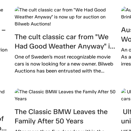
 –
Aus
The cult classic car from "We
Wo
Had Good Weather Anyway" is
Ext
rion
An o
now up for auction on Bilweb
One of Sweden’s most recognizable movie
As a
Auctions!
cars is now looking for a new owner. Bilweb
irre
Auctions has been entrusted with the...
The Classic BMW Leaves the
Ulf
of
Family After 50 Years
un
o