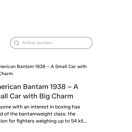
erican Bantam 1938 – A
all Car with Big Charm
yone with an interest in boxing has
d of the bantamweight class: the
sion for fighters weighing up to 54 kil...