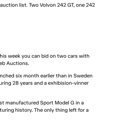
 auction list. Two Volvon 242 GT, one 242
This week you can bid on two cars with
web Auctions.
unched six month earlier than in Sweden
uring 28 years and a exhibision-vinner
last manufactured Sport Model G in a
uring history. The only thing left for a