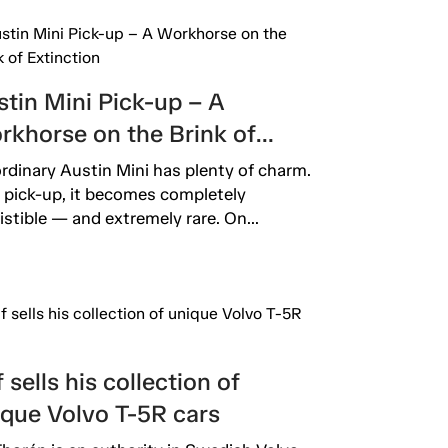
tin Mini Pick-up – A
rkhorse on the Brink of
inction
rdinary Austin Mini has plenty of charm.
 pick-up, it becomes completely
sistible — and extremely rare. On...
 sells his collection of
ique Volvo T-5R cars