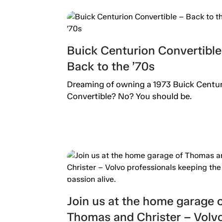
Buick Centurion Convertible
Back to the ’70s
Dreaming of owning a 1973 Buick Centu
Convertible? No? You should be.
Join us at the home garage 
Thomas and Christer – Volv