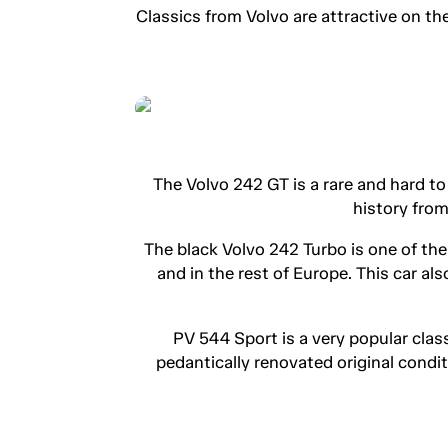
Classics from Volvo are attractive on th
The Volvo 242 GT is a rare and hard t
history from
The black Volvo 242 Turbo is one of th
and in the rest of Europe. This car a
PV 544 Sport is a very popular clas
pedantically renovated original conditi