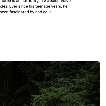
Thorén is an authority in Swedish Volvo
rcles. Ever since his teenage years, he
been fascinated by and colle...