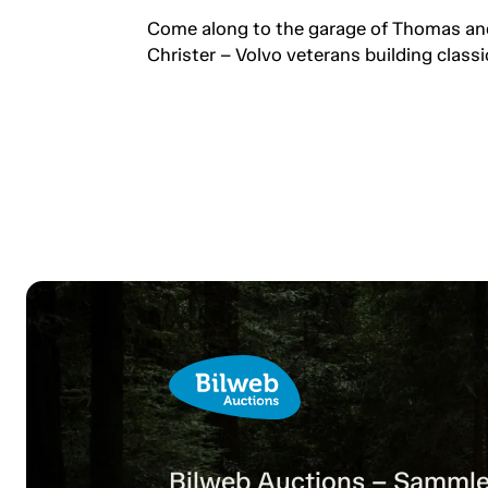
professionals keeping the
Come along to the garage of Thomas an
passion alive.
Christer – Volvo veterans building classi
Bilweb Auctions – Sammle