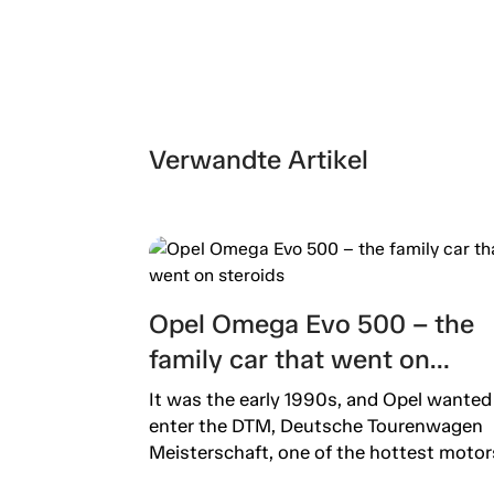
Verwandte Artikel
Opel Omega Evo 500 – the
family car that went on
steroids
It was the early 1990s, and Opel wanted
enter the DTM, Deutsche Tourenwagen
Meisterschaft, one of the hottest motors