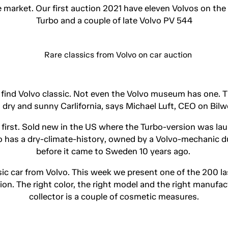
e market. Our first auction 2021 have eleven Volvos on the
Turbo and a couple of late Volvo PV 544
o find Volvo classic. Not even the Volvo museum has one. 
 dry and sunny Carlifornia, says Michael Luft, CEO on Bil
e first. Sold new in the US where the Turbo-version was la
lso has a dry-climate-history, owned by a Volvo-mechanic d
before it came to Sweden 10 years ago.
sic car from Volvo. This week we present one of the 200 
on. The right color, the right model and the right manufact
collector is a couple of cosmetic measures.