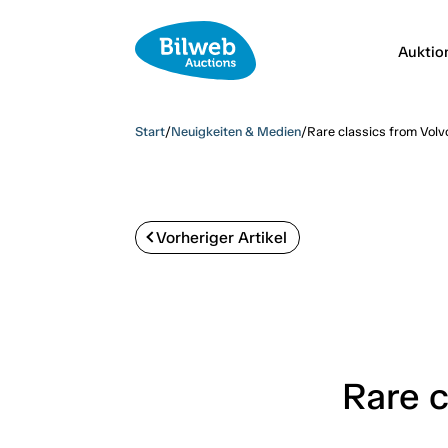
Auktio
Start
/
Neuigkeiten & Medien
/
Rare classics from Volv
Vorheriger Artikel
Rare c