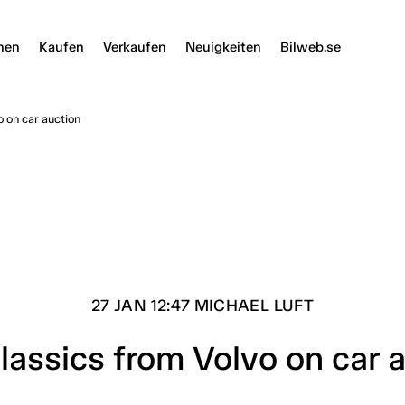
nen
Kaufen
Verkaufen
Neuigkeiten
Bilweb.se
o on car auction
27 JAN 12:47 MICHAEL LUFT
lassics from Volvo on car 