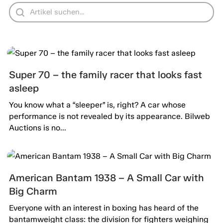
Super 70 – the family racer that looks fast
asleep
You know what a “sleeper” is, right? A car whose
performance is not revealed by its appearance. Bilweb
Auctions is no...
American Bantam 1938 – A Small Car with
Big Charm
Everyone with an interest in boxing has heard of the
bantamweight class: the division for fighters weighing