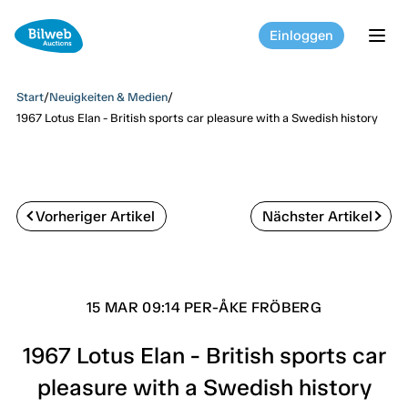
Einloggen
tog
Start
/
Neuigkeiten & Medien
/
1967 Lotus Elan - British sports car pleasure with a Swedish history
Vorheriger Artikel
Nächster Artikel
15 MAR 09:14 PER-ÅKE FRÖBERG
1967 Lotus Elan - British sports car
pleasure with a Swedish history