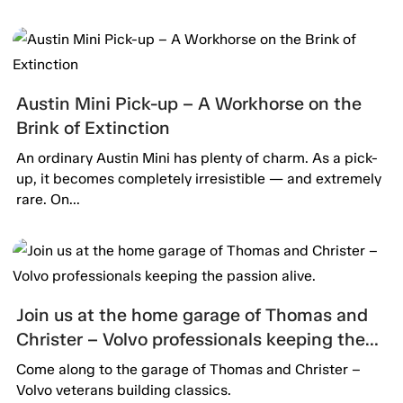
Austin Mini Pick-up – A Workhorse on the
Brink of Extinction
An ordinary Austin Mini has plenty of charm. As a pick-
up, it becomes completely irresistible — and extremely
rare. On...
Join us at the home garage of Thomas and
Christer – Volvo professionals keeping the
passion alive.
Come along to the garage of Thomas and Christer –
Volvo veterans building classics.