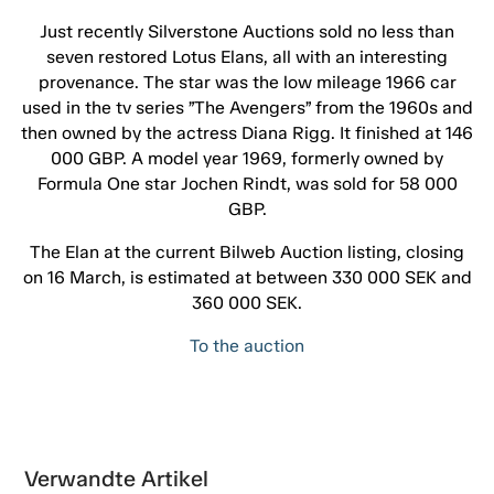
Just recently Silverstone Auctions sold no less than
seven restored Lotus Elans, all with an interesting
provenance. The star was the low mileage 1966 car
used in the tv series ”The Avengers” from the 1960s and
then owned by the actress Diana Rigg. It finished at 146
000 GBP. A model year 1969, formerly owned by
Formula One star Jochen Rindt, was sold for 58 000
GBP.
The Elan at the current Bilweb Auction listing, closing
on 16 March, is estimated at between 330 000 SEK and
360 000 SEK.
To the auction
Verwandte Artikel