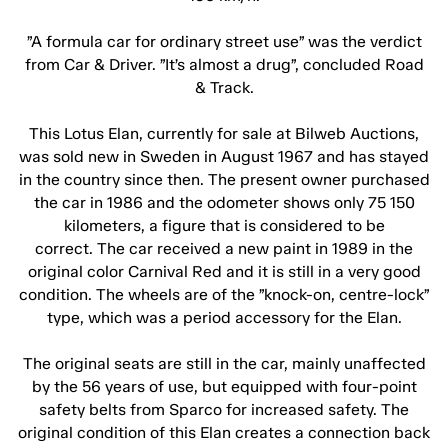
”A formula car for ordinary street use” was the verdict
from Car & Driver. ”It’s almost a drug”, concluded Road
& Track.
This Lotus Elan, currently for sale at Bilweb Auctions,
was sold new in Sweden in August 1967 and has stayed
in the country since then. The present owner purchased
the car in 1986 and the odometer shows only 75 150
kilometers, a figure that is considered to be
correct. The car received a new paint in 1989 in the
original color Carnival Red and it is still in a very good
condition. The wheels are of the ”knock-on, centre-lock”
type, which was a period accessory for the Elan.
The original seats are still in the car, mainly unaffected
by the 56 years of use, but equipped with four-point
safety belts from Sparco for increased safety. The
original condition of this Elan creates a connection back