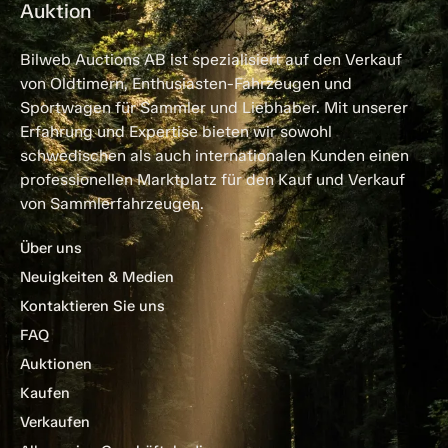
Auktion
Bilweb Auctions AB ist spezialisiert auf den Verkauf
von Oldtimern, Enthusiasten-Fahrzeugen und
Sportwagen für Sammler und Liebhaber. Mit unserer
Erfahrung und Expertise bieten wir sowohl
schwedischen als auch internationalen Kunden einen
professionellen Marktplatz für den Kauf und Verkauf
von Sammlerfahrzeugen.
Über uns
Neuigkeiten & Medien
Kontaktieren Sie uns
FAQ
Auktionen
Kaufen
Verkaufen