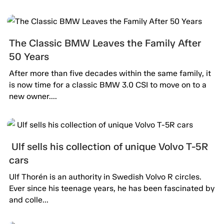
The Classic BMW Leaves the Family After
50 Years
After more than five decades within the same family, it
is now time for a classic BMW 3.0 CSI to move on to a
new owner....
Ulf sells his collection of unique Volvo T-5R
cars
Ulf Thorén is an authority in Swedish Volvo R circles.
Ever since his teenage years, he has been fascinated by
and colle...