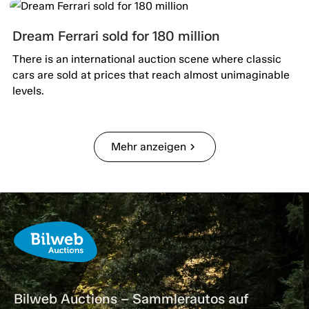
Dream Ferrari sold for 180 million
There is an international auction scene where classic
cars are sold at prices that reach almost unimaginable
levels.
Mehr anzeigen
chevron_right
Bilweb Auctions – Sammlerautos auf