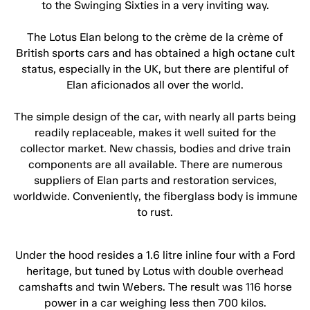
to the Swinging Sixties in a very inviting way.
The Lotus Elan belong to the crème de la crème of
British sports cars and has obtained a high octane cult
status, especially in the UK, but there are plentiful of
Elan aficionados all over the world.
The simple design of the car, with nearly all parts being
readily replaceable, makes it well suited for the
collector market. New chassis, bodies and drive train
components are all available. There are numerous
suppliers of Elan parts and restoration services,
worldwide. Conveniently, the fiberglass body is immune
to rust.
Under the hood resides a 1.6 litre inline four with a Ford
heritage, but tuned by Lotus with double overhead
camshafts and twin Webers. The result was 116 horse
power in a car weighing less then 700 kilos.