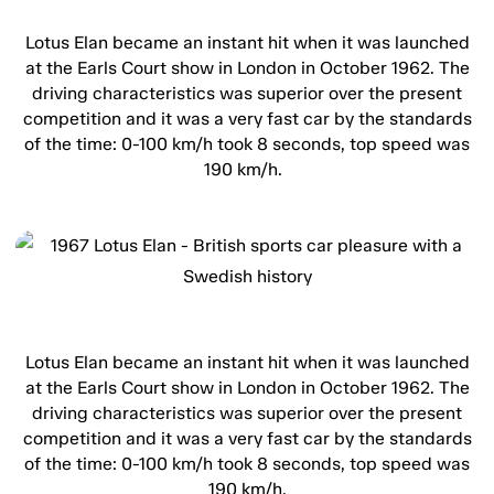
Lotus Elan became an instant hit when it was launched
at the Earls Court show in London in October 1962. The
driving characteristics was superior over the present
competition and it was a very fast car by the standards
of the time: 0-100 km/h took 8 seconds, top speed was
190 km/h.
Lotus Elan became an instant hit when it was launched
at the Earls Court show in London in October 1962. The
driving characteristics was superior over the present
competition and it was a very fast car by the standards
of the time: 0-100 km/h took 8 seconds, top speed was
190 km/h.