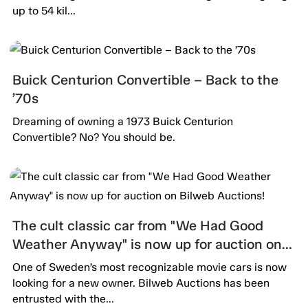
up to 54 kil...
Buick Centurion Convertible – Back to the
’70s
Dreaming of owning a 1973 Buick Centurion
Convertible? No? You should be.
The cult classic car from "We Had Good
Weather Anyway" is now up for auction on
Bilweb Auctions!
One of Sweden’s most recognizable movie cars is now
looking for a new owner. Bilweb Auctions has been
entrusted with the...