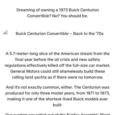
Dreaming of owning a 1973 Buick Centurion
Convertible? No? You should be.
A 5.7-meter-long slice of the American dream from the
final year before the oil crisis and new safety
regulations effectively killed off the full-size car market.
General Motors could still shamelessly build these
rolling land yachts as if there were no tomorrow.
And it’s not exactly common, either. The Centurion was
produced for only three model years, from 1971 to 1973,
making it one of the shortest-lived Buick models ever
built.
Our auction car rolled out of the Fairfax Assembly Plant