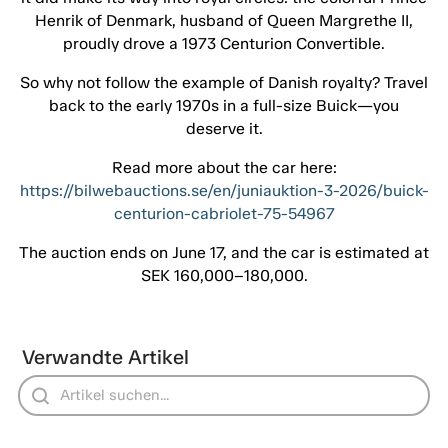
Henrik of Denmark, husband of Queen Margrethe II,
proudly drove a 1973 Centurion Convertible.
So why not follow the example of Danish royalty? Travel
back to the early 1970s in a full-size Buick—you
deserve it.
Read more about the car here:
https://bilwebauctions.se/en/juniauktion-3-2026/buick-
centurion-cabriolet-75-54967
The auction ends on June 17, and the car is estimated at
SEK 160,000–180,000.
Verwandte Artikel