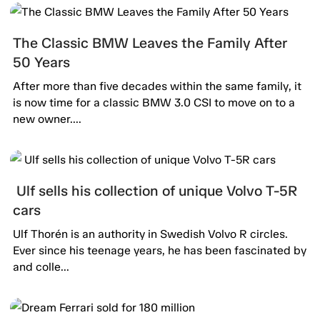
The Classic BMW Leaves the Family After
50 Years
After more than five decades within the same family, it
is now time for a classic BMW 3.0 CSI to move on to a
new owner....
Ulf sells his collection of unique Volvo T-5R
cars
Ulf Thorén is an authority in Swedish Volvo R circles.
Ever since his teenage years, he has been fascinated by
and colle...