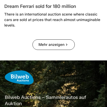
Dream Ferrari sold for 180 million
There is an international auction scene where classic
cars are sold at prices that reach almost unimaginable
levels.
Mehr anzeigen
chevron_right
Bilweb Auctions – Sammlerautos auf
Auktion