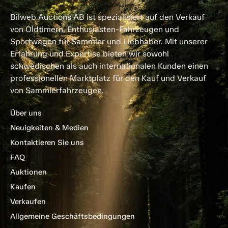
Bilweb Auctions AB ist spezialisiert auf den Verkauf
von Oldtimern, Enthusiasten-Fahrzeugen und
Sportwagen für Sammler und Liebhaber. Mit unserer
Erfahrung und Expertise bieten wir sowohl
schwedischen als auch internationalen Kunden einen
professionellen Marktplatz für den Kauf und Verkauf
von Sammlerfahrzeugen.
Über uns
Neuigkeiten & Medien
Kontaktieren Sie uns
FAQ
Auktionen
Kaufen
Verkaufen
Allgemeine Geschäftsbedingungen