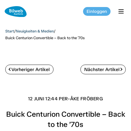
Einloggen
tog
Start
/
Neuigkeiten & Medien
/
Buick Centurion Convertible – Back to the ’70s
Vorheriger Artikel
Nächster Artikel
12 JUNI 12:44 PER-ÅKE FRÖBERG
Buick Centurion Convertible – Back
to the ’70s