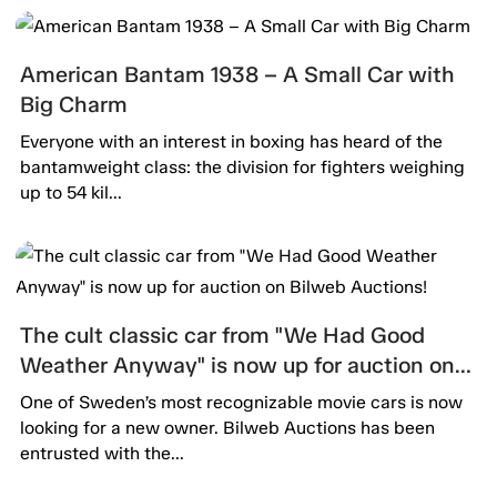
American Bantam 1938 – A Small Car with
Big Charm
Everyone with an interest in boxing has heard of the
bantamweight class: the division for fighters weighing
up to 54 kil...
The cult classic car from "We Had Good
Weather Anyway" is now up for auction on
Bilweb Auctions!
One of Sweden’s most recognizable movie cars is now
looking for a new owner. Bilweb Auctions has been
entrusted with the...