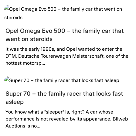
Opel Omega Evo 500 – the family car that
went on steroids
It was the early 1990s, and Opel wanted to enter the
DTM, Deutsche Tourenwagen Meisterschaft, one of the
hottest motorsp...
Super 70 – the family racer that looks fast
asleep
You know what a “sleeper” is, right? A car whose
performance is not revealed by its appearance. Bilweb
Auctions is no...