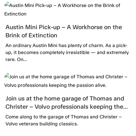
Austin Mini Pick-up – A Workhorse on the
Brink of Extinction
An ordinary Austin Mini has plenty of charm. As a pick-
up, it becomes completely irresistible — and extremely
rare. On...
Join us at the home garage of Thomas and
Christer – Volvo professionals keeping the
passion alive.
Come along to the garage of Thomas and Christer –
Volvo veterans building classics.