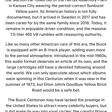
in Kansas City wearing the period-correct Sunburst
Yellow paint. Its American history is not fully
documented, but it arrived in Sweden in 2017 and has
been cared for by the same family since 2018. Today, it
remains in enjoyable driver-condition, and the massive
7.5-liter 455 V8 rumbles with reassuring authority.
Like so many other American cars of this era, the Buick
is equipped with an 8-track player, adding even more
to the period atmosphere. Introduced in the mid-1960s,
this audio format deserves an article of its own, and the
large cartridges still have a devoted following around
the world. We can only speculate about which albums
were spinning in this Centurion when it was new in the
summer of 1973, but Elton John’s Goodbye Yellow Brick
Road would be a safe bet.
The Buick Centurion may have lacked the prestige in
the United States to attract many celebrity buyers, but
it did make its way into royal circles: the colorful Prince