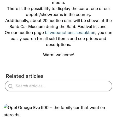
media.
There is the possibility to display the car at one of our
depots/showrooms in the country.
Additionally, about 20 auction cars will be shown at the
Saab Car Museum during the Saab Festival in June.
On our auction page
bilwebauctions.se/auktion
, you can
easily search for all sold items and see prices and
descriptions.
Warm welcome!
Related articles