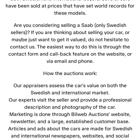
have been sold at prices that have set world records for
these models.
Are you considering selling a Saab (only Swedish
sellers)? If you are thinking about selling your car, or
maybe just want to get it valued, do not hesitate to
contact us. The easiest way to do this is through the
contact form and call-back feature on the website, or
via email and phone.
How the auctions work:
Our appraisers assess the car's value on both the
Swedish and international market.
Our experts visit the seller and provide a professional
description and photography of the car.
Marketing is done through Bilweb Auctions' website,
newsletter, and a large, established customer base.
Articles and ads about the cars are made for Swedish
and international newspapers, websites, and social