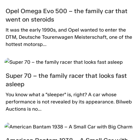
Opel Omega Evo 500 – the family car that
went on steroids
It was the early 1990s, and Opel wanted to enter the
DTM, Deutsche Tourenwagen Meisterschaft, one of the
hottest motorsp...
Super 70 – the family racer that looks fast
asleep
You know what a “sleeper” is, right? A car whose
performance is not revealed by its appearance. Bilweb
Auctions is no...