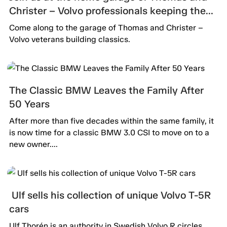
Christer – Volvo professionals keeping the
passion alive.
Come along to the garage of Thomas and Christer –
Volvo veterans building classics.
The Classic BMW Leaves the Family After
50 Years
After more than five decades within the same family, it
is now time for a classic BMW 3.0 CSI to move on to a
new owner....
Ulf sells his collection of unique Volvo T-5R
cars
Ulf Thorén is an authority in Swedish Volvo R circles.