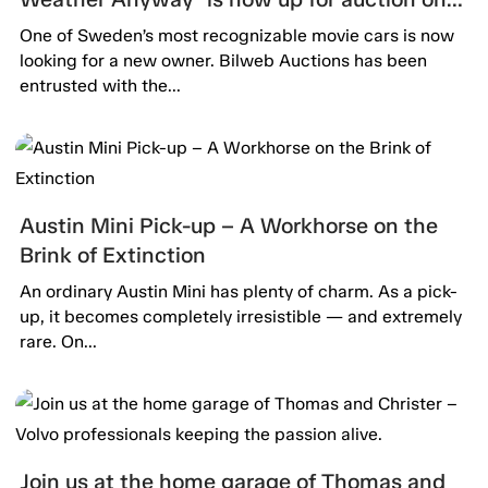
Bilweb Auctions!
One of Sweden’s most recognizable movie cars is now
looking for a new owner. Bilweb Auctions has been
entrusted with the...
Austin Mini Pick-up – A Workhorse on the
Brink of Extinction
An ordinary Austin Mini has plenty of charm. As a pick-
up, it becomes completely irresistible — and extremely
rare. On...
Join us at the home garage of Thomas and