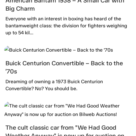
American Bantam 1938 – A Small Car with
Big Charm
Everyone with an interest in boxing has heard of the
bantamweight class: the division for fighters weighing
up to 54 kil...
Buick Centurion Convertible – Back to the
’70s
Dreaming of owning a 1973 Buick Centurion
Convertible? No? You should be.
The cult classic car from "We Had Good
Weather Anyway" is now up for auction on