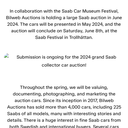
In collaboration with the Saab Car Museum Festival,
Bilweb Auctions is holding a large Saab auction in June
2024. The cars will be presented in May 2024, and the
auction will conclude on Saturday, June 8th, at the
Saab Festival in Trollhättan.
Throughout the spring, we will be valuing,
documenting, photographing, and marketing the
auction cars. Since its inception in 2017, Bilweb
Auctions has sold more than 4,000 cars, including 225
Saabs of all models, many with interesting stories and
details. There is a huge interest in fine Saab cars from
both Swedish and international buyers. Several cars