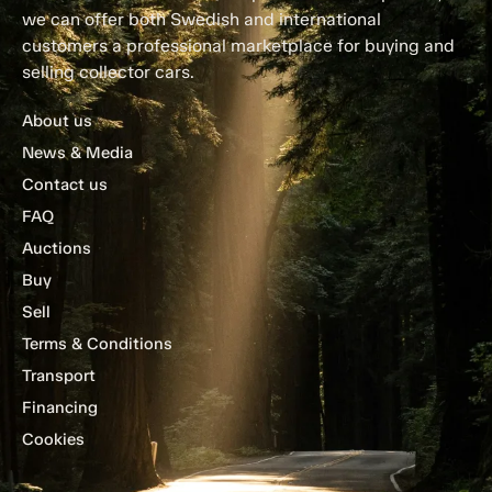
we can offer both Swedish and international
customers a professional marketplace for buying and
selling collector cars.
About us
News & Media
Contact us
FAQ
Auctions
Buy
Sell
Terms & Conditions
Transport
Financing
Cookies