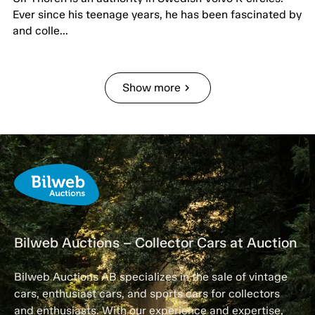
Ever since his teenage years, he has been fascinated by
and colle...
Show more
chevron_right
Bilweb Auctions – Collector Cars at Auction
Bilweb Auctions AB specializes in the sale of vintage
cars, enthusiast cars, and sports cars for collectors
and enthusiasts. With our experience and expertise,