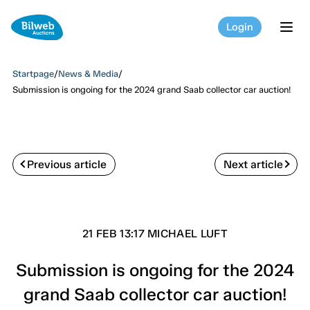
Login
tog
Startpage
/
News & Media
/
Submission is ongoing for the 2024 grand Saab collector car auction!
Previous article
Next article
21 FEB 13:17 MICHAEL LUFT
Submission is ongoing for the 2024
grand Saab collector car auction!