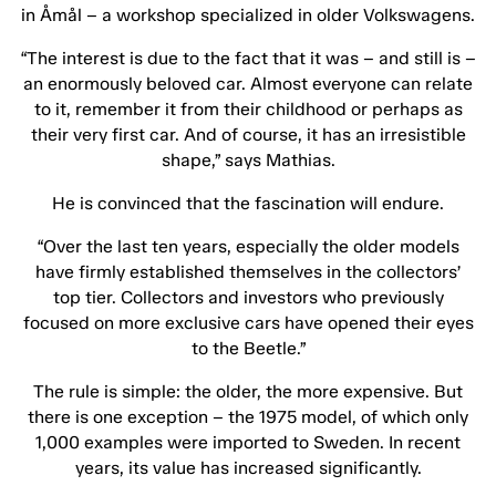
in Åmål – a workshop specialized in older Volkswagens.
“The interest is due to the fact that it was – and still is –
an enormously beloved car. Almost everyone can relate
to it, remember it from their childhood or perhaps as
their very first car. And of course, it has an irresistible
shape,” says Mathias.
He is convinced that the fascination will endure.
“Over the last ten years, especially the older models
have firmly established themselves in the collectors’
top tier. Collectors and investors who previously
focused on more exclusive cars have opened their eyes
to the Beetle.”
The rule is simple: the older, the more expensive. But
there is one exception – the 1975 model, of which only
1,000 examples were imported to Sweden. In recent
years, its value has increased significantly.