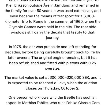
Kjell Eriksson outside Åre in Jämtland and remained in
the family for over 50 years. It was used extensively and
even became the means of transport for a 6,000-
kilometer trip to Rome in the summer of 1960, when the
Olympic Games were held in the city. The rear side
windows still carry the decals that testify to that
journey.
In 1975, the car was put aside and left standing for
decades, before being carefully brought back to life by
later owners. The original engine remains, but it has
been refurbished and fitted with pistons with 0.25
oversize.
The market value is set at 300,000–320,000 SEK, and it
is expected to be reached quickly when the auction
closes on Thursday, October 2.
One person who knows why the Beetle has such an
appeal is Mathias Fahlke, who runs Fahlke Classic Cars