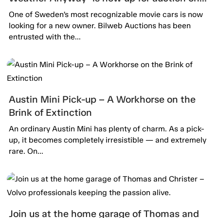
Bilweb Auctions!
One of Sweden’s most recognizable movie cars is now
looking for a new owner. Bilweb Auctions has been
entrusted with the...
Austin Mini Pick-up – A Workhorse on the
Brink of Extinction
An ordinary Austin Mini has plenty of charm. As a pick-
up, it becomes completely irresistible — and extremely
rare. On...
Join us at the home garage of Thomas and