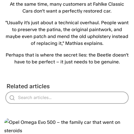
At the same time, many customers at Fahlke Classic
Cars don’t want a perfectly restored car.
“Usually it’s just about a technical overhaul. People want
to preserve the patina, the original paintwork, and
maybe even patch and mend the old upholstery instead
of replacing it,” Mathias explains.
Perhaps that is where the secret lies: the Beetle doesn’t
have to be perfect – it just needs to be genuine.
Related articles