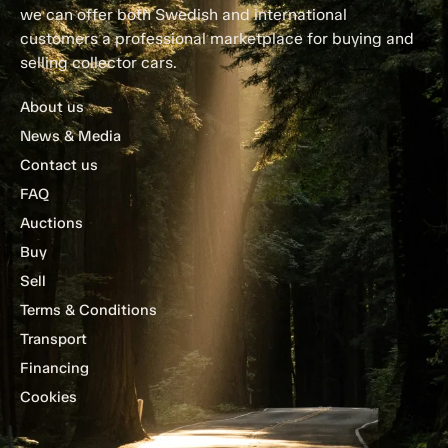
we can offer both Swedish and international
customers a professional marketplace for buying and
selling collector cars.
About us
News & Media
Contact us
FAQ
Auctions
Buy
Sell
Terms & Conditions
Transport
Financing
Cookies