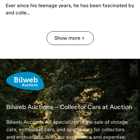
Ever since his teenage years, he has been fascinated by
and colle...
Show more
chevron_right
Bilweb Auctions – Collector Cars at Auction
Bilweb Auctions AB specializes in the sale of vintage
cars, enthusiast cars, and sports cars for collectors
and enthusiasts. With our experience and expertise,