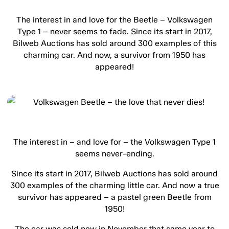
The interest in and love for the Beetle – Volkswagen
Type 1 – never seems to fade. Since its start in 2017,
Bilweb Auctions has sold around 300 examples of this
charming car. And now, a survivor from 1950 has
appeared!
The interest in – and love for – the Volkswagen Type 1
seems never-ending.
Since its start in 2017, Bilweb Auctions has sold around
300 examples of the charming little car. And now a true
survivor has appeared – a pastel green Beetle from
1950!
The car was sold new in November that same year to