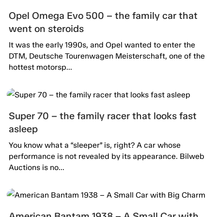
Opel Omega Evo 500 – the family car that
went on steroids
It was the early 1990s, and Opel wanted to enter the
DTM, Deutsche Tourenwagen Meisterschaft, one of the
hottest motorsp...
Super 70 – the family racer that looks fast
asleep
You know what a “sleeper” is, right? A car whose
performance is not revealed by its appearance. Bilweb
Auctions is no...
American Bantam 1938 – A Small Car with