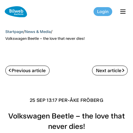
Login
tog
Startpage
/
News & Media
/
Volkswagen Beetle – the love that never dies!
Previous article
Next article
25 SEP 13:17 PER-ÅKE FRÖBERG
Volkswagen Beetle – the love that
never dies!