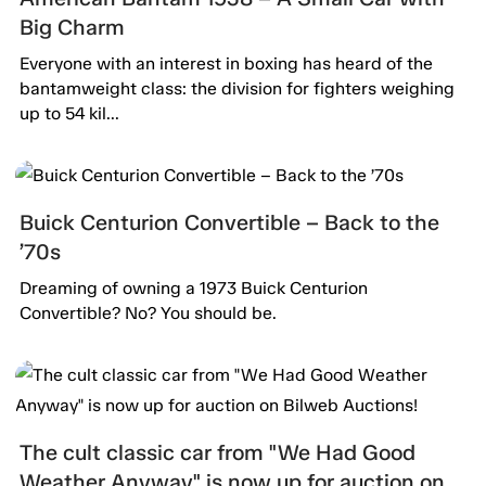
Big Charm
Everyone with an interest in boxing has heard of the
bantamweight class: the division for fighters weighing
up to 54 kil...
Buick Centurion Convertible – Back to the
’70s
Dreaming of owning a 1973 Buick Centurion
Convertible? No? You should be.
The cult classic car from "We Had Good
Weather Anyway" is now up for auction on