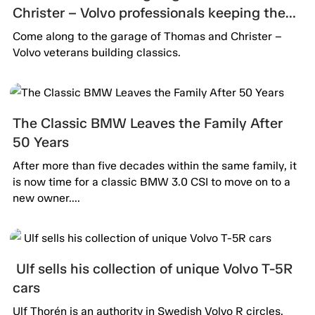
Christer – Volvo professionals keeping the
passion alive.
Come along to the garage of Thomas and Christer –
Volvo veterans building classics.
The Classic BMW Leaves the Family After
50 Years
After more than five decades within the same family, it
is now time for a classic BMW 3.0 CSI to move on to a
new owner....
Ulf sells his collection of unique Volvo T-5R
cars
Ulf Thorén is an authority in Swedish Volvo R circles.