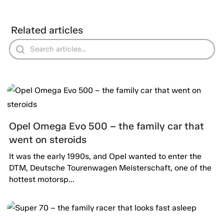
Related articles
Opel Omega Evo 500 – the family car that
went on steroids
It was the early 1990s, and Opel wanted to enter the
DTM, Deutsche Tourenwagen Meisterschaft, one of the
hottest motorsp...