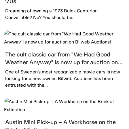
’70s
Dreaming of owning a 1973 Buick Centurion
Convertible? No? You should be.
The cult classic car from "We Had Good
Weather Anyway" is now up for auction on
Bilweb Auctions!
One of Sweden’s most recognizable movie cars is now
looking for a new owner. Bilweb Auctions has been
entrusted with the...
Austin Mini Pick-up – A Workhorse on the