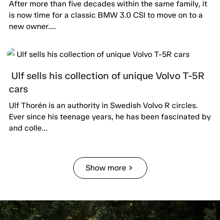
After more than five decades within the same family, it
is now time for a classic BMW 3.0 CSI to move on to a
new owner....
Ulf sells his collection of unique Volvo T-5R
cars
Ulf Thorén is an authority in Swedish Volvo R circles.
Ever since his teenage years, he has been fascinated by
and colle...
Show more
chevron_right