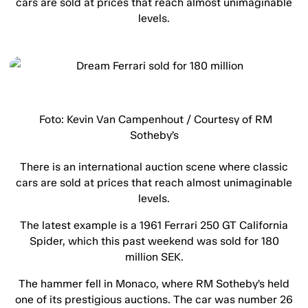
cars are sold at prices that reach almost unimaginable
levels.
Foto: Kevin Van Campenhout / Courtesy of RM
Sotheby’s
There is an international auction scene where classic
cars are sold at prices that reach almost unimaginable
levels.
The latest example is a 1961 Ferrari 250 GT California
Spider, which this past weekend was sold for 180
million SEK.
The hammer fell in Monaco, where RM Sotheby’s held
one of its prestigious auctions. The car was number 26