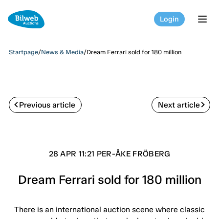
Login
tog
Startpage
/
News & Media
/
Dream Ferrari sold for 180 million
Previous article
Next article
28 APR 11:21 PER-ÅKE FRÖBERG
Dream Ferrari sold for 180 million
There is an international auction scene where classic