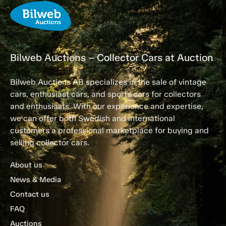
Bilweb Auctions – Collector Cars at Auction
Bilweb Auctions AB specializes in the sale of vintage
cars, enthusiast cars, and sports cars for collectors
and enthusiasts. With our experience and expertise,
we can offer both Swedish and international
customers a professional marketplace for buying and
selling collector cars.
About us
News & Media
Contact us
FAQ
Auctions