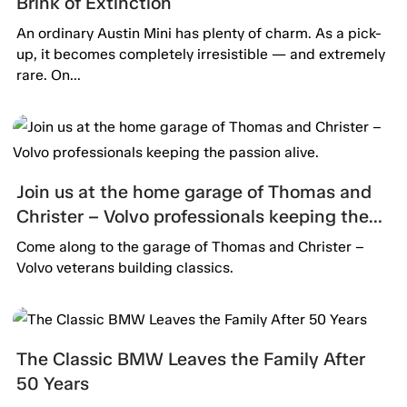
Brink of Extinction
An ordinary Austin Mini has plenty of charm. As a pick-
up, it becomes completely irresistible — and extremely
rare. On...
Join us at the home garage of Thomas and
Christer – Volvo professionals keeping the
passion alive.
Come along to the garage of Thomas and Christer –
Volvo veterans building classics.
The Classic BMW Leaves the Family After
50 Years