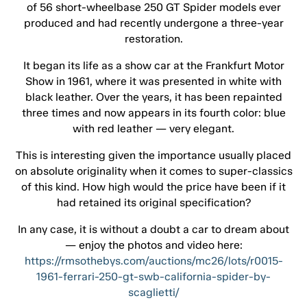
of 56 short-wheelbase 250 GT Spider models ever
produced and had recently undergone a three-year
restoration.
It began its life as a show car at the Frankfurt Motor
Show in 1961, where it was presented in white with
black leather. Over the years, it has been repainted
three times and now appears in its fourth color: blue
with red leather — very elegant.
This is interesting given the importance usually placed
on absolute originality when it comes to super-classics
of this kind. How high would the price have been if it
had retained its original specification?
In any case, it is without a doubt a car to dream about
— enjoy the photos and video here:
https://rmsothebys.com/auctions/mc26/lots/r0015-
1961-ferrari-250-gt-swb-california-spider-by-
scaglietti/