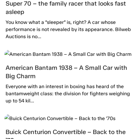
Super 70 – the family racer that looks fast
asleep
You know what a “sleeper” is, right? A car whose
performance is not revealed by its appearance. Bilweb
Auctions is no...
American Bantam 1938 – A Small Car with
Big Charm
Everyone with an interest in boxing has heard of the
bantamweight class: the division for fighters weighing
up to 54 kil...
Buick Centurion Convertible – Back to the