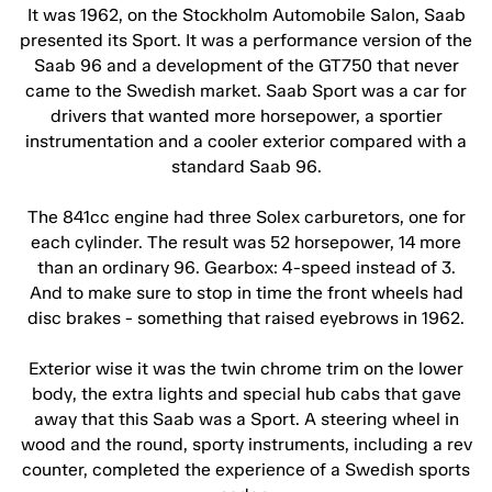
It was 1962, on the Stockholm Automobile Salon, Saab
presented its Sport. It was a performance version of the
Saab 96 and a development of the GT750 that never
came to the Swedish market. Saab Sport was a car for
drivers that wanted more horsepower, a sportier
instrumentation and a cooler exterior compared with a
standard Saab 96.
The 841cc engine had three Solex carburetors, one for
each cylinder. The result was 52 horsepower, 14 more
than an ordinary 96. Gearbox: 4-speed instead of 3.
And to make sure to stop in time the front wheels had
disc brakes - something that raised eyebrows in 1962.
Exterior wise it was the twin chrome trim on the lower
body, the extra lights and special hub cabs that gave
away that this Saab was a Sport. A steering wheel in
wood and the round, sporty instruments, including a rev
counter, completed the experience of a Swedish sports