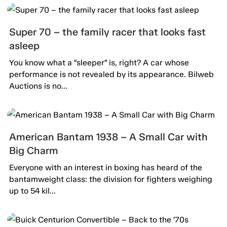
Super 70 – the family racer that looks fast
asleep
You know what a “sleeper” is, right? A car whose
performance is not revealed by its appearance. Bilweb
Auctions is no...
American Bantam 1938 – A Small Car with
Big Charm
Everyone with an interest in boxing has heard of the
bantamweight class: the division for fighters weighing
up to 54 kil...