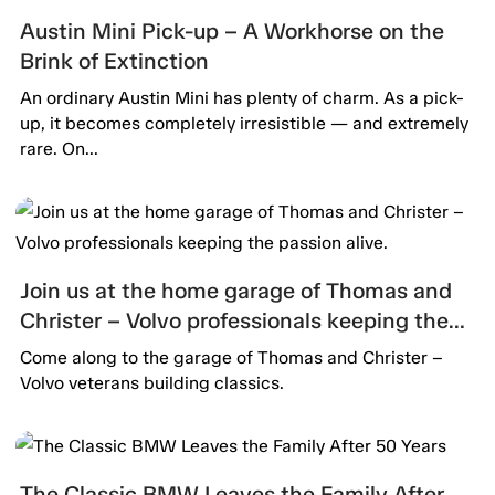
Austin Mini Pick-up – A Workhorse on the
Brink of Extinction
An ordinary Austin Mini has plenty of charm. As a pick-
up, it becomes completely irresistible — and extremely
rare. On...
Join us at the home garage of Thomas and
Christer – Volvo professionals keeping the
passion alive.
Come along to the garage of Thomas and Christer –
Volvo veterans building classics.
The Classic BMW Leaves the Family After