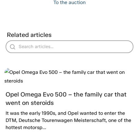
To the auction
Related articles
Opel Omega Evo 500 – the family car that
went on steroids
It was the early 1990s, and Opel wanted to enter the
DTM, Deutsche Tourenwagen Meisterschaft, one of the
hottest motorsp...