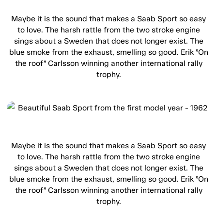
Maybe it is the sound that makes a Saab Sport so easy
to love. The harsh rattle from the two stroke engine
sings about a Sweden that does not longer exist. The
blue smoke from the exhaust, smelling so good. Erik ”On
the roof” Carlsson winning another international rally
trophy.
Maybe it is the sound that makes a Saab Sport so easy
to love. The harsh rattle from the two stroke engine
sings about a Sweden that does not longer exist. The
blue smoke from the exhaust, smelling so good. Erik ”On
the roof” Carlsson winning another international rally
trophy.