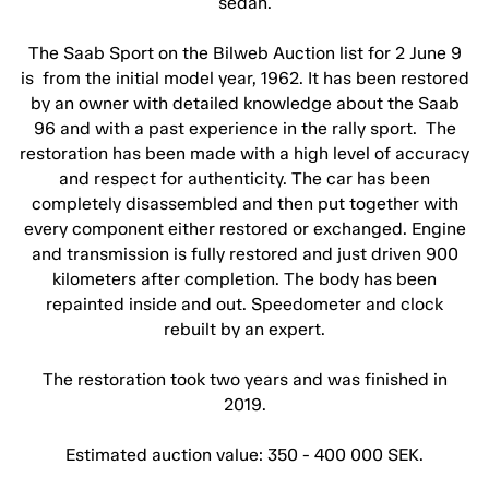
sedan.
The Saab Sport on the Bilweb Auction list for 2 June 9
is from the initial model year, 1962. It has been restored
by an owner with detailed knowledge about the Saab
96 and with a past experience in the rally sport. The
restoration has been made with a high level of accuracy
and respect for authenticity. The car has been
completely disassembled and then put together with
every component either restored or exchanged. Engine
and transmission is fully restored and just driven 900
kilometers after completion. The body has been
repainted inside and out. Speedometer and clock
rebuilt by an expert.
The restoration took two years and was finished in
2019.
Estimated auction value: 350 - 400 000 SEK.