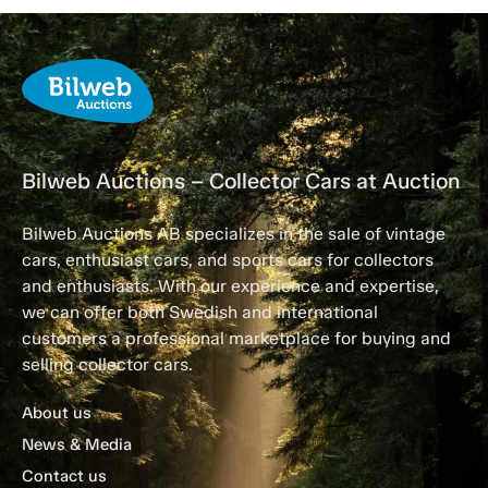
Bilweb Auctions – Collector Cars at Auction
Bilweb Auctions AB specializes in the sale of vintage
cars, enthusiast cars, and sports cars for collectors
and enthusiasts. With our experience and expertise,
we can offer both Swedish and international
customers a professional marketplace for buying and
selling collector cars.
About us
News & Media
Contact us