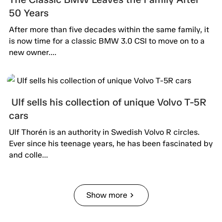
50 Years
After more than five decades within the same family, it
is now time for a classic BMW 3.0 CSI to move on to a
new owner....
Ulf sells his collection of unique Volvo T-5R
cars
Ulf Thorén is an authority in Swedish Volvo R circles.
Ever since his teenage years, he has been fascinated by
and colle...
Show more
chevron_right