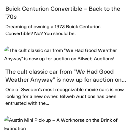
Buick Centurion Convertible – Back to the
’70s
Dreaming of owning a 1973 Buick Centurion
Convertible? No? You should be.
The cult classic car from "We Had Good
Weather Anyway" is now up for auction on
Bilweb Auctions!
One of Sweden’s most recognizable movie cars is now
looking for a new owner. Bilweb Auctions has been
entrusted with the...