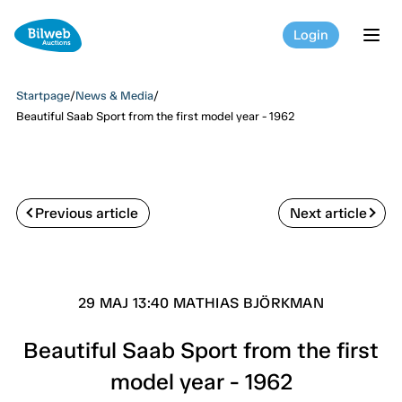
Login
tog
Startpage
/
News & Media
/
Beautiful Saab Sport from the first model year - 1962
Previous article
Next article
29 MAJ 13:40 MATHIAS BJÖRKMAN
Beautiful Saab Sport from the first
model year - 1962