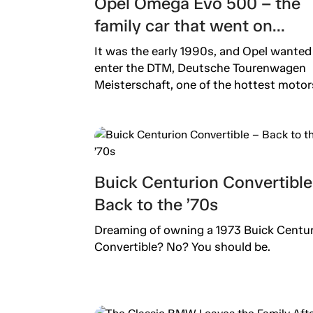
Opel Omega Evo 500 – the
family car that went on
steroids
It was the early 1990s, and Opel wanted
enter the DTM, Deutsche Tourenwagen
Meisterschaft, one of the hottest motors
Buick Centurion Convertible
Back to the ’70s
Dreaming of owning a 1973 Buick Centu
Convertible? No? You should be.