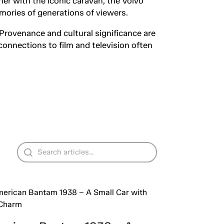
her with the iconic caravan, the Volvo
mories of generations of viewers.
 Provenance and cultural significance are
connections to film and television often