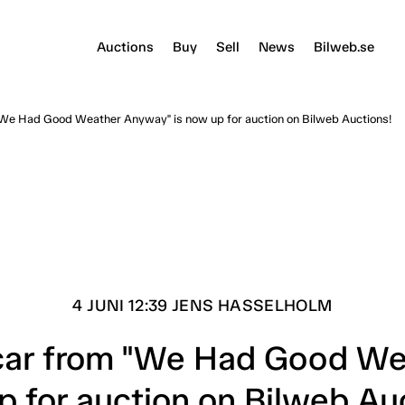
Auctions
Buy
Sell
News
Bilweb.se
 "We Had Good Weather Anyway" is now up for auction on Bilweb Auctions!
4 JUNI 12:39 JENS HASSELHOLM
c car from "We Had Good We
 for auction on Bilweb Au