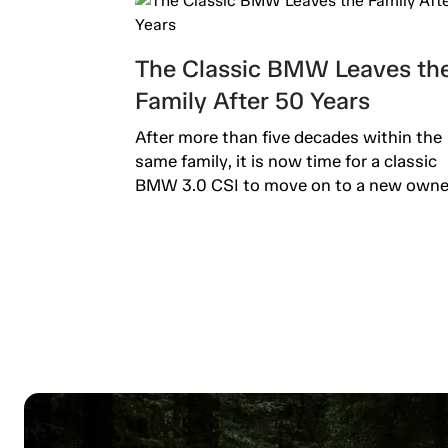
The Classic BMW Leaves th
Family After 50 Years
After more than five decades within the
same family, it is now time for a classic
BMW 3.0 CSI to move on to a new owner.