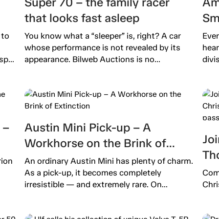
Super 70 – the family racer
Am
that looks fast asleep
Sm
 to
You know what a “sleeper” is, right? A car
Ever
whose performance is not revealed by its
hear
p...
appearance. Bilweb Auctions is no...
divi
 –
Austin Mini Pick-up – A
Joi
Workhorse on the Brink of
Th
Extinction
rion
An ordinary Austin Mini has plenty of charm.
pro
As a pick-up, it becomes completely
Come
pas
irresistible — and extremely rare. On...
Chri