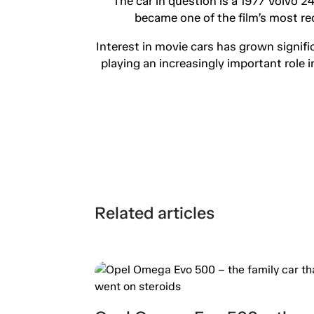
The car in question is a 1977 Volvo 2
became one of the film’s most re
Interest in movie cars has grown signifi
playing an increasingly important role 
Related articles