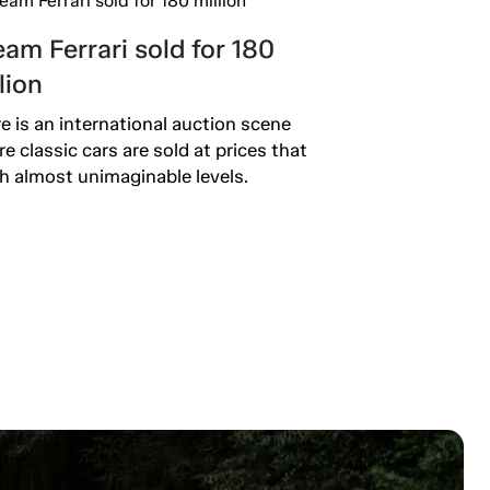
am Ferrari sold for 180
lion
e is an international auction scene
e classic cars are sold at prices that
h almost unimaginable levels.