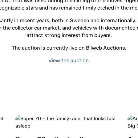
45 DL that was used during the filming of the movie. Toget
cognizable stars and has remained firmly etched in the me
cantly in recent years, both in Sweden and internationally.
in the collector car market, and vehicles with documented 
attract strong interest from buyers.
The auction is currently live on Bilweb Auctions.
View the auction.