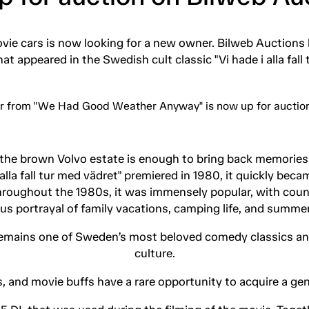
ie cars is now looking for a new owner. Bilweb Auctions h
at appeared in the Swedish cult classic "Vi hade i alla fall 
 the brown Volvo estate is enough to bring back memories
lla fall tur med vädret" premiered in 1980, it quickly be
Throughout the 1980s, it was immensely popular, with cou
s portrayal of family vacations, camping life, and summer
 remains one of Sweden’s most beloved comedy classics and 
culture.
, and movie buffs have a rare opportunity to acquire a gen