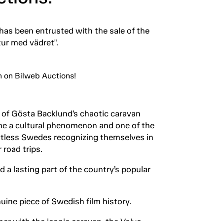
as been entrusted with the sale of the
tur med vädret".
 of Gösta Backlund’s chaotic caravan
came a cultural phenomenon and one of the
ntless Swedes recognizing themselves in
 road trips.
a lasting part of the country’s popular
uine piece of Swedish film history.