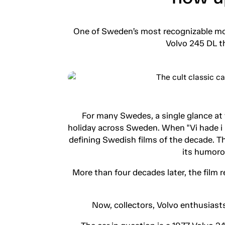
One of Sweden’s most recognizable mov
Volvo 245 DL th
For many Swedes, a single glance at
holiday across Sweden. When "Vi hade i a
defining Swedish films of the decade. 
its humorou
More than four decades later, the film
Now, collectors, Volvo enthusiasts