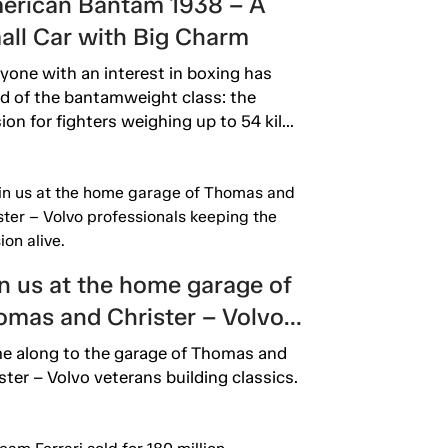
erican Bantam 1938 – A
all Car with Big Charm
yone with an interest in boxing has
d of the bantamweight class: the
sion for fighters weighing up to 54 kil...
n us at the home garage of
omas and Christer – Volvo
fessionals keeping the
 along to the garage of Thomas and
sion alive.
ster – Volvo veterans building classics.