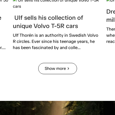
Dre
e
Ulf sells his collection of
mil
unique Volvo T-5R cars
Ther
Ulf Thorén is an authority in Swedish Volvo
wher
R circles. Ever since his teenage years, he
reac
...
has been fascinated by and colle...
Show more
chevron_right