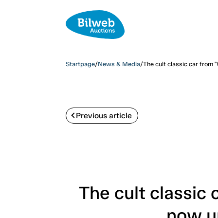
Startpage
/
News & Media
/
The cult classic car from
Previous article
The cult classi
now up