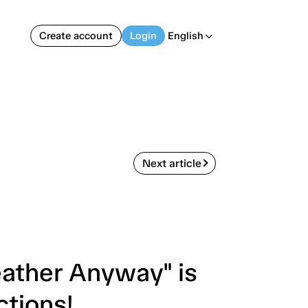
Create account
Login
English
arrow_back_ios
Next article
ather Anyway" is
ctions!