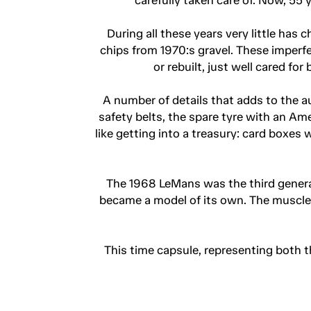
During all these years very little has
chips from 1970:s gravel. These imperfe
or rebuilt, just well cared fo
A number of details that adds to the au
safety belts, the spare tyre with an Am
like getting into a treasury: card boxe
The 1968 LeMans was the third generati
became a model of its own. The muscle 
This time capsule, representing both 