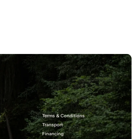
s
Terms & Conditions
Transport
Financing