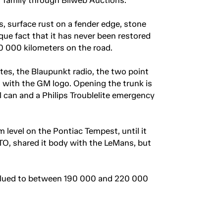
s, surface rust on a fender edge, stone
que fact that it has never been restored
110 000 kilometers on the road.
ates, the Blaupunkt radio, the two point
s with the GM logo. Opening the trunk is
 can and a Philips Troublelite emergency
 level on the Pontiac Tempest, until it
TO, shared it body with the LeMans, but
 valued to between 190 000 and 220 000