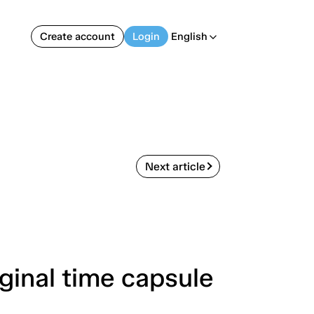
Create account
Login
English
arrow_back_ios
Next article
ginal time capsule