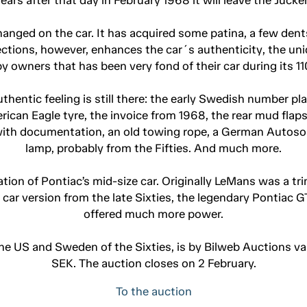
 changed on the car. It has acquired some patina, a few dent
ctions, however, enhances the car´s authenticity, the uni
r by owners that has been very fond of their car during its 
thentic feeling is still there: the early Swedish number pl
erican Eagle tyre, the invoice from 1968, the rear mud flap
s with documentation, an old towing rope, a German Autosol
lamp, probably from the Fifties. And much more.
on of Pontiac’s mid-size car. Originally LeMans was a trim
car version from the late Sixties, the legendary Pontiac G
offered much more power.
the US and Sweden of the Sixties, is by Bilweb Auctions
SEK. The auction closes on 2 February.
To the auction