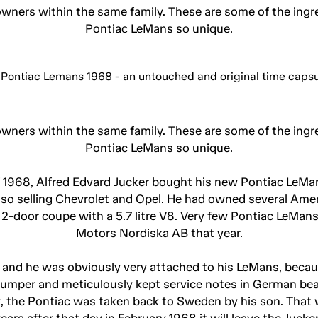
wners within the same family. These are some of the ingre
Pontiac LeMans so unique.
wners within the same family. These are some of the ingre
Pontiac LeMans so unique.
f 1968, Alfred Edvard Jucker bought his new Pontiac LeMan
lso selling Chevrolet and Opel. He had owned several Amer
e 2-door coupe with a 5.7 litre V8. Very few Pontiac LeM
Motors Nordiska AB that year.
 and he was obviously very attached to his LeMans, becaus
bumper and meticulously kept service notes in German bea
 the Pontiac was taken back to Sweden by his son. That w
years after that day in February 1968 it will leave the Juck