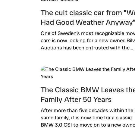
The cult classic car from "W
Had Good Weather Anyway" 
now up for auction on Bilwe
One of Sweden’s most recognizable mov
Auctions!
cars is now looking for a new owner. Bil
Auctions has been entrusted with the...
The Classic BMW Leaves th
Family After 50 Years
After more than five decades within the
same family, it is now time for a classic
BMW 3.0 CSI to move on to a new owner.