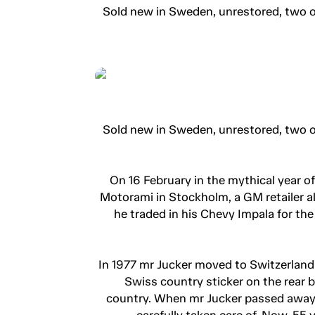
Sold new in Sweden, unrestored, two o
Sold new in Sweden, unrestored, two o
On 16 February in the mythical year o
Motorami in Stockholm, a GM retailer a
he traded in his Chevy Impala for th
In 1977 mr Jucker moved to Switzerland
Swiss country sticker on the rear 
country. When mr Jucker passed away,
carefully taken care of. Now, 55 