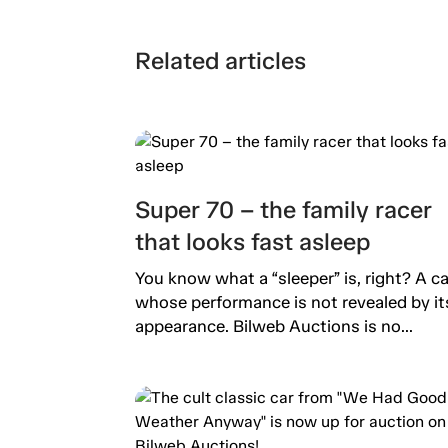
Related articles
Super 70 – the family racer
that looks fast asleep
You know what a “sleeper” is, right? A ca
whose performance is not revealed by it
appearance. Bilweb Auctions is no...