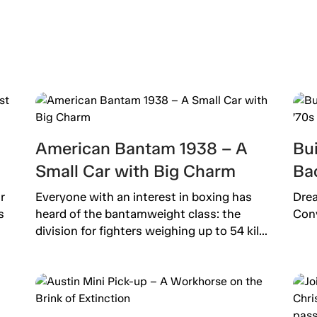
American Bantam 1938 – A
Bu
Small Car with Big Charm
Bac
r
Everyone with an interest in boxing has
Drea
s
heard of the bantamweight class: the
Conv
division for fighters weighing up to 54 kil...