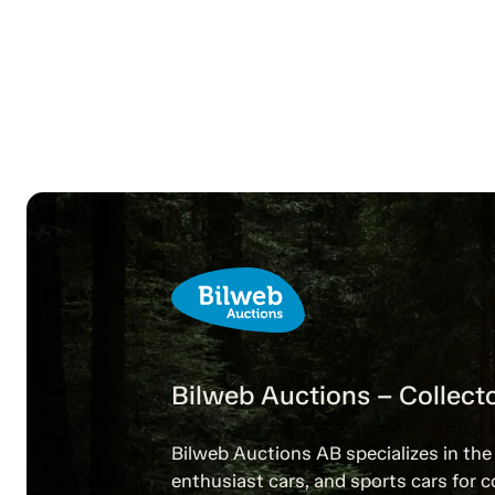
Bilweb Auctions – Collecto
Bilweb Auctions AB specializes in the 
enthusiast cars, and sports cars for c