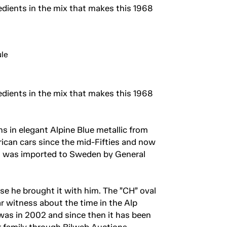
dients in the mix that makes this 1968
dients in the mix that makes this 1968
s in elegant Alpine Blue metallic from
ican cars since the mid-Fifties and now
ans was imported to Sweden by General
e he brought it with him. The ”CH” oval
r witness about the time in the Alp
as in 2002 and since then it has been
er family through Bilweb Auctions.