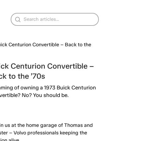
ick Centurion Convertible –
k to the ’70s
ming of owning a 1973 Buick Centurion
ertible? No? You should be.