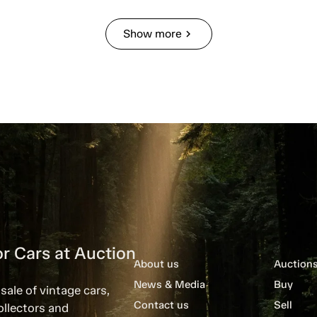
Show more
chevron_right
r Cars at Auction
About us
Auction
News & Media
Buy
sale of vintage cars,
Contact us
Sell
ollectors and