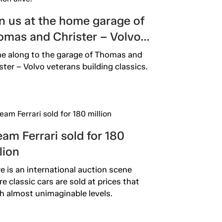
n us at the home garage of
omas and Christer – Volvo
fessionals keeping the
 along to the garage of Thomas and
sion alive.
ster – Volvo veterans building classics.
am Ferrari sold for 180
lion
e is an international auction scene
e classic cars are sold at prices that
h almost unimaginable levels.