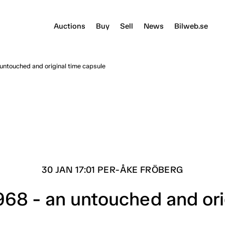
Auctions
Buy
Sell
News
Bilweb.se
untouched and original time capsule
30 JAN 17:01 PER-ÅKE FRÖBERG
68 - an untouched and ori