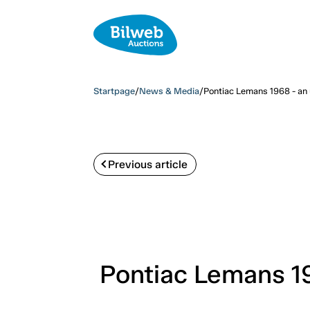
Startpage
/
News & Media
/
Pontiac Lemans 1968 - an 
Previous article
Pontiac Lemans 19