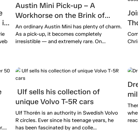
Austin Mini Pick-up – A
e
Joi
Workhorse on the Brink of
is
Th
Extinction
An ordinary Austin Mini has plenty of charm.
b
pro
ie
As a pick-up, it becomes completely
Come
pas
web
irresistible — and extremely rare. On...
Chri
Dre
e
Ulf sells his collection of
mil
unique Volvo T-5R cars
Ther
Ulf Thorén is an authority in Swedish Volvo
wher
R circles. Ever since his teenage years, he
reac
...
has been fascinated by and colle...