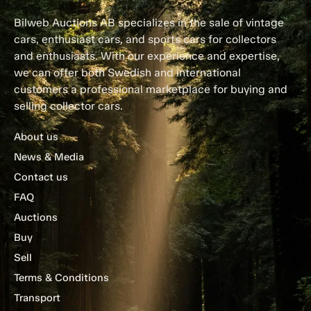
Bilweb Auctions AB specializes in the sale of vintage
cars, enthusiast cars, and sports cars for collectors
and enthusiasts. With our experience and expertise,
we can offer both Swedish and international
customers a professional marketplace for buying and
selling collector cars.
About us
News & Media
Contact us
FAQ
Auctions
Buy
Sell
Terms & Conditions
Transport