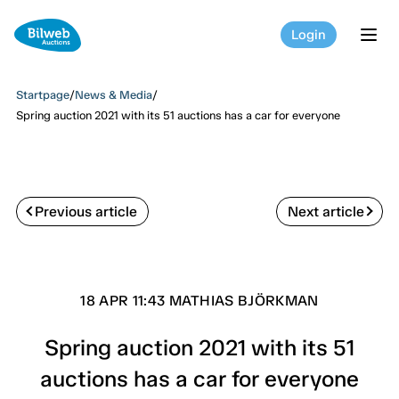
Login
tog
Startpage
/
News & Media
/
Spring auction 2021 with its 51 auctions has a car for everyone
Previous article
Next article
18 APR 11:43 MATHIAS BJÖRKMAN
Spring auction 2021 with its 51
auctions has a car for everyone