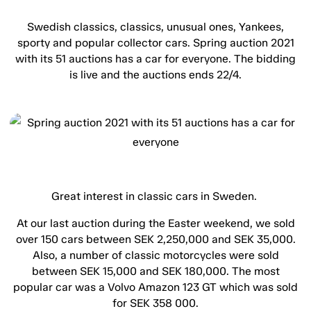
Swedish classics, classics, unusual ones, Yankees,
sporty and popular collector cars. Spring auction 2021
with its 51 auctions has a car for everyone. The bidding
is live and the auctions ends 22/4.
Great interest in classic cars in Sweden.
At our last auction during the Easter weekend, we sold
over 150 cars between SEK 2,250,000 and SEK 35,000.
Also, a number of classic motorcycles were sold
between SEK 15,000 and SEK 180,000. The most
popular car was a Volvo Amazon 123 GT which was sold
for SEK 358 000.