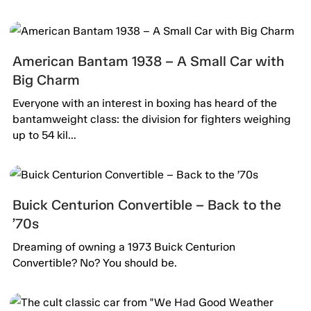
American Bantam 1938 – A Small Car with
Big Charm
Everyone with an interest in boxing has heard of the
bantamweight class: the division for fighters weighing
up to 54 kil...
Buick Centurion Convertible – Back to the
’70s
Dreaming of owning a 1973 Buick Centurion
Convertible? No? You should be.