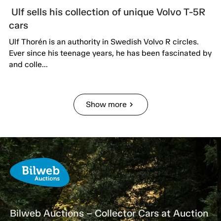
Ulf sells his collection of unique Volvo T-5R
cars
Ulf Thorén is an authority in Swedish Volvo R circles.
Ever since his teenage years, he has been fascinated by
and colle...
Show more
chevron_right
Bilweb Auctions – Collector Cars at Auction