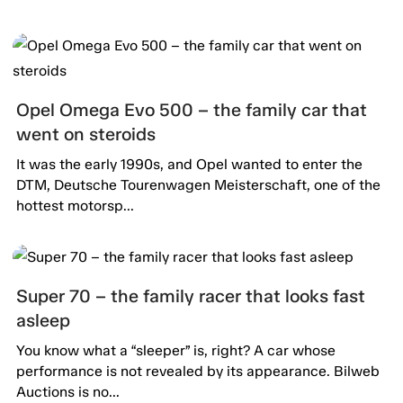
Opel Omega Evo 500 – the family car that
went on steroids
It was the early 1990s, and Opel wanted to enter the
DTM, Deutsche Tourenwagen Meisterschaft, one of the
hottest motorsp...
Super 70 – the family racer that looks fast
asleep
You know what a “sleeper” is, right? A car whose
performance is not revealed by its appearance. Bilweb
Auctions is no...