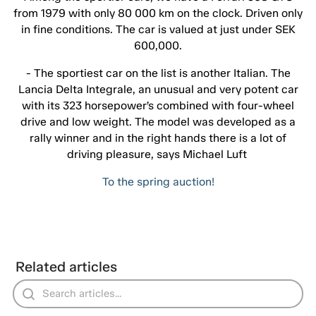
from 1979 with only 80 000 km on the clock. Driven only
in fine conditions. The car is valued at just under SEK
600,000.
- The sportiest car on the list is another Italian. The
Lancia Delta Integrale, an unusual and very potent car
with its 323 horsepower’s combined with four-wheel
drive and low weight. The model was developed as a
rally winner and in the right hands there is a lot of
driving pleasure, says Michael Luft
To the spring auction!
Related articles