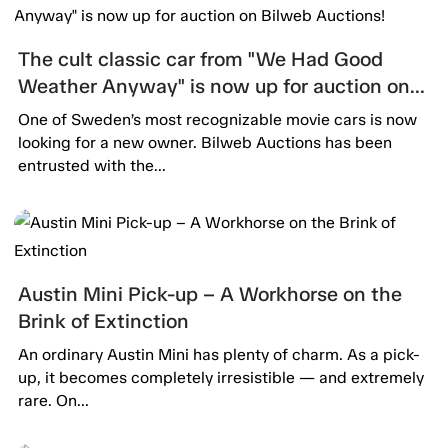
The cult classic car from "We Had Good
Weather Anyway" is now up for auction on
Bilweb Auctions!
One of Sweden’s most recognizable movie cars is now
looking for a new owner. Bilweb Auctions has been
entrusted with the...
Austin Mini Pick-up – A Workhorse on the
Brink of Extinction
An ordinary Austin Mini has plenty of charm. As a pick-
up, it becomes completely irresistible — and extremely
rare. On...