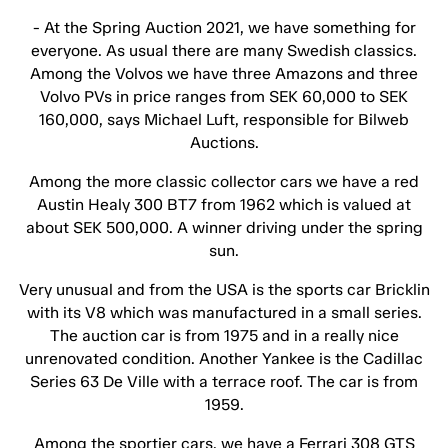
- At the Spring Auction 2021, we have something for
everyone. As usual there are many Swedish classics.
Among the Volvos we have three Amazons and three
Volvo PVs in price ranges from SEK 60,000 to SEK
160,000, says Michael Luft, responsible for Bilweb
Auctions.
Among the more classic collector cars we have a red
Austin Healy 300 BT7 from 1962 which is valued at
about SEK 500,000. A winner driving under the spring
sun.
Very unusual and from the USA is the sports car Bricklin
with its V8 which was manufactured in a small series.
The auction car is from 1975 and in a really nice
unrenovated condition. Another Yankee is the Cadillac
Series 63 De Ville with a terrace roof. The car is from
1959.
Among the sportier cars, we have a Ferrari 308 GTS