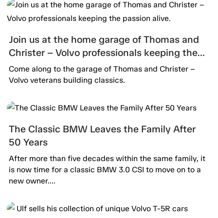
Join us at the home garage of Thomas and
Christer – Volvo professionals keeping the
passion alive.
Come along to the garage of Thomas and Christer –
Volvo veterans building classics.
The Classic BMW Leaves the Family After
50 Years
After more than five decades within the same family, it
is now time for a classic BMW 3.0 CSI to move on to a
new owner....