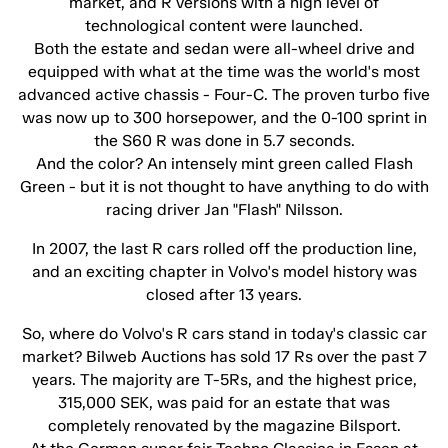
market, and R versions with a high level of
technological content were launched.
Both the estate and sedan were all-wheel drive and
equipped with what at the time was the world's most
advanced active chassis - Four-C. The proven turbo five
was now up to 300 horsepower, and the 0-100 sprint in
the S60 R was done in 5.7 seconds.
And the color? An intensely mint green called Flash
Green - but it is not thought to have anything to do with
racing driver Jan "Flash" Nilsson.
In 2007, the last R cars rolled off the production line,
and an exciting chapter in Volvo's model history was
closed after 13 years.
So, where do Volvo's R cars stand in today's classic car
market? Bilweb Auctions has sold 17 Rs over the past 7
years. The majority are T-5Rs, and the highest price,
315,000 SEK, was paid for an estate that was
completely renovated by the magazine Bilsport.