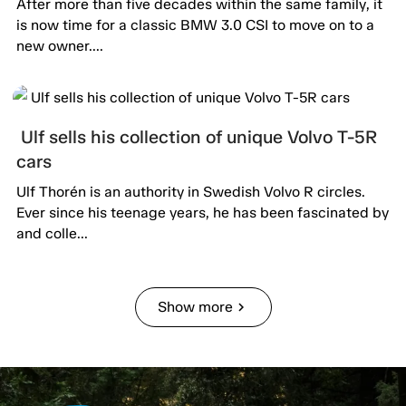
After more than five decades within the same family, it
is now time for a classic BMW 3.0 CSI to move on to a
new owner....
Ulf sells his collection of unique Volvo T-5R
cars
Ulf Thorén is an authority in Swedish Volvo R circles.
Ever since his teenage years, he has been fascinated by
and colle...
Show more
chevron_right