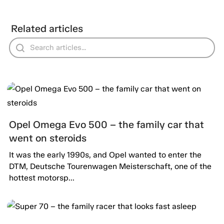
Related articles
Opel Omega Evo 500 – the family car that
went on steroids
It was the early 1990s, and Opel wanted to enter the
DTM, Deutsche Tourenwagen Meisterschaft, one of the
hottest motorsp...