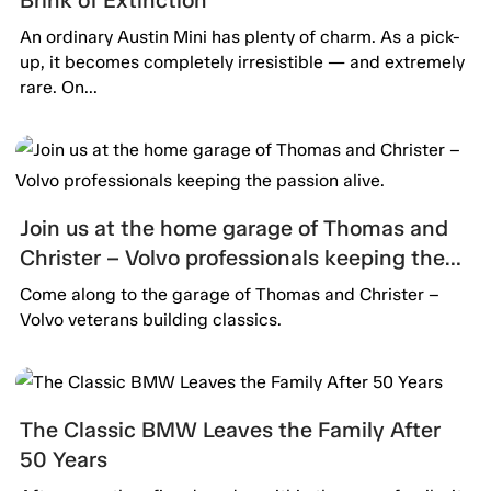
An ordinary Austin Mini has plenty of charm. As a pick-
up, it becomes completely irresistible — and extremely
rare. On...
Join us at the home garage of Thomas and
Christer – Volvo professionals keeping the
passion alive.
Come along to the garage of Thomas and Christer –
Volvo veterans building classics.
The Classic BMW Leaves the Family After
50 Years