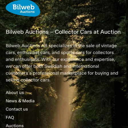
Bilweb Auctions – Collector Cars at Auction
Bilweb Auctions AB specializes in the sale of vintage
cars, enthusiast cars, and sports cars for collectors
and enthusiasts. With our experience and expertise,
we can offer both Swedish and international
customers a professional marketplace for buying and
selling collector cars.
About us
News & Media
Contact us
FAQ
Auctions