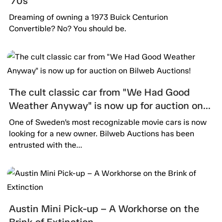
’70s
Dreaming of owning a 1973 Buick Centurion
Convertible? No? You should be.
The cult classic car from "We Had Good
Weather Anyway" is now up for auction on
Bilweb Auctions!
One of Sweden’s most recognizable movie cars is now
looking for a new owner. Bilweb Auctions has been
entrusted with the...
Austin Mini Pick-up – A Workhorse on the
Brink of Extinction