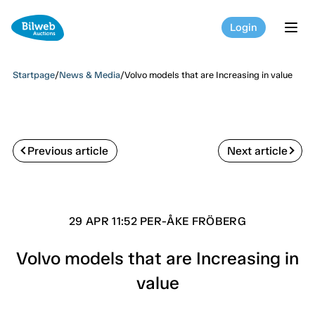
Login
tog
Startpage
/
News & Media
/
Volvo models that are Increasing in value
Previous article
Next article
29 APR 11:52 PER-ÅKE FRÖBERG
Volvo models that are Increasing in
value