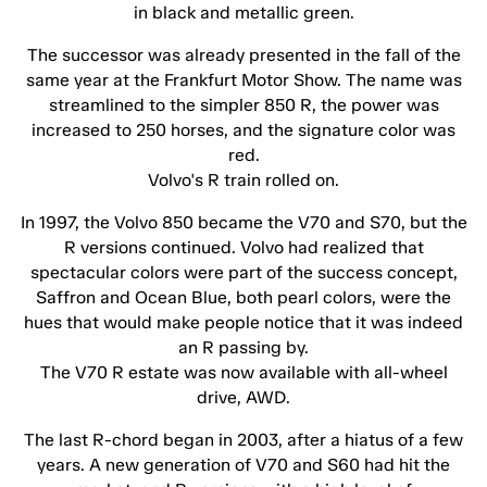
in black and metallic green.
The successor was already presented in the fall of the
same year at the Frankfurt Motor Show. The name was
streamlined to the simpler 850 R, the power was
increased to 250 horses, and the signature color was
red.
Volvo's R train rolled on.
In 1997, the Volvo 850 became the V70 and S70, but the
R versions continued. Volvo had realized that
spectacular colors were part of the success concept,
Saffron and Ocean Blue, both pearl colors, were the
hues that would make people notice that it was indeed
an R passing by.
The V70 R estate was now available with all-wheel
drive, AWD.
The last R-chord began in 2003, after a hiatus of a few
years. A new generation of V70 and S60 had hit the