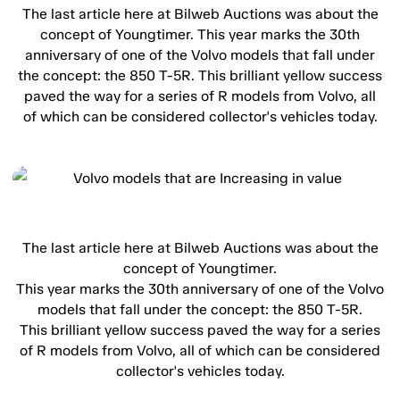
The last article here at Bilweb Auctions was about the
concept of Youngtimer. This year marks the 30th
anniversary of one of the Volvo models that fall under
the concept: the 850 T-5R. This brilliant yellow success
paved the way for a series of R models from Volvo, all
of which can be considered collector's vehicles today.
The last article here at Bilweb Auctions was about the
concept of Youngtimer.
This year marks the 30th anniversary of one of the Volvo
models that fall under the concept: the 850 T-5R.
This brilliant yellow success paved the way for a series
of R models from Volvo, all of which can be considered
collector's vehicles today.