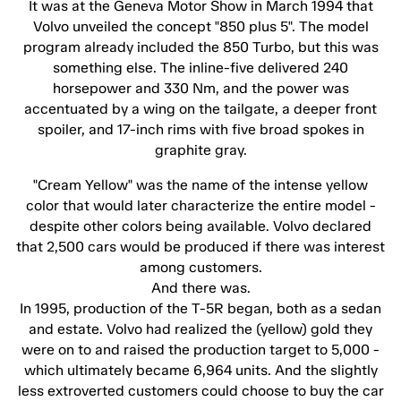
It was at the Geneva Motor Show in March 1994 that
Volvo unveiled the concept "850 plus 5". The model
program already included the 850 Turbo, but this was
something else. The inline-five delivered 240
horsepower and 330 Nm, and the power was
accentuated by a wing on the tailgate, a deeper front
spoiler, and 17-inch rims with five broad spokes in
graphite gray.
"Cream Yellow" was the name of the intense yellow
color that would later characterize the entire model -
despite other colors being available. Volvo declared
that 2,500 cars would be produced if there was interest
among customers.
And there was.
In 1995, production of the T-5R began, both as a sedan
and estate. Volvo had realized the (yellow) gold they
were on to and raised the production target to 5,000 -
which ultimately became 6,964 units. And the slightly
less extroverted customers could choose to buy the car