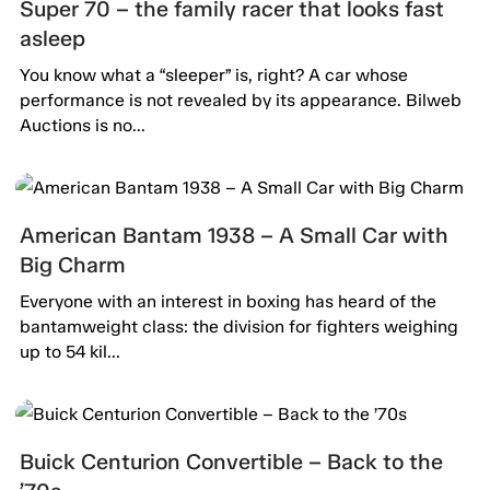
Super 70 – the family racer that looks fast
asleep
You know what a “sleeper” is, right? A car whose
performance is not revealed by its appearance. Bilweb
Auctions is no...
American Bantam 1938 – A Small Car with
Big Charm
Everyone with an interest in boxing has heard of the
bantamweight class: the division for fighters weighing
up to 54 kil...
Buick Centurion Convertible – Back to the