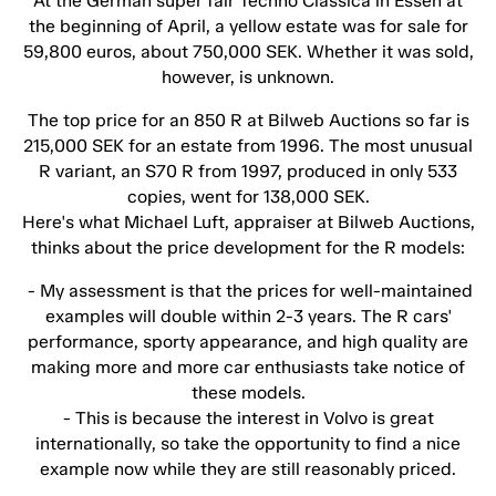
At the German super fair Techno Classica in Essen at
the beginning of April, a yellow estate was for sale for
59,800 euros, about 750,000 SEK. Whether it was sold,
however, is unknown.
The top price for an 850 R at Bilweb Auctions so far is
215,000 SEK for an estate from 1996. The most unusual
R variant, an S70 R from 1997, produced in only 533
copies, went for 138,000 SEK.
Here's what Michael Luft, appraiser at Bilweb Auctions,
thinks about the price development for the R models:
- My assessment is that the prices for well-maintained
examples will double within 2-3 years. The R cars'
performance, sporty appearance, and high quality are
making more and more car enthusiasts take notice of
these models.
- This is because the interest in Volvo is great
internationally, so take the opportunity to find a nice
example now while they are still reasonably priced.