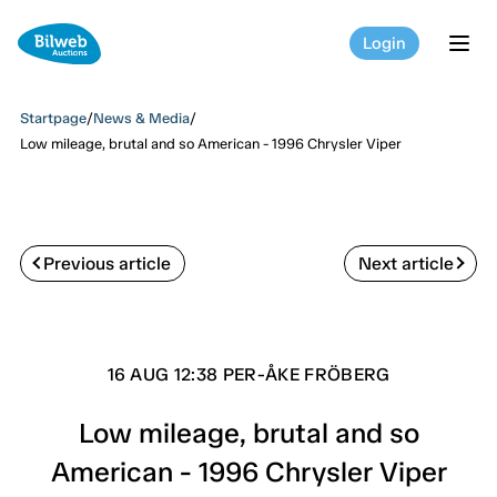
Login
tog
Startpage
/
News & Media
/
Low mileage, brutal and so American - 1996 Chrysler Viper
Previous article
Next article
16 AUG 12:38 PER-ÅKE FRÖBERG
Low mileage, brutal and so
American - 1996 Chrysler Viper