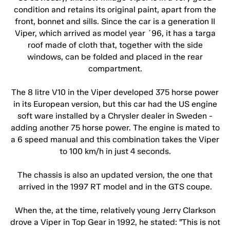
condition and retains its original paint, apart from the
front, bonnet and sills. Since the car is a generation II
Viper, which arrived as model year ´96, it has a targa
roof made of cloth that, together with the side
windows, can be folded and placed in the rear
compartment.
The 8 litre V10 in the Viper developed 375 horse power
in its European version, but this car had the US engine
soft ware installed by a Chrysler dealer in Sweden -
adding another 75 horse power. The engine is mated to
a 6 speed manual and this combination takes the Viper
to 100 km/h in just 4 seconds.
The chassis is also an updated version, the one that
arrived in the 1997 RT model and in the GTS coupe.
When the, at the time, relatively young Jerry Clarkson
drove a Viper in Top Gear in 1992, he stated: ”This is not