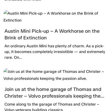
Austin Mini Pick-up – A Workhorse on the
Brink of Extinction
An ordinary Austin Mini has plenty of charm. As a pick-
up, it becomes completely irresistible — and extremely
rare. On...
Join us at the home garage of Thomas and
Christer – Volvo professionals keeping the
passion alive.
Come along to the garage of Thomas and Christer –
Volvo veterans building classics.