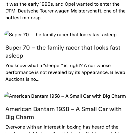
It was the early 1990s, and Opel wanted to enter the
DTM, Deutsche Tourenwagen Meisterschaft, one of the
hottest motorsp...
Super 70 – the family racer that looks fast
asleep
You know what a “sleeper” is, right? A car whose
performance is not revealed by its appearance. Bilweb
Auctions is no...
American Bantam 1938 – A Small Car with
Big Charm
Everyone with an interest in boxing has heard of the