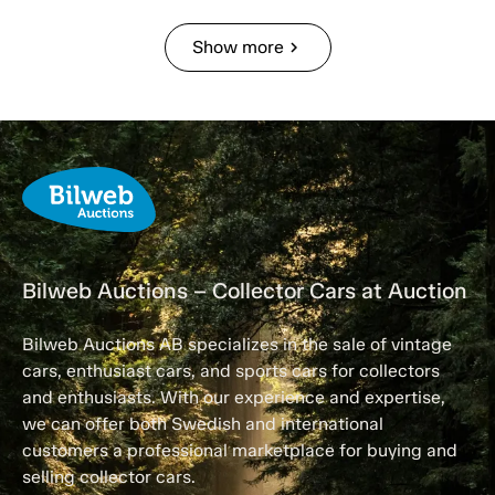
Show more
chevron_right
Bilweb Auctions – Collector Cars at Auction
Bilweb Auctions AB specializes in the sale of vintage
cars, enthusiast cars, and sports cars for collectors
and enthusiasts. With our experience and expertise,
we can offer both Swedish and international
customers a professional marketplace for buying and
selling collector cars.