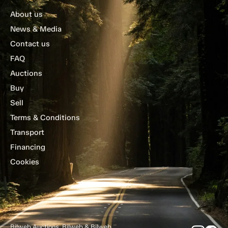
About us
News & Media
Contact us
FAQ
Auctions
Buy
Sell
Terms & Conditions
Transport
Financing
Cookies
Bilweb Auctions, Bilweb & Bilweb