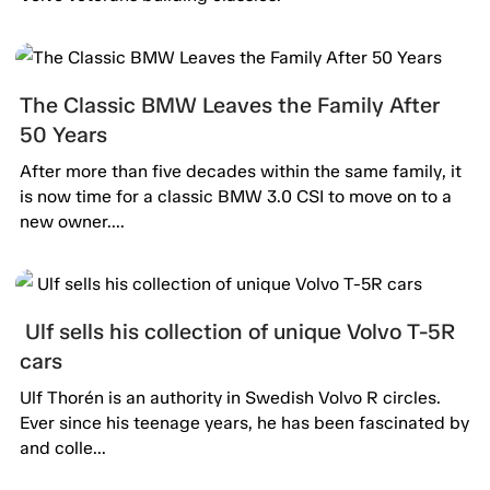
The Classic BMW Leaves the Family After
50 Years
After more than five decades within the same family, it
is now time for a classic BMW 3.0 CSI to move on to a
new owner....
Ulf sells his collection of unique Volvo T-5R
cars
Ulf Thorén is an authority in Swedish Volvo R circles.
Ever since his teenage years, he has been fascinated by
and colle...