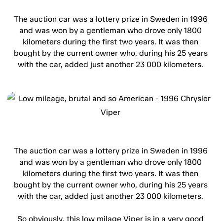
The auction car was a lottery prize in Sweden in 1996
and was won by a gentleman who drove only 1800
kilometers during the first two years. It was then
bought by the current owner who, during his 25 years
with the car, added just another 23 000 kilometers.
The auction car was a lottery prize in Sweden in 1996
and was won by a gentleman who drove only 1800
kilometers during the first two years. It was then
bought by the current owner who, during his 25 years
with the car, added just another 23 000 kilometers.
So obviously, this low milage Viper is in a very good