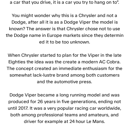
a car that you drive, it is a car you try to hang on to”.
You might wonder why this is a Chrysler and not a
Dodge, after all it is as a Dodge Viper the model is
known? The answer is that Chrysler chose not to use
the Dodge name in Europe markets since they determin
ed it to be too unknown.
When Chrysler started to plan for the Viper in the late
Eighties the idea was the create a modern AC Cobra.
The concept created an immediate enthusiasm for the
somewhat lack-lustre brand among both customers
and the automotive press.
Dodge Viper became a long running model and was
produced for 26 years in five generations, ending not
until 2017. It was a very popular racing car worldwide,
both among professional teams and amateurs, and
driver for example at 24 hour Le Mans.