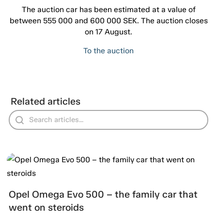
The auction car has been estimated at a value of
between 555 000 and 600 000 SEK. The auction closes
on 17 August.
To the auction
Related articles
Opel Omega Evo 500 – the family car that
went on steroids