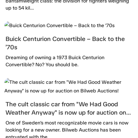
bantamweight class: the division for fighters weighing
up to 54 kil...
Buick Centurion Convertible – Back to the
’70s
Dreaming of owning a 1973 Buick Centurion
Convertible? No? You should be.
The cult classic car from "We Had Good
Weather Anyway" is now up for auction on
Bilweb Auctions!
One of Sweden’s most recognizable movie cars is now
looking for a new owner. Bilweb Auctions has been
entrusted with the...