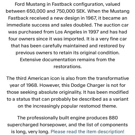
Ford Mustang in Fastback configuration, valued
between 650,000 and 750,000 SEK. When the Mustang
Fastback received a new design in 1967, it became an
immediate success and sales doubled. The auction car
was purchased from Los Angeles in 1997 and has had
four owners since it was imported. It is a very fine car
that has been carefully maintained and restored by
previous owners to retain its original condition.
Extensive documentation remains from the
restorations.
The third American icon is also from the transformative
year of 1968. However, this Dodge Charger is not for
those seeking absolute originality. It has been modified
to a status that can probably be described as a variant
on the increasingly popular restomod theme.
The professionally built engine produces 880
supercharged horsepower, and the list of components
is long, very long.
Please read the item description!