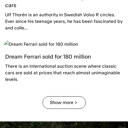
cars
Ulf Thorén is an authority in Swedish Volvo R circles.
Ever since his teenage years, he has been fascinated by
and colle...
Dream Ferrari sold for 180 million
There is an international auction scene where classic
cars are sold at prices that reach almost unimaginable
levels.
Show more
chevron_right