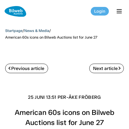
Login
tog
Startpage
/
News & Media
/
American 60s icons on Bilweb Auctions list for June 27
Previous article
Next article
25 JUNI 13:51 PER-ÅKE FRÖBERG
American 60s icons on Bilweb
Auctions list for June 27