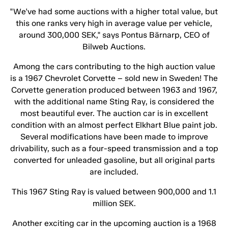
"We've had some auctions with a higher total value, but
this one ranks very high in average value per vehicle,
around 300,000 SEK," says Pontus Bärnarp, CEO of
Bilweb Auctions.
Among the cars contributing to the high auction value
is a 1967 Chevrolet Corvette – sold new in Sweden! The
Corvette generation produced between 1963 and 1967,
with the additional name Sting Ray, is considered the
most beautiful ever. The auction car is in excellent
condition with an almost perfect Elkhart Blue paint job.
Several modifications have been made to improve
drivability, such as a four-speed transmission and a top
converted for unleaded gasoline, but all original parts
are included.
This 1967 Sting Ray is valued between 900,000 and 1.1
million SEK.
Another exciting car in the upcoming auction is a 1968