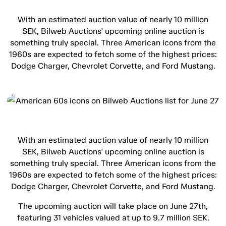
With an estimated auction value of nearly 10 million
SEK, Bilweb Auctions' upcoming online auction is
something truly special. Three American icons from the
1960s are expected to fetch some of the highest prices:
Dodge Charger, Chevrolet Corvette, and Ford Mustang.
With an estimated auction value of nearly 10 million
SEK, Bilweb Auctions' upcoming online auction is
something truly special. Three American icons from the
1960s are expected to fetch some of the highest prices:
Dodge Charger, Chevrolet Corvette, and Ford Mustang.
The upcoming auction will take place on June 27th,
featuring 31 vehicles valued at up to 9.7 million SEK.