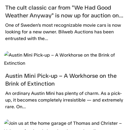
The cult classic car from "We Had Good
Weather Anyway" is now up for auction on
Bilweb Auctions!
One of Sweden’s most recognizable movie cars is now
looking for a new owner. Bilweb Auctions has been
entrusted with the...
Austin Mini Pick-up – A Workhorse on the
Brink of Extinction
An ordinary Austin Mini has plenty of charm. As a pick-
up, it becomes completely irresistible — and extremely
rare. On...