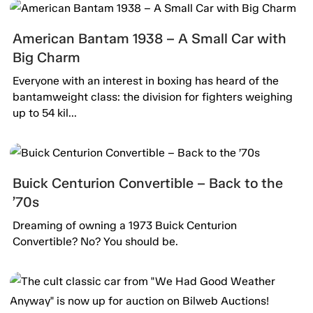
American Bantam 1938 – A Small Car with
Big Charm
Everyone with an interest in boxing has heard of the
bantamweight class: the division for fighters weighing
up to 54 kil...
Buick Centurion Convertible – Back to the
’70s
Dreaming of owning a 1973 Buick Centurion
Convertible? No? You should be.