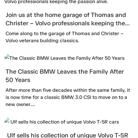
Join us at the home garage of Thomas and
Christer – Volvo professionals keeping the
passion alive.
Come along to the garage of Thomas and Christer –
Volvo veterans building classics.
The Classic BMW Leaves the Family After
50 Years
After more than five decades within the same family, it
is now time for a classic BMW 3.0 CSI to move on to a
new owner....
Ulf sells his collection of unique Volvo T-5R