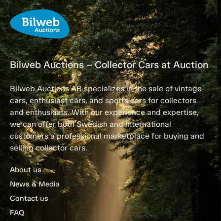
Bilweb Auctions – Collector Cars at Auction
Bilweb Auctions AB specializes in the sale of vintage
cars, enthusiast cars, and sports cars for collectors
and enthusiasts. With our experience and expertise,
we can offer both Swedish and international
customers a professional marketplace for buying and
selling collector cars.
About us
News & Media
Contact us
FAQ