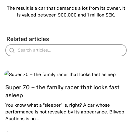
The result is a car that demands a lot from its owner. It
is valued between 900,000 and 1 million SEK.
Related articles
Super 70 – the family racer that looks fast
asleep
You know what a “sleeper” is, right? A car whose
performance is not revealed by its appearance. Bilweb
Auctions is no...