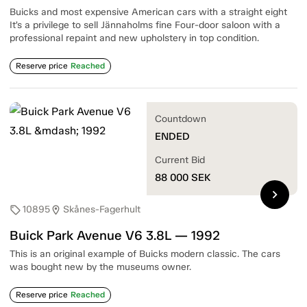
Buicks and most expensive American cars with a straight eight
It’s a privilege to sell Jännaholms fine Four-door saloon with a
professional repaint and new upholstery in top condition.
Reserve price
Reached
Countdown
ENDED
Current Bid
88 000
SEK
chevron_right
10895
Skånes-Fagerhult
sell
location_on
Buick Park Avenue V6 3.8L — 1992
This is an original example of Buicks modern classic. The cars
was bought new by the museums owner.
Reserve price
Reached