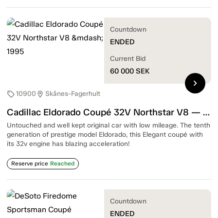
Countdown
ENDED
Current Bid
60 000
SEK
chevron_right
10900
Skånes-Fagerhult
sell
location_on
Cadillac Eldorado Coupé 32V Northstar V8 — 1995
Untouched and well kept original car with low mileage. The tenth
generation of prestige model Eldorado, this Elegant coupé with
its 32v engine has blazing acceleration!
Reserve price
Reached
Countdown
ENDED