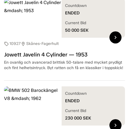
Countdown
ENDED
Current Bid
50 000
SEK
chevron_right
10927
Skånes-Fagerhult
sell
location_on
Jowett Javelin 4 Cylinder — 1953
En ovanlig och avancerad brittisk 50-talare med mycket prydligt
och fint helhetsintryck. Byt ratten och få en klassiker i toppskick!
Countdown
ENDED
Current Bid
230 000
SEK
chevron_right