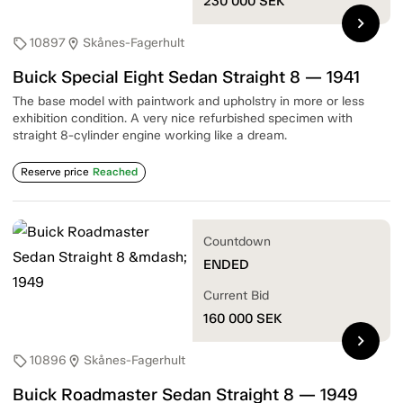
230 000
SEK
chevron_right
10897
Skånes-Fagerhult
sell
location_on
Buick Special Eight Sedan Straight 8 — 1941
The base model with paintwork and upholstry in more or less
exhibition condition. A very nice refurbished specimen with
straight 8-cylinder engine working like a dream.
Reserve price
Reached
Countdown
ENDED
Current Bid
160 000
SEK
chevron_right
10896
Skånes-Fagerhult
sell
location_on
Buick Roadmaster Sedan Straight 8 — 1949