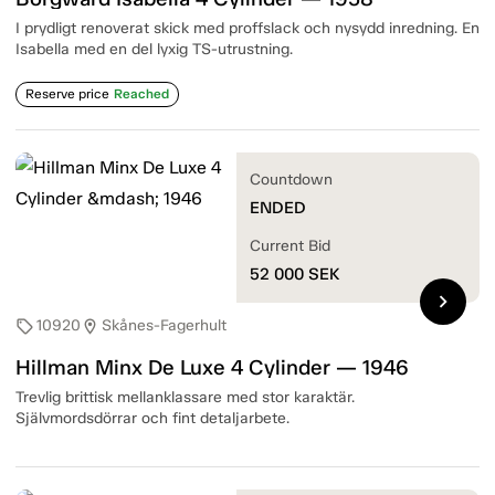
I prydligt renoverat skick med proffslack och nysydd inredning. En
Isabella med en del lyxig TS-utrustning.
Reserve price
Reached
Countdown
ENDED
Current Bid
52 000
SEK
chevron_right
10920
Skånes-Fagerhult
sell
location_on
Hillman Minx De Luxe 4 Cylinder — 1946
Trevlig brittisk mellanklassare med stor karaktär.
Självmordsdörrar och fint detaljarbete.