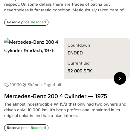
respect. On some details there are traces of patina but
nevertheless in fantastic condition. Meticulously taken care of.
Reserve price
Reached
Countdown
ENDED
Current Bid
52 000
SEK
chevron_right
10939
Skånes-Fagerhult
sell
location_on
Mercedes-Benz 200 4 Cylinder — 1975
The almost indestructible W115/8 that only had two owners and
driven only 110,000 km. It’s been professional repainted in its
original color in and has a nice interior.
Reserve price
Reached