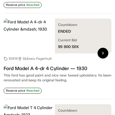
Reserve price
Reached
Countdown
ENDED
Current Bid
95 900
SEK
chevron_right
10914
Skånes-Fagerhult
sell
location_on
Ford Model A 4-dr 4 Cylinder — 1930
This ford has good paint and nice new tweed upholstery. Its been
renovated and keep its original feeling.
Reserve price
Reached
Countdown