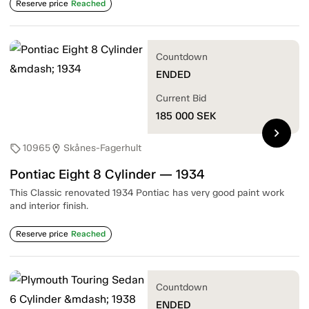
Reserve price
Reached
Countdown
ENDED
Current Bid
185 000
SEK
chevron_right
10965
Skånes-Fagerhult
sell
location_on
Pontiac Eight 8 Cylinder — 1934
This Classic renovated 1934 Pontiac has very good paint work
and interior finish.
Reserve price
Reached
Countdown
ENDED