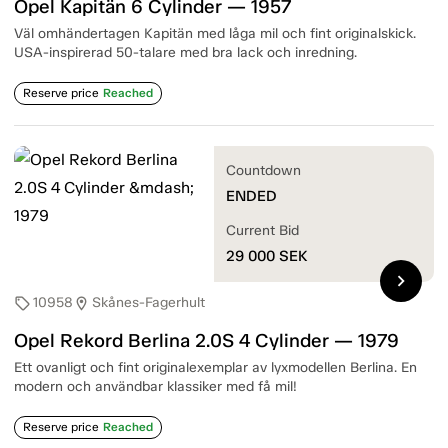
Opel Kapitän 6 Cylinder — 1957
Väl omhändertagen Kapitän med låga mil och fint originalskick.
USA-inspirerad 50-talare med bra lack och inredning.
Reserve price
Reached
Countdown
ENDED
Current Bid
29 000
SEK
chevron_right
10958
Skånes-Fagerhult
sell
location_on
Opel Rekord Berlina 2.0S 4 Cylinder — 1979
Ett ovanligt och fint originalexemplar av lyxmodellen Berlina. En
modern och användbar klassiker med få mil!
Reserve price
Reached