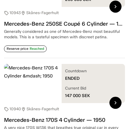
chevron_right
10943
Skånes-Fagerhult
sell
location_on
Mercedes-Benz 250SE Coupé 6 Cylinder — 1967
Generally considered as one of Mercedes-Benz most beautiful
models. This is a tasteful specimen with discreet patina.
Reserve price
Reached
Countdown
ENDED
Current Bid
147 000
SEK
chevron_right
10940
Skånes-Fagerhult
sell
location_on
Mercedes-Benz 170S 4 Cylinder — 1950
A very nice 170S W136 that breathes true original car in every