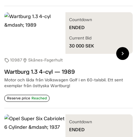
Countdown
ENDED
Current Bid
30 000
SEK
chevron_right
10987
Skånes-Fagerhult
sell
location_on
Wartburg 1.3 4-cyl — 1989
Motor och låda från Volkswagen Golf i en 60-talsbil. Ett sent
exemplar från östtyska Wartburg!
Reserve price
Reached
Countdown
ENDED