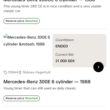
This young timer 280 CE is in nice condition and a very usable
classic car.
Reserve price
Reached
Countdown
ENDED
Current Bid
21 000
SEK
chevron_right
10944
Skånes-Fagerhult
sell
location_on
Mercedes-Benz 300E 6 cylinder — 1988
Young timer that can still used as daily classic.
Reserve price
Reached