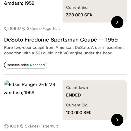
Current Bid
328 000
SEK
chevron_right
10907
Skånes-Fagerhult
sell
location_on
DeSoto Firedome Sportsman Coupé — 1959
Rare two-door coupé from American DeSoto. A car in excellent
condition with a 361 cubic inch V8 engine under the hood.
Reserve price
Reached
Countdown
ENDED
Current Bid
100 000
SEK
chevron_right
10911
Skånes-Fagerhult
sell
location_on