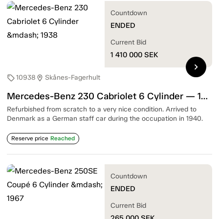
Countdown
ENDED
Current Bid
1 410 000
SEK
chevron_right
10938
Skånes-Fagerhult
sell
location_on
Mercedes-Benz 230 Cabriolet 6 Cylinder — 1938
Refurbished from scratch to a very nice condition. Arrived to
Denmark as a German staff car during the occupation in 1940.
Reserve price
Reached
Countdown
ENDED
Current Bid
265 000
SEK