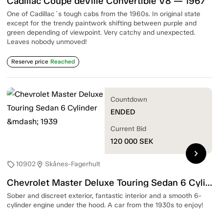
Cadillac Coupé deVille Convertible V8 — 1967
One of Cadillac´s tough cabs from the 1960s. In original state
except for the trendy paintwork shifting between purple and
green depending of viewpoint. Very catchy and unexpected.
Leaves nobody unmoved!
Reserve price
Reached
Countdown
ENDED
Current Bid
120 000
SEK
chevron_right
10902
Skånes-Fagerhult
sell
location_on
Chevrolet Master Deluxe Touring Sedan 6 Cylinder — 1939
Sober and discreet exterior, fantastic interior and a smooth 6-
cylinder engine under the hood. A car from the 1930s to enjoy!