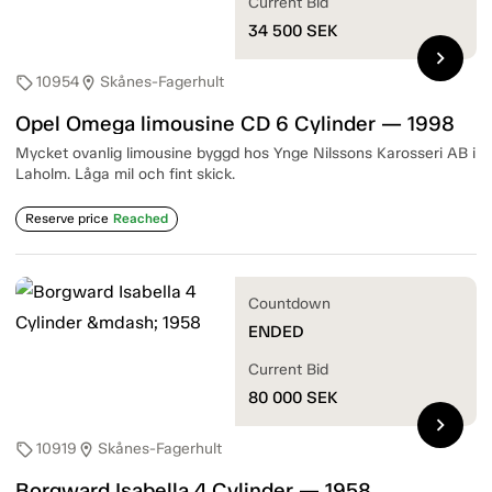
Current Bid
34 500
SEK
chevron_right
10954
Skånes-Fagerhult
sell
location_on
Opel Omega limousine CD 6 Cylinder — 1998
Mycket ovanlig limousine byggd hos Ynge Nilssons Karosseri AB i
Laholm. Låga mil och fint skick.
Reserve price
Reached
Countdown
ENDED
Current Bid
80 000
SEK
chevron_right
10919
Skånes-Fagerhult
sell
location_on
Borgward Isabella 4 Cylinder — 1958