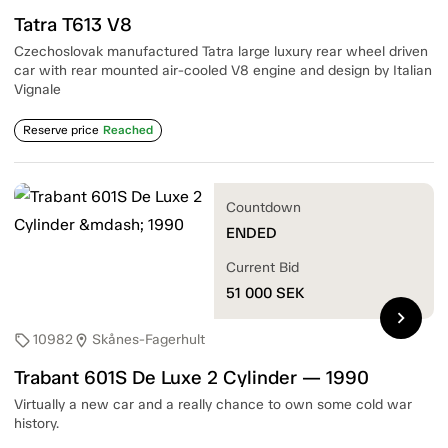
Tatra T613 V8
Czechoslovak manufactured Tatra large luxury rear wheel driven
car with rear mounted air-cooled V8 engine and design by Italian
Vignale
Reserve price
Reached
Countdown
ENDED
Current Bid
51 000
SEK
chevron_right
10982
Skånes-Fagerhult
sell
location_on
Trabant 601S De Luxe 2 Cylinder — 1990
Virtually a new car and a really chance to own some cold war
history.