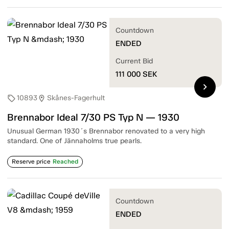
Countdown
ENDED
Current Bid
111 000
SEK
chevron_right
10893
Skånes-Fagerhult
sell
location_on
Brennabor Ideal 7/30 PS Typ N — 1930
Unusual German 1930´s Brennabor renovated to a very high
standard. One of Jännaholms true pearls.
Reserve price
Reached
Countdown
ENDED