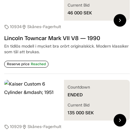
Current Bid
46 000
SEK
chevron_right
10934
Skånes-Fagerhult
sell
location_on
Lincoln Towncar Mark VII V8 — 1990
En tidlös modell i mycket bra orört originalskick. Modern klassiker
som tål att brukas.
Reserve price
Reached
Countdown
ENDED
Current Bid
135 000
SEK
chevron_right
10929
Skånes-Fagerhult
sell
location_on