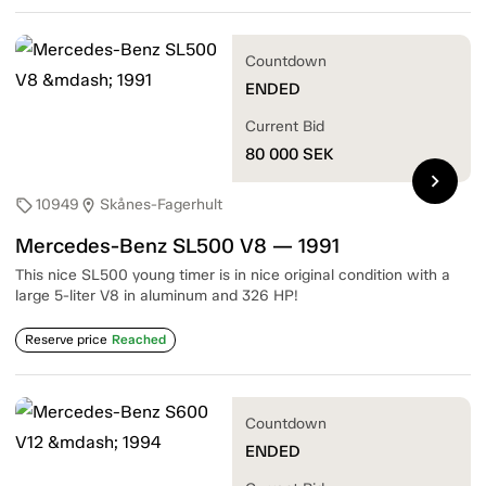
Countdown
ENDED
Current Bid
80 000
SEK
chevron_right
10949
Skånes-Fagerhult
sell
location_on
Mercedes-Benz SL500 V8 — 1991
This nice SL500 young timer is in nice original condition with a
large 5-liter V8 in aluminum and 326 HP!
Reserve price
Reached
Countdown
ENDED