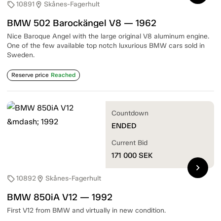
10891
Skånes-Fagerhult
sell
location_on
BMW 502 Barockängel V8 — 1962
Nice Baroque Angel with the large original V8 aluminum engine.
One of the few available top notch luxurious BMW cars sold in
Sweden.
Reserve price
Reached
Countdown
ENDED
Current Bid
171 000
SEK
chevron_right
10892
Skånes-Fagerhult
sell
location_on
BMW 850iA V12 — 1992
First V12 from BMW and virtually in new condition.