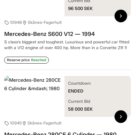
Current Bid
96 500
SEK
chevron_right
10948
Skånes-Fagerhult
sell
location_on
Mercedes-Benz S600 V12 — 1994
S class's biggest and toughest. Luxurious and powerful car fitted
with a V12 engine of over 400 hp. More than in a Corvette ZR 1!
Reserve price
Reached
Countdown
ENDED
Current Bid
58 000
SEK
chevron_right
10945
Skånes-Fagerhult
sell
location_on
Mercedes-Benz 280CE 6 Cylinder — 1980