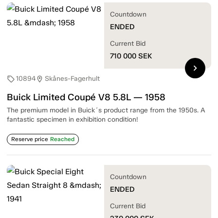
Countdown
ENDED
Current Bid
710 000
SEK
chevron_right
10894
Skånes-Fagerhult
sell
location_on
Buick Limited Coupé V8 5.8L — 1958
The premium model in Buick´s product range from the 1950s. A
fantastic specimen in exhibition condition!
Reserve price
Reached
Countdown
ENDED
Current Bid