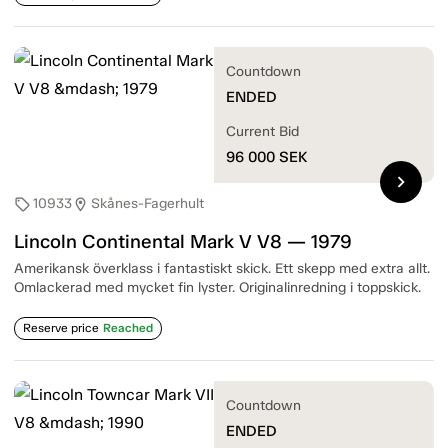
Countdown
ENDED
Current Bid
96 000
SEK
chevron_right
10933
Skånes-Fagerhult
sell
location_on
Lincoln Continental Mark V V8 — 1979
Amerikansk överklass i fantastiskt skick. Ett skepp med extra allt.
Omlackerad med mycket fin lyster. Originalinredning i toppskick.
Reserve price
Reached
Countdown
ENDED