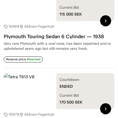
Current Bid
115 000
SEK
chevron_right
10964
Skånes-Fagerhult
sell
location_on
Plymouth Touring Sedan 6 Cylinder — 1938
Very rare Plymouth with a oval nose, has been repainted and re
upholstered years ago but still remains very fresh.
Reserve price
Reached
Countdown
ENDED
Current Bid
170 500
SEK
chevron_right
10979
Skånes-Fagerhult
sell
location_on