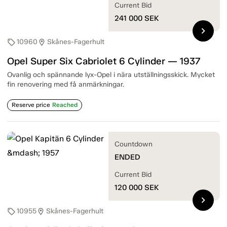
Current Bid
241 000
SEK
chevron_right
10960
Skånes-Fagerhult
sell
location_on
Opel Super Six Cabriolet 6 Cylinder — 1937
Ovanlig och spännande lyx-Opel i nära utställningsskick. Mycket
fin renovering med få anmärkningar.
Reserve price
Reached
Countdown
ENDED
Current Bid
120 000
SEK
chevron_right
10955
Skånes-Fagerhult
sell
location_on