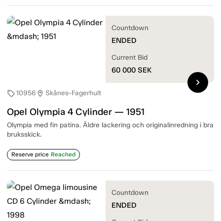
Countdown
ENDED
Current Bid
60 000
SEK
chevron_right
10956
Skånes-Fagerhult
sell
location_on
Opel Olympia 4 Cylinder — 1951
Olympia med fin patina. Äldre lackering och originalinredning i bra
bruksskick.
Reserve price
Reached
Countdown
ENDED