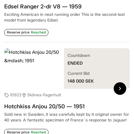
Edsel Ranger 2-dr V8 — 1959
Exciting American in neat running order This is the second-last
model from legendary Edsel.
Reserve price
Reached
Countdown
ENDED
Current Bid
148 000
SEK
chevron_right
10922
Skånes-Fagerhult
sell
location_on
Hotchkiss Anjou 20/50 — 1951
Sold new in Sweden, it was carefully kept by it original owner for
40 years. A fantastic specimen of France´s response to Jaguar!
Reserve price
Reached