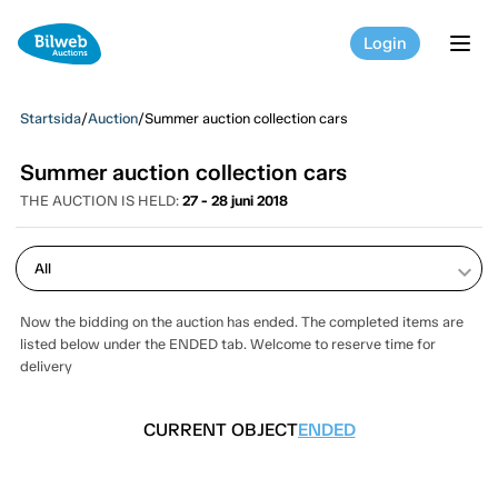
Login
tog
Startsida
/
Auction
/
Summer auction collection cars
Summer auction collection cars
THE AUCTION IS HELD:
27 - 28 juni 2018
keyboard_arrow_down
Now the bidding on the auction has ended. The completed items are
listed below under the ENDED tab. Welcome to reserve time for
delivery
CURRENT OBJECT
ENDED