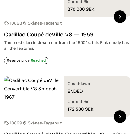
Current Bid
270 000
SEK
chevron_right
10898
Skånes-Fagerhult
sell
location_on
Cadillac Coupé deVille V8 — 1959
The most classic dream car from the 1950´s, this Pink caddy has
all the features.
Reserve price
Reached
Countdown
ENDED
Current Bid
172 500
SEK
chevron_right
10899
Skånes-Fagerhult
sell
location_on