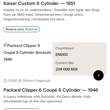
Kaiser Custom 6 Cylinder — 1951
Köptes ny av en radiohandlare i Tomelilla som ägde den långt
fram på 1980-talet. Omlackerad men i övrigt orörd.
Originalinredning i fantastiskt fint skick.
Reserve price
Reached
Countdown
ENDED
Current Bid
204 000
SEK
chevron_right
10962
Skånes-Fagerhult
sell
location_on
Packard Clipper 6 Coupé 6 Cylinder — 1946
A luxury milestone with fantastic Art Deco details. Fully
refurbished top-of-the-line specimen.