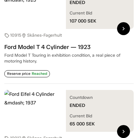
ENDED
Current Bid
107 000
SEK
chevron_right
10915
Skånes-Fagerhult
sell
location_on
Ford Model T 4 Cylinder — 1923
Ford Model T Touring in exhibition condition, a real piece of
motoring history.
Reserve price
Reached
Countdown
ENDED
Current Bid
65 000
SEK
chevron_right