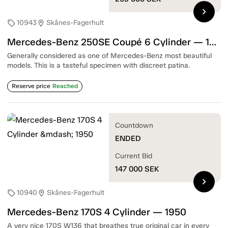
chevron_right
10943
Skånes-Fagerhult
sell
location_on
Mercedes-Benz 250SE Coupé 6 Cylinder — 1967
Generally considered as one of Mercedes-Benz most beautiful
models. This is a tasteful specimen with discreet patina.
Reserve price
Reached
Countdown
ENDED
Current Bid
147 000
SEK
chevron_right
10940
Skånes-Fagerhult
sell
location_on
Mercedes-Benz 170S 4 Cylinder — 1950
A very nice 170S W136 that breathes true original car in every