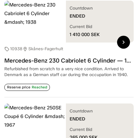
Countdown
ENDED
Current Bid
1 410 000
SEK
chevron_right
10938
Skånes-Fagerhult
sell
location_on
Mercedes-Benz 230 Cabriolet 6 Cylinder — 1938
Refurbished from scratch to a very nice condition. Arrived to
Denmark as a German staff car during the occupation in 1940.
Reserve price
Reached
Countdown
ENDED
Current Bid
265 000
SEK