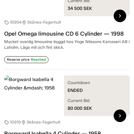
Current Bid
34 500
SEK
chevron_right
10954
Skånes-Fagerhult
sell
location_on
Opel Omega limousine CD 6 Cylinder — 1998
Mycket ovanlig limousine byggd hos Ynge Nilssons Karosseri AB i
Laholm. Låga mil och fint skick.
Reserve price
Reached
Countdown
ENDED
Current Bid
80 000
SEK
chevron_right
10919
Skånes-Fagerhult
sell
location_on
Borgward Isabella 4 Cylinder — 1958