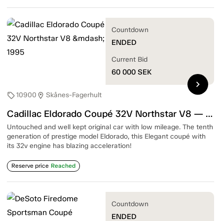
Countdown
ENDED
Current Bid
60 000
SEK
chevron_right
10900
Skånes-Fagerhult
sell
location_on
Cadillac Eldorado Coupé 32V Northstar V8 — 1995
Untouched and well kept original car with low mileage. The tenth
generation of prestige model Eldorado, this Elegant coupé with
its 32v engine has blazing acceleration!
Reserve price
Reached
Countdown
ENDED