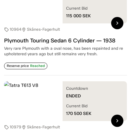
Current Bid
115 000
SEK
chevron_right
10964
Skånes-Fagerhult
sell
location_on
Plymouth Touring Sedan 6 Cylinder — 1938
Very rare Plymouth with a oval nose, has been repainted and re
upholstered years ago but still remains very fresh.
Reserve price
Reached
Countdown
ENDED
Current Bid
170 500
SEK
chevron_right
10979
Skånes-Fagerhult
sell
location_on