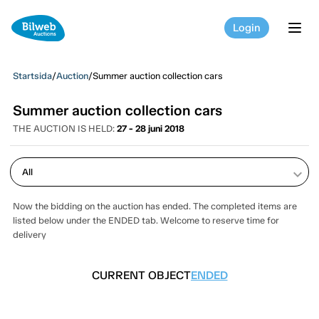
Login
tog
Startsida
/
Auction
/
Summer auction collection cars
Summer auction collection cars
THE AUCTION IS HELD:
27 - 28 juni 2018
keyboard_arrow_down
Now the bidding on the auction has ended. The completed items are
listed below under the ENDED tab. Welcome to reserve time for
delivery
CURRENT OBJECT
ENDED