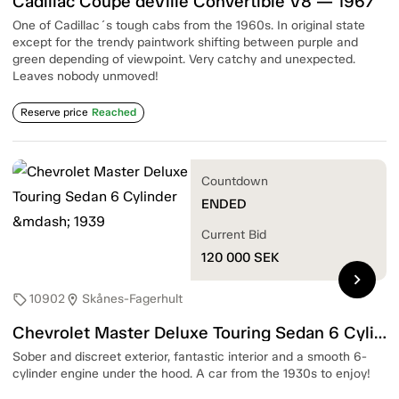
Cadillac Coupé deVille Convertible V8 — 1967
One of Cadillac´s tough cabs from the 1960s. In original state
except for the trendy paintwork shifting between purple and
green depending of viewpoint. Very catchy and unexpected.
Leaves nobody unmoved!
Reserve price
Reached
Countdown
ENDED
Current Bid
120 000
SEK
chevron_right
10902
Skånes-Fagerhult
sell
location_on
Chevrolet Master Deluxe Touring Sedan 6 Cylinder — 1939
Sober and discreet exterior, fantastic interior and a smooth 6-
cylinder engine under the hood. A car from the 1930s to enjoy!