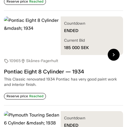
Reserve price
Reached
Countdown
ENDED
Current Bid
185 000
SEK
chevron_right
10965
Skånes-Fagerhult
sell
location_on
Pontiac Eight 8 Cylinder — 1934
This Classic renovated 1934 Pontiac has very good paint work
and interior finish.
Reserve price
Reached
Countdown
ENDED