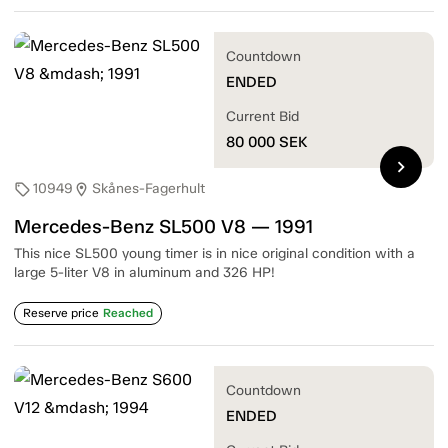
Countdown
ENDED
Current Bid
80 000
SEK
chevron_right
10949
Skånes-Fagerhult
sell
location_on
Mercedes-Benz SL500 V8 — 1991
This nice SL500 young timer is in nice original condition with a
large 5-liter V8 in aluminum and 326 HP!
Reserve price
Reached
Countdown
ENDED