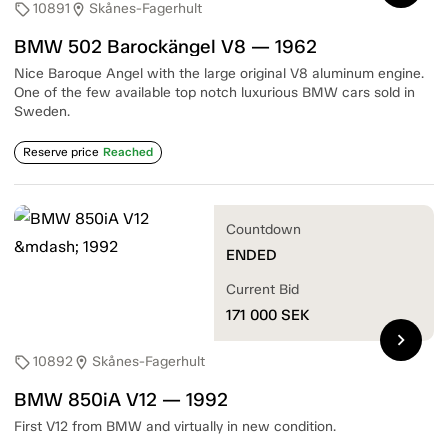
10891
Skånes-Fagerhult
sell
location_on
BMW 502 Barockängel V8 — 1962
Nice Baroque Angel with the large original V8 aluminum engine.
One of the few available top notch luxurious BMW cars sold in
Sweden.
Reserve price
Reached
Countdown
ENDED
Current Bid
171 000
SEK
chevron_right
10892
Skånes-Fagerhult
sell
location_on
BMW 850iA V12 — 1992
First V12 from BMW and virtually in new condition.