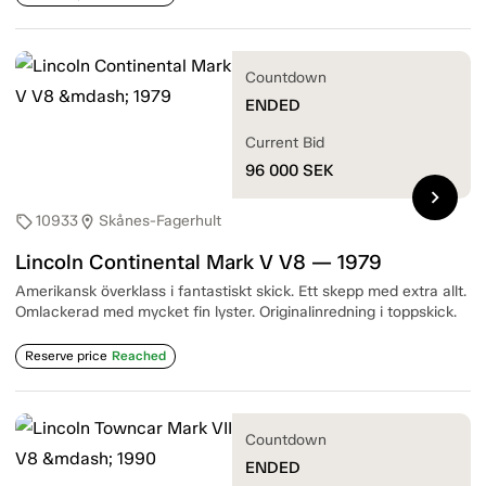
Countdown
ENDED
Current Bid
96 000
SEK
chevron_right
10933
Skånes-Fagerhult
sell
location_on
Lincoln Continental Mark V V8 — 1979
Amerikansk överklass i fantastiskt skick. Ett skepp med extra allt.
Omlackerad med mycket fin lyster. Originalinredning i toppskick.
Reserve price
Reached
Countdown
ENDED