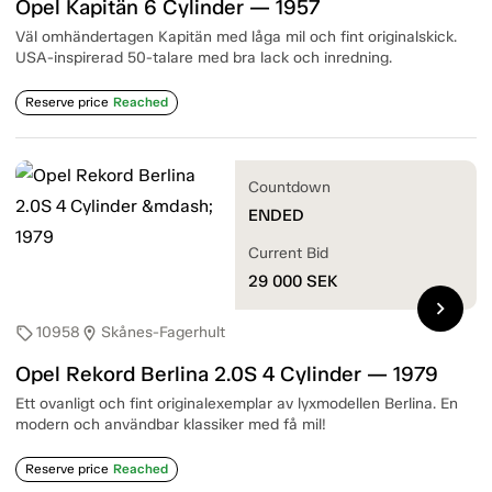
Opel Kapitän 6 Cylinder — 1957
Väl omhändertagen Kapitän med låga mil och fint originalskick.
USA-inspirerad 50-talare med bra lack och inredning.
Reserve price
Reached
Countdown
ENDED
Current Bid
29 000
SEK
chevron_right
10958
Skånes-Fagerhult
sell
location_on
Opel Rekord Berlina 2.0S 4 Cylinder — 1979
Ett ovanligt och fint originalexemplar av lyxmodellen Berlina. En
modern och användbar klassiker med få mil!
Reserve price
Reached