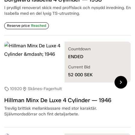
I prydligt renoverat skick med proffslack och nysydd inredning. En
Isabella med en del lyxig TS-utrustning.
Reserve price
Reached
Countdown
ENDED
Current Bid
52 000
SEK
chevron_right
10920
Skånes-Fagerhult
sell
location_on
Hillman Minx De Luxe 4 Cylinder — 1946
Trevlig brittisk mellanklassare med stor karaktär.
Självmordsdörrar och fint detaljarbete.