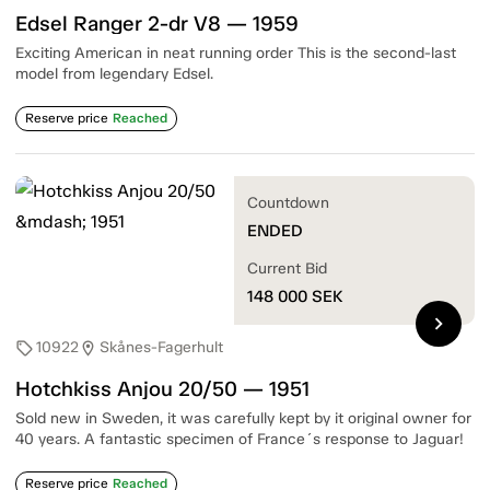
Edsel Ranger 2-dr V8 — 1959
Exciting American in neat running order This is the second-last
model from legendary Edsel.
Reserve price
Reached
Countdown
ENDED
Current Bid
148 000
SEK
chevron_right
10922
Skånes-Fagerhult
sell
location_on
Hotchkiss Anjou 20/50 — 1951
Sold new in Sweden, it was carefully kept by it original owner for
40 years. A fantastic specimen of France´s response to Jaguar!
Reserve price
Reached