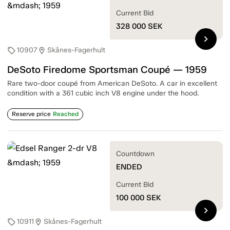
Current Bid
328 000
SEK
chevron_right
10907
Skånes-Fagerhult
sell
location_on
DeSoto Firedome Sportsman Coupé — 1959
Rare two-door coupé from American DeSoto. A car in excellent
condition with a 361 cubic inch V8 engine under the hood.
Reserve price
Reached
Countdown
ENDED
Current Bid
100 000
SEK
chevron_right
10911
Skånes-Fagerhult
sell
location_on