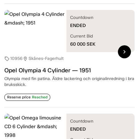
Countdown
ENDED
Current Bid
60 000
SEK
chevron_right
10956
Skånes-Fagerhult
sell
location_on
Opel Olympia 4 Cylinder — 1951
Olympia med fin patina. Äldre lackering och originalinredning i bra
bruksskick.
Reserve price
Reached
Countdown
ENDED