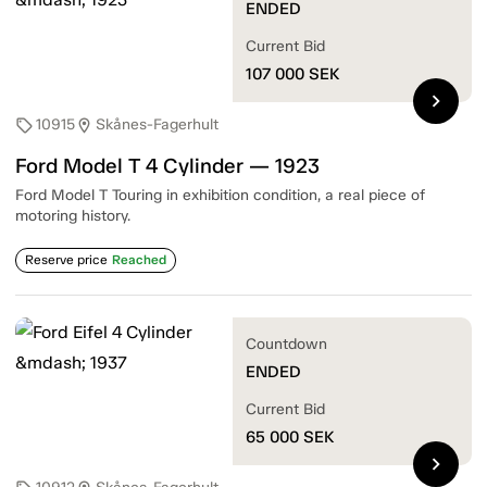
ENDED
Current Bid
107 000
SEK
chevron_right
10915
Skånes-Fagerhult
sell
location_on
Ford Model T 4 Cylinder — 1923
Ford Model T Touring in exhibition condition, a real piece of
motoring history.
Reserve price
Reached
Countdown
ENDED
Current Bid
65 000
SEK
chevron_right