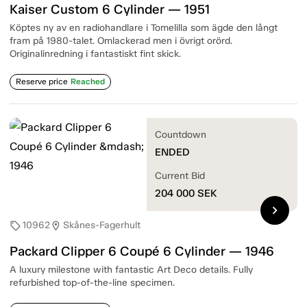
Kaiser Custom 6 Cylinder — 1951
Köptes ny av en radiohandlare i Tomelilla som ägde den långt
fram på 1980-talet. Omlackerad men i övrigt orörd.
Originalinredning i fantastiskt fint skick.
Reserve price
Reached
Countdown
ENDED
Current Bid
204 000
SEK
chevron_right
10962
Skånes-Fagerhult
sell
location_on
Packard Clipper 6 Coupé 6 Cylinder — 1946
A luxury milestone with fantastic Art Deco details. Fully
refurbished top-of-the-line specimen.