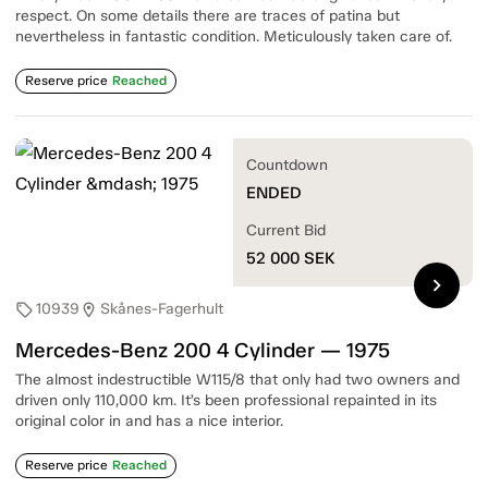
respect. On some details there are traces of patina but
nevertheless in fantastic condition. Meticulously taken care of.
Reserve price
Reached
Countdown
ENDED
Current Bid
52 000
SEK
chevron_right
10939
Skånes-Fagerhult
sell
location_on
Mercedes-Benz 200 4 Cylinder — 1975
The almost indestructible W115/8 that only had two owners and
driven only 110,000 km. It’s been professional repainted in its
original color in and has a nice interior.
Reserve price
Reached