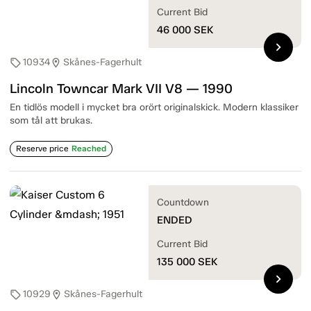
Current Bid
46 000
SEK
chevron_right
10934
Skånes-Fagerhult
sell
location_on
Lincoln Towncar Mark VII V8 — 1990
En tidlös modell i mycket bra orört originalskick. Modern klassiker
som tål att brukas.
Reserve price
Reached
Countdown
ENDED
Current Bid
135 000
SEK
chevron_right
10929
Skånes-Fagerhult
sell
location_on