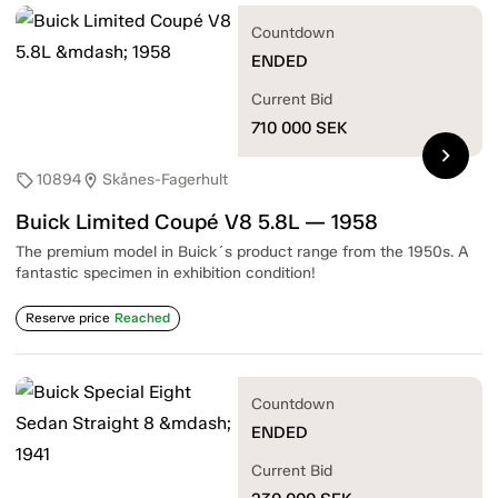
Countdown
ENDED
Current Bid
710 000
SEK
chevron_right
10894
Skånes-Fagerhult
sell
location_on
Buick Limited Coupé V8 5.8L — 1958
The premium model in Buick´s product range from the 1950s. A
fantastic specimen in exhibition condition!
Reserve price
Reached
Countdown
ENDED
Current Bid