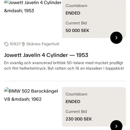
Countdown
ENDED
Current Bid
50 000
SEK
chevron_right
10927
Skånes-Fagerhult
sell
location_on
Jowett Javelin 4 Cylinder — 1953
En ovanlig och avancerad brittisk 50-talare med mycket prydligt
och fint helhetsintryck. Byt ratten och få en klassiker i toppskick!
Countdown
ENDED
Current Bid
230 000
SEK
chevron_right