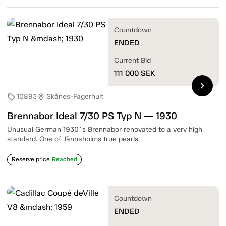
Countdown
ENDED
Current Bid
111 000
SEK
chevron_right
10893
Skånes-Fagerhult
sell
location_on
Brennabor Ideal 7/30 PS Typ N — 1930
Unusual German 1930´s Brennabor renovated to a very high
standard. One of Jännaholms true pearls.
Reserve price
Reached
Countdown
ENDED