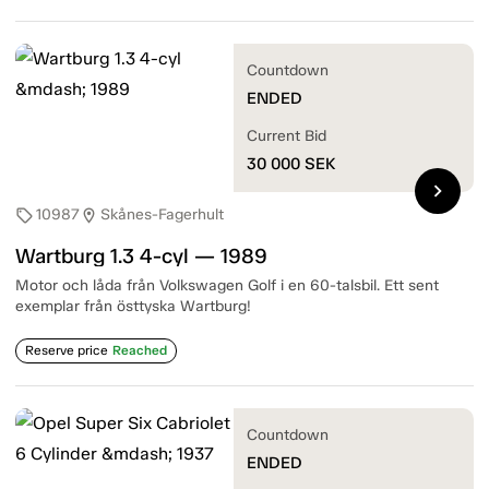
Countdown
ENDED
Current Bid
30 000
SEK
chevron_right
10987
Skånes-Fagerhult
sell
location_on
Wartburg 1.3 4-cyl — 1989
Motor och låda från Volkswagen Golf i en 60-talsbil. Ett sent
exemplar från östtyska Wartburg!
Reserve price
Reached
Countdown
ENDED