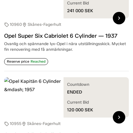
Current Bid
241 000
SEK
chevron_right
10960
Skånes-Fagerhult
sell
location_on
Opel Super Six Cabriolet 6 Cylinder — 1937
Ovanlig och spännande lyx-Opel i nära utställningsskick. Mycket
fin renovering med få anmärkningar.
Reserve price
Reached
Countdown
ENDED
Current Bid
120 000
SEK
chevron_right
10955
Skånes-Fagerhult
sell
location_on