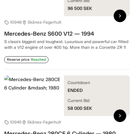
Current Bid
96 500
SEK
chevron_right
10948
Skånes-Fagerhult
sell
location_on
Mercedes-Benz S600 V12 — 1994
S class's biggest and toughest. Luxurious and powerful car fitted
with a V12 engine of over 400 hp. More than in a Corvette ZR 1!
Reserve price
Reached
Countdown
ENDED
Current Bid
58 000
SEK
chevron_right
10945
Skånes-Fagerhult
sell
location_on
Mercedes-Benz 280CE 6 Cylinder — 1980