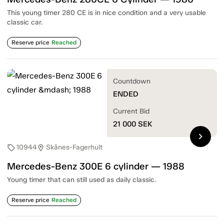
This young timer 280 CE is in nice condition and a very usable
classic car.
Reserve price
Reached
Countdown
ENDED
Current Bid
21 000
SEK
chevron_right
10944
Skånes-Fagerhult
sell
location_on
Mercedes-Benz 300E 6 cylinder — 1988
Young timer that can still used as daily classic.
Reserve price
Reached