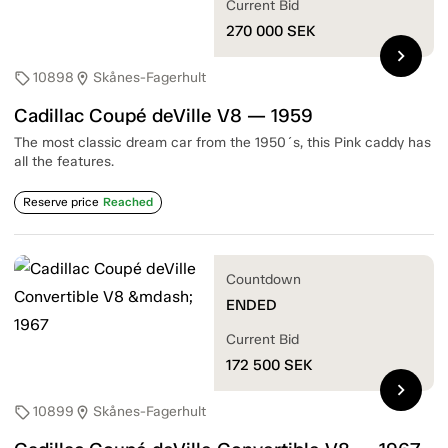
Current Bid
270 000
SEK
chevron_right
10898
Skånes-Fagerhult
sell
location_on
Cadillac Coupé deVille V8 — 1959
The most classic dream car from the 1950´s, this Pink caddy has
all the features.
Reserve price
Reached
Countdown
ENDED
Current Bid
172 500
SEK
chevron_right
10899
Skånes-Fagerhult
sell
location_on