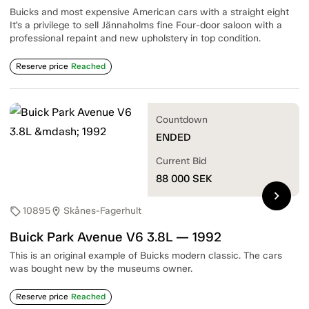
Buicks and most expensive American cars with a straight eight
It’s a privilege to sell Jännaholms fine Four-door saloon with a
professional repaint and new upholstery in top condition.
Reserve price
Reached
Countdown
ENDED
Current Bid
88 000
SEK
chevron_right
10895
Skånes-Fagerhult
sell
location_on
Buick Park Avenue V6 3.8L — 1992
This is an original example of Buicks modern classic. The cars
was bought new by the museums owner.
Reserve price
Reached