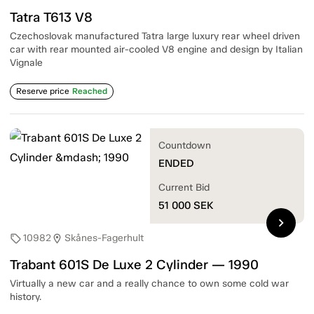
Tatra T613 V8
Czechoslovak manufactured Tatra large luxury rear wheel driven
car with rear mounted air-cooled V8 engine and design by Italian
Vignale
Reserve price
Reached
Countdown
ENDED
Current Bid
51 000
SEK
chevron_right
10982
Skånes-Fagerhult
sell
location_on
Trabant 601S De Luxe 2 Cylinder — 1990
Virtually a new car and a really chance to own some cold war
history.