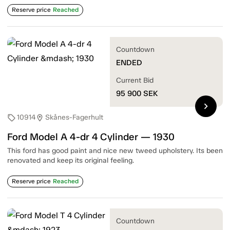
Reserve price
Reached
Countdown
ENDED
Current Bid
95 900
SEK
chevron_right
10914
Skånes-Fagerhult
sell
location_on
Ford Model A 4-dr 4 Cylinder — 1930
This ford has good paint and nice new tweed upholstery. Its been
renovated and keep its original feeling.
Reserve price
Reached
Countdown