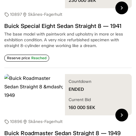
230 000
SEK
chevron_right
10897
Skånes-Fagerhult
sell
location_on
Buick Special Eight Sedan Straight 8 — 1941
The base model with paintwork and upholstry in more or less
exhibition condition. A very nice refurbished specimen with
straight 8-cylinder engine working like a dream.
Reserve price
Reached
Countdown
ENDED
Current Bid
160 000
SEK
chevron_right
10896
Skånes-Fagerhult
sell
location_on
Buick Roadmaster Sedan Straight 8 — 1949