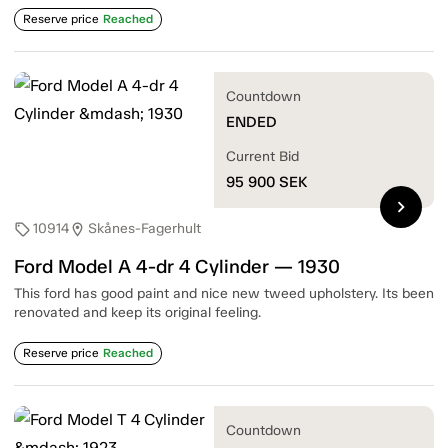
Reserve price
Reached
Countdown
ENDED
Current Bid
95 900
SEK
chevron_right
10914
Skånes-Fagerhult
sell
location_on
Ford Model A 4-dr 4 Cylinder — 1930
This ford has good paint and nice new tweed upholstery. Its been
renovated and keep its original feeling.
Reserve price
Reached
Countdown