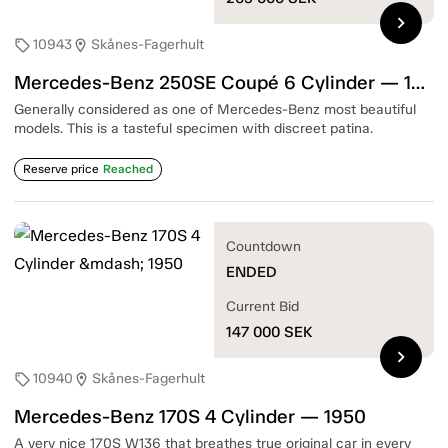
chevron_right
10943
Skånes-Fagerhult
sell
location_on
Mercedes-Benz 250SE Coupé 6 Cylinder — 1967
Generally considered as one of Mercedes-Benz most beautiful
models. This is a tasteful specimen with discreet patina.
Reserve price
Reached
Countdown
ENDED
Current Bid
147 000
SEK
chevron_right
10940
Skånes-Fagerhult
sell
location_on
Mercedes-Benz 170S 4 Cylinder — 1950
A very nice 170S W136 that breathes true original car in every