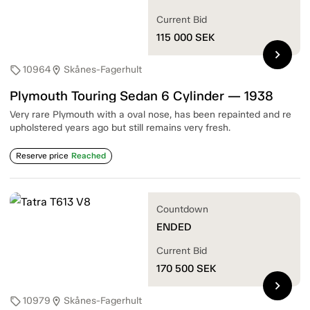
Current Bid
115 000
SEK
chevron_right
10964
Skånes-Fagerhult
sell
location_on
Plymouth Touring Sedan 6 Cylinder — 1938
Very rare Plymouth with a oval nose, has been repainted and re
upholstered years ago but still remains very fresh.
Reserve price
Reached
Countdown
ENDED
Current Bid
170 500
SEK
chevron_right
10979
Skånes-Fagerhult
sell
location_on