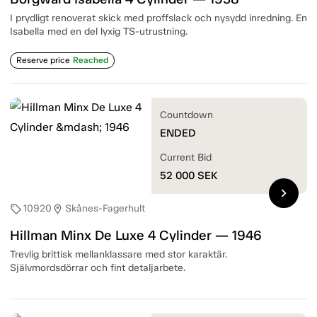
I prydligt renoverat skick med proffslack och nysydd inredning. En
Isabella med en del lyxig TS-utrustning.
Reserve price
Reached
Countdown
ENDED
Current Bid
52 000
SEK
chevron_right
10920
Skånes-Fagerhult
sell
location_on
Hillman Minx De Luxe 4 Cylinder — 1946
Trevlig brittisk mellanklassare med stor karaktär.
Självmordsdörrar och fint detaljarbete.