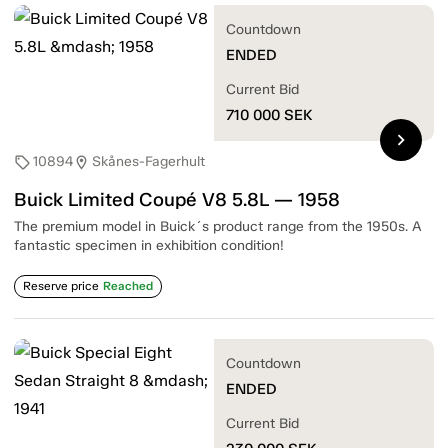
Countdown
ENDED
Current Bid
710 000
SEK
chevron_right
10894
Skånes-Fagerhult
sell
location_on
Buick Limited Coupé V8 5.8L — 1958
The premium model in Buick´s product range from the 1950s. A
fantastic specimen in exhibition condition!
Reserve price
Reached
Countdown
ENDED
Current Bid