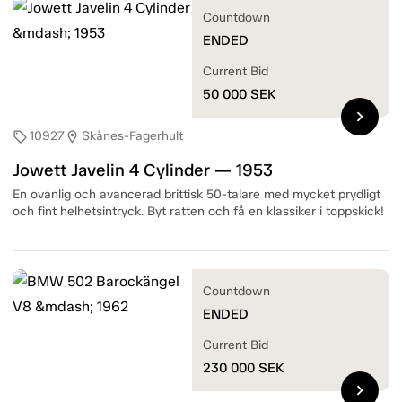
Countdown
ENDED
Current Bid
50 000
SEK
chevron_right
10927
Skånes-Fagerhult
sell
location_on
Jowett Javelin 4 Cylinder — 1953
En ovanlig och avancerad brittisk 50-talare med mycket prydligt
och fint helhetsintryck. Byt ratten och få en klassiker i toppskick!
Countdown
ENDED
Current Bid
230 000
SEK
chevron_right