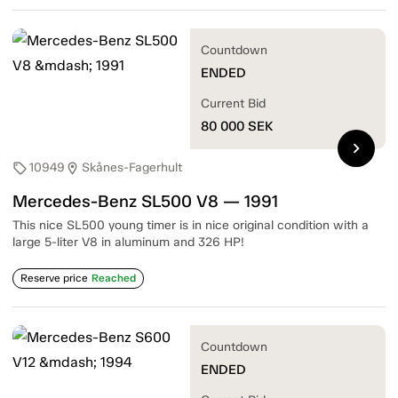
Countdown
ENDED
Current Bid
80 000
SEK
chevron_right
10949
Skånes-Fagerhult
sell
location_on
Mercedes-Benz SL500 V8 — 1991
This nice SL500 young timer is in nice original condition with a
large 5-liter V8 in aluminum and 326 HP!
Reserve price
Reached
Countdown
ENDED