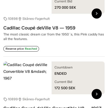
Current Bid
270 000
SEK
chevron_right
10898
Skånes-Fagerhult
sell
location_on
Cadillac Coupé deVille V8 — 1959
The most classic dream car from the 1950´s, this Pink caddy has
all the features.
Reserve price
Reached
Countdown
ENDED
Current Bid
172 500
SEK
chevron_right
10899
Skånes-Fagerhult
sell
location_on