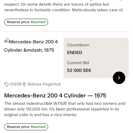
respect. On some details there are traces of patina but
nevertheless in fantastic condition. Meticulously taken care of.
Reserve price
Reached
Countdown
ENDED
Current Bid
52 000
SEK
chevron_right
10939
Skånes-Fagerhult
sell
location_on
Mercedes-Benz 200 4 Cylinder — 1975
The almost indestructible W115/8 that only had two owners and
driven only 110,000 km. It’s been professional repainted in its
original color in and has a nice interior.
Reserve price
Reached