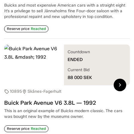
Buicks and most expensive American cars with a straight eight
It’s a privilege to sell Jännaholms fine Four-door saloon with a
professional repaint and new upholstery in top condition.
Reserve price
Reached
Countdown
ENDED
Current Bid
88 000
SEK
chevron_right
10895
Skånes-Fagerhult
sell
location_on
Buick Park Avenue V6 3.8L — 1992
This is an original example of Buicks modern classic. The cars
was bought new by the museums owner.
Reserve price
Reached