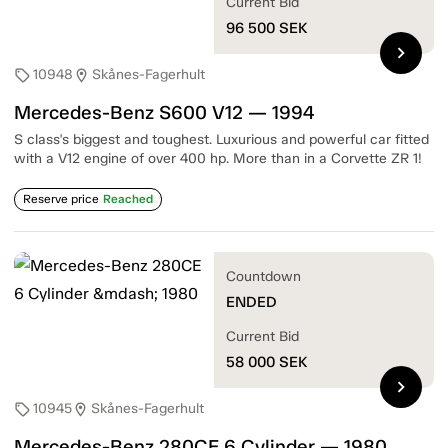
Current Bid
96 500
SEK
chevron_right
10948
Skånes-Fagerhult
sell
location_on
Mercedes-Benz S600 V12 — 1994
S class's biggest and toughest. Luxurious and powerful car fitted
with a V12 engine of over 400 hp. More than in a Corvette ZR 1!
Reserve price
Reached
Countdown
ENDED
Current Bid
58 000
SEK
chevron_right
10945
Skånes-Fagerhult
sell
location_on
Mercedes-Benz 280CE 6 Cylinder — 1980