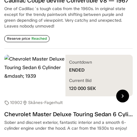
Cadillac Coupé deVille Convertible V8 — 1967
One of Cadillac´s tough cabs from the 1960s. In original state
except for the trendy paintwork shifting between purple and
green depending of viewpoint. Very catchy and unexpected.
Leaves nobody unmoved!
Reserve price
Reached
Countdown
ENDED
Current Bid
120 000
SEK
chevron_right
10902
Skånes-Fagerhult
sell
location_on
Chevrolet Master Deluxe Touring Sedan 6 Cylinder — 1939
Sober and discreet exterior, fantastic interior and a smooth 6-
cylinder engine under the hood. A car from the 1930s to enjoy!