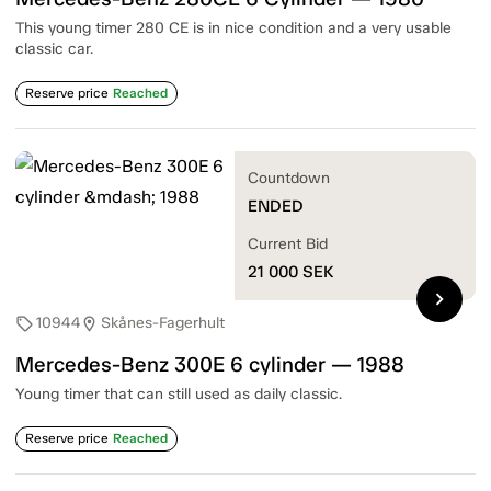
This young timer 280 CE is in nice condition and a very usable
classic car.
Reserve price
Reached
Countdown
ENDED
Current Bid
21 000
SEK
chevron_right
10944
Skånes-Fagerhult
sell
location_on
Mercedes-Benz 300E 6 cylinder — 1988
Young timer that can still used as daily classic.
Reserve price
Reached