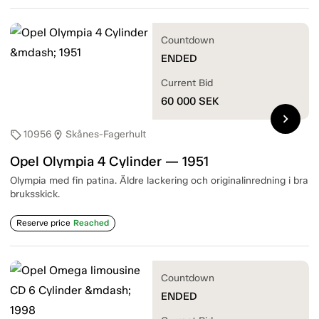
Countdown
ENDED
Current Bid
60 000
SEK
chevron_right
10956
Skånes-Fagerhult
sell
location_on
Opel Olympia 4 Cylinder — 1951
Olympia med fin patina. Äldre lackering och originalinredning i bra
bruksskick.
Reserve price
Reached
Countdown
ENDED