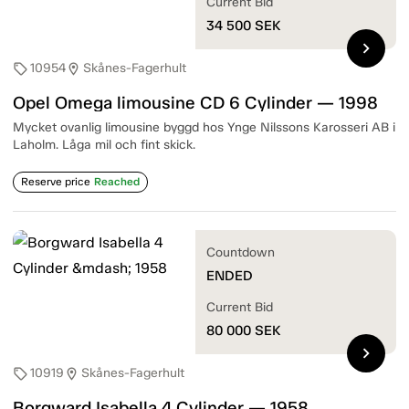
Current Bid
34 500
SEK
chevron_right
10954
Skånes-Fagerhult
sell
location_on
Opel Omega limousine CD 6 Cylinder — 1998
Mycket ovanlig limousine byggd hos Ynge Nilssons Karosseri AB i
Laholm. Låga mil och fint skick.
Reserve price
Reached
Countdown
ENDED
Current Bid
80 000
SEK
chevron_right
10919
Skånes-Fagerhult
sell
location_on
Borgward Isabella 4 Cylinder — 1958