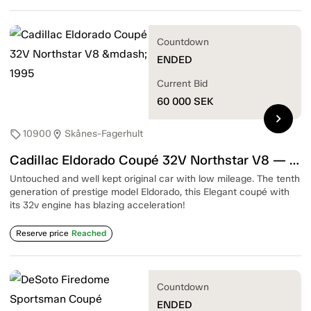
Countdown
ENDED
Current Bid
60 000
SEK
chevron_right
10900
Skånes-Fagerhult
sell
location_on
Cadillac Eldorado Coupé 32V Northstar V8 — 1995
Untouched and well kept original car with low mileage. The tenth
generation of prestige model Eldorado, this Elegant coupé with
its 32v engine has blazing acceleration!
Reserve price
Reached
Countdown
ENDED