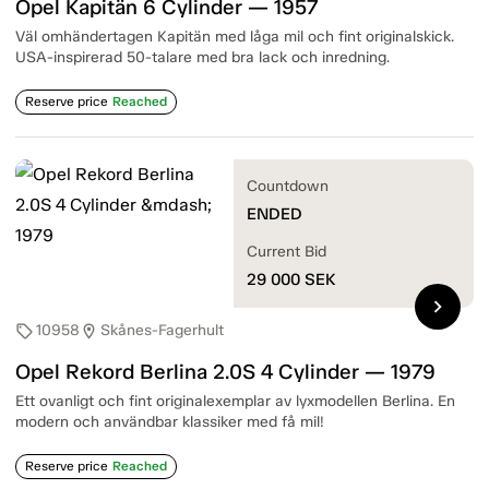
Opel Kapitän 6 Cylinder — 1957
Väl omhändertagen Kapitän med låga mil och fint originalskick.
USA-inspirerad 50-talare med bra lack och inredning.
Reserve price
Reached
Countdown
ENDED
Current Bid
29 000
SEK
chevron_right
10958
Skånes-Fagerhult
sell
location_on
Opel Rekord Berlina 2.0S 4 Cylinder — 1979
Ett ovanligt och fint originalexemplar av lyxmodellen Berlina. En
modern och användbar klassiker med få mil!
Reserve price
Reached