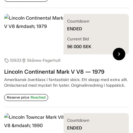
Countdown
ENDED
Current Bid
96 000
SEK
chevron_right
10933
Skånes-Fagerhult
sell
location_on
Lincoln Continental Mark V V8 — 1979
Amerikansk överklass i fantastiskt skick. Ett skepp med extra allt.
Omlackerad med mycket fin lyster. Originalinredning i toppskick.
Reserve price
Reached
Countdown
ENDED