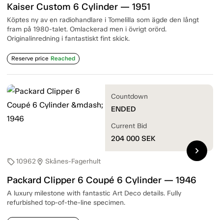
Kaiser Custom 6 Cylinder — 1951
Köptes ny av en radiohandlare i Tomelilla som ägde den långt
fram på 1980-talet. Omlackerad men i övrigt orörd.
Originalinredning i fantastiskt fint skick.
Reserve price
Reached
Countdown
ENDED
Current Bid
204 000
SEK
chevron_right
10962
Skånes-Fagerhult
sell
location_on
Packard Clipper 6 Coupé 6 Cylinder — 1946
A luxury milestone with fantastic Art Deco details. Fully
refurbished top-of-the-line specimen.