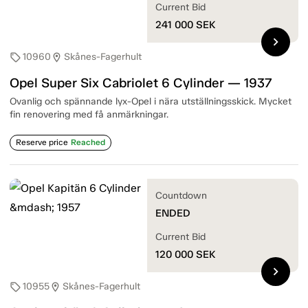
Current Bid
241 000
SEK
chevron_right
10960
Skånes-Fagerhult
sell
location_on
Opel Super Six Cabriolet 6 Cylinder — 1937
Ovanlig och spännande lyx-Opel i nära utställningsskick. Mycket
fin renovering med få anmärkningar.
Reserve price
Reached
Countdown
ENDED
Current Bid
120 000
SEK
chevron_right
10955
Skånes-Fagerhult
sell
location_on