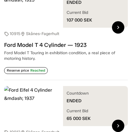
ENDED
Current Bid
107 000
SEK
chevron_right
10915
Skånes-Fagerhult
sell
location_on
Ford Model T 4 Cylinder — 1923
Ford Model T Touring in exhibition condition, a real piece of
motoring history.
Reserve price
Reached
Countdown
ENDED
Current Bid
65 000
SEK
chevron_right