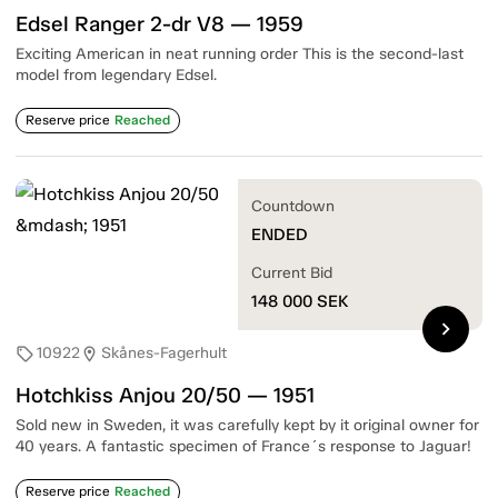
Edsel Ranger 2-dr V8 — 1959
Exciting American in neat running order This is the second-last
model from legendary Edsel.
Reserve price
Reached
Countdown
ENDED
Current Bid
148 000
SEK
chevron_right
10922
Skånes-Fagerhult
sell
location_on
Hotchkiss Anjou 20/50 — 1951
Sold new in Sweden, it was carefully kept by it original owner for
40 years. A fantastic specimen of France´s response to Jaguar!
Reserve price
Reached