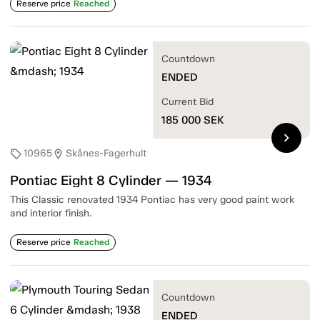
Reserve price
Reached
Countdown
ENDED
Current Bid
185 000
SEK
chevron_right
10965
Skånes-Fagerhult
sell
location_on
Pontiac Eight 8 Cylinder — 1934
This Classic renovated 1934 Pontiac has very good paint work
and interior finish.
Reserve price
Reached
Countdown
ENDED