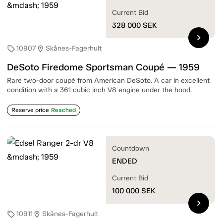
Current Bid
328 000
SEK
chevron_right
10907
Skånes-Fagerhult
sell
location_on
DeSoto Firedome Sportsman Coupé — 1959
Rare two-door coupé from American DeSoto. A car in excellent
condition with a 361 cubic inch V8 engine under the hood.
Reserve price
Reached
Countdown
ENDED
Current Bid
100 000
SEK
chevron_right
10911
Skånes-Fagerhult
sell
location_on