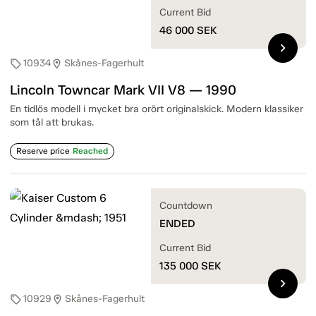
Current Bid
46 000
SEK
chevron_right
10934
Skånes-Fagerhult
sell
location_on
Lincoln Towncar Mark VII V8 — 1990
En tidlös modell i mycket bra orört originalskick. Modern klassiker
som tål att brukas.
Reserve price
Reached
Countdown
ENDED
Current Bid
135 000
SEK
chevron_right
10929
Skånes-Fagerhult
sell
location_on