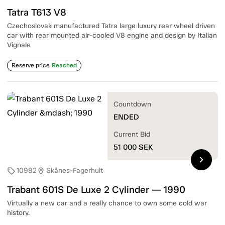
Tatra T613 V8
Czechoslovak manufactured Tatra large luxury rear wheel driven
car with rear mounted air-cooled V8 engine and design by Italian
Vignale
Reserve price
Reached
Countdown
ENDED
Current Bid
51 000
SEK
chevron_right
10982
Skånes-Fagerhult
sell
location_on
Trabant 601S De Luxe 2 Cylinder — 1990
Virtually a new car and a really chance to own some cold war
history.