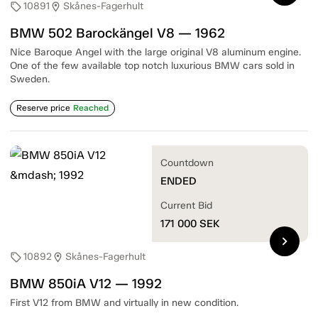
10891
Skånes-Fagerhult
sell
location_on
BMW 502 Barockängel V8 — 1962
Nice Baroque Angel with the large original V8 aluminum engine.
One of the few available top notch luxurious BMW cars sold in
Sweden.
Reserve price
Reached
Countdown
ENDED
Current Bid
171 000
SEK
chevron_right
10892
Skånes-Fagerhult
sell
location_on
BMW 850iA V12 — 1992
First V12 from BMW and virtually in new condition.