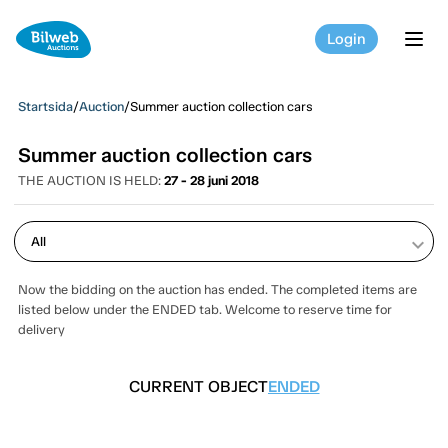
Login
tog
Startsida
/
Auction
/
Summer auction collection cars
Summer auction collection cars
THE AUCTION IS HELD:
27 - 28 juni 2018
keyboard_arrow_down
Now the bidding on the auction has ended. The completed items are
listed below under the ENDED tab. Welcome to reserve time for
delivery
CURRENT OBJECT
ENDED