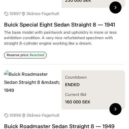
230 000
SEK
chevron_right
10897
Skånes-Fagerhult
sell
location_on
Buick Special Eight Sedan Straight 8 — 1941
The base model with paintwork and upholstry in more or less
exhibition condition. A very nice refurbished specimen with
straight 8-cylinder engine working like a dream.
Reserve price
Reached
Countdown
ENDED
Current Bid
160 000
SEK
chevron_right
10896
Skånes-Fagerhult
sell
location_on
Buick Roadmaster Sedan Straight 8 — 1949