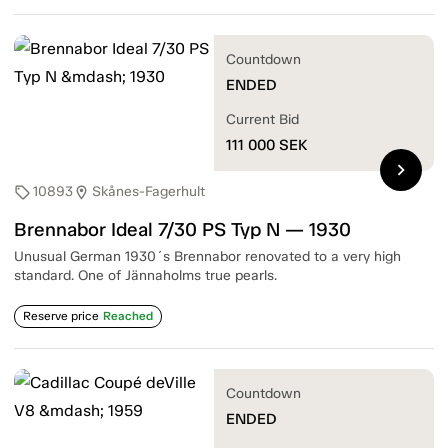
Countdown
ENDED
Current Bid
111 000
SEK
chevron_right
10893
Skånes-Fagerhult
sell
location_on
Brennabor Ideal 7/30 PS Typ N — 1930
Unusual German 1930´s Brennabor renovated to a very high
standard. One of Jännaholms true pearls.
Reserve price
Reached
Countdown
ENDED