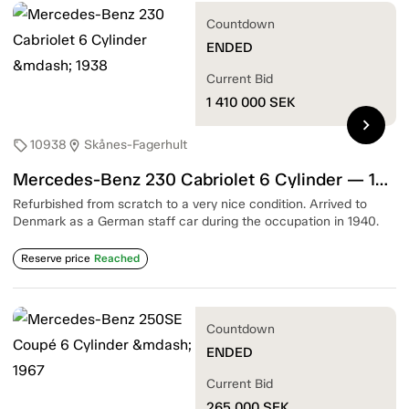
Countdown
ENDED
Current Bid
1 410 000
SEK
chevron_right
10938
Skånes-Fagerhult
sell
location_on
Mercedes-Benz 230 Cabriolet 6 Cylinder — 1938
Refurbished from scratch to a very nice condition. Arrived to
Denmark as a German staff car during the occupation in 1940.
Reserve price
Reached
Countdown
ENDED
Current Bid
265 000
SEK