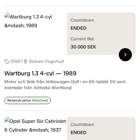
Countdown
ENDED
Current Bid
30 000
SEK
chevron_right
10987
Skånes-Fagerhult
sell
location_on
Wartburg 1.3 4-cyl — 1989
Motor och låda från Volkswagen Golf i en 60-talsbil. Ett sent
exemplar från östtyska Wartburg!
Reserve price
Reached
Countdown
ENDED