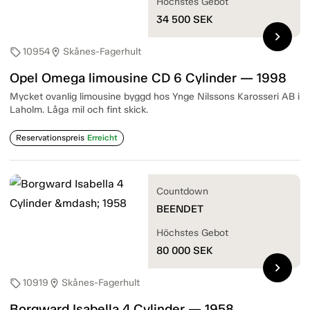
Höchstes Gebot
34 500
SEK
chevron_right
10954
Skånes-Fagerhult
sell
location_on
Opel Omega limousine CD 6 Cylinder — 1998
Mycket ovanlig limousine byggd hos Ynge Nilssons Karosseri AB i
Laholm. Låga mil och fint skick.
Reservationspreis
Erreicht
Countdown
BEENDET
Höchstes Gebot
80 000
SEK
chevron_right
10919
Skånes-Fagerhult
sell
location_on
Borgward Isabella 4 Cylinder — 1958