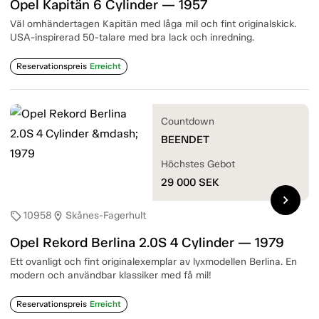
Opel Kapitän 6 Cylinder — 1957
Väl omhändertagen Kapitän med låga mil och fint originalskick.
USA-inspirerad 50-talare med bra lack och inredning.
Reservationspreis
Erreicht
Countdown
BEENDET
Höchstes Gebot
29 000
SEK
chevron_right
10958
Skånes-Fagerhult
sell
location_on
Opel Rekord Berlina 2.0S 4 Cylinder — 1979
Ett ovanligt och fint originalexemplar av lyxmodellen Berlina. En
modern och användbar klassiker med få mil!
Reservationspreis
Erreicht