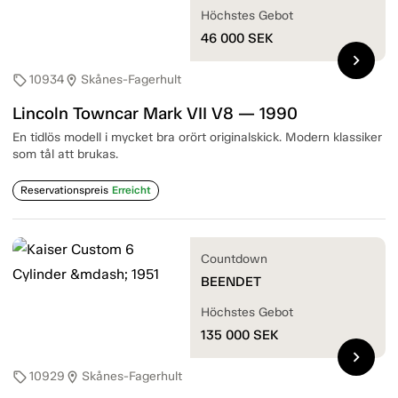
Höchstes Gebot
46 000
SEK
chevron_right
10934
Skånes-Fagerhult
sell
location_on
Lincoln Towncar Mark VII V8 — 1990
En tidlös modell i mycket bra orört originalskick. Modern klassiker
som tål att brukas.
Reservationspreis
Erreicht
Countdown
BEENDET
Höchstes Gebot
135 000
SEK
chevron_right
10929
Skånes-Fagerhult
sell
location_on