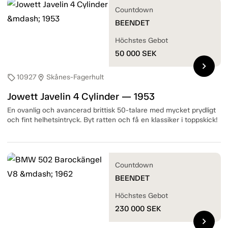
Countdown
BEENDET
Höchstes Gebot
50 000
SEK
chevron_right
10927
Skånes-Fagerhult
sell
location_on
Jowett Javelin 4 Cylinder — 1953
En ovanlig och avancerad brittisk 50-talare med mycket prydligt
och fint helhetsintryck. Byt ratten och få en klassiker i toppskick!
Countdown
BEENDET
Höchstes Gebot
230 000
SEK
chevron_right