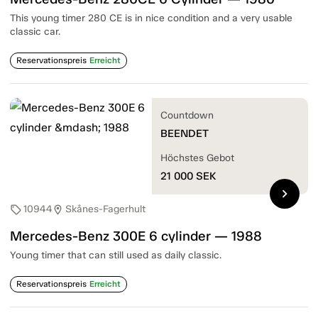
This young timer 280 CE is in nice condition and a very usable
classic car.
Reservationspreis
Erreicht
Countdown
BEENDET
Höchstes Gebot
21 000
SEK
chevron_right
10944
Skånes-Fagerhult
sell
location_on
Mercedes-Benz 300E 6 cylinder — 1988
Young timer that can still used as daily classic.
Reservationspreis
Erreicht