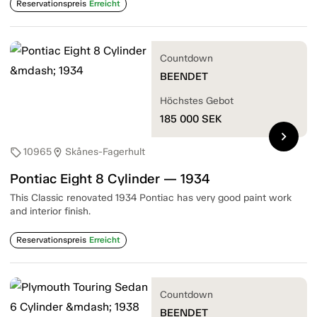
Reservationspreis
Erreicht
Countdown
BEENDET
Höchstes Gebot
185 000
SEK
chevron_right
10965
Skånes-Fagerhult
sell
location_on
Pontiac Eight 8 Cylinder — 1934
This Classic renovated 1934 Pontiac has very good paint work
and interior finish.
Reservationspreis
Erreicht
Countdown
BEENDET