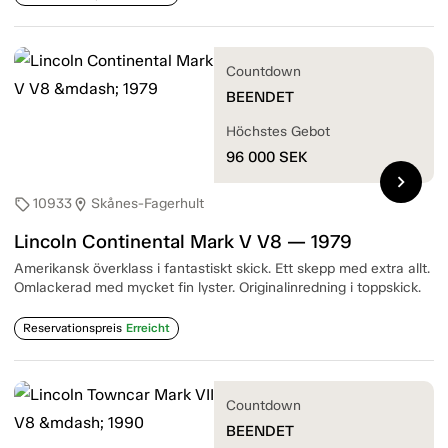
Countdown
BEENDET
Höchstes Gebot
96 000
SEK
chevron_right
10933
Skånes-Fagerhult
sell
location_on
Lincoln Continental Mark V V8 — 1979
Amerikansk överklass i fantastiskt skick. Ett skepp med extra allt.
Omlackerad med mycket fin lyster. Originalinredning i toppskick.
Reservationspreis
Erreicht
Countdown
BEENDET