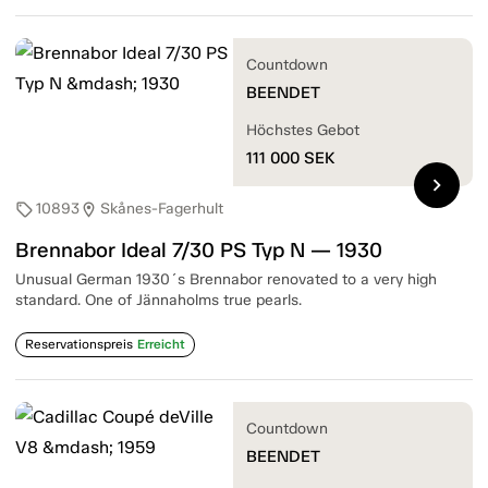
Countdown
BEENDET
Höchstes Gebot
111 000
SEK
chevron_right
10893
Skånes-Fagerhult
sell
location_on
Brennabor Ideal 7/30 PS Typ N — 1930
Unusual German 1930´s Brennabor renovated to a very high
standard. One of Jännaholms true pearls.
Reservationspreis
Erreicht
Countdown
BEENDET