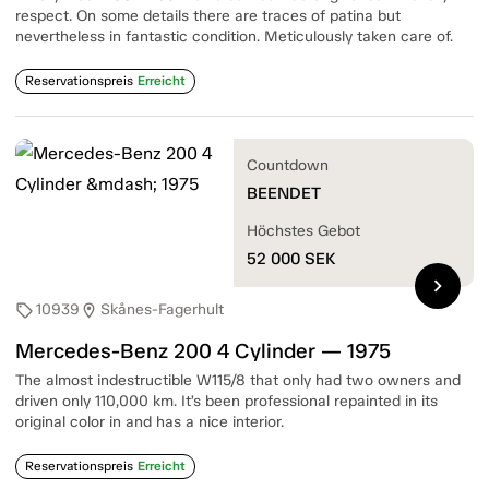
respect. On some details there are traces of patina but
nevertheless in fantastic condition. Meticulously taken care of.
Reservationspreis
Erreicht
Countdown
BEENDET
Höchstes Gebot
52 000
SEK
chevron_right
10939
Skånes-Fagerhult
sell
location_on
Mercedes-Benz 200 4 Cylinder — 1975
The almost indestructible W115/8 that only had two owners and
driven only 110,000 km. It’s been professional repainted in its
original color in and has a nice interior.
Reservationspreis
Erreicht