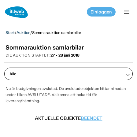
Einloggen
tog
Start
/
Auktion
/
Sommarauktion samlarbilar
Sommarauktion samlarbilar
DIE AUKTION STARTET:
27 - 28 juni 2018
keyboard_arrow_down
Nu är budgivningen avslutad. De avslutade objekten hittar ni nedan
under fliken AVSLUTADE. Välkomna att boka tid för
leverans/hämtning.
AKTUELLE OBJEKTE
BEENDET