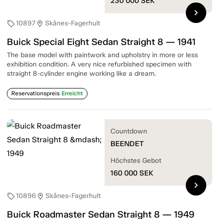
230 000
SEK
chevron_right
10897
Skånes-Fagerhult
sell
location_on
Buick Special Eight Sedan Straight 8 — 1941
The base model with paintwork and upholstry in more or less
exhibition condition. A very nice refurbished specimen with
straight 8-cylinder engine working like a dream.
Reservationspreis
Erreicht
Countdown
BEENDET
Höchstes Gebot
160 000
SEK
chevron_right
10896
Skånes-Fagerhult
sell
location_on
Buick Roadmaster Sedan Straight 8 — 1949