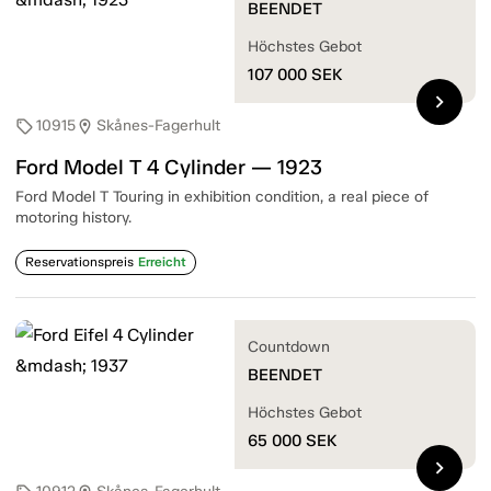
BEENDET
Höchstes Gebot
107 000
SEK
chevron_right
10915
Skånes-Fagerhult
sell
location_on
Ford Model T 4 Cylinder — 1923
Ford Model T Touring in exhibition condition, a real piece of
motoring history.
Reservationspreis
Erreicht
Countdown
BEENDET
Höchstes Gebot
65 000
SEK
chevron_right