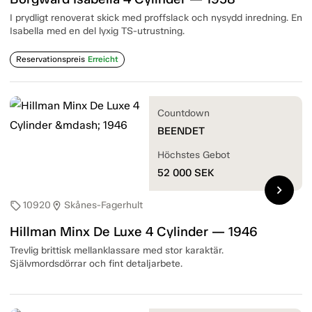
I prydligt renoverat skick med proffslack och nysydd inredning. En
Isabella med en del lyxig TS-utrustning.
Reservationspreis
Erreicht
Countdown
BEENDET
Höchstes Gebot
52 000
SEK
chevron_right
10920
Skånes-Fagerhult
sell
location_on
Hillman Minx De Luxe 4 Cylinder — 1946
Trevlig brittisk mellanklassare med stor karaktär.
Självmordsdörrar och fint detaljarbete.