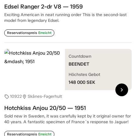
Edsel Ranger 2-dr V8 — 1959
Exciting American in neat running order This is the second-last
model from legendary Edsel.
Reservationspreis
Erreicht
Countdown
BEENDET
Höchstes Gebot
148 000
SEK
chevron_right
10922
Skånes-Fagerhult
sell
location_on
Hotchkiss Anjou 20/50 — 1951
Sold new in Sweden, it was carefully kept by it original owner for
40 years. A fantastic specimen of France´s response to Jaguar!
Reservationspreis
Erreicht