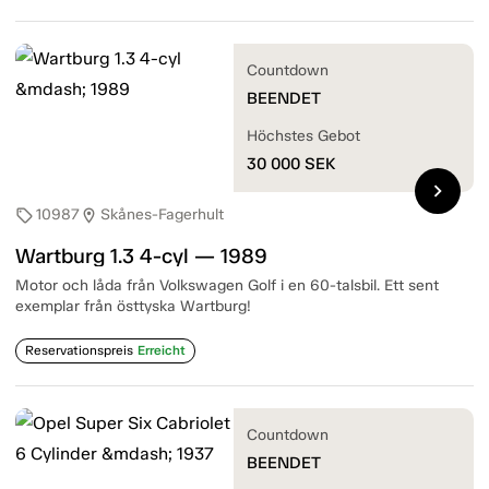
Countdown
BEENDET
Höchstes Gebot
30 000
SEK
chevron_right
10987
Skånes-Fagerhult
sell
location_on
Wartburg 1.3 4-cyl — 1989
Motor och låda från Volkswagen Golf i en 60-talsbil. Ett sent
exemplar från östtyska Wartburg!
Reservationspreis
Erreicht
Countdown
BEENDET