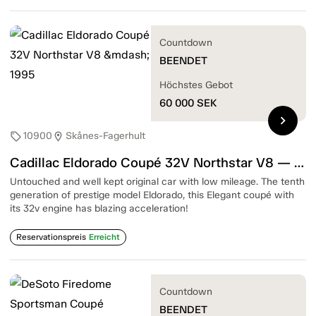
Countdown
BEENDET
Höchstes Gebot
60 000
SEK
chevron_right
10900
Skånes-Fagerhult
sell
location_on
Cadillac Eldorado Coupé 32V Northstar V8 — 1995
Untouched and well kept original car with low mileage. The tenth
generation of prestige model Eldorado, this Elegant coupé with
its 32v engine has blazing acceleration!
Reservationspreis
Erreicht
Countdown
BEENDET