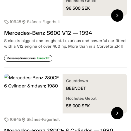
Höchstes Gebot
96 500
SEK
chevron_right
10948
Skånes-Fagerhult
sell
location_on
Mercedes-Benz S600 V12 — 1994
S class's biggest and toughest. Luxurious and powerful car fitted
with a V12 engine of over 400 hp. More than in a Corvette ZR 1!
Reservationspreis
Erreicht
Countdown
BEENDET
Höchstes Gebot
58 000
SEK
chevron_right
10945
Skånes-Fagerhult
sell
location_on
Mercedes-Benz 280CE 6 Cylinder — 1980