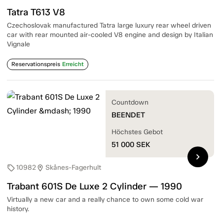
Tatra T613 V8
Czechoslovak manufactured Tatra large luxury rear wheel driven
car with rear mounted air-cooled V8 engine and design by Italian
Vignale
Reservationspreis
Erreicht
Countdown
BEENDET
Höchstes Gebot
51 000
SEK
chevron_right
10982
Skånes-Fagerhult
sell
location_on
Trabant 601S De Luxe 2 Cylinder — 1990
Virtually a new car and a really chance to own some cold war
history.