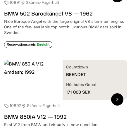
10891
Skånes-Fagerhult
sell
location_on
BMW 502 Barockängel V8 — 1962
Nice Baroque Angel with the large original V8 aluminum engine.
One of the few available top notch luxurious BMW cars sold in
Sweden.
Reservationspreis
Erreicht
Countdown
BEENDET
Höchstes Gebot
171 000
SEK
chevron_right
10892
Skånes-Fagerhult
sell
location_on
BMW 850iA V12 — 1992
First V12 from BMW and virtually in new condition.