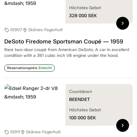
Höchstes Gebot
328 000
SEK
chevron_right
10907
Skånes-Fagerhult
sell
location_on
DeSoto Firedome Sportsman Coupé — 1959
Rare two-door coupé from American DeSoto. A car in excellent
condition with a 361 cubic inch V8 engine under the hood.
Reservationspreis
Erreicht
Countdown
BEENDET
Höchstes Gebot
100 000
SEK
chevron_right
10911
Skånes-Fagerhult
sell
location_on