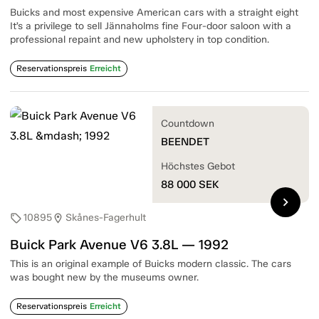
Buicks and most expensive American cars with a straight eight
It’s a privilege to sell Jännaholms fine Four-door saloon with a
professional repaint and new upholstery in top condition.
Reservationspreis
Erreicht
Countdown
BEENDET
Höchstes Gebot
88 000
SEK
chevron_right
10895
Skånes-Fagerhult
sell
location_on
Buick Park Avenue V6 3.8L — 1992
This is an original example of Buicks modern classic. The cars
was bought new by the museums owner.
Reservationspreis
Erreicht