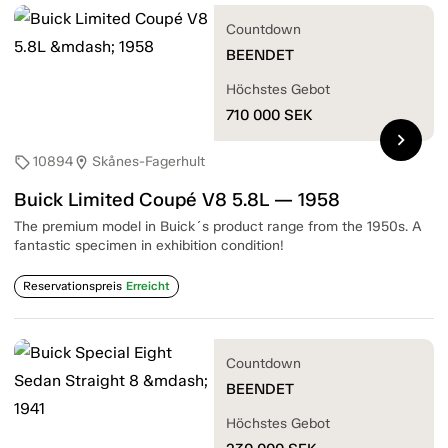
Countdown
BEENDET
Höchstes Gebot
710 000
SEK
chevron_right
10894
Skånes-Fagerhult
sell
location_on
Buick Limited Coupé V8 5.8L — 1958
The premium model in Buick´s product range from the 1950s. A
fantastic specimen in exhibition condition!
Reservationspreis
Erreicht
Countdown
BEENDET
Höchstes Gebot