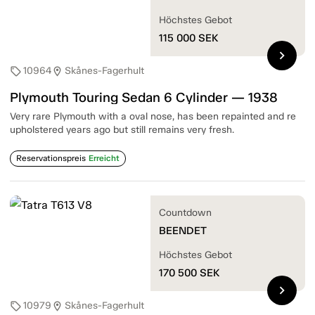
Höchstes Gebot
115 000
SEK
chevron_right
10964
Skånes-Fagerhult
sell
location_on
Plymouth Touring Sedan 6 Cylinder — 1938
Very rare Plymouth with a oval nose, has been repainted and re
upholstered years ago but still remains very fresh.
Reservationspreis
Erreicht
Countdown
BEENDET
Höchstes Gebot
170 500
SEK
chevron_right
10979
Skånes-Fagerhult
sell
location_on