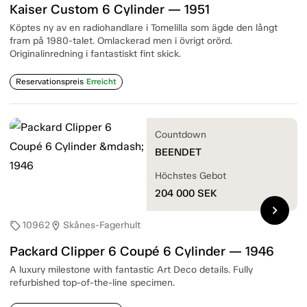
Kaiser Custom 6 Cylinder — 1951
Köptes ny av en radiohandlare i Tomelilla som ägde den långt
fram på 1980-talet. Omlackerad men i övrigt orörd.
Originalinredning i fantastiskt fint skick.
Reservationspreis
Erreicht
Countdown
BEENDET
Höchstes Gebot
204 000
SEK
chevron_right
10962
Skånes-Fagerhult
sell
location_on
Packard Clipper 6 Coupé 6 Cylinder — 1946
A luxury milestone with fantastic Art Deco details. Fully
refurbished top-of-the-line specimen.