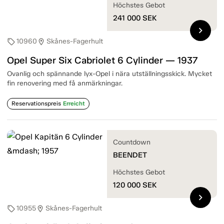
Höchstes Gebot
241 000
SEK
chevron_right
10960
Skånes-Fagerhult
sell
location_on
Opel Super Six Cabriolet 6 Cylinder — 1937
Ovanlig och spännande lyx-Opel i nära utställningsskick. Mycket
fin renovering med få anmärkningar.
Reservationspreis
Erreicht
Countdown
BEENDET
Höchstes Gebot
120 000
SEK
chevron_right
10955
Skånes-Fagerhult
sell
location_on