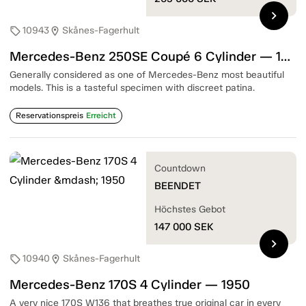
chevron_right
10943
Skånes-Fagerhult
sell
location_on
Mercedes-Benz 250SE Coupé 6 Cylinder — 1967
Generally considered as one of Mercedes-Benz most beautiful
models. This is a tasteful specimen with discreet patina.
Reservationspreis
Erreicht
Countdown
BEENDET
Höchstes Gebot
147 000
SEK
chevron_right
10940
Skånes-Fagerhult
sell
location_on
Mercedes-Benz 170S 4 Cylinder — 1950
A very nice 170S W136 that breathes true original car in every