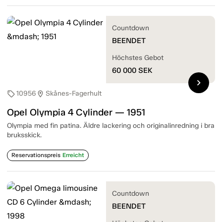
Countdown
BEENDET
Höchstes Gebot
60 000
SEK
chevron_right
10956
Skånes-Fagerhult
sell
location_on
Opel Olympia 4 Cylinder — 1951
Olympia med fin patina. Äldre lackering och originalinredning i bra
bruksskick.
Reservationspreis
Erreicht
Countdown
BEENDET