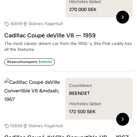
Höchstes Gebot
270 000
SEK
chevron_right
10898
Skånes-Fagerhult
sell
location_on
Cadillac Coupé deVille V8 — 1959
The most classic dream car from the 1950´s, this Pink caddy has
all the features.
Reservationspreis
Erreicht
Countdown
BEENDET
Höchstes Gebot
172 500
SEK
chevron_right
10899
Skånes-Fagerhult
sell
location_on