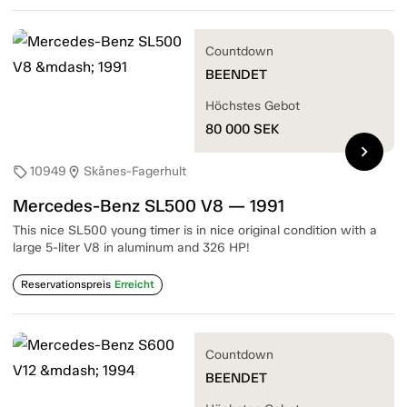
Countdown
BEENDET
Höchstes Gebot
80 000
SEK
chevron_right
10949
Skånes-Fagerhult
sell
location_on
Mercedes-Benz SL500 V8 — 1991
This nice SL500 young timer is in nice original condition with a
large 5-liter V8 in aluminum and 326 HP!
Reservationspreis
Erreicht
Countdown
BEENDET