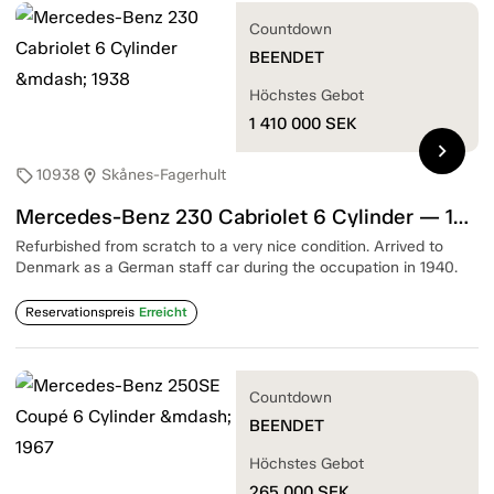
Countdown
BEENDET
Höchstes Gebot
1 410 000
SEK
chevron_right
10938
Skånes-Fagerhult
sell
location_on
Mercedes-Benz 230 Cabriolet 6 Cylinder — 1938
Refurbished from scratch to a very nice condition. Arrived to
Denmark as a German staff car during the occupation in 1940.
Reservationspreis
Erreicht
Countdown
BEENDET
Höchstes Gebot
265 000
SEK