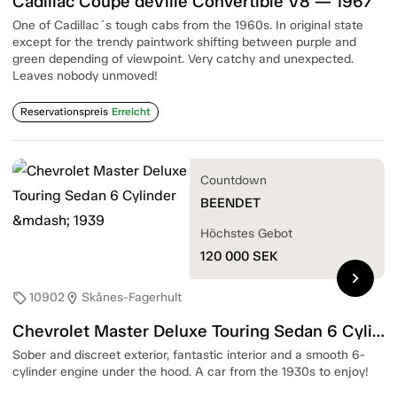
Cadillac Coupé deVille Convertible V8 — 1967
One of Cadillac´s tough cabs from the 1960s. In original state
except for the trendy paintwork shifting between purple and
green depending of viewpoint. Very catchy and unexpected.
Leaves nobody unmoved!
Reservationspreis
Erreicht
Countdown
BEENDET
Höchstes Gebot
120 000
SEK
chevron_right
10902
Skånes-Fagerhult
sell
location_on
Chevrolet Master Deluxe Touring Sedan 6 Cylinder — 1939
Sober and discreet exterior, fantastic interior and a smooth 6-
cylinder engine under the hood. A car from the 1930s to enjoy!