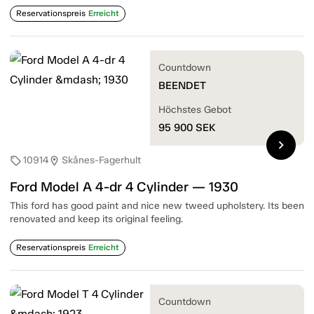
Reservationspreis
Erreicht
Countdown
BEENDET
Höchstes Gebot
95 900
SEK
chevron_right
10914
Skånes-Fagerhult
sell
location_on
Ford Model A 4-dr 4 Cylinder — 1930
This ford has good paint and nice new tweed upholstery. Its been
renovated and keep its original feeling.
Reservationspreis
Erreicht
Countdown