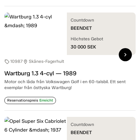
Countdown
BEENDET
Höchstes Gebot
30 000
SEK
chevron_right
10987
Skånes-Fagerhult
sell
location_on
Wartburg 1.3 4-cyl — 1989
Motor och låda från Volkswagen Golf i en 60-talsbil. Ett sent
exemplar från östtyska Wartburg!
Reservationspreis
Erreicht
Countdown
BEENDET