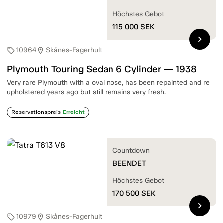
Höchstes Gebot
115 000
SEK
chevron_right
10964
Skånes-Fagerhult
sell
location_on
Plymouth Touring Sedan 6 Cylinder — 1938
Very rare Plymouth with a oval nose, has been repainted and re
upholstered years ago but still remains very fresh.
Reservationspreis
Erreicht
Countdown
BEENDET
Höchstes Gebot
170 500
SEK
chevron_right
10979
Skånes-Fagerhult
sell
location_on