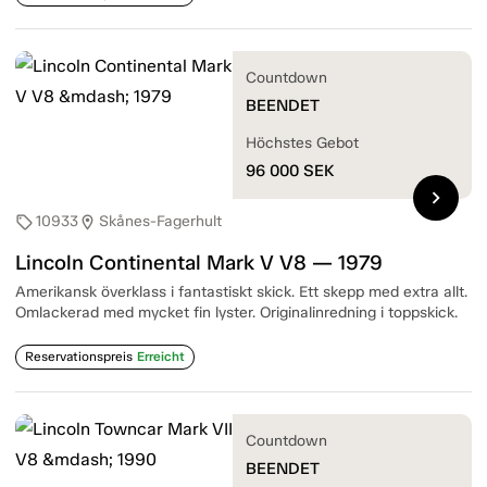
Countdown
BEENDET
Höchstes Gebot
96 000
SEK
chevron_right
10933
Skånes-Fagerhult
sell
location_on
Lincoln Continental Mark V V8 — 1979
Amerikansk överklass i fantastiskt skick. Ett skepp med extra allt.
Omlackerad med mycket fin lyster. Originalinredning i toppskick.
Reservationspreis
Erreicht
Countdown
BEENDET