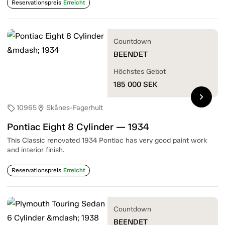
Reservationspreis
Erreicht
Countdown
BEENDET
Höchstes Gebot
185 000
SEK
chevron_right
10965
Skånes-Fagerhult
sell
location_on
Pontiac Eight 8 Cylinder — 1934
This Classic renovated 1934 Pontiac has very good paint work
and interior finish.
Reservationspreis
Erreicht
Countdown
BEENDET