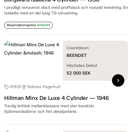
I prydligt renoverat skick med proffslack och nysydd inredning. En
Isabella med en del lyxig TS-utrustning.
Reservationspreis
Erreicht
Countdown
BEENDET
Höchstes Gebot
52 000
SEK
chevron_right
10920
Skånes-Fagerhult
sell
location_on
Hillman Minx De Luxe 4 Cylinder — 1946
Trevlig brittisk mellanklassare med stor karaktär.
Självmordsdörrar och fint detaljarbete.