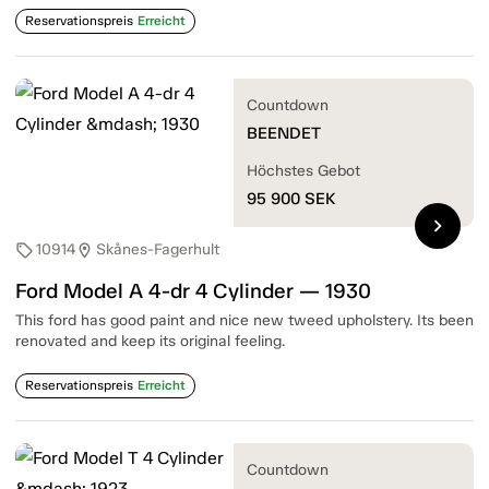
Reservationspreis
Erreicht
Countdown
BEENDET
Höchstes Gebot
95 900
SEK
chevron_right
10914
Skånes-Fagerhult
sell
location_on
Ford Model A 4-dr 4 Cylinder — 1930
This ford has good paint and nice new tweed upholstery. Its been
renovated and keep its original feeling.
Reservationspreis
Erreicht
Countdown