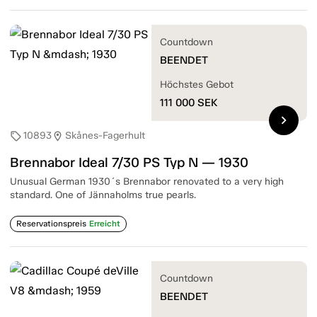
Countdown
BEENDET
Höchstes Gebot
111 000
SEK
chevron_right
10893
Skånes-Fagerhult
sell
location_on
Brennabor Ideal 7/30 PS Typ N — 1930
Unusual German 1930´s Brennabor renovated to a very high
standard. One of Jännaholms true pearls.
Reservationspreis
Erreicht
Countdown
BEENDET