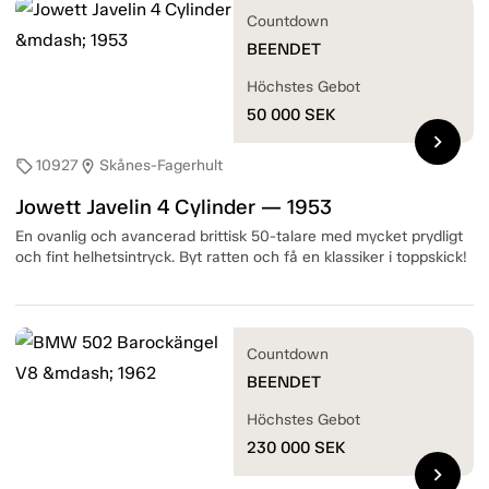
Countdown
BEENDET
Höchstes Gebot
50 000
SEK
chevron_right
10927
Skånes-Fagerhult
sell
location_on
Jowett Javelin 4 Cylinder — 1953
En ovanlig och avancerad brittisk 50-talare med mycket prydligt
och fint helhetsintryck. Byt ratten och få en klassiker i toppskick!
Countdown
BEENDET
Höchstes Gebot
230 000
SEK
chevron_right