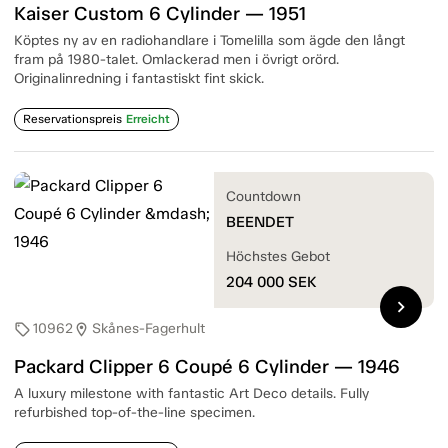
Kaiser Custom 6 Cylinder — 1951
Köptes ny av en radiohandlare i Tomelilla som ägde den långt
fram på 1980-talet. Omlackerad men i övrigt orörd.
Originalinredning i fantastiskt fint skick.
Reservationspreis
Erreicht
Countdown
BEENDET
Höchstes Gebot
204 000
SEK
chevron_right
10962
Skånes-Fagerhult
sell
location_on
Packard Clipper 6 Coupé 6 Cylinder — 1946
A luxury milestone with fantastic Art Deco details. Fully
refurbished top-of-the-line specimen.