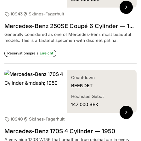
chevron_right
10943
Skånes-Fagerhult
sell
location_on
Mercedes-Benz 250SE Coupé 6 Cylinder — 1967
Generally considered as one of Mercedes-Benz most beautiful
models. This is a tasteful specimen with discreet patina.
Reservationspreis
Erreicht
Countdown
BEENDET
Höchstes Gebot
147 000
SEK
chevron_right
10940
Skånes-Fagerhult
sell
location_on
Mercedes-Benz 170S 4 Cylinder — 1950
A very nice 170S W136 that breathes true original car in every