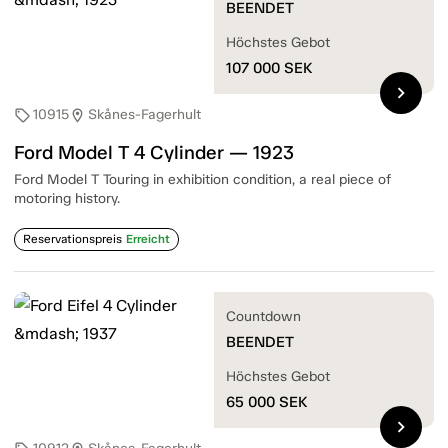
BEENDET
Höchstes Gebot
107 000
SEK
chevron_right
10915
Skånes-Fagerhult
sell
location_on
Ford Model T 4 Cylinder — 1923
Ford Model T Touring in exhibition condition, a real piece of
motoring history.
Reservationspreis
Erreicht
Countdown
BEENDET
Höchstes Gebot
65 000
SEK
chevron_right