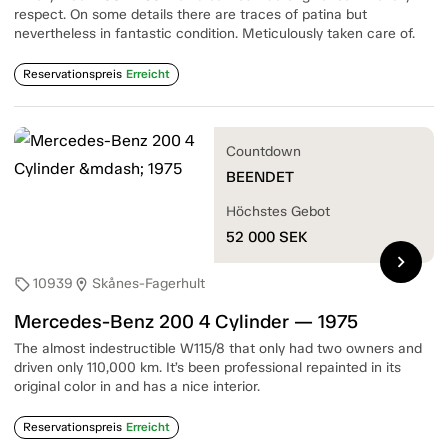
respect. On some details there are traces of patina but
nevertheless in fantastic condition. Meticulously taken care of.
Reservationspreis
Erreicht
Countdown
BEENDET
Höchstes Gebot
52 000
SEK
chevron_right
10939
Skånes-Fagerhult
sell
location_on
Mercedes-Benz 200 4 Cylinder — 1975
The almost indestructible W115/8 that only had two owners and
driven only 110,000 km. It’s been professional repainted in its
original color in and has a nice interior.
Reservationspreis
Erreicht