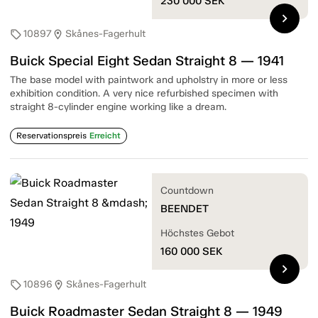
230 000
SEK
chevron_right
10897
Skånes-Fagerhult
sell
location_on
Buick Special Eight Sedan Straight 8 — 1941
The base model with paintwork and upholstry in more or less
exhibition condition. A very nice refurbished specimen with
straight 8-cylinder engine working like a dream.
Reservationspreis
Erreicht
Countdown
BEENDET
Höchstes Gebot
160 000
SEK
chevron_right
10896
Skånes-Fagerhult
sell
location_on
Buick Roadmaster Sedan Straight 8 — 1949