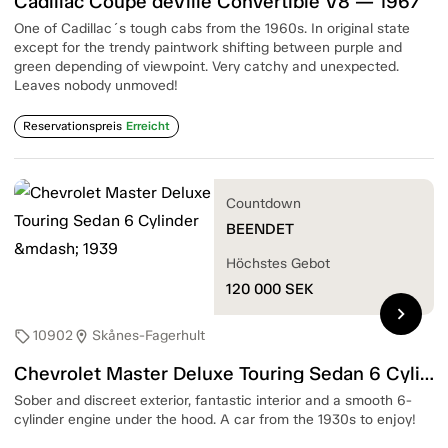
Cadillac Coupé deVille Convertible V8 — 1967
One of Cadillac´s tough cabs from the 1960s. In original state
except for the trendy paintwork shifting between purple and
green depending of viewpoint. Very catchy and unexpected.
Leaves nobody unmoved!
Reservationspreis
Erreicht
Countdown
BEENDET
Höchstes Gebot
120 000
SEK
chevron_right
10902
Skånes-Fagerhult
sell
location_on
Chevrolet Master Deluxe Touring Sedan 6 Cylinder — 1939
Sober and discreet exterior, fantastic interior and a smooth 6-
cylinder engine under the hood. A car from the 1930s to enjoy!