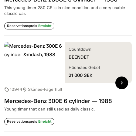
This young timer 280 CE is in nice condition and a very usable
classic car.
Reservationspreis
Erreicht
Countdown
BEENDET
Höchstes Gebot
21 000
SEK
chevron_right
10944
Skånes-Fagerhult
sell
location_on
Mercedes-Benz 300E 6 cylinder — 1988
Young timer that can still used as daily classic.
Reservationspreis
Erreicht