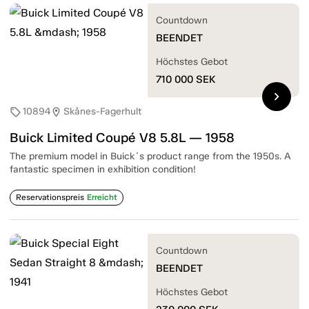
Countdown
BEENDET
Höchstes Gebot
710 000
SEK
chevron_right
10894
Skånes-Fagerhult
sell
location_on
Buick Limited Coupé V8 5.8L — 1958
The premium model in Buick´s product range from the 1950s. A
fantastic specimen in exhibition condition!
Reservationspreis
Erreicht
Countdown
BEENDET
Höchstes Gebot