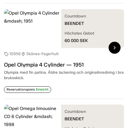
Countdown
BEENDET
Höchstes Gebot
60 000
SEK
chevron_right
10956
Skånes-Fagerhult
sell
location_on
Opel Olympia 4 Cylinder — 1951
Olympia med fin patina. Äldre lackering och originalinredning i bra
bruksskick.
Reservationspreis
Erreicht
Countdown
BEENDET