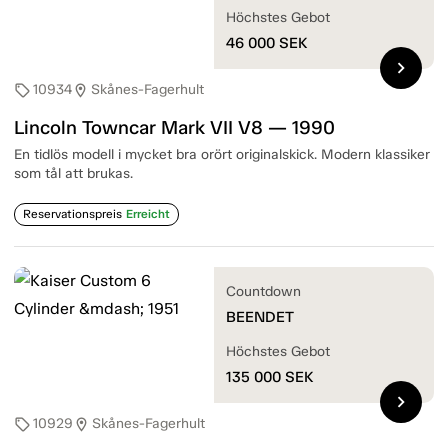
Höchstes Gebot
46 000
SEK
chevron_right
10934
Skånes-Fagerhult
sell
location_on
Lincoln Towncar Mark VII V8 — 1990
En tidlös modell i mycket bra orört originalskick. Modern klassiker
som tål att brukas.
Reservationspreis
Erreicht
Countdown
BEENDET
Höchstes Gebot
135 000
SEK
chevron_right
10929
Skånes-Fagerhult
sell
location_on