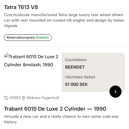
Tatra T613 V8
Czechoslovak manufactured Tatra large luxury rear wheel driven
car with rear mounted air-cooled V8 engine and design by Italian
Vignale
Reservationspreis
Erreicht
Countdown
BEENDET
Höchstes Gebot
51 000
SEK
chevron_right
10982
Skånes-Fagerhult
sell
location_on
Trabant 601S De Luxe 2 Cylinder — 1990
Virtually a new car and a really chance to own some cold war
history.