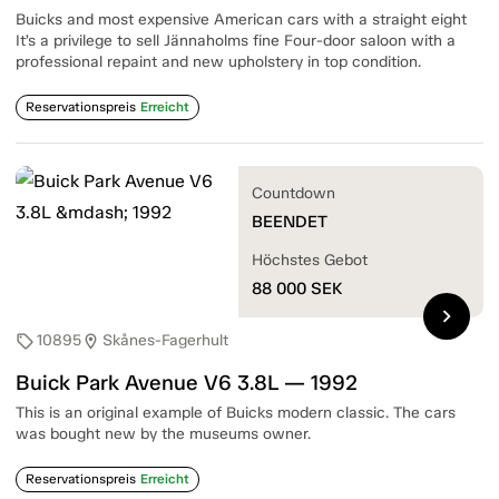
Buicks and most expensive American cars with a straight eight
It’s a privilege to sell Jännaholms fine Four-door saloon with a
professional repaint and new upholstery in top condition.
Reservationspreis
Erreicht
Countdown
BEENDET
Höchstes Gebot
88 000
SEK
chevron_right
10895
Skånes-Fagerhult
sell
location_on
Buick Park Avenue V6 3.8L — 1992
This is an original example of Buicks modern classic. The cars
was bought new by the museums owner.
Reservationspreis
Erreicht