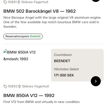
10891
Skånes-Fagerhult
sell
location_on
BMW 502 Barockängel V8 — 1962
Nice Baroque Angel with the large original V8 aluminum engine.
One of the few available top notch luxurious BMW cars sold in
Sweden.
Reservationspreis
Erreicht
Countdown
BEENDET
Höchstes Gebot
171 000
SEK
chevron_right
10892
Skånes-Fagerhult
sell
location_on
BMW 850iA V12 — 1992
First V12 from BMW and virtually in new condition.