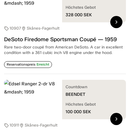
Höchstes Gebot
328 000
SEK
chevron_right
10907
Skånes-Fagerhult
sell
location_on
DeSoto Firedome Sportsman Coupé — 1959
Rare two-door coupé from American DeSoto. A car in excellent
condition with a 361 cubic inch V8 engine under the hood.
Reservationspreis
Erreicht
Countdown
BEENDET
Höchstes Gebot
100 000
SEK
chevron_right
10911
Skånes-Fagerhult
sell
location_on