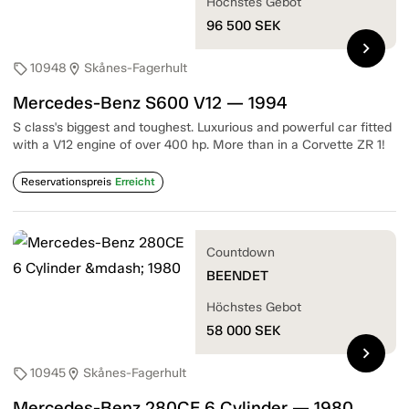
Höchstes Gebot
96 500
SEK
chevron_right
10948
Skånes-Fagerhult
sell
location_on
Mercedes-Benz S600 V12 — 1994
S class's biggest and toughest. Luxurious and powerful car fitted
with a V12 engine of over 400 hp. More than in a Corvette ZR 1!
Reservationspreis
Erreicht
Countdown
BEENDET
Höchstes Gebot
58 000
SEK
chevron_right
10945
Skånes-Fagerhult
sell
location_on
Mercedes-Benz 280CE 6 Cylinder — 1980