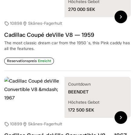
Höchstes Gebot
270 000
SEK
chevron_right
10898
Skånes-Fagerhult
sell
location_on
Cadillac Coupé deVille V8 — 1959
The most classic dream car from the 1950´s, this Pink caddy has
all the features.
Reservationspreis
Erreicht
Countdown
BEENDET
Höchstes Gebot
172 500
SEK
chevron_right
10899
Skånes-Fagerhult
sell
location_on