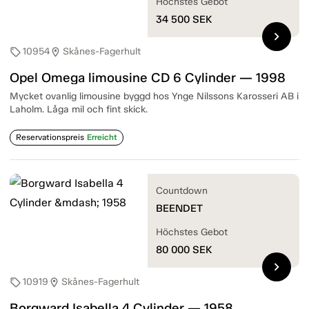
Höchstes Gebot
34 500
SEK
chevron_right
10954
Skånes-Fagerhult
sell
location_on
Opel Omega limousine CD 6 Cylinder — 1998
Mycket ovanlig limousine byggd hos Ynge Nilssons Karosseri AB i
Laholm. Låga mil och fint skick.
Reservationspreis
Erreicht
Countdown
BEENDET
Höchstes Gebot
80 000
SEK
chevron_right
10919
Skånes-Fagerhult
sell
location_on
Borgward Isabella 4 Cylinder — 1958