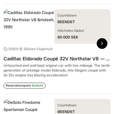
Countdown
BEENDET
Höchstes Gebot
60 000
SEK
chevron_right
10900
Skånes-Fagerhult
sell
location_on
Cadillac Eldorado Coupé 32V Northstar V8 — 1995
Untouched and well kept original car with low mileage. The tenth
generation of prestige model Eldorado, this Elegant coupé with
its 32v engine has blazing acceleration!
Reservationspreis
Erreicht
Countdown
BEENDET