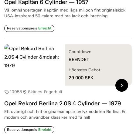
Opel Kapitän 6 Cylinder — 1957
Väl omhändertagen Kapitän med låga mil och fint originalskick.
USA-inspirerad 50-talare med bra lack och inredning.
Reservationspreis
Erreicht
Countdown
BEENDET
Höchstes Gebot
29 000
SEK
chevron_right
10958
Skånes-Fagerhult
sell
location_on
Opel Rekord Berlina 2.0S 4 Cylinder — 1979
Ett ovanligt och fint originalexemplar av lyxmodellen Berlina. En
modern och användbar klassiker med få mil!
Reservationspreis
Erreicht