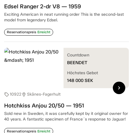
Edsel Ranger 2-dr V8 — 1959
Exciting American in neat running order This is the second-last
model from legendary Edsel.
Reservationspreis
Erreicht
Countdown
BEENDET
Höchstes Gebot
148 000
SEK
chevron_right
10922
Skånes-Fagerhult
sell
location_on
Hotchkiss Anjou 20/50 — 1951
Sold new in Sweden, it was carefully kept by it original owner for
40 years. A fantastic specimen of France´s response to Jaguar!
Reservationspreis
Erreicht