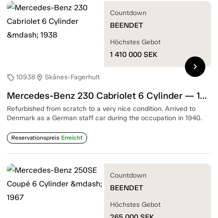
Countdown
BEENDET
Höchstes Gebot
1 410 000
SEK
chevron_right
10938
Skånes-Fagerhult
sell
location_on
Mercedes-Benz 230 Cabriolet 6 Cylinder — 1938
Refurbished from scratch to a very nice condition. Arrived to
Denmark as a German staff car during the occupation in 1940.
Reservationspreis
Erreicht
Countdown
BEENDET
Höchstes Gebot
265 000
SEK