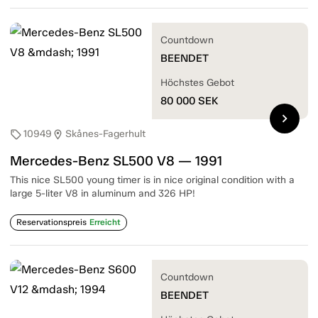
Countdown
BEENDET
Höchstes Gebot
80 000
SEK
chevron_right
10949
Skånes-Fagerhult
sell
location_on
Mercedes-Benz SL500 V8 — 1991
This nice SL500 young timer is in nice original condition with a
large 5-liter V8 in aluminum and 326 HP!
Reservationspreis
Erreicht
Countdown
BEENDET