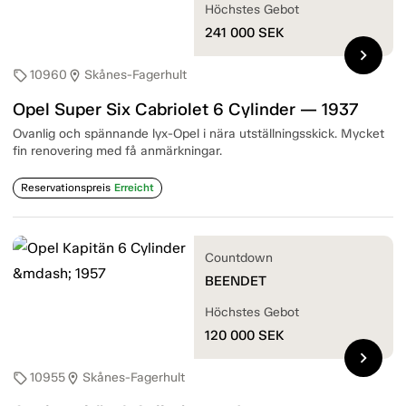
Höchstes Gebot
241 000
SEK
chevron_right
10960
Skånes-Fagerhult
sell
location_on
Opel Super Six Cabriolet 6 Cylinder — 1937
Ovanlig och spännande lyx-Opel i nära utställningsskick. Mycket
fin renovering med få anmärkningar.
Reservationspreis
Erreicht
Countdown
BEENDET
Höchstes Gebot
120 000
SEK
chevron_right
10955
Skånes-Fagerhult
sell
location_on