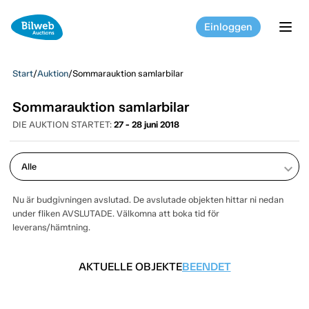
Einloggen
tog
Start
/
Auktion
/
Sommarauktion samlarbilar
Sommarauktion samlarbilar
DIE AUKTION STARTET:
27 - 28 juni 2018
keyboard_arrow_down
Nu är budgivningen avslutad. De avslutade objekten hittar ni nedan
under fliken AVSLUTADE. Välkomna att boka tid för
leverans/hämtning.
AKTUELLE OBJEKTE
BEENDET