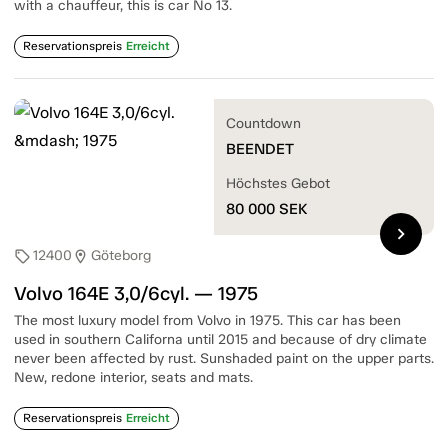
with a chauffeur, this is car No 13.
Reservationspreis
Erreicht
Countdown
BEENDET
Höchstes Gebot
80 000
SEK
chevron_right
12400
Göteborg
sell
location_on
Volvo 164E 3,0/6cyl. — 1975
The most luxury model from Volvo in 1975. This car has been
used in southern Californa until 2015 and because of dry climate
never been affected by rust. Sunshaded paint on the upper parts.
New, redone interior, seats and mats.
Reservationspreis
Erreicht