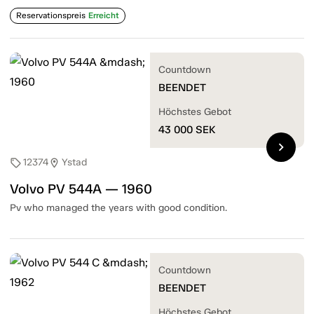
Reservationspreis
Erreicht
Countdown
BEENDET
Höchstes Gebot
43 000
SEK
chevron_right
12374
Ystad
sell
location_on
Volvo PV 544A — 1960
Pv who managed the years with good condition.
Countdown
BEENDET
Höchstes Gebot