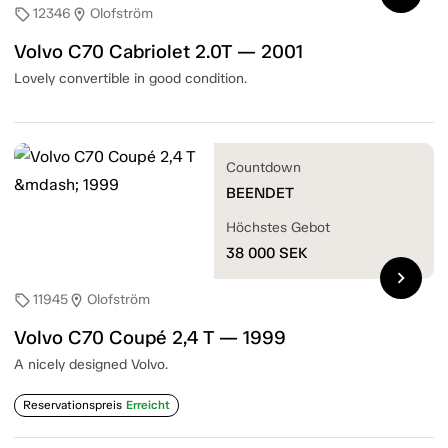
12346
Olofström
sell
location_on
Volvo C70 Cabriolet 2.0T — 2001
Lovely convertible in good condition.
Countdown
BEENDET
Höchstes Gebot
38 000
SEK
chevron_right
11945
Olofström
sell
location_on
Volvo C70 Coupé 2,4 T — 1999
A nicely designed Volvo.
Reservationspreis
Erreicht