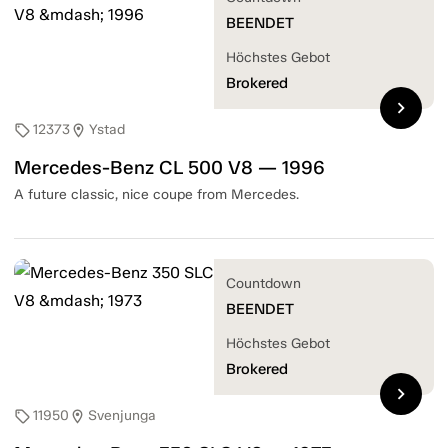
BEENDET
Höchstes Gebot
Brokered
chevron_right
12373
Ystad
sell
location_on
Mercedes-Benz CL 500 V8 — 1996
A future classic, nice coupe from Mercedes.
Countdown
BEENDET
Höchstes Gebot
Brokered
chevron_right
11950
Svenjunga
sell
location_on