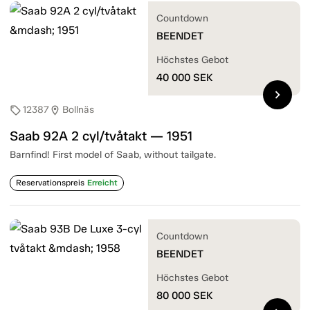
Countdown
BEENDET
Höchstes Gebot
40 000
SEK
chevron_right
12387
Bollnäs
sell
location_on
Saab 92A 2 cyl/tvåtakt — 1951
Barnfind! First model of Saab, without tailgate.
Reservationspreis
Erreicht
Countdown
BEENDET
Höchstes Gebot
80 000
SEK