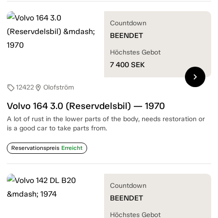
Countdown
BEENDET
Höchstes Gebot
7 400
SEK
chevron_right
12422
Olofström
sell
location_on
Volvo 164 3.0 (Reservdelsbil) — 1970
A lot of rust in the lower parts of the body, needs restoration or
is a good car to take parts from.
Reservationspreis
Erreicht
Countdown
BEENDET
Höchstes Gebot