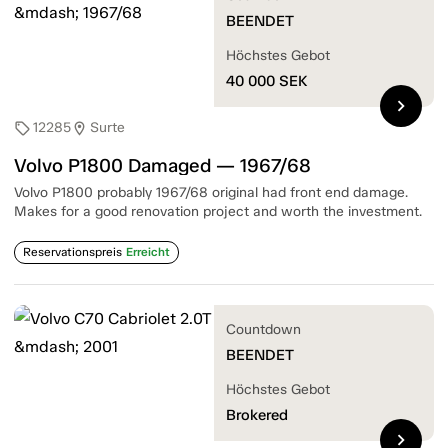
BEENDET
Höchstes Gebot
40 000
SEK
chevron_right
12285
Surte
sell
location_on
Volvo P1800 Damaged — 1967/68
Volvo P1800 probably 1967/68 original had front end damage.
Makes for a good renovation project and worth the investment.
Reservationspreis
Erreicht
Countdown
BEENDET
Höchstes Gebot
Brokered
chevron_right