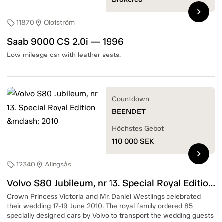
chevron_right
11870
Olofström
sell
location_on
Saab 9000 CS 2.0i — 1996
Low mileage car with leather seats.
Countdown
BEENDET
Höchstes Gebot
110 000
SEK
chevron_right
12340
Alingsås
sell
location_on
Volvo S80 Jubileum, nr 13. Special Royal Edition — 2010
Crown Princess Victoria and Mr. Daniel Westlings celebrated
their wedding 17-19 June 2010. The royal family ordered 85
specially designed cars by Volvo to transport the wedding guests