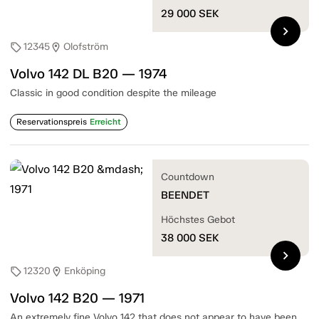
29 000
SEK
chevron_right
12345
Olofström
sell
location_on
Volvo 142 DL B20 — 1974
Classic in good condition despite the mileage
Reservationspreis
Erreicht
Countdown
BEENDET
Höchstes Gebot
38 000
SEK
chevron_right
12320
Enköping
sell
location_on
Volvo 142 B20 — 1971
An extremely fine Volvo 142 that does not appear to have been