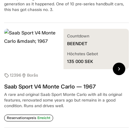
generation as it happened. One of 10 pre-series handbuilt cars,
this has got chassis no. 3.
Countdown
BEENDET
Höchstes Gebot
135 000
SEK
chevron_right
12396
Borås
sell
location_on
Saab Sport V4 Monte Carlo — 1967
A rare and original Saab Sport Monte Carlo with all its original
features, renovated some years ago but remains in a good
condition. Runs and drives well.
Reservationspreis
Erreicht