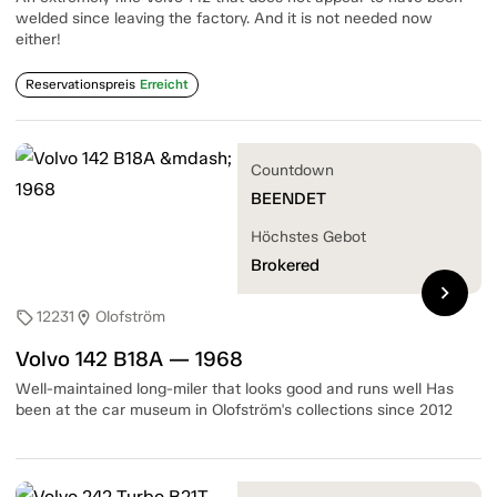
welded since leaving the factory. And it is not needed now
either!
Reservationspreis
Erreicht
Countdown
BEENDET
Höchstes Gebot
Brokered
chevron_right
12231
Olofström
sell
location_on
Volvo 142 B18A — 1968
Well-maintained long-miler that looks good and runs well Has
been at the car museum in Olofström's collections since 2012