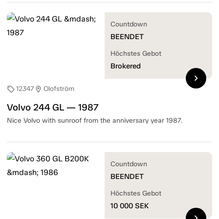
Countdown
BEENDET
Höchstes Gebot
Brokered
chevron_right
12347
Olofström
sell
location_on
Volvo 244 GL — 1987
Nice Volvo with sunroof from the anniversary year 1987.
Countdown
BEENDET
Höchstes Gebot
10 000
SEK
chevron_right