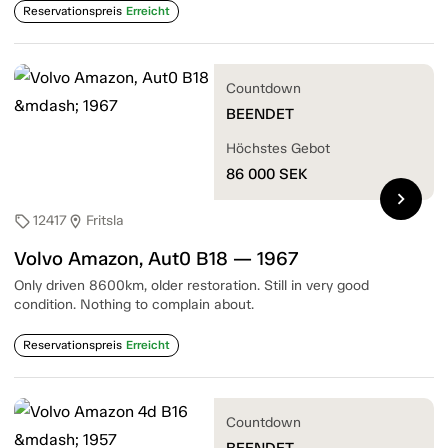
Reservationspreis
Erreicht
Countdown
BEENDET
Höchstes Gebot
86 000
SEK
chevron_right
12417
Fritsla
sell
location_on
Volvo Amazon, Aut0 B18 — 1967
Only driven 8600km, older restoration. Still in very good
condition. Nothing to complain about.
Reservationspreis
Erreicht
Countdown
BEENDET