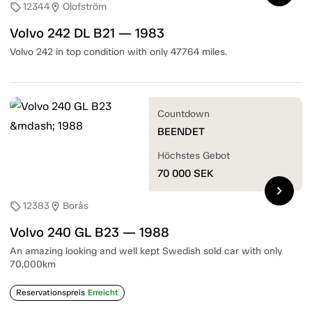
12344
Olofström
sell
location_on
Volvo 242 DL B21 — 1983
Volvo 242 in top condition with only 47764 miles.
Countdown
BEENDET
Höchstes Gebot
70 000
SEK
chevron_right
12383
Borås
sell
location_on
Volvo 240 GL B23 — 1988
An amazing looking and well kept Swedish sold car with only
70,000km
Reservationspreis
Erreicht