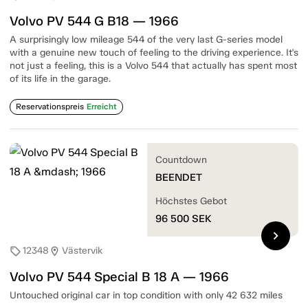
Volvo PV 544 G B18 — 1966
A surprisingly low mileage 544 of the very last G-series model
with a genuine new touch of feeling to the driving experience. It's
not just a feeling, this is a Volvo 544 that actually has spent most
of its life in the garage.
Reservationspreis
Erreicht
Countdown
BEENDET
Höchstes Gebot
96 500
SEK
chevron_right
12348
Västervik
sell
location_on
Volvo PV 544 Special B 18 A — 1966
Untouched original car in top condition with only 42 632 miles