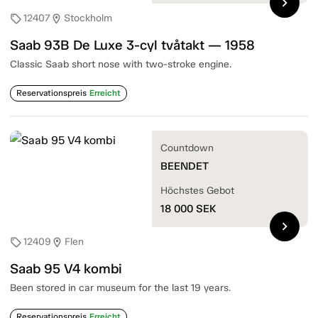
chevron_right
12407
Stockholm
sell
location_on
Saab 93B De Luxe 3-cyl tvåtakt — 1958
Classic Saab short nose with two-stroke engine.
Reservationspreis
Erreicht
Countdown
BEENDET
Höchstes Gebot
18 000
SEK
chevron_right
12409
Flen
sell
location_on
Saab 95 V4 kombi
Been stored in car museum for the last 19 years.
Reservationspreis
Erreicht