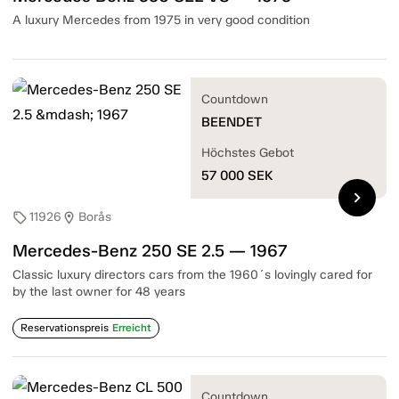
A luxury Mercedes from 1975 in very good condition
Countdown
BEENDET
Höchstes Gebot
57 000
SEK
chevron_right
11926
Borås
sell
location_on
Mercedes-Benz 250 SE 2.5 — 1967
Classic luxury directors cars from the 1960´s lovingly cared for
by the last owner for 48 years
Reservationspreis
Erreicht
Countdown