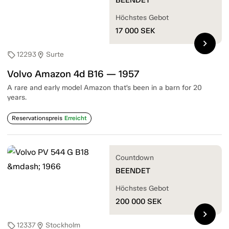
Höchstes Gebot
17 000
SEK
chevron_right
12293
Surte
sell
location_on
Volvo Amazon 4d B16 — 1957
A rare and early model Amazon that’s been in a barn for 20
years.
Reservationspreis
Erreicht
Countdown
BEENDET
Höchstes Gebot
200 000
SEK
chevron_right
12337
Stockholm
sell
location_on