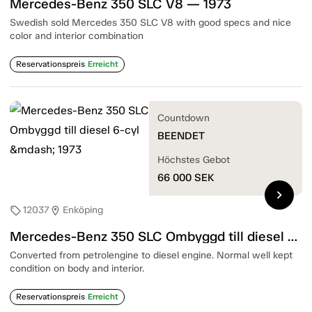
Mercedes-Benz 350 SLC V8 — 1973
Swedish sold Mercedes 350 SLC V8 with good specs and nice
color and interior combination
Reservationspreis
Erreicht
Countdown
BEENDET
Höchstes Gebot
66 000
SEK
chevron_right
12037
Enköping
sell
location_on
Mercedes-Benz 350 SLC Ombyggd till diesel 6-cyl — 1973
Converted from petrolengine to diesel engine. Normal well kept
condition on body and interior.
Reservationspreis
Erreicht