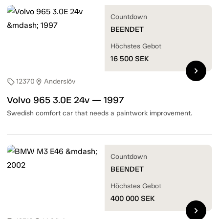
Countdown
BEENDET
Höchstes Gebot
16 500
SEK
chevron_right
12370
Anderslöv
sell
location_on
Volvo 965 3.0E 24v — 1997
Swedish comfort car that needs a paintwork improvement.
Countdown
BEENDET
Höchstes Gebot
400 000
SEK
chevron_right