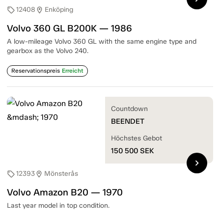
12408
Enköping
sell
location_on
Volvo 360 GL B200K — 1986
A low-mileage Volvo 360 GL with the same engine type and
gearbox as the Volvo 240.
Reservationspreis
Erreicht
Countdown
BEENDET
Höchstes Gebot
150 500
SEK
chevron_right
12393
Mönsterås
sell
location_on
Volvo Amazon B20 — 1970
Last year model in top condition.