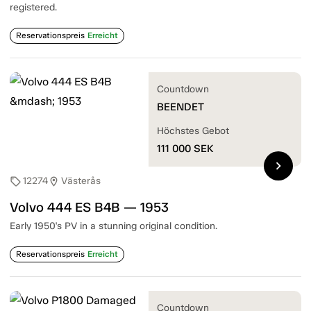
registered.
Reservationspreis
Erreicht
Countdown
BEENDET
Höchstes Gebot
111 000
SEK
chevron_right
12274
Västerås
sell
location_on
Volvo 444 ES B4B — 1953
Early 1950's PV in a stunning original condition.
Reservationspreis
Erreicht
Countdown