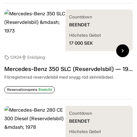
Countdown
BEENDET
Höchstes Gebot
17 000
SEK
chevron_right
12424
Enköping
sell
location_on
Mercedes-Benz 350 SLC (Reservdelsbil) — 1973
Förregistrerad reservdelsbil med snygg röd skinnklädsel.
Reservationspreis
Erreicht
Countdown
BEENDET
Höchstes Gebot