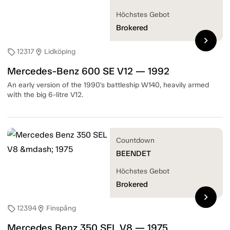
Höchstes Gebot
Brokered
chevron_right
12317
Lidköping
sell
location_on
Mercedes-Benz 600 SE V12 — 1992
An early version of the 1990's battleship W140, heavily armed
with the big 6-litre V12.
Countdown
BEENDET
Höchstes Gebot
Brokered
chevron_right
12394
Finspång
sell
location_on
Mercedes Benz 350 SEL V8 — 1975