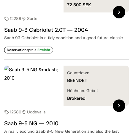
72 500
SEK
chevron_right
12289
Surte
sell
location_on
Saab 9-3 Cabriolet 2.0T — 2004
Saab 93 Cabriolet in a tidy condition and a good future classic
Reservationspreis
Erreicht
Countdown
BEENDET
Höchstes Gebot
Brokered
chevron_right
12380
Uddevalla
sell
location_on
Saab 9-5 NG — 2010
A really exciting Saab 9-5 New Generation and also the last