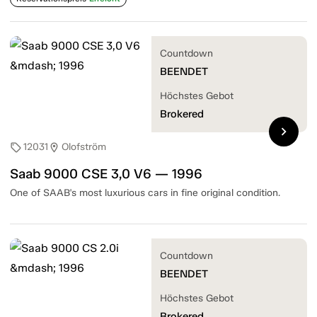
Countdown
BEENDET
Höchstes Gebot
Brokered
chevron_right
12031
Olofström
sell
location_on
Saab 9000 CSE 3,0 V6 — 1996
One of SAAB's most luxurious cars in fine original condition.
Countdown
BEENDET
Höchstes Gebot
Brokered