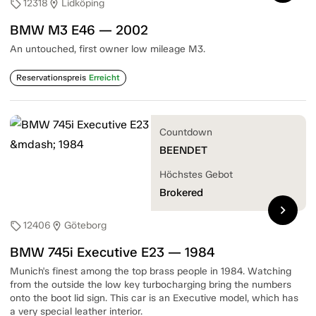
12318
Lidköping
sell
location_on
BMW M3 E46 — 2002
An untouched, first owner low mileage M3.
Reservationspreis
Erreicht
Countdown
BEENDET
Höchstes Gebot
Brokered
chevron_right
12406
Göteborg
sell
location_on
BMW 745i Executive E23 — 1984
Munich's finest among the top brass people in 1984. Watching
from the outside the low key turbocharging bring the numbers
onto the boot lid sign. This car is an Executive model, which has
a very special leather interior.