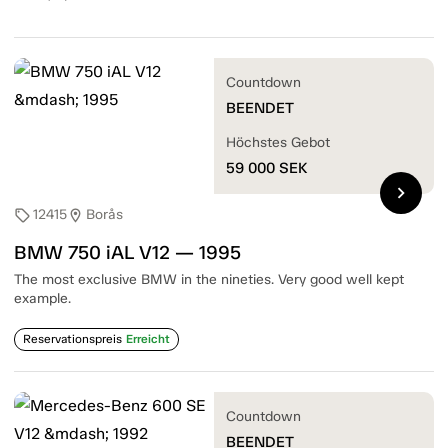
Countdown
BEENDET
Höchstes Gebot
59 000
SEK
chevron_right
12415
Borås
sell
location_on
BMW 750 iAL V12 — 1995
The most exclusive BMW in the nineties. Very good well kept
example.
Reservationspreis
Erreicht
Countdown
BEENDET