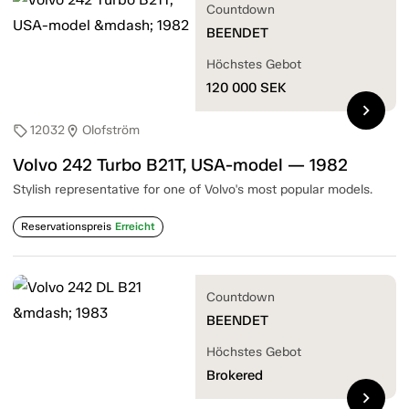
Countdown
BEENDET
Höchstes Gebot
120 000
SEK
chevron_right
12032
Olofström
sell
location_on
Volvo 242 Turbo B21T, USA-model — 1982
Stylish representative for one of Volvo's most popular models.
Reservationspreis
Erreicht
Countdown
BEENDET
Höchstes Gebot
Brokered
chevron_right