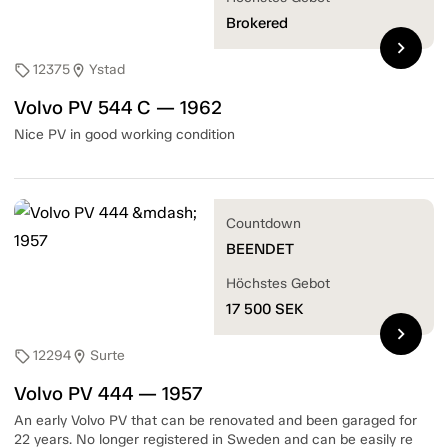
Brokered
chevron_right
12375
Ystad
sell
location_on
Volvo PV 544 C — 1962
Nice PV in good working condition
Countdown
BEENDET
Höchstes Gebot
17 500
SEK
chevron_right
12294
Surte
sell
location_on
Volvo PV 444 — 1957
An early Volvo PV that can be renovated and been garaged for
22 years. No longer registered in Sweden and can be easily re