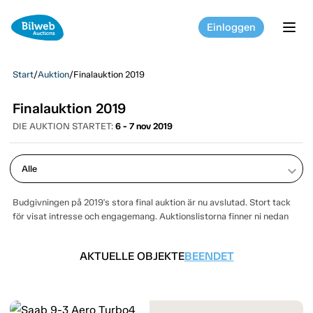
Einloggen
tog
Start
/
Auktion
/
Finalauktion 2019
Finalauktion 2019
DIE AUKTION STARTET:
6 - 7 nov 2019
keyboard_arrow_down
Budgivningen på 2019's stora final auktion är nu avslutad. Stort tack
för visat intresse och engagemang. Auktionslistorna finner ni nedan
AKTUELLE OBJEKTE
BEENDET