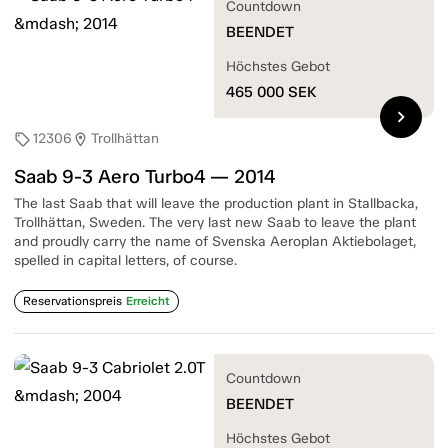
Countdown
BEENDET
Höchstes Gebot
465 000
SEK
chevron_right
12306
Trollhättan
sell
location_on
Saab 9-3 Aero Turbo4 — 2014
The last Saab that will leave the production plant in Stallbacka,
Trollhättan, Sweden. The very last new Saab to leave the plant
and proudly carry the name of Svenska Aeroplan Aktiebolaget,
spelled in capital letters, of course.
Reservationspreis
Erreicht
Countdown
BEENDET
Höchstes Gebot