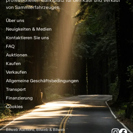
professionellen Marktplatz für den Kauf und Verkauf
von Sammlerfahrzeugen.
Über uns
Neuigkeiten & Medien
Kontaktieren Sie uns
FAQ
Auktionen
Kaufen
Verkaufen
Allgemeine Geschäftsbedingungen
Transport
Finanzierung
Cookies
Bilweb Auctions, Bilweb & Bilweb