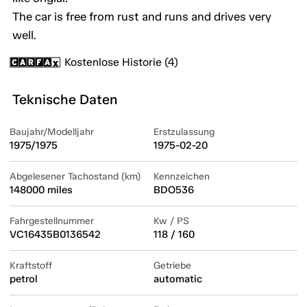
The car is free from rust and runs and drives very
well.
Kostenlose Historie (4)
Teknische Daten
Baujahr/Modelljahr
Erstzulassung
1975/1975
1975-02-20
Abgelesener Tachostand (km)
Kennzeichen
148000 miles
BDO536
Fahrgestellnummer
Kw / PS
VC16435B0136542
118 / 160
Kraftstoff
Getriebe
petrol
automatic