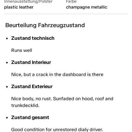
Innenausstattung/Polster
Farbe
plastic leather
champagne metallic
Beurteilung Fahrzeugzustand
Zustand technisch
Runs well
Zustand Interieur
Nice, but a crack in the dashboard is there
Zustand Exterieur
Nice body, no rust. Sunfaded on hood, roof and
trunkdecklid.
Zustand gesamt
Good condition for unrestored dialy driver.