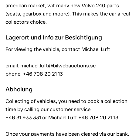
american market, wit many new Volvo 240 parts
(seats, gearbox and moore). This makes the car a real
collectors choice.
Lagerort und Info zur Besichtigung
For viewing the vehicle, contact Michael Luft
email: michael.luft@bilwebauctions.se
phone: +46 708 20 21 13
Abholung
Collecting of vehicles, you need to book a collection
time by calling our customer service
+46 31 933 331 or Michael Luft +46 708 20 21 13
Once your payments have been cleared via our bank,