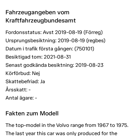
Fahrzeugangeben vom
Kraftfahrzeugbundesamt
Fordonsstatus: Avst 2019-08-19 (Förreg)
Ursprungsbesiktning: 2019-08-19 (regbes)
Datum i trafik första gången: (750101)
Besiktigad tom: 2021-08-31
Senast godkända besiktning: 2019-08-23
Körförbud: Nej
Skattebefriad: Ja
Årsskatt: -
Antal ägare: -
Fakten zum Modell
The top-model in the Volvo range from 1967 to 1975.
The last year this car was only produced for the