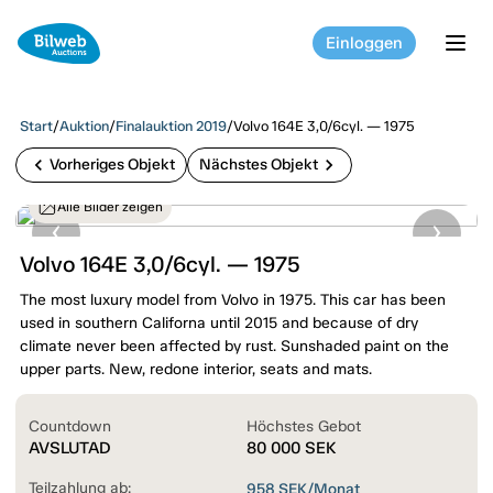
Einloggen
tog
Start
/
Auktion
/
Finalauktion 2019
/
Volvo 164E 3,0/6cyl. — 1975
chevron_left
chevron_right
Vorheriges Objekt
Nächstes Objekt
Alle Bilder zeigen
Volvo 164E 3,0/6cyl. — 1975
The most luxury model from Volvo in 1975. This car has been
used in southern Californa until 2015 and because of dry
climate never been affected by rust. Sunshaded paint on the
upper parts. New, redone interior, seats and mats.
Countdown
Höchstes Gebot
AVSLUTAD
80 000
SEK
Teilzahlung ab:
958
SEK/Monat