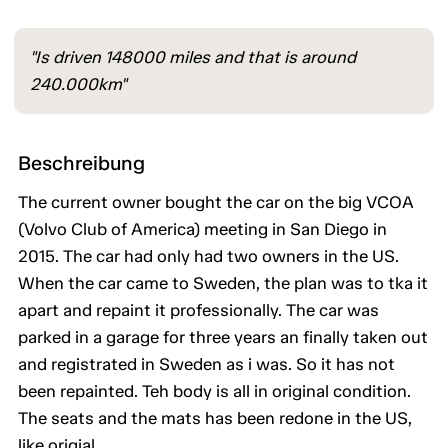
"Is driven 148000 miles and that is around
240.000km"
Beschreibung
The current owner bought the car on the big VCOA
(Volvo Club of America) meeting in San Diego in
2015. The car had only had two owners in the US.
When the car came to Sweden, the plan was to tka it
apart and repaint it professionally. The car was
parked in a garage for three years an finally taken out
and registrated in Sweden as i was. So it has not
been repainted. Teh body is all in original condition.
The seats and the mats has been redone in the US,
like origial.