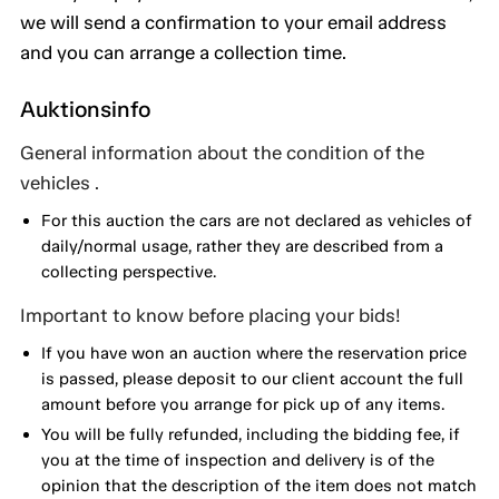
we will send a confirmation to your email address
and you can arrange a collection time.
Auktionsinfo
General information about the condition of the
vehicles .
For this auction the cars are not declared as vehicles of
daily/normal usage, rather they are described from a
collecting perspective.
Important to know before placing your bids!
If you have won an auction where the reservation price
is passed, please deposit to our client account the full
amount before you arrange for pick up of any items.
You will be fully refunded, including the bidding fee, if
you at the time of inspection and delivery is of the
opinion that the description of the item does not match