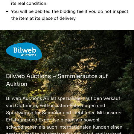
its real condition.
You will be debited the bidding fee if you do not inspect
the item at its place of delivery.
Bilweb Auctions – Sammlerautos auf
Auktion
Bilweb Auctions AB ist spezialisiert auf den Verkauf
von Oldtimern, Enthusiasten-Fahrzeugen und
Sportwagen für Sammler und Liebhaber. Mit unserer
Erfahrung und Expertise bieten wir sowohl
schwedischen als auch internationalen Kunden einen