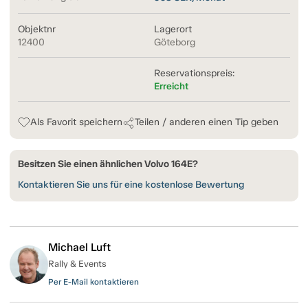
Objektnr
Lagerort
12400
Göteborg
Reservationspreis:
Erreicht
Als Favorit speichern
Teilen / anderen einen Tip geben
Besitzen Sie einen ähnlichen Volvo 164E?
Kontaktieren Sie uns für eine kostenlose Bewertung
Michael Luft
Rally & Events
Per E-Mail kontaktieren