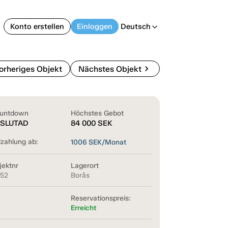
Konto erstellen
Einloggen
Deutsch
arrow_back_ios
chevron_right
orheriges Objekt
Nächstes Objekt
untdown
Höchstes Gebot
SLUTAD
84 000
SEK
lzahlung ab:
1006
SEK/Monat
jektnr
Lagerort
852
Borås
Reservationspreis:
Erreicht