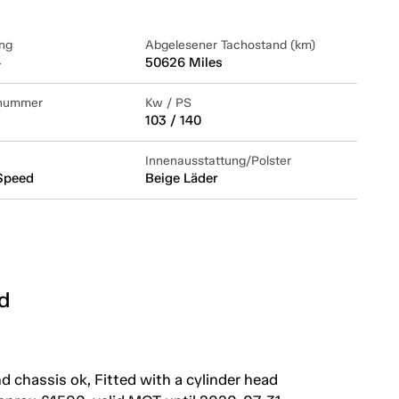
ng
Abgelesener Tachostand (km)
4
50626 Miles
lnummer
Kw / PS
103 / 140
Innenausstattung/Polster
Speed
Beige Läder
d
 chassis ok, Fitted with a cylinder head