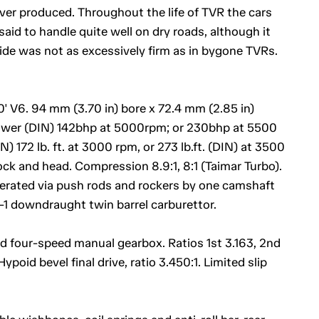
ver produced. Throughout the life of TVR the cars
aid to handle quite well on dry roads, although it
ride was not as excessively firm as in bygone TVRs.
' V6. 94 mm (3.70 in) bore x 72.4 mm (2.85 in)
ower (DIN) 142bhp at 5000rpm; or 230bhp at 5500
 172 lb. ft. at 3000 rpm, or 273 lb.ft. (DIN) at 3500
ock and head. Compression 8.9:1, 8:1 (Taimar Turbo).
operated via push rods and rockers by one camshaft
1 downdraught twin barrel carburettor.
nd four-speed manual gearbox. Ratios 1st 3.163, 2nd
Hypoid bevel final drive, ratio 3.450:1. Limited slip