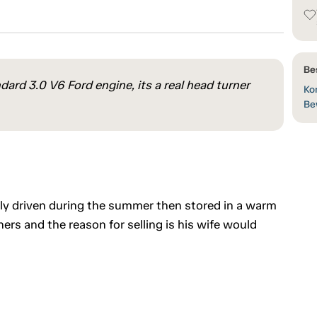
Be
dard 3.0 V6 Ford engine, its a real head turner
Kon
Be
ly driven during the summer then stored in a warm
ers and the reason for selling is his wife would