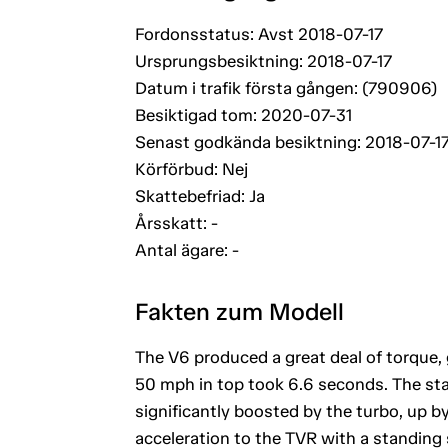
Fordonsstatus: Avst 2018-07-17
Ursprungsbesiktning: 2018-07-17
Datum i trafik första gången: (790906)
Besiktigad tom: 2020-07-31
Senast godkända besiktning: 2018-07-1
Körförbud: Nej
Skattebefriad: Ja
Årsskatt: -
Antal ägare: -
Fakten zum Modell
The V6 produced a great deal of torque,
50 mph in top took 6.6 seconds. The sta
significantly boosted by the turbo, up 
acceleration to the TVR with a standing