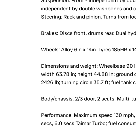
Suspension: Front - independent by doubl
independent by double wishbones and co
Steering: Rack and pinion. Turns from loc
Brakes: Discs front, drums rear. Dual hy
Wheels: Alloy 6in x 14in. Tyres 185HR x 1
Dimensions and weight: Wheelbase 90 in; t
width 63.78 in; height 44.88 in; ground 
2426 lb; turning circle 35.7 ft; fuel tank 
Body/chassis: 2/3 door, 2 seats. Multi-t
Performance: Maximum speed 130 mph, 1
secs, 6.0 secs Taimar Turbo; fuel consu