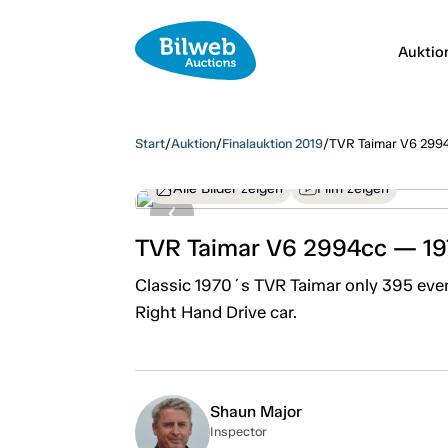
Auktio
Start
/
Auktion
/
Finalauktion 2019
/
TVR Taimar V6 299
Alle Bilder zeigen
Film zeigen
TVR Taimar V6 2994cc — 1
Classic 1970´s TVR Taimar only 395 ever b
Right Hand Drive car.
Shaun Major
Inspector