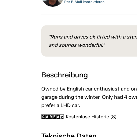
Per E-Mail kontaktieren
"Runs and drives ok fitted with a stan
and sounds wonderful."
Beschreibung
Owned by English car enthusiast and on
garage during the winter. Only had 4 own
prefer a LHD car.
Kostenlose Historie (8)
Teknische Daten