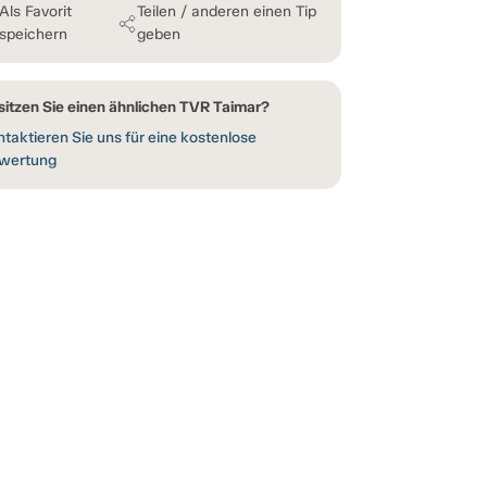
Als Favorit
Teilen / anderen einen Tip
speichern
geben
sitzen Sie einen ähnlichen TVR Taimar?
taktieren Sie uns für eine kostenlose
wertung