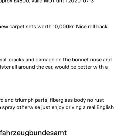
approx £4500, valid MOT until 2020-07-31
new carpet sets worth 10,000kr. Nice roll back
 small cracks and damage on the bonnet nose and
ister all around the car, would be better with a
d and triumph parts, fiberglass body no rust
spray otherwise just enjoy driving a real English
tfahrzeugbundesamt