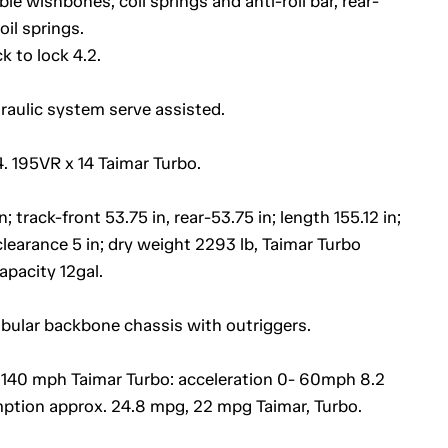
e wishbones, coil springs and anti-roll bar, rear-
il springs.
k to lock 4.2.
draulic system serve assisted.
4. 195VR x 14 Taimar Turbo.
rack-front 53.75 in, rear-53.75 in; length 155.12 in;
clearance 5 in; dry weight 2293 lb, Taimar Turbo
capacity 12gal.
ubular backbone chassis with outriggers.
40 mph Taimar Turbo: acceleration 0- 60mph 8.2
mption approx. 24.8 mpg, 22 mpg Taimar, Turbo.