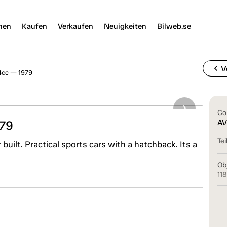
nen
Kaufen
Verkaufen
Neuigkeiten
Bilweb.se
chevron_left
V
4cc — 1979
Co
979
AV
Tei
uilt. Practical sports cars with a hatchback. Its a
Ob
11