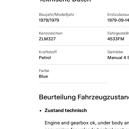
Baujahr/Modelljahr
Erstzulassu
1979/1979
1979-09-1
Kennzeichen
Fahrgestel
ZLM327
4533FM
Kraftstoff
Getriebe
Petrol
Manual 4 
Farbe
Blue
Beurteilung Fahrzeugzustan
Zustand technisch
Engine and gearbox ok, under body and