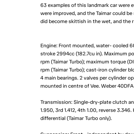
63 examples of this landmark car were e
were improved, and the Taimar could be s
did become skittish in the wet, and the 
Engine: Front mounted, water- cooled 60
stroke 2994cc (182.7cu in). Maximum p
rpm (Taimar Turbo); maximum torque (DIN)
rpm (Taimar Turbo); cast-iron cylinder bl
4 main bearings. 2 valves per cylinder 
mounted in centre of Vee. Weber 40DFA-
Transmission: Single-dry-plate clutch a
1.950, 3rd 1.412, 4th 1.00, reverse 3.346. 
differential (Taimar Turbo only).