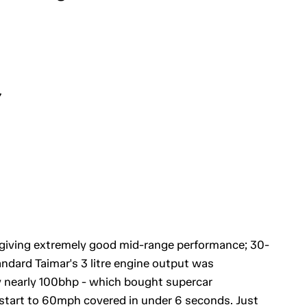
7
 giving extremely good mid-range performance; 30-
ndard Taimar's 3 litre engine output was
by nearly 100bhp - which bought supercar
 start to 60mph covered in under 6 seconds. Just