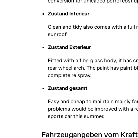
conversion for unleaded petrol cost 
Zustand Interieur
Clean and tidy also comes with a full 
sunroof
Zustand Exterieur
Fitted with a fiberglass body, it has
rear wheel arch. The paint has paint bl
complete re spray.
Zustand gesamt
Easy and cheap to maintain mainly for
problems would be improved with a re 
sports car this summer.
Fahrzeugangeben vom Kraf