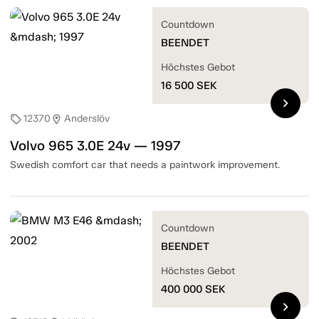
Countdown
BEENDET
Höchstes Gebot
16 500
SEK
chevron_right
12370
Anderslöv
sell
location_on
Volvo 965 3.0E 24v — 1997
Swedish comfort car that needs a paintwork improvement.
Countdown
BEENDET
Höchstes Gebot
400 000
SEK
chevron_right