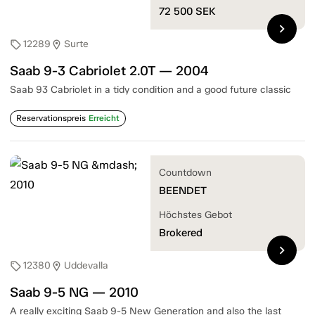
72 500
SEK
chevron_right
12289
Surte
sell
location_on
Saab 9-3 Cabriolet 2.0T — 2004
Saab 93 Cabriolet in a tidy condition and a good future classic
Reservationspreis
Erreicht
Countdown
BEENDET
Höchstes Gebot
Brokered
chevron_right
12380
Uddevalla
sell
location_on
Saab 9-5 NG — 2010
A really exciting Saab 9-5 New Generation and also the last