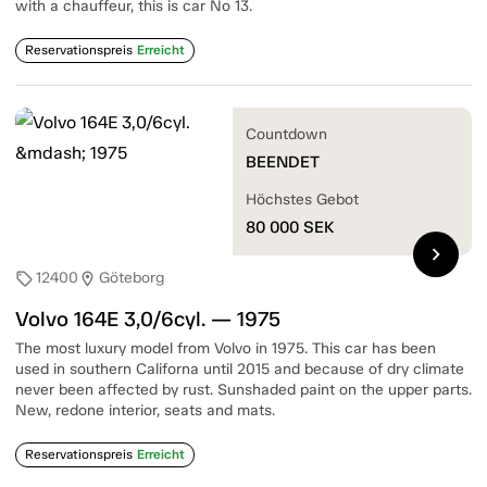
with a chauffeur, this is car No 13.
Reservationspreis
Erreicht
Countdown
BEENDET
Höchstes Gebot
80 000
SEK
chevron_right
12400
Göteborg
sell
location_on
Volvo 164E 3,0/6cyl. — 1975
The most luxury model from Volvo in 1975. This car has been
used in southern Californa until 2015 and because of dry climate
never been affected by rust. Sunshaded paint on the upper parts.
New, redone interior, seats and mats.
Reservationspreis
Erreicht