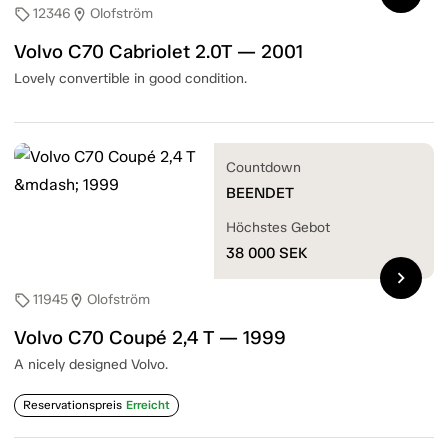
12346
Olofström
sell
location_on
Volvo C70 Cabriolet 2.0T — 2001
Lovely convertible in good condition.
Countdown
BEENDET
Höchstes Gebot
38 000
SEK
chevron_right
11945
Olofström
sell
location_on
Volvo C70 Coupé 2,4 T — 1999
A nicely designed Volvo.
Reservationspreis
Erreicht