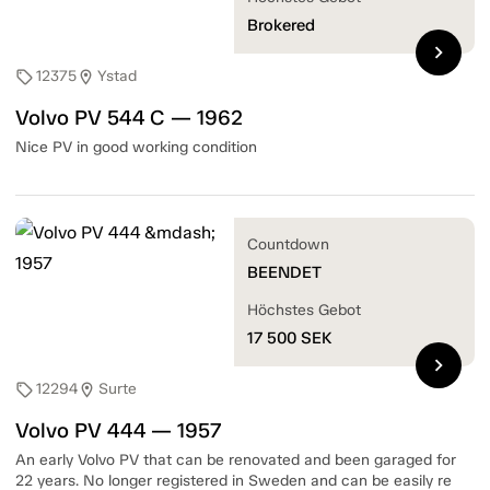
Brokered
chevron_right
12375
Ystad
sell
location_on
Volvo PV 544 C — 1962
Nice PV in good working condition
Countdown
BEENDET
Höchstes Gebot
17 500
SEK
chevron_right
12294
Surte
sell
location_on
Volvo PV 444 — 1957
An early Volvo PV that can be renovated and been garaged for
22 years. No longer registered in Sweden and can be easily re