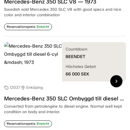
Mercedes-Benz 350 SLC V8 — 1973
Swedish sold Mercedes 350 SLC V8 with good specs and nice
color and interior combination
Reservationspreis
Erreicht
Countdown
BEENDET
Höchstes Gebot
66 000
SEK
chevron_right
12037
Enköping
sell
location_on
Mercedes-Benz 350 SLC Ombyggd till diesel 6-cyl — 1973
Converted from petrolengine to diesel engine. Normal well kept
condition on body and interior.
Reservationspreis
Erreicht