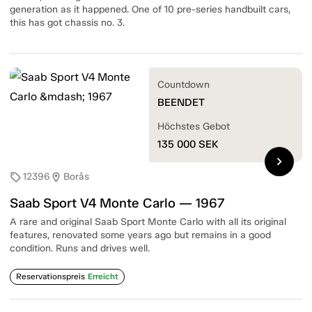
generation as it happened. One of 10 pre-series handbuilt cars,
this has got chassis no. 3.
Countdown
BEENDET
Höchstes Gebot
135 000
SEK
chevron_right
12396
Borås
sell
location_on
Saab Sport V4 Monte Carlo — 1967
A rare and original Saab Sport Monte Carlo with all its original
features, renovated some years ago but remains in a good
condition. Runs and drives well.
Reservationspreis
Erreicht