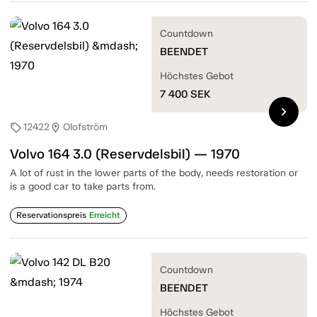
Countdown
BEENDET
Höchstes Gebot
7 400
SEK
chevron_right
12422
Olofström
sell
location_on
Volvo 164 3.0 (Reservdelsbil) — 1970
A lot of rust in the lower parts of the body, needs restoration or
is a good car to take parts from.
Reservationspreis
Erreicht
Countdown
BEENDET
Höchstes Gebot