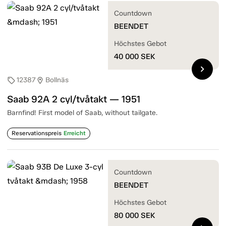
Countdown
BEENDET
Höchstes Gebot
40 000
SEK
chevron_right
12387
Bollnäs
sell
location_on
Saab 92A 2 cyl/tvåtakt — 1951
Barnfind! First model of Saab, without tailgate.
Reservationspreis
Erreicht
Countdown
BEENDET
Höchstes Gebot
80 000
SEK