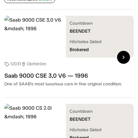
Countdown
BEENDET
Höchstes Gebot
Brokered
chevron_right
12031
Olofström
sell
location_on
Saab 9000 CSE 3,0 V6 — 1996
One of SAAB's most luxurious cars in fine original condition.
Countdown
BEENDET
Höchstes Gebot
Brokered