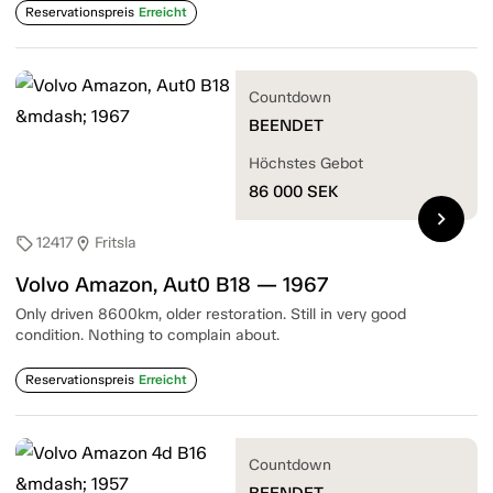
Reservationspreis
Erreicht
Countdown
BEENDET
Höchstes Gebot
86 000
SEK
chevron_right
12417
Fritsla
sell
location_on
Volvo Amazon, Aut0 B18 — 1967
Only driven 8600km, older restoration. Still in very good
condition. Nothing to complain about.
Reservationspreis
Erreicht
Countdown
BEENDET