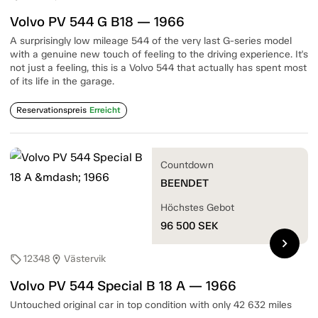
Volvo PV 544 G B18 — 1966
A surprisingly low mileage 544 of the very last G-series model
with a genuine new touch of feeling to the driving experience. It's
not just a feeling, this is a Volvo 544 that actually has spent most
of its life in the garage.
Reservationspreis
Erreicht
Countdown
BEENDET
Höchstes Gebot
96 500
SEK
chevron_right
12348
Västervik
sell
location_on
Volvo PV 544 Special B 18 A — 1966
Untouched original car in top condition with only 42 632 miles