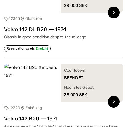
29 000
SEK
chevron_right
12345
Olofström
sell
location_on
Volvo 142 DL B20 — 1974
Classic in good condition despite the mileage
Reservationspreis
Erreicht
Countdown
BEENDET
Höchstes Gebot
38 000
SEK
chevron_right
12320
Enköping
sell
location_on
Volvo 142 B20 — 1971
An extremely fine Volvo 142 that does not appear to have been