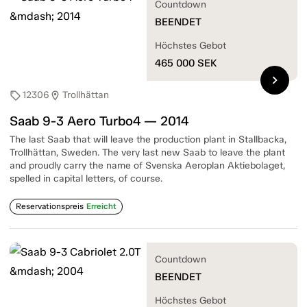
Countdown
BEENDET
Höchstes Gebot
465 000
SEK
chevron_right
12306
Trollhättan
sell
location_on
Saab 9-3 Aero Turbo4 — 2014
The last Saab that will leave the production plant in Stallbacka,
Trollhättan, Sweden. The very last new Saab to leave the plant
and proudly carry the name of Svenska Aeroplan Aktiebolaget,
spelled in capital letters, of course.
Reservationspreis
Erreicht
Countdown
BEENDET
Höchstes Gebot