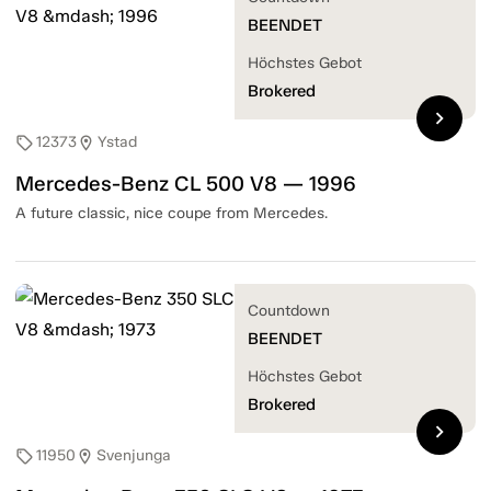
BEENDET
Höchstes Gebot
Brokered
chevron_right
12373
Ystad
sell
location_on
Mercedes-Benz CL 500 V8 — 1996
A future classic, nice coupe from Mercedes.
Countdown
BEENDET
Höchstes Gebot
Brokered
chevron_right
11950
Svenjunga
sell
location_on