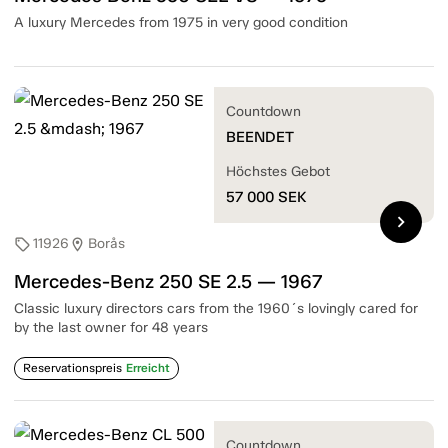
A luxury Mercedes from 1975 in very good condition
Countdown
BEENDET
Höchstes Gebot
57 000
SEK
chevron_right
11926
Borås
sell
location_on
Mercedes-Benz 250 SE 2.5 — 1967
Classic luxury directors cars from the 1960´s lovingly cared for
by the last owner for 48 years
Reservationspreis
Erreicht
Countdown