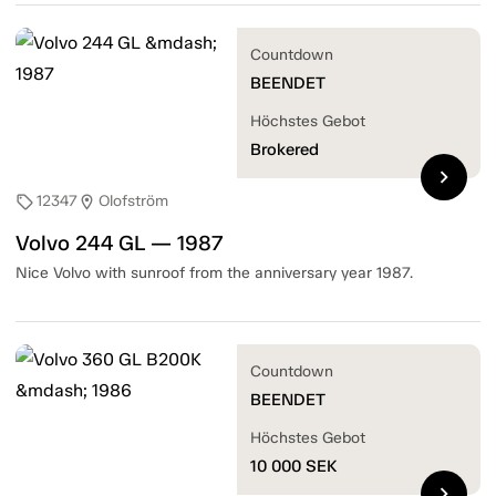
Countdown
BEENDET
Höchstes Gebot
Brokered
chevron_right
12347
Olofström
sell
location_on
Volvo 244 GL — 1987
Nice Volvo with sunroof from the anniversary year 1987.
Countdown
BEENDET
Höchstes Gebot
10 000
SEK
chevron_right