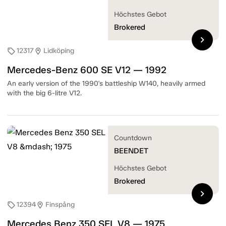
Höchstes Gebot
Brokered
chevron_right
12317
Lidköping
sell
location_on
Mercedes-Benz 600 SE V12 — 1992
An early version of the 1990's battleship W140, heavily armed
with the big 6-litre V12.
Countdown
BEENDET
Höchstes Gebot
Brokered
chevron_right
12394
Finspång
sell
location_on
Mercedes Benz 350 SEL V8 — 1975