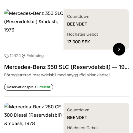
Countdown
BEENDET
Höchstes Gebot
17 000
SEK
chevron_right
12424
Enköping
sell
location_on
Mercedes-Benz 350 SLC (Reservdelsbil) — 1973
Förregistrerad reservdelsbil med snygg röd skinnklädsel.
Reservationspreis
Erreicht
Countdown
BEENDET
Höchstes Gebot