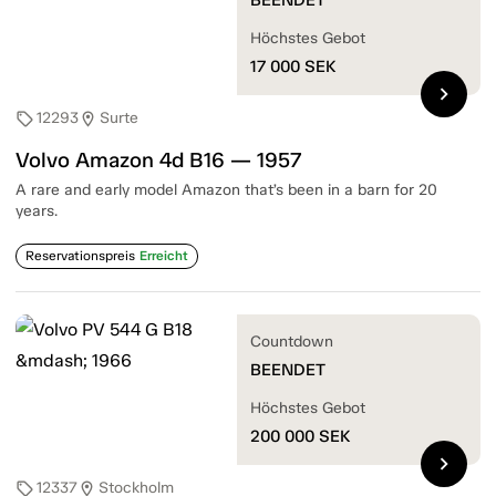
Höchstes Gebot
17 000
SEK
chevron_right
12293
Surte
sell
location_on
Volvo Amazon 4d B16 — 1957
A rare and early model Amazon that’s been in a barn for 20
years.
Reservationspreis
Erreicht
Countdown
BEENDET
Höchstes Gebot
200 000
SEK
chevron_right
12337
Stockholm
sell
location_on