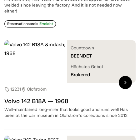
welded since leaving the factory. And it is not needed now
either!
Reservationspreis
Erreicht
Countdown
BEENDET
Höchstes Gebot
Brokered
chevron_right
12231
Olofström
sell
location_on
Volvo 142 B18A — 1968
Well-maintained long-miler that looks good and runs well Has
been at the car museum in Olofström's collections since 2012