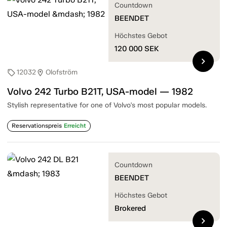
Countdown
BEENDET
Höchstes Gebot
120 000
SEK
chevron_right
12032
Olofström
sell
location_on
Volvo 242 Turbo B21T, USA-model — 1982
Stylish representative for one of Volvo's most popular models.
Reservationspreis
Erreicht
Countdown
BEENDET
Höchstes Gebot
Brokered
chevron_right