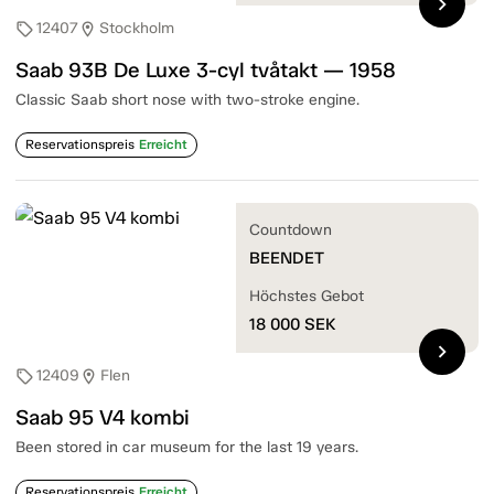
chevron_right
12407
Stockholm
sell
location_on
Saab 93B De Luxe 3-cyl tvåtakt — 1958
Classic Saab short nose with two-stroke engine.
Reservationspreis
Erreicht
Countdown
BEENDET
Höchstes Gebot
18 000
SEK
chevron_right
12409
Flen
sell
location_on
Saab 95 V4 kombi
Been stored in car museum for the last 19 years.
Reservationspreis
Erreicht