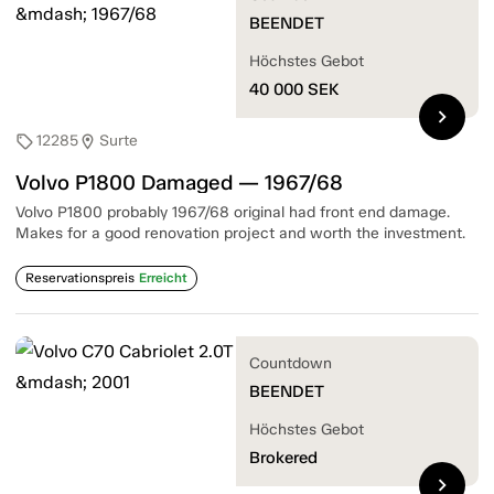
BEENDET
Höchstes Gebot
40 000
SEK
chevron_right
12285
Surte
sell
location_on
Volvo P1800 Damaged — 1967/68
Volvo P1800 probably 1967/68 original had front end damage.
Makes for a good renovation project and worth the investment.
Reservationspreis
Erreicht
Countdown
BEENDET
Höchstes Gebot
Brokered
chevron_right