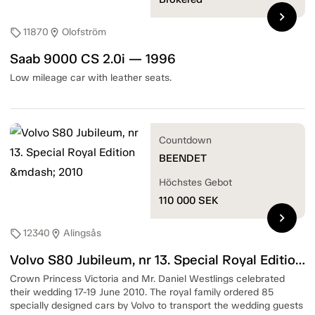
chevron_right
11870
Olofström
sell
location_on
Saab 9000 CS 2.0i — 1996
Low mileage car with leather seats.
Countdown
BEENDET
Höchstes Gebot
110 000
SEK
chevron_right
12340
Alingsås
sell
location_on
Volvo S80 Jubileum, nr 13. Special Royal Edition — 2010
Crown Princess Victoria and Mr. Daniel Westlings celebrated
their wedding 17-19 June 2010. The royal family ordered 85
specially designed cars by Volvo to transport the wedding guests