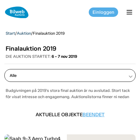
Einloggen
tog
Start
/
Auktion
/
Finalauktion 2019
Finalauktion 2019
DIE AUKTION STARTET:
6 - 7 nov 2019
keyboard_arrow_down
Budgivningen på 2019's stora final auktion är nu avslutad. Stort tack
för visat intresse och engagemang. Auktionslistorna finner ni nedan
AKTUELLE OBJEKTE
BEENDET