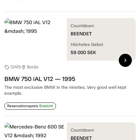
Countdown
BEENDET
Höchstes Gebot
59 000
SEK
chevron_right
12415
Borås
sell
location_on
BMW 750 iAL V12 — 1995
The most exclusive BMW in the nineties. Very good well kept
example.
Reservationspreis
Erreicht
Countdown
BEENDET