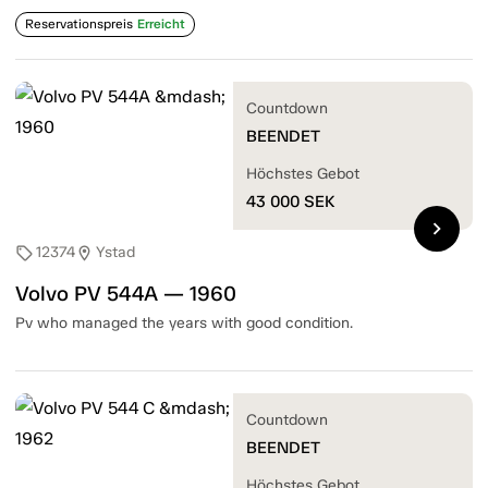
Reservationspreis
Erreicht
Countdown
BEENDET
Höchstes Gebot
43 000
SEK
chevron_right
12374
Ystad
sell
location_on
Volvo PV 544A — 1960
Pv who managed the years with good condition.
Countdown
BEENDET
Höchstes Gebot