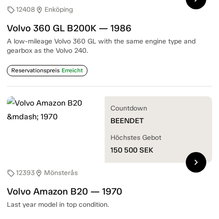
12408
Enköping
sell
location_on
Volvo 360 GL B200K — 1986
A low-mileage Volvo 360 GL with the same engine type and
gearbox as the Volvo 240.
Reservationspreis
Erreicht
Countdown
BEENDET
Höchstes Gebot
150 500
SEK
chevron_right
12393
Mönsterås
sell
location_on
Volvo Amazon B20 — 1970
Last year model in top condition.