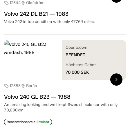
12344
Olofström
sell
location_on
Volvo 242 DL B21 — 1983
Volvo 242 in top condition with only 47764 miles.
Countdown
BEENDET
Höchstes Gebot
70 000
SEK
chevron_right
12383
Borås
sell
location_on
Volvo 240 GL B23 — 1988
An amazing looking and well kept Swedish sold car with only
70,000km
Reservationspreis
Erreicht