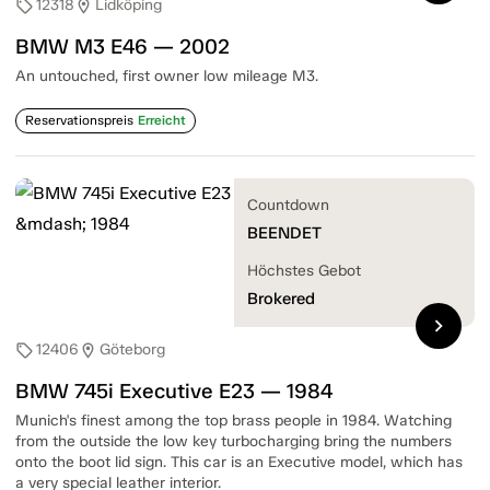
12318
Lidköping
sell
location_on
BMW M3 E46 — 2002
An untouched, first owner low mileage M3.
Reservationspreis
Erreicht
Countdown
BEENDET
Höchstes Gebot
Brokered
chevron_right
12406
Göteborg
sell
location_on
BMW 745i Executive E23 — 1984
Munich's finest among the top brass people in 1984. Watching
from the outside the low key turbocharging bring the numbers
onto the boot lid sign. This car is an Executive model, which has
a very special leather interior.