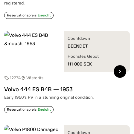
registered.
Reservationspreis
Erreicht
Countdown
BEENDET
Höchstes Gebot
111 000
SEK
chevron_right
12274
Västerås
sell
location_on
Volvo 444 ES B4B — 1953
Early 1950's PV in a stunning original condition.
Reservationspreis
Erreicht
Countdown