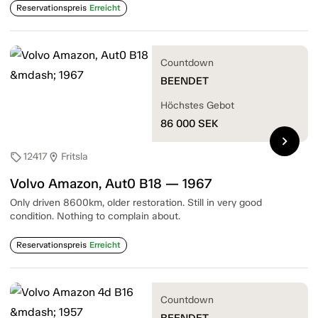
Reservationspreis
Erreicht
Countdown
BEENDET
Höchstes Gebot
86 000
SEK
chevron_right
12417
Fritsla
sell
location_on
Volvo Amazon, Aut0 B18 — 1967
Only driven 8600km, older restoration. Still in very good
condition. Nothing to complain about.
Reservationspreis
Erreicht
Countdown
BEENDET