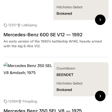
Höchstes Gebot
Brokered
chevron_right
12317
Lidköping
sell
location_on
Mercedes-Benz 600 SE V12 — 1992
An early version of the 1990's battleship W140, heavily armed
with the big 6-litre V12.
Countdown
BEENDET
Höchstes Gebot
Brokered
chevron_right
12394
Finspång
sell
location_on
Mercedes Benz 350 SEL V8 — 1975