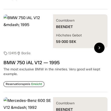
Countdown
BEENDET
Höchstes Gebot
59 000
SEK
chevron_right
12415
Borås
sell
location_on
BMW 750 iAL V12 — 1995
The most exclusive BMW in the nineties. Very good well kept
example.
Reservationspreis
Erreicht
Countdown
BEENDET