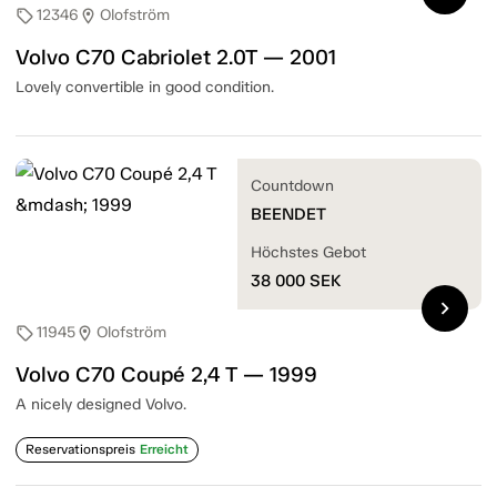
12346
Olofström
sell
location_on
Volvo C70 Cabriolet 2.0T — 2001
Lovely convertible in good condition.
Countdown
BEENDET
Höchstes Gebot
38 000
SEK
chevron_right
11945
Olofström
sell
location_on
Volvo C70 Coupé 2,4 T — 1999
A nicely designed Volvo.
Reservationspreis
Erreicht