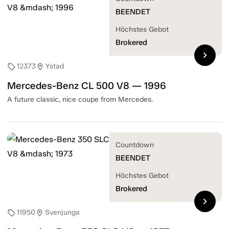
BEENDET
Höchstes Gebot
Brokered
chevron_right
12373
Ystad
sell
location_on
Mercedes-Benz CL 500 V8 — 1996
A future classic, nice coupe from Mercedes.
Countdown
BEENDET
Höchstes Gebot
Brokered
chevron_right
11950
Svenjunga
sell
location_on