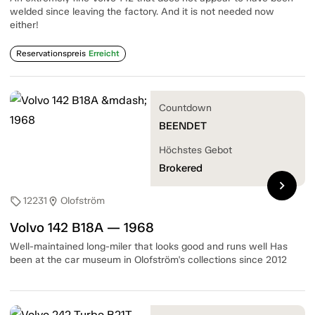
welded since leaving the factory. And it is not needed now
either!
Reservationspreis
Erreicht
Countdown
BEENDET
Höchstes Gebot
Brokered
chevron_right
12231
Olofström
sell
location_on
Volvo 142 B18A — 1968
Well-maintained long-miler that looks good and runs well Has
been at the car museum in Olofström's collections since 2012