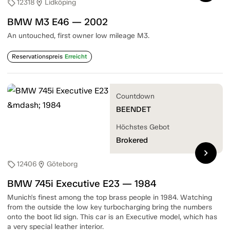
12318
Lidköping
sell
location_on
BMW M3 E46 — 2002
An untouched, first owner low mileage M3.
Reservationspreis
Erreicht
Countdown
BEENDET
Höchstes Gebot
Brokered
chevron_right
12406
Göteborg
sell
location_on
BMW 745i Executive E23 — 1984
Munich's finest among the top brass people in 1984. Watching
from the outside the low key turbocharging bring the numbers
onto the boot lid sign. This car is an Executive model, which has
a very special leather interior.