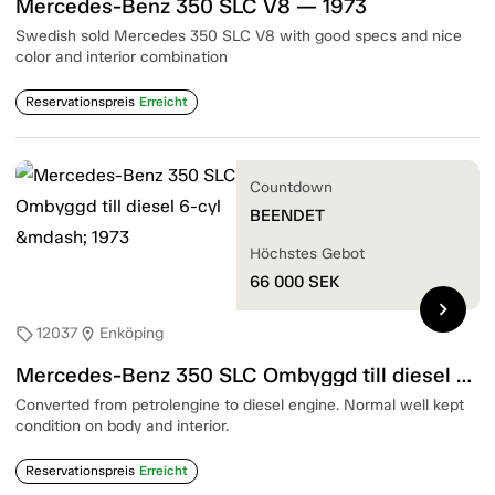
Mercedes-Benz 350 SLC V8 — 1973
Swedish sold Mercedes 350 SLC V8 with good specs and nice
color and interior combination
Reservationspreis
Erreicht
Countdown
BEENDET
Höchstes Gebot
66 000
SEK
chevron_right
12037
Enköping
sell
location_on
Mercedes-Benz 350 SLC Ombyggd till diesel 6-cyl — 1973
Converted from petrolengine to diesel engine. Normal well kept
condition on body and interior.
Reservationspreis
Erreicht