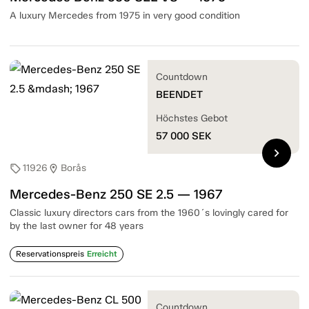
A luxury Mercedes from 1975 in very good condition
Countdown
BEENDET
Höchstes Gebot
57 000
SEK
chevron_right
11926
Borås
sell
location_on
Mercedes-Benz 250 SE 2.5 — 1967
Classic luxury directors cars from the 1960´s lovingly cared for
by the last owner for 48 years
Reservationspreis
Erreicht
Countdown