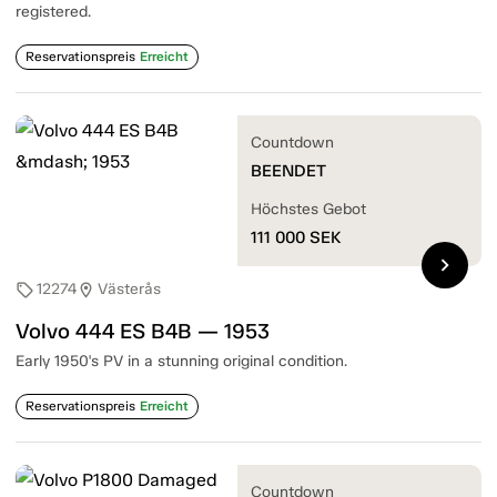
registered.
Reservationspreis
Erreicht
Countdown
BEENDET
Höchstes Gebot
111 000
SEK
chevron_right
12274
Västerås
sell
location_on
Volvo 444 ES B4B — 1953
Early 1950's PV in a stunning original condition.
Reservationspreis
Erreicht
Countdown