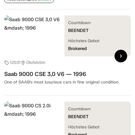
Countdown
BEENDET
Höchstes Gebot
Brokered
chevron_right
12031
Olofström
sell
location_on
Saab 9000 CSE 3,0 V6 — 1996
One of SAAB's most luxurious cars in fine original condition.
Countdown
BEENDET
Höchstes Gebot
Brokered