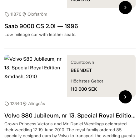
chevron_right
11870
Olofström
sell
location_on
Saab 9000 CS 2.0i — 1996
Low mileage car with leather seats.
Countdown
BEENDET
Höchstes Gebot
110 000
SEK
chevron_right
12340
Alingsås
sell
location_on
Volvo S80 Jubileum, nr 13. Special Royal Edition — 2010
Crown Princess Victoria and Mr. Daniel Westlings celebrated
their wedding 17-19 June 2010. The royal family ordered 85
specially designed cars by Volvo to transport the wedding guests