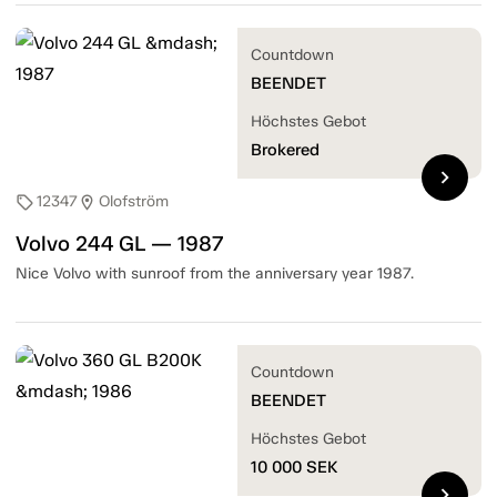
Countdown
BEENDET
Höchstes Gebot
Brokered
chevron_right
12347
Olofström
sell
location_on
Volvo 244 GL — 1987
Nice Volvo with sunroof from the anniversary year 1987.
Countdown
BEENDET
Höchstes Gebot
10 000
SEK
chevron_right