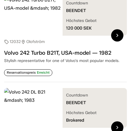
Countdown
BEENDET
Höchstes Gebot
120 000
SEK
chevron_right
12032
Olofström
sell
location_on
Volvo 242 Turbo B21T, USA-model — 1982
Stylish representative for one of Volvo's most popular models.
Reservationspreis
Erreicht
Countdown
BEENDET
Höchstes Gebot
Brokered
chevron_right