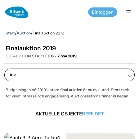
Einloggen
tog
Start
/
Auktion
/
Finalauktion 2019
Finalauktion 2019
DIE AUKTION STARTET:
6 - 7 nov 2019
keyboard_arrow_down
Budgivningen på 2019's stora final auktion är nu avslutad. Stort tack
för visat intresse och engagemang. Auktionslistorna finner ni nedan
AKTUELLE OBJEKTE
BEENDET