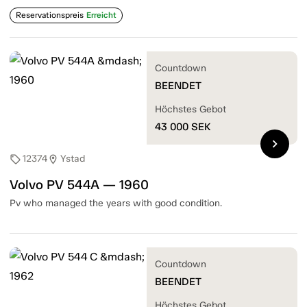
Reservationspreis
Erreicht
Countdown
BEENDET
Höchstes Gebot
43 000
SEK
chevron_right
12374
Ystad
sell
location_on
Volvo PV 544A — 1960
Pv who managed the years with good condition.
Countdown
BEENDET
Höchstes Gebot