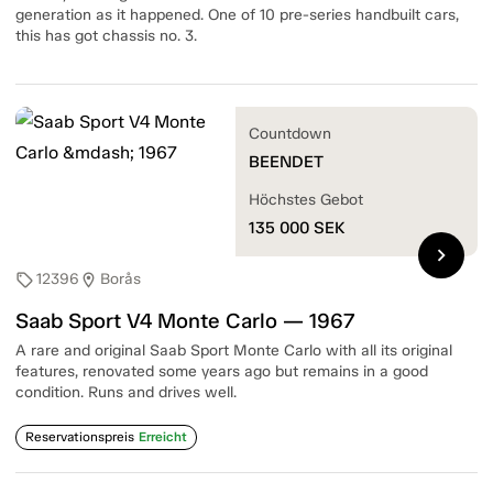
generation as it happened. One of 10 pre-series handbuilt cars,
this has got chassis no. 3.
Countdown
BEENDET
Höchstes Gebot
135 000
SEK
chevron_right
12396
Borås
sell
location_on
Saab Sport V4 Monte Carlo — 1967
A rare and original Saab Sport Monte Carlo with all its original
features, renovated some years ago but remains in a good
condition. Runs and drives well.
Reservationspreis
Erreicht