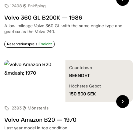
12408
Enköping
sell
location_on
Volvo 360 GL B200K — 1986
A low-mileage Volvo 360 GL with the same engine type and
gearbox as the Volvo 240.
Reservationspreis
Erreicht
Countdown
BEENDET
Höchstes Gebot
150 500
SEK
chevron_right
12393
Mönsterås
sell
location_on
Volvo Amazon B20 — 1970
Last year model in top condition.