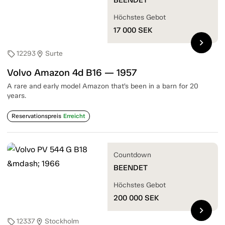
Höchstes Gebot
17 000
SEK
chevron_right
12293
Surte
sell
location_on
Volvo Amazon 4d B16 — 1957
A rare and early model Amazon that’s been in a barn for 20
years.
Reservationspreis
Erreicht
Countdown
BEENDET
Höchstes Gebot
200 000
SEK
chevron_right
12337
Stockholm
sell
location_on