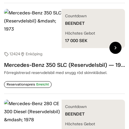
Countdown
BEENDET
Höchstes Gebot
17 000
SEK
chevron_right
12424
Enköping
sell
location_on
Mercedes-Benz 350 SLC (Reservdelsbil) — 1973
Förregistrerad reservdelsbil med snygg röd skinnklädsel.
Reservationspreis
Erreicht
Countdown
BEENDET
Höchstes Gebot