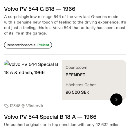
Volvo PV 544 G B18 — 1966
A surprisingly low mileage 544 of the very last G-series model
with a genuine new touch of feeling to the driving experience. It's
not just a feeling, this is a Volvo 544 that actually has spent most
of its life in the garage.
Reservationspreis
Erreicht
Countdown
BEENDET
Höchstes Gebot
96 500
SEK
chevron_right
12348
Västervik
sell
location_on
Volvo PV 544 Special B 18 A — 1966
Untouched original car in top condition with only 42 632 miles