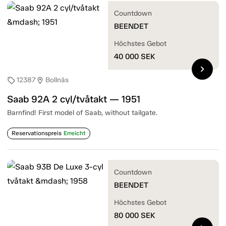
Countdown
BEENDET
Höchstes Gebot
40 000
SEK
chevron_right
12387
Bollnäs
sell
location_on
Saab 92A 2 cyl/tvåtakt — 1951
Barnfind! First model of Saab, without tailgate.
Reservationspreis
Erreicht
Countdown
BEENDET
Höchstes Gebot
80 000
SEK