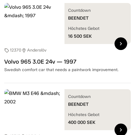
Countdown
BEENDET
Höchstes Gebot
16 500
SEK
chevron_right
12370
Anderslöv
sell
location_on
Volvo 965 3.0E 24v — 1997
Swedish comfort car that needs a paintwork improvement.
Countdown
BEENDET
Höchstes Gebot
400 000
SEK
chevron_right