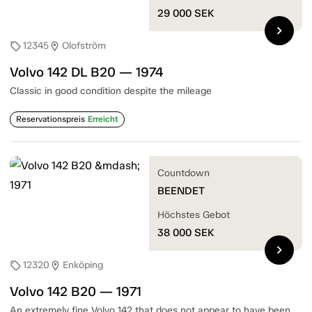
29 000
SEK
chevron_right
12345
Olofström
sell
location_on
Volvo 142 DL B20 — 1974
Classic in good condition despite the mileage
Reservationspreis
Erreicht
Countdown
BEENDET
Höchstes Gebot
38 000
SEK
chevron_right
12320
Enköping
sell
location_on
Volvo 142 B20 — 1971
An extremely fine Volvo 142 that does not appear to have been