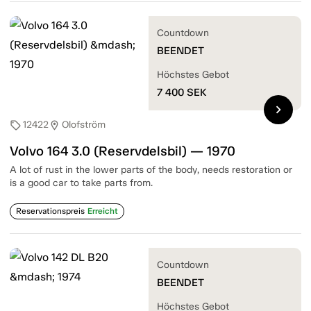
Countdown
BEENDET
Höchstes Gebot
7 400
SEK
chevron_right
12422
Olofström
sell
location_on
Volvo 164 3.0 (Reservdelsbil) — 1970
A lot of rust in the lower parts of the body, needs restoration or
is a good car to take parts from.
Reservationspreis
Erreicht
Countdown
BEENDET
Höchstes Gebot