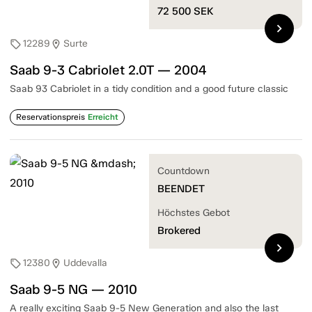
72 500
SEK
chevron_right
12289
Surte
sell
location_on
Saab 9-3 Cabriolet 2.0T — 2004
Saab 93 Cabriolet in a tidy condition and a good future classic
Reservationspreis
Erreicht
Countdown
BEENDET
Höchstes Gebot
Brokered
chevron_right
12380
Uddevalla
sell
location_on
Saab 9-5 NG — 2010
A really exciting Saab 9-5 New Generation and also the last