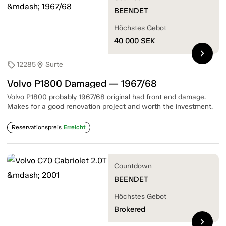
BEENDET
Höchstes Gebot
40 000
SEK
chevron_right
12285
Surte
sell
location_on
Volvo P1800 Damaged — 1967/68
Volvo P1800 probably 1967/68 original had front end damage.
Makes for a good renovation project and worth the investment.
Reservationspreis
Erreicht
Countdown
BEENDET
Höchstes Gebot
Brokered
chevron_right