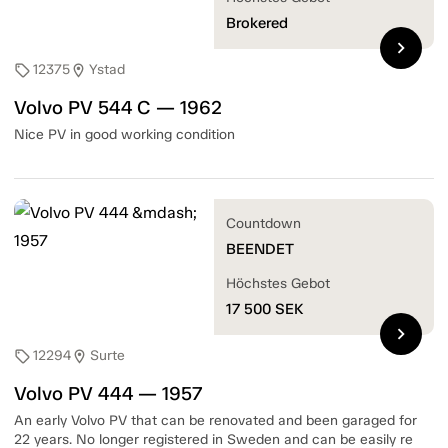
Brokered
chevron_right
12375
Ystad
sell
location_on
Volvo PV 544 C — 1962
Nice PV in good working condition
Countdown
BEENDET
Höchstes Gebot
17 500
SEK
chevron_right
12294
Surte
sell
location_on
Volvo PV 444 — 1957
An early Volvo PV that can be renovated and been garaged for
22 years. No longer registered in Sweden and can be easily re