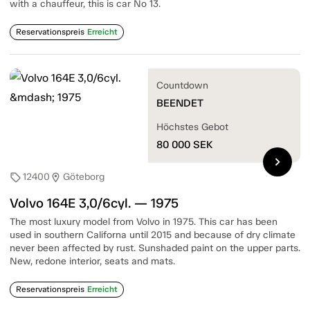
with a chauffeur, this is car No 13.
Reservationspreis
Erreicht
Countdown
BEENDET
Höchstes Gebot
80 000
SEK
chevron_right
12400
Göteborg
sell
location_on
Volvo 164E 3,0/6cyl. — 1975
The most luxury model from Volvo in 1975. This car has been
used in southern Californa until 2015 and because of dry climate
never been affected by rust. Sunshaded paint on the upper parts.
New, redone interior, seats and mats.
Reservationspreis
Erreicht