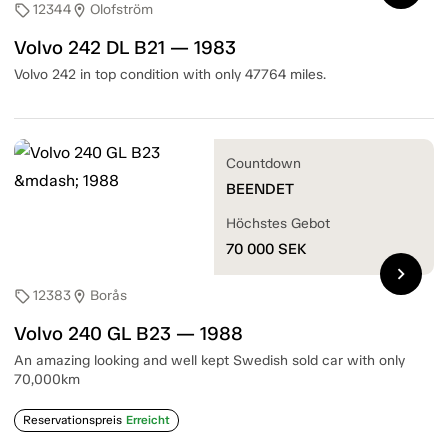
12344
Olofström
sell
location_on
Volvo 242 DL B21 — 1983
Volvo 242 in top condition with only 47764 miles.
Countdown
BEENDET
Höchstes Gebot
70 000
SEK
chevron_right
12383
Borås
sell
location_on
Volvo 240 GL B23 — 1988
An amazing looking and well kept Swedish sold car with only
70,000km
Reservationspreis
Erreicht