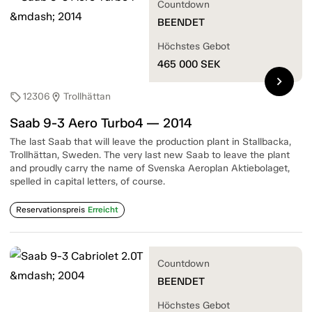
Countdown
BEENDET
Höchstes Gebot
465 000
SEK
chevron_right
12306
Trollhättan
sell
location_on
Saab 9-3 Aero Turbo4 — 2014
The last Saab that will leave the production plant in Stallbacka,
Trollhättan, Sweden. The very last new Saab to leave the plant
and proudly carry the name of Svenska Aeroplan Aktiebolaget,
spelled in capital letters, of course.
Reservationspreis
Erreicht
Countdown
BEENDET
Höchstes Gebot