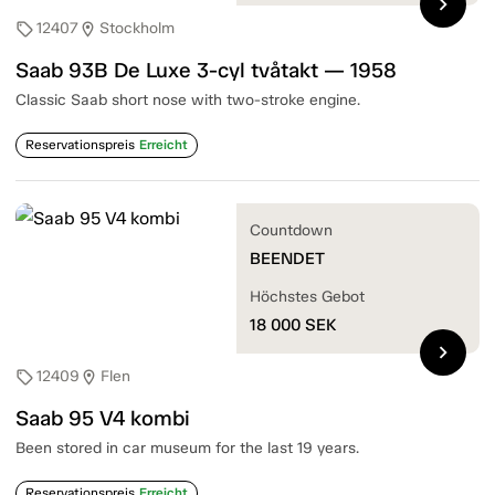
chevron_right
12407
Stockholm
sell
location_on
Saab 93B De Luxe 3-cyl tvåtakt — 1958
Classic Saab short nose with two-stroke engine.
Reservationspreis
Erreicht
Countdown
BEENDET
Höchstes Gebot
18 000
SEK
chevron_right
12409
Flen
sell
location_on
Saab 95 V4 kombi
Been stored in car museum for the last 19 years.
Reservationspreis
Erreicht