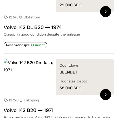
29 000
SEK
chevron_right
12345
Olofström
sell
location_on
Volvo 142 DL B20 — 1974
Classic in good condition despite the mileage
Reservationspreis
Erreicht
Countdown
BEENDET
Höchstes Gebot
38 000
SEK
chevron_right
12320
Enköping
sell
location_on
Volvo 142 B20 — 1971
An extremely fine Volvo 142 that does not appear to have been