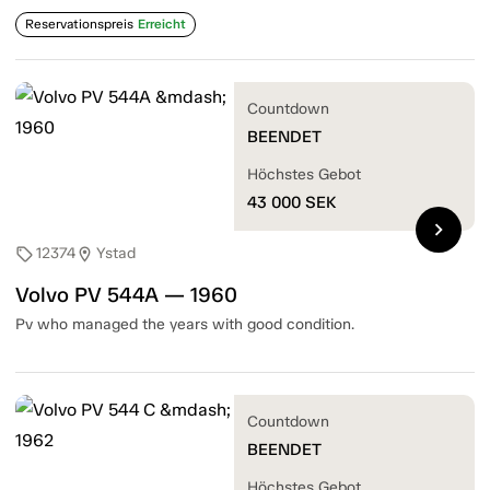
Reservationspreis
Erreicht
Countdown
BEENDET
Höchstes Gebot
43 000
SEK
chevron_right
12374
Ystad
sell
location_on
Volvo PV 544A — 1960
Pv who managed the years with good condition.
Countdown
BEENDET
Höchstes Gebot