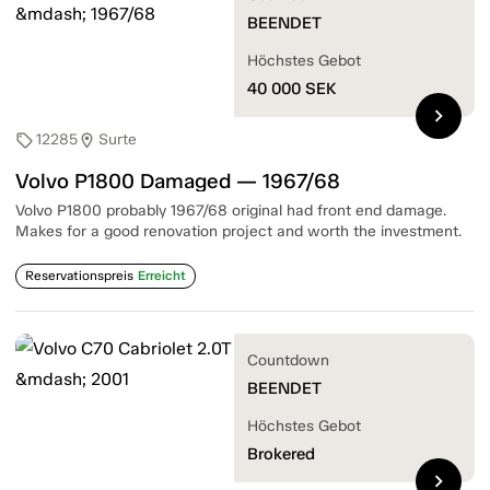
BEENDET
Höchstes Gebot
40 000
SEK
chevron_right
12285
Surte
sell
location_on
Volvo P1800 Damaged — 1967/68
Volvo P1800 probably 1967/68 original had front end damage.
Makes for a good renovation project and worth the investment.
Reservationspreis
Erreicht
Countdown
BEENDET
Höchstes Gebot
Brokered
chevron_right