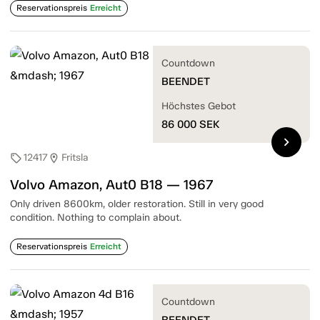
Reservationspreis
Erreicht
Countdown
BEENDET
Höchstes Gebot
86 000
SEK
chevron_right
12417
Fritsla
sell
location_on
Volvo Amazon, Aut0 B18 — 1967
Only driven 8600km, older restoration. Still in very good
condition. Nothing to complain about.
Reservationspreis
Erreicht
Countdown
BEENDET