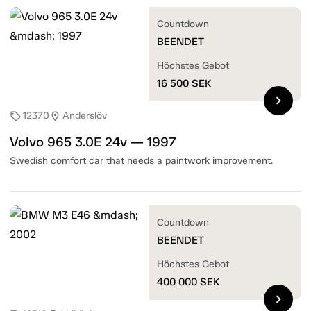
Countdown
BEENDET
Höchstes Gebot
16 500
SEK
chevron_right
12370
Anderslöv
sell
location_on
Volvo 965 3.0E 24v — 1997
Swedish comfort car that needs a paintwork improvement.
Countdown
BEENDET
Höchstes Gebot
400 000
SEK
chevron_right