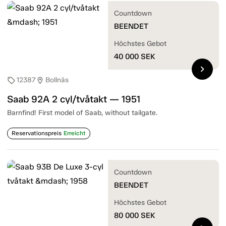
Countdown
BEENDET
Höchstes Gebot
40 000
SEK
chevron_right
12387
Bollnäs
sell
location_on
Saab 92A 2 cyl/tvåtakt — 1951
Barnfind! First model of Saab, without tailgate.
Reservationspreis
Erreicht
Countdown
BEENDET
Höchstes Gebot
80 000
SEK