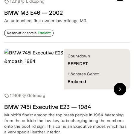
12318
Lidköping
sell
location_on
BMW M3 E46 — 2002
An untouched, first owner low mileage M3.
Reservationspreis
Erreicht
Countdown
BEENDET
Höchstes Gebot
Brokered
chevron_right
12406
Göteborg
sell
location_on
BMW 745i Executive E23 — 1984
Munich's finest among the top brass people in 1984. Watching
from the outside the low key turbocharging bring the numbers
onto the boot lid sign. This car is an Executive model, which has
a very special leather interior.