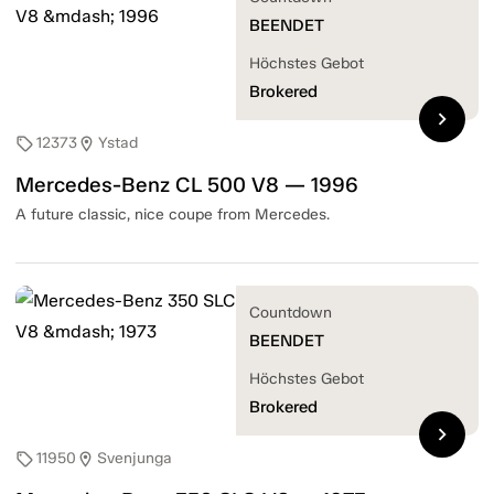
BEENDET
Höchstes Gebot
Brokered
chevron_right
12373
Ystad
sell
location_on
Mercedes-Benz CL 500 V8 — 1996
A future classic, nice coupe from Mercedes.
Countdown
BEENDET
Höchstes Gebot
Brokered
chevron_right
11950
Svenjunga
sell
location_on