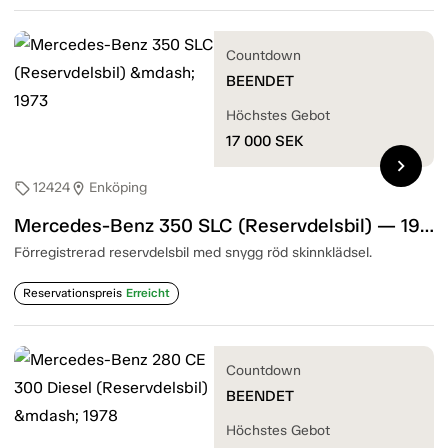
Countdown
BEENDET
Höchstes Gebot
17 000
SEK
chevron_right
12424
Enköping
sell
location_on
Mercedes-Benz 350 SLC (Reservdelsbil) — 1973
Förregistrerad reservdelsbil med snygg röd skinnklädsel.
Reservationspreis
Erreicht
Countdown
BEENDET
Höchstes Gebot