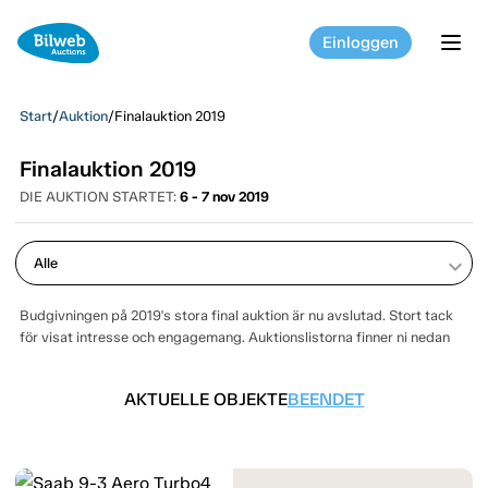
Einloggen
tog
Start
/
Auktion
/
Finalauktion 2019
Finalauktion 2019
DIE AUKTION STARTET:
6 - 7 nov 2019
keyboard_arrow_down
Budgivningen på 2019's stora final auktion är nu avslutad. Stort tack
för visat intresse och engagemang. Auktionslistorna finner ni nedan
AKTUELLE OBJEKTE
BEENDET