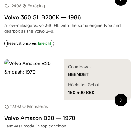
12408
Enköping
sell
location_on
Volvo 360 GL B200K — 1986
A low-mileage Volvo 360 GL with the same engine type and
gearbox as the Volvo 240.
Reservationspreis
Erreicht
Countdown
BEENDET
Höchstes Gebot
150 500
SEK
chevron_right
12393
Mönsterås
sell
location_on
Volvo Amazon B20 — 1970
Last year model in top condition.