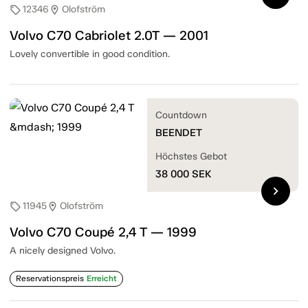
12346
Olofström
sell
location_on
Volvo C70 Cabriolet 2.0T — 2001
Lovely convertible in good condition.
Countdown
BEENDET
Höchstes Gebot
38 000
SEK
chevron_right
11945
Olofström
sell
location_on
Volvo C70 Coupé 2,4 T — 1999
A nicely designed Volvo.
Reservationspreis
Erreicht