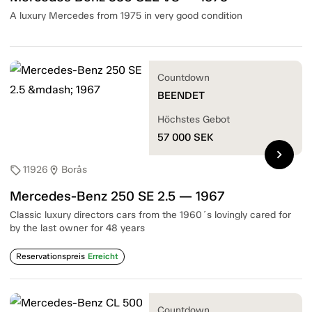
A luxury Mercedes from 1975 in very good condition
Countdown
BEENDET
Höchstes Gebot
57 000
SEK
chevron_right
11926
Borås
sell
location_on
Mercedes-Benz 250 SE 2.5 — 1967
Classic luxury directors cars from the 1960´s lovingly cared for
by the last owner for 48 years
Reservationspreis
Erreicht
Countdown