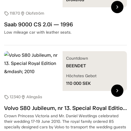
chevron_right
11870
Olofström
sell
location_on
Saab 9000 CS 2.0i — 1996
Low mileage car with leather seats.
Countdown
BEENDET
Höchstes Gebot
110 000
SEK
chevron_right
12340
Alingsås
sell
location_on
Volvo S80 Jubileum, nr 13. Special Royal Edition — 2010
Crown Princess Victoria and Mr. Daniel Westlings celebrated
their wedding 17-19 June 2010. The royal family ordered 85
specially designed cars by Volvo to transport the wedding guests