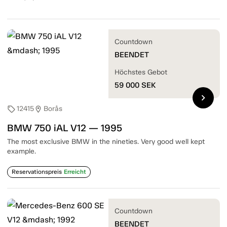
Countdown
BEENDET
Höchstes Gebot
59 000
SEK
chevron_right
12415
Borås
sell
location_on
BMW 750 iAL V12 — 1995
The most exclusive BMW in the nineties. Very good well kept
example.
Reservationspreis
Erreicht
Countdown
BEENDET