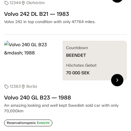
12344
Olofström
sell
location_on
Volvo 242 DL B21 — 1983
Volvo 242 in top condition with only 47764 miles.
Countdown
BEENDET
Höchstes Gebot
70 000
SEK
chevron_right
12383
Borås
sell
location_on
Volvo 240 GL B23 — 1988
An amazing looking and well kept Swedish sold car with only
70,000km
Reservationspreis
Erreicht