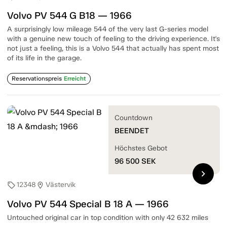
Volvo PV 544 G B18 — 1966
A surprisingly low mileage 544 of the very last G-series model
with a genuine new touch of feeling to the driving experience. It's
not just a feeling, this is a Volvo 544 that actually has spent most
of its life in the garage.
Reservationspreis
Erreicht
Countdown
BEENDET
Höchstes Gebot
96 500
SEK
chevron_right
12348
Västervik
sell
location_on
Volvo PV 544 Special B 18 A — 1966
Untouched original car in top condition with only 42 632 miles