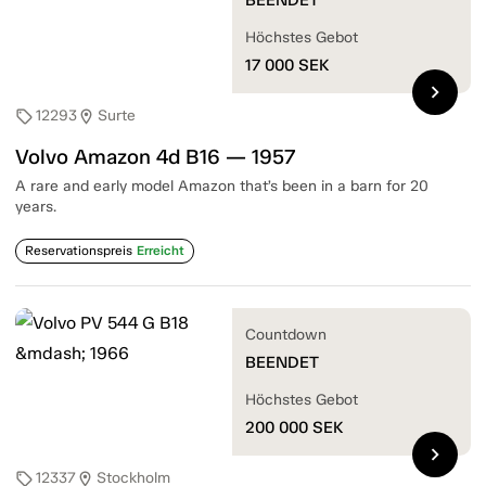
Höchstes Gebot
17 000
SEK
chevron_right
12293
Surte
sell
location_on
Volvo Amazon 4d B16 — 1957
A rare and early model Amazon that’s been in a barn for 20
years.
Reservationspreis
Erreicht
Countdown
BEENDET
Höchstes Gebot
200 000
SEK
chevron_right
12337
Stockholm
sell
location_on