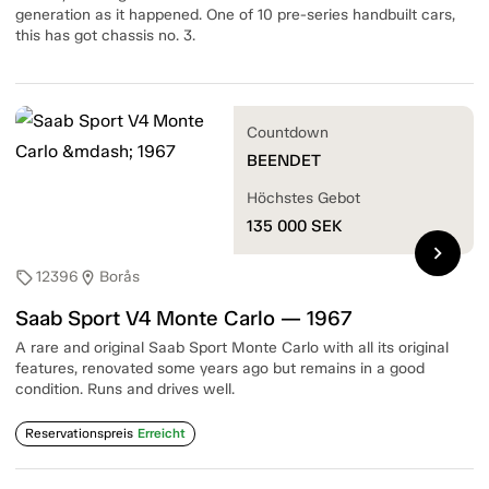
generation as it happened. One of 10 pre-series handbuilt cars,
this has got chassis no. 3.
Countdown
BEENDET
Höchstes Gebot
135 000
SEK
chevron_right
12396
Borås
sell
location_on
Saab Sport V4 Monte Carlo — 1967
A rare and original Saab Sport Monte Carlo with all its original
features, renovated some years ago but remains in a good
condition. Runs and drives well.
Reservationspreis
Erreicht