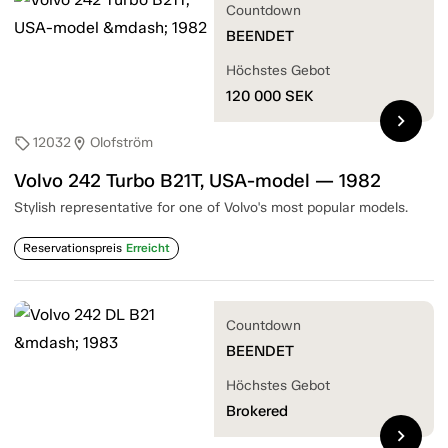
Countdown
BEENDET
Höchstes Gebot
120 000
SEK
chevron_right
12032
Olofström
sell
location_on
Volvo 242 Turbo B21T, USA-model — 1982
Stylish representative for one of Volvo's most popular models.
Reservationspreis
Erreicht
Countdown
BEENDET
Höchstes Gebot
Brokered
chevron_right