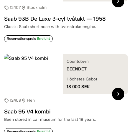
chevron_right
12407
Stockholm
sell
location_on
Saab 93B De Luxe 3-cyl tvåtakt — 1958
Classic Saab short nose with two-stroke engine.
Reservationspreis
Erreicht
Countdown
BEENDET
Höchstes Gebot
18 000
SEK
chevron_right
12409
Flen
sell
location_on
Saab 95 V4 kombi
Been stored in car museum for the last 19 years.
Reservationspreis
Erreicht