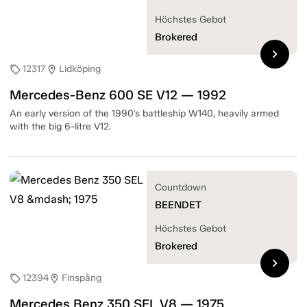
Höchstes Gebot
Brokered
chevron_right
12317
Lidköping
sell
location_on
Mercedes-Benz 600 SE V12 — 1992
An early version of the 1990's battleship W140, heavily armed
with the big 6-litre V12.
Countdown
BEENDET
Höchstes Gebot
Brokered
chevron_right
12394
Finspång
sell
location_on
Mercedes Benz 350 SEL V8 — 1975