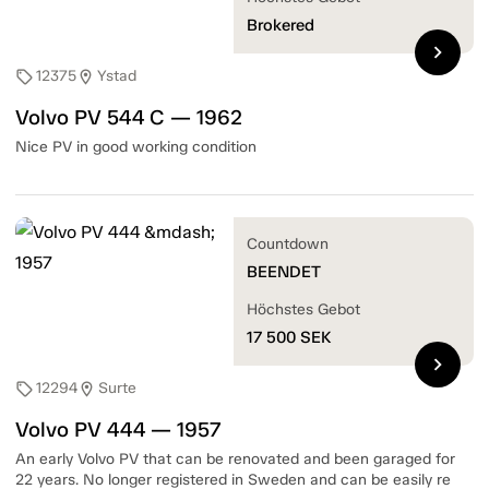
Brokered
chevron_right
12375
Ystad
sell
location_on
Volvo PV 544 C — 1962
Nice PV in good working condition
Countdown
BEENDET
Höchstes Gebot
17 500
SEK
chevron_right
12294
Surte
sell
location_on
Volvo PV 444 — 1957
An early Volvo PV that can be renovated and been garaged for
22 years. No longer registered in Sweden and can be easily re