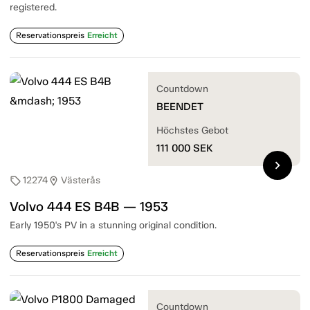
registered.
Reservationspreis
Erreicht
Countdown
BEENDET
Höchstes Gebot
111 000
SEK
chevron_right
12274
Västerås
sell
location_on
Volvo 444 ES B4B — 1953
Early 1950's PV in a stunning original condition.
Reservationspreis
Erreicht
Countdown