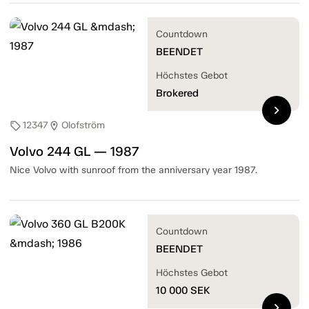
Countdown
BEENDET
Höchstes Gebot
Brokered
chevron_right
12347
Olofström
sell
location_on
Volvo 244 GL — 1987
Nice Volvo with sunroof from the anniversary year 1987.
Countdown
BEENDET
Höchstes Gebot
10 000
SEK
chevron_right