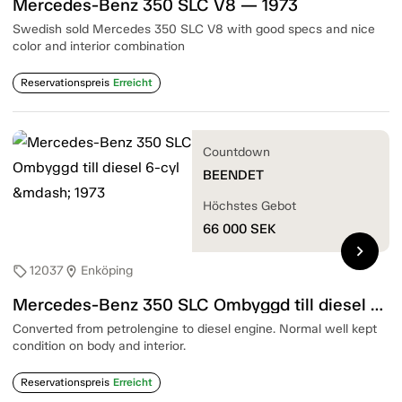
Mercedes-Benz 350 SLC V8 — 1973
Swedish sold Mercedes 350 SLC V8 with good specs and nice
color and interior combination
Reservationspreis
Erreicht
Countdown
BEENDET
Höchstes Gebot
66 000
SEK
chevron_right
12037
Enköping
sell
location_on
Mercedes-Benz 350 SLC Ombyggd till diesel 6-cyl — 1973
Converted from petrolengine to diesel engine. Normal well kept
condition on body and interior.
Reservationspreis
Erreicht