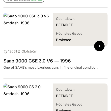
Countdown
BEENDET
Höchstes Gebot
Brokered
chevron_right
12031
Olofström
sell
location_on
Saab 9000 CSE 3,0 V6 — 1996
One of SAAB's most luxurious cars in fine original condition.
Countdown
BEENDET
Höchstes Gebot
Brokered