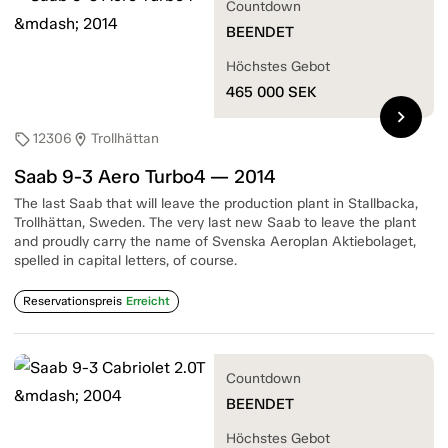
Countdown
BEENDET
Höchstes Gebot
465 000
SEK
chevron_right
12306
Trollhättan
sell
location_on
Saab 9-3 Aero Turbo4 — 2014
The last Saab that will leave the production plant in Stallbacka,
Trollhättan, Sweden. The very last new Saab to leave the plant
and proudly carry the name of Svenska Aeroplan Aktiebolaget,
spelled in capital letters, of course.
Reservationspreis
Erreicht
Countdown
BEENDET
Höchstes Gebot