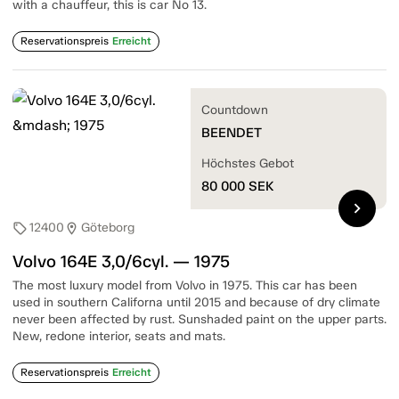
with a chauffeur, this is car No 13.
Reservationspreis
Erreicht
Countdown
BEENDET
Höchstes Gebot
80 000
SEK
chevron_right
12400
Göteborg
sell
location_on
Volvo 164E 3,0/6cyl. — 1975
The most luxury model from Volvo in 1975. This car has been
used in southern Californa until 2015 and because of dry climate
never been affected by rust. Sunshaded paint on the upper parts.
New, redone interior, seats and mats.
Reservationspreis
Erreicht