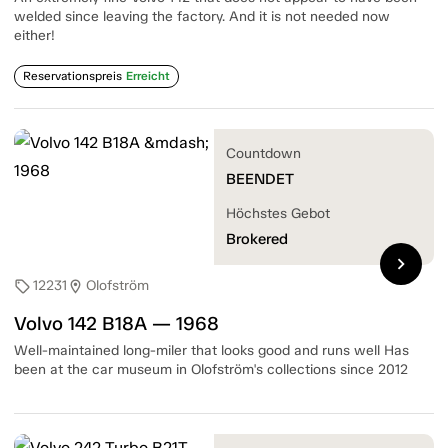
welded since leaving the factory. And it is not needed now
either!
Reservationspreis
Erreicht
Countdown
BEENDET
Höchstes Gebot
Brokered
chevron_right
12231
Olofström
sell
location_on
Volvo 142 B18A — 1968
Well-maintained long-miler that looks good and runs well Has
been at the car museum in Olofström's collections since 2012