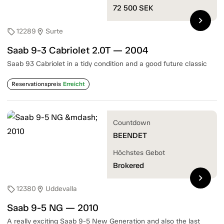
72 500
SEK
chevron_right
12289
Surte
sell
location_on
Saab 9-3 Cabriolet 2.0T — 2004
Saab 93 Cabriolet in a tidy condition and a good future classic
Reservationspreis
Erreicht
Countdown
BEENDET
Höchstes Gebot
Brokered
chevron_right
12380
Uddevalla
sell
location_on
Saab 9-5 NG — 2010
A really exciting Saab 9-5 New Generation and also the last