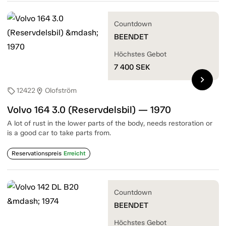
Countdown
BEENDET
Höchstes Gebot
7 400
SEK
chevron_right
12422
Olofström
sell
location_on
Volvo 164 3.0 (Reservdelsbil) — 1970
A lot of rust in the lower parts of the body, needs restoration or
is a good car to take parts from.
Reservationspreis
Erreicht
Countdown
BEENDET
Höchstes Gebot