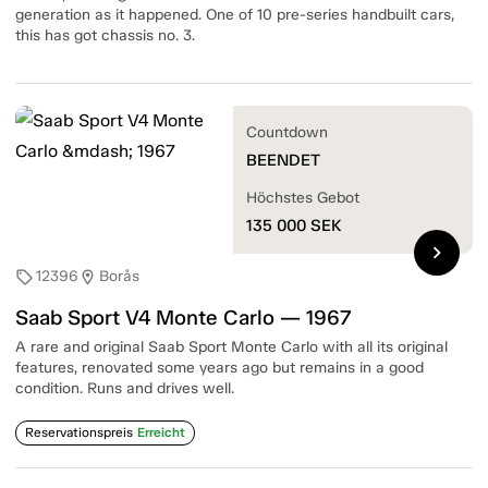
generation as it happened. One of 10 pre-series handbuilt cars,
this has got chassis no. 3.
Countdown
BEENDET
Höchstes Gebot
135 000
SEK
chevron_right
12396
Borås
sell
location_on
Saab Sport V4 Monte Carlo — 1967
A rare and original Saab Sport Monte Carlo with all its original
features, renovated some years ago but remains in a good
condition. Runs and drives well.
Reservationspreis
Erreicht