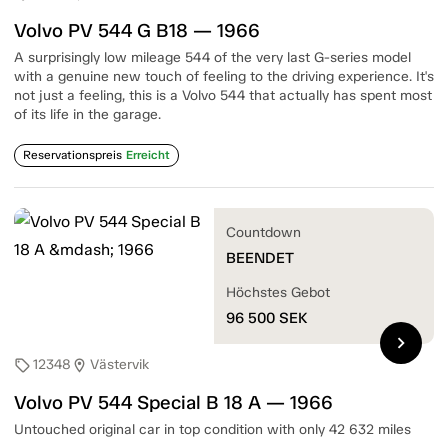
Volvo PV 544 G B18 — 1966
A surprisingly low mileage 544 of the very last G-series model
with a genuine new touch of feeling to the driving experience. It's
not just a feeling, this is a Volvo 544 that actually has spent most
of its life in the garage.
Reservationspreis
Erreicht
Countdown
BEENDET
Höchstes Gebot
96 500
SEK
chevron_right
12348
Västervik
sell
location_on
Volvo PV 544 Special B 18 A — 1966
Untouched original car in top condition with only 42 632 miles