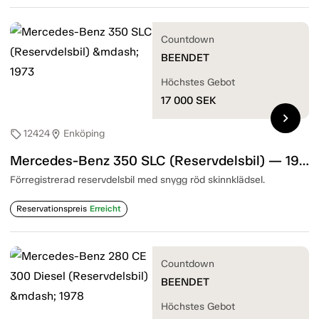
Countdown
BEENDET
Höchstes Gebot
17 000
SEK
chevron_right
12424
Enköping
sell
location_on
Mercedes-Benz 350 SLC (Reservdelsbil) — 1973
Förregistrerad reservdelsbil med snygg röd skinnklädsel.
Reservationspreis
Erreicht
Countdown
BEENDET
Höchstes Gebot