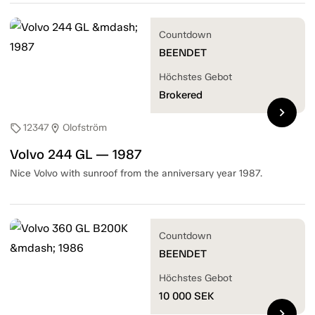
Countdown
BEENDET
Höchstes Gebot
Brokered
chevron_right
12347
Olofström
sell
location_on
Volvo 244 GL — 1987
Nice Volvo with sunroof from the anniversary year 1987.
Countdown
BEENDET
Höchstes Gebot
10 000
SEK
chevron_right