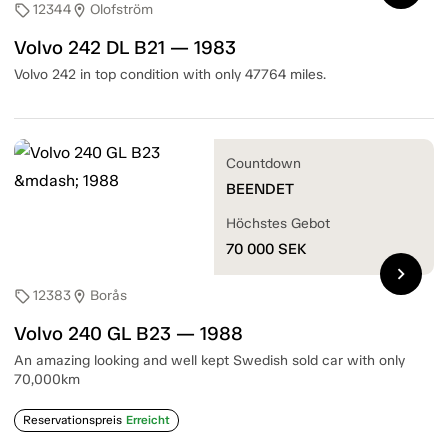
12344
Olofström
sell
location_on
Volvo 242 DL B21 — 1983
Volvo 242 in top condition with only 47764 miles.
Countdown
BEENDET
Höchstes Gebot
70 000
SEK
chevron_right
12383
Borås
sell
location_on
Volvo 240 GL B23 — 1988
An amazing looking and well kept Swedish sold car with only
70,000km
Reservationspreis
Erreicht