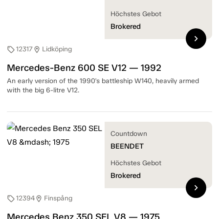
Höchstes Gebot
Brokered
chevron_right
12317
Lidköping
sell
location_on
Mercedes-Benz 600 SE V12 — 1992
An early version of the 1990's battleship W140, heavily armed
with the big 6-litre V12.
Countdown
BEENDET
Höchstes Gebot
Brokered
chevron_right
12394
Finspång
sell
location_on
Mercedes Benz 350 SEL V8 — 1975