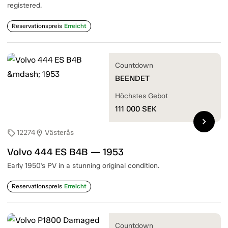
registered.
Reservationspreis
Erreicht
Countdown
BEENDET
Höchstes Gebot
111 000
SEK
chevron_right
12274
Västerås
sell
location_on
Volvo 444 ES B4B — 1953
Early 1950's PV in a stunning original condition.
Reservationspreis
Erreicht
Countdown