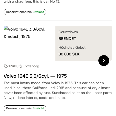
with a chauffeur, this is car No 13.
Reservationspreis
Erreicht
Countdown
BEENDET
Höchstes Gebot
80 000
SEK
chevron_right
12400
Göteborg
sell
location_on
Volvo 164E 3,0/6cyl. — 1975
The most luxury model from Volvo in 1975. This car has been
used in southern Californa until 2015 and because of dry climate
never been affected by rust. Sunshaded paint on the upper parts.
New, redone interior, seats and mats.
Reservationspreis
Erreicht