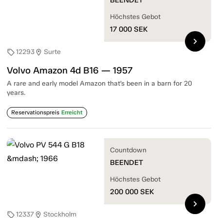
Höchstes Gebot
17 000
SEK
chevron_right
12293
Surte
sell
location_on
Volvo Amazon 4d B16 — 1957
A rare and early model Amazon that’s been in a barn for 20
years.
Reservationspreis
Erreicht
Countdown
BEENDET
Höchstes Gebot
200 000
SEK
chevron_right
12337
Stockholm
sell
location_on