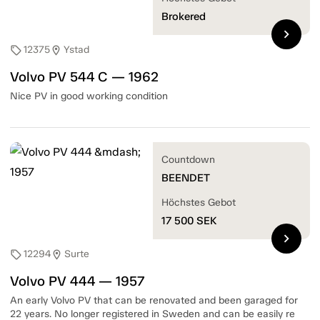
Brokered
chevron_right
12375
Ystad
sell
location_on
Volvo PV 544 C — 1962
Nice PV in good working condition
Countdown
BEENDET
Höchstes Gebot
17 500
SEK
chevron_right
12294
Surte
sell
location_on
Volvo PV 444 — 1957
An early Volvo PV that can be renovated and been garaged for
22 years. No longer registered in Sweden and can be easily re