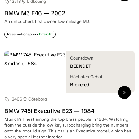
12318
Lidköping
sell
location_on
BMW M3 E46 — 2002
An untouched, first owner low mileage M3.
Reservationspreis
Erreicht
Countdown
BEENDET
Höchstes Gebot
Brokered
chevron_right
12406
Göteborg
sell
location_on
BMW 745i Executive E23 — 1984
Munich's finest among the top brass people in 1984. Watching
from the outside the low key turbocharging bring the numbers
onto the boot lid sign. This car is an Executive model, which has
a very special leather interior.