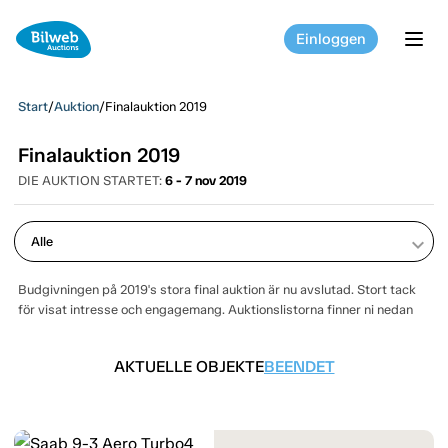
Einloggen
tog
Start
/
Auktion
/
Finalauktion 2019
Finalauktion 2019
DIE AUKTION STARTET:
6 - 7 nov 2019
keyboard_arrow_down
Budgivningen på 2019's stora final auktion är nu avslutad. Stort tack
för visat intresse och engagemang. Auktionslistorna finner ni nedan
AKTUELLE OBJEKTE
BEENDET