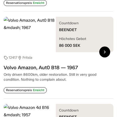
Reservationspreis
Erreicht
Countdown
BEENDET
Höchstes Gebot
86 000
SEK
chevron_right
12417
Fritsla
sell
location_on
Volvo Amazon, Aut0 B18 — 1967
Only driven 8600km, older restoration. Still in very good
condition. Nothing to complain about.
Reservationspreis
Erreicht
Countdown
BEENDET