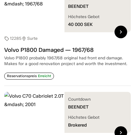
BEENDET
Höchstes Gebot
40 000
SEK
chevron_right
12285
Surte
sell
location_on
Volvo P1800 Damaged — 1967/68
Volvo P1800 probably 1967/68 original had front end damage.
Makes for a good renovation project and worth the investment.
Reservationspreis
Erreicht
Countdown
BEENDET
Höchstes Gebot
Brokered
chevron_right