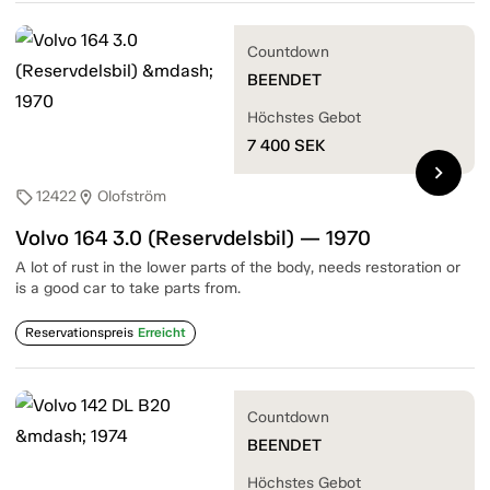
Countdown
BEENDET
Höchstes Gebot
7 400
SEK
chevron_right
12422
Olofström
sell
location_on
Volvo 164 3.0 (Reservdelsbil) — 1970
A lot of rust in the lower parts of the body, needs restoration or
is a good car to take parts from.
Reservationspreis
Erreicht
Countdown
BEENDET
Höchstes Gebot