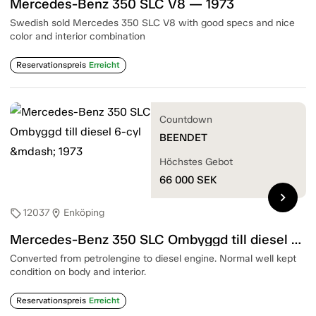
Mercedes-Benz 350 SLC V8 — 1973
Swedish sold Mercedes 350 SLC V8 with good specs and nice
color and interior combination
Reservationspreis
Erreicht
Countdown
BEENDET
Höchstes Gebot
66 000
SEK
chevron_right
12037
Enköping
sell
location_on
Mercedes-Benz 350 SLC Ombyggd till diesel 6-cyl — 1973
Converted from petrolengine to diesel engine. Normal well kept
condition on body and interior.
Reservationspreis
Erreicht