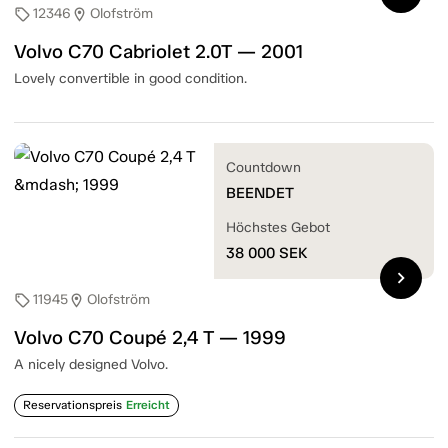
12346
Olofström
sell
location_on
Volvo C70 Cabriolet 2.0T — 2001
Lovely convertible in good condition.
Countdown
BEENDET
Höchstes Gebot
38 000
SEK
chevron_right
11945
Olofström
sell
location_on
Volvo C70 Coupé 2,4 T — 1999
A nicely designed Volvo.
Reservationspreis
Erreicht