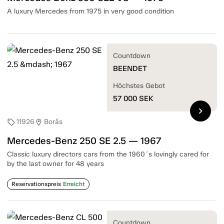
A luxury Mercedes from 1975 in very good condition
Countdown
BEENDET
Höchstes Gebot
57 000
SEK
chevron_right
11926
Borås
sell
location_on
Mercedes-Benz 250 SE 2.5 — 1967
Classic luxury directors cars from the 1960´s lovingly cared for
by the last owner for 48 years
Reservationspreis
Erreicht
Countdown