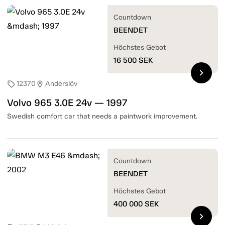
Countdown
BEENDET
Höchstes Gebot
16 500
SEK
chevron_right
12370
Anderslöv
sell
location_on
Volvo 965 3.0E 24v — 1997
Swedish comfort car that needs a paintwork improvement.
Countdown
BEENDET
Höchstes Gebot
400 000
SEK
chevron_right