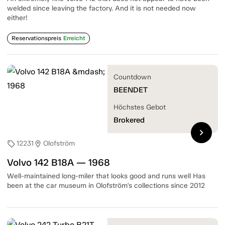
welded since leaving the factory. And it is not needed now
either!
Reservationspreis
Erreicht
Countdown
BEENDET
Höchstes Gebot
Brokered
chevron_right
12231
Olofström
sell
location_on
Volvo 142 B18A — 1968
Well-maintained long-miler that looks good and runs well Has
been at the car museum in Olofström's collections since 2012