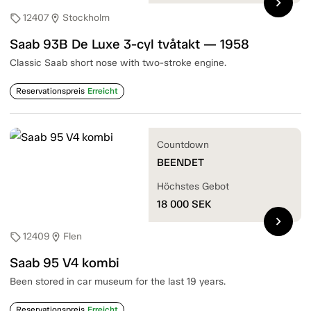
chevron_right
12407
Stockholm
sell
location_on
Saab 93B De Luxe 3-cyl tvåtakt — 1958
Classic Saab short nose with two-stroke engine.
Reservationspreis
Erreicht
Countdown
BEENDET
Höchstes Gebot
18 000
SEK
chevron_right
12409
Flen
sell
location_on
Saab 95 V4 kombi
Been stored in car museum for the last 19 years.
Reservationspreis
Erreicht