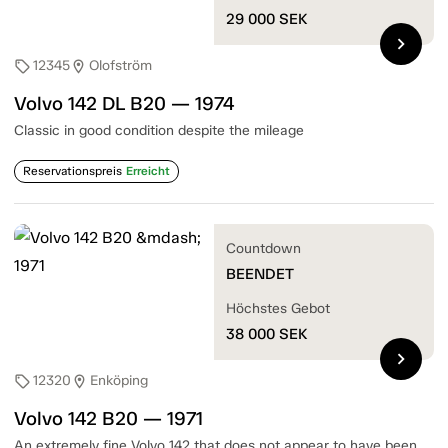
29 000
SEK
chevron_right
12345
Olofström
sell
location_on
Volvo 142 DL B20 — 1974
Classic in good condition despite the mileage
Reservationspreis
Erreicht
Countdown
BEENDET
Höchstes Gebot
38 000
SEK
chevron_right
12320
Enköping
sell
location_on
Volvo 142 B20 — 1971
An extremely fine Volvo 142 that does not appear to have been