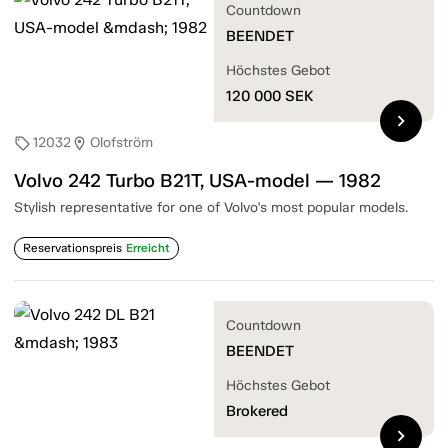
Countdown
BEENDET
Höchstes Gebot
120 000
SEK
chevron_right
12032
Olofström
sell
location_on
Volvo 242 Turbo B21T, USA-model — 1982
Stylish representative for one of Volvo's most popular models.
Reservationspreis
Erreicht
Countdown
BEENDET
Höchstes Gebot
Brokered
chevron_right