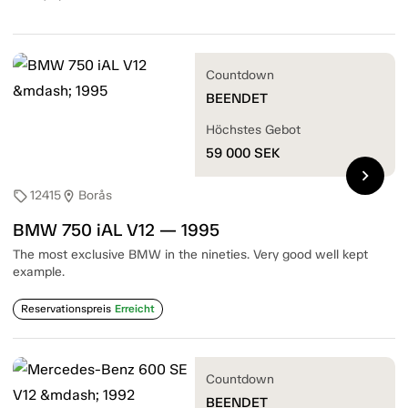
Countdown
BEENDET
Höchstes Gebot
59 000
SEK
chevron_right
12415
Borås
sell
location_on
BMW 750 iAL V12 — 1995
The most exclusive BMW in the nineties. Very good well kept
example.
Reservationspreis
Erreicht
Countdown
BEENDET