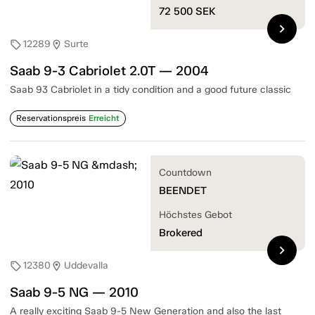
72 500
SEK
chevron_right
12289
Surte
sell
location_on
Saab 9-3 Cabriolet 2.0T — 2004
Saab 93 Cabriolet in a tidy condition and a good future classic
Reservationspreis
Erreicht
Countdown
BEENDET
Höchstes Gebot
Brokered
chevron_right
12380
Uddevalla
sell
location_on
Saab 9-5 NG — 2010
A really exciting Saab 9-5 New Generation and also the last