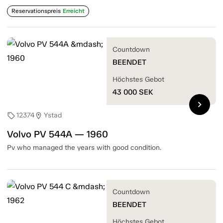
Reservationspreis
Erreicht
Countdown
BEENDET
Höchstes Gebot
43 000
SEK
chevron_right
12374
Ystad
sell
location_on
Volvo PV 544A — 1960
Pv who managed the years with good condition.
Countdown
BEENDET
Höchstes Gebot