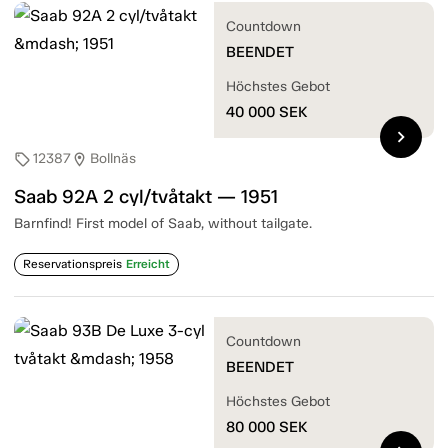
Countdown
BEENDET
Höchstes Gebot
40 000
SEK
chevron_right
12387
Bollnäs
sell
location_on
Saab 92A 2 cyl/tvåtakt — 1951
Barnfind! First model of Saab, without tailgate.
Reservationspreis
Erreicht
Countdown
BEENDET
Höchstes Gebot
80 000
SEK