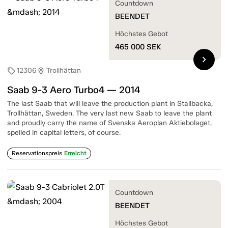
Countdown
BEENDET
Höchstes Gebot
465 000
SEK
chevron_right
12306
Trollhättan
sell
location_on
Saab 9-3 Aero Turbo4 — 2014
The last Saab that will leave the production plant in Stallbacka,
Trollhättan, Sweden. The very last new Saab to leave the plant
and proudly carry the name of Svenska Aeroplan Aktiebolaget,
spelled in capital letters, of course.
Reservationspreis
Erreicht
Countdown
BEENDET
Höchstes Gebot