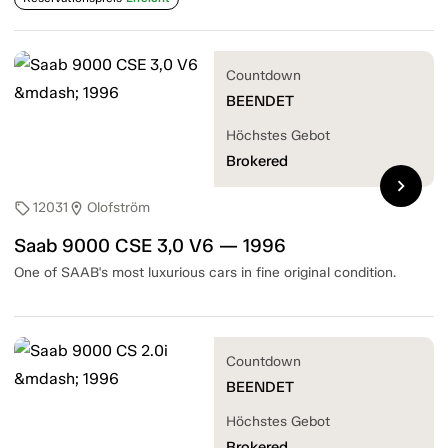
Countdown
BEENDET
Höchstes Gebot
Brokered
chevron_right
12031
Olofström
sell
location_on
Saab 9000 CSE 3,0 V6 — 1996
One of SAAB's most luxurious cars in fine original condition.
Countdown
BEENDET
Höchstes Gebot
Brokered