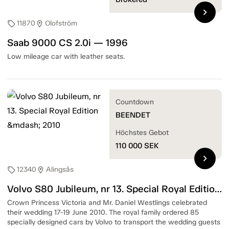
chevron_right
11870
Olofström
sell
location_on
Saab 9000 CS 2.0i — 1996
Low mileage car with leather seats.
Countdown
BEENDET
Höchstes Gebot
110 000
SEK
chevron_right
12340
Alingsås
sell
location_on
Volvo S80 Jubileum, nr 13. Special Royal Edition — 2010
Crown Princess Victoria and Mr. Daniel Westlings celebrated
their wedding 17-19 June 2010. The royal family ordered 85
specially designed cars by Volvo to transport the wedding guests