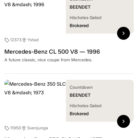
BEENDET
Höchstes Gebot
Brokered
chevron_right
12373
Ystad
sell
location_on
Mercedes-Benz CL 500 V8 — 1996
A future classic, nice coupe from Mercedes.
Countdown
BEENDET
Höchstes Gebot
Brokered
chevron_right
11950
Svenjunga
sell
location_on