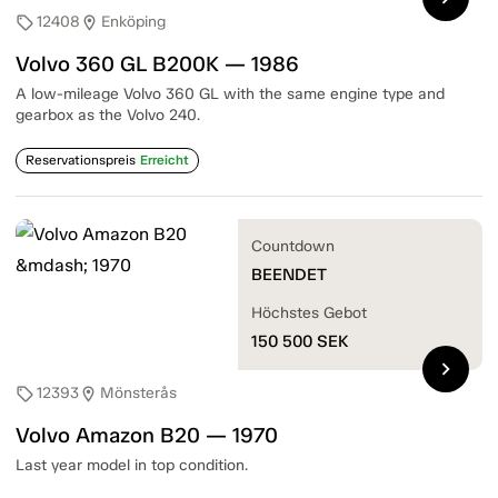
12408
Enköping
sell
location_on
Volvo 360 GL B200K — 1986
A low-mileage Volvo 360 GL with the same engine type and
gearbox as the Volvo 240.
Reservationspreis
Erreicht
Countdown
BEENDET
Höchstes Gebot
150 500
SEK
chevron_right
12393
Mönsterås
sell
location_on
Volvo Amazon B20 — 1970
Last year model in top condition.