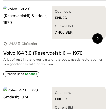
Countdown
ENDED
Current Bid
7 400
SEK
chevron_right
12422
Olofström
sell
location_on
Volvo 164 3.0 (Reservdelsbil) — 1970
A lot of rust in the lower parts of the body, needs restoration or
is a good car to take parts from.
Reserve price
Reached
Countdown
ENDED
Current Bid