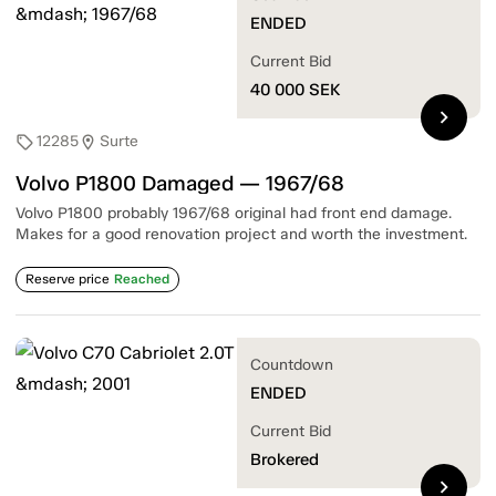
ENDED
Current Bid
40 000
SEK
chevron_right
12285
Surte
sell
location_on
Volvo P1800 Damaged — 1967/68
Volvo P1800 probably 1967/68 original had front end damage.
Makes for a good renovation project and worth the investment.
Reserve price
Reached
Countdown
ENDED
Current Bid
Brokered
chevron_right