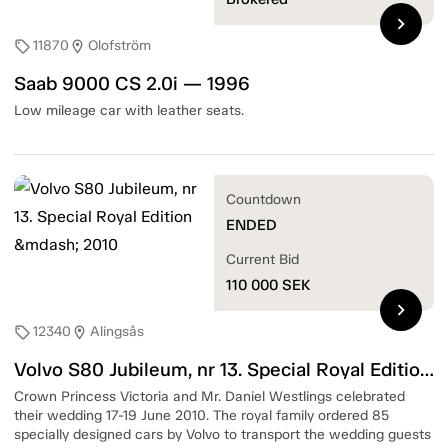
chevron_right
11870
Olofström
sell
location_on
Saab 9000 CS 2.0i — 1996
Low mileage car with leather seats.
Countdown
ENDED
Current Bid
110 000
SEK
chevron_right
12340
Alingsås
sell
location_on
Volvo S80 Jubileum, nr 13. Special Royal Edition — 2010
Crown Princess Victoria and Mr. Daniel Westlings celebrated
their wedding 17-19 June 2010. The royal family ordered 85
specially designed cars by Volvo to transport the wedding guests