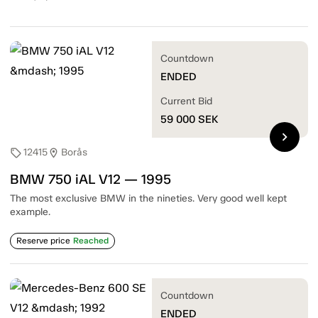
Countdown
ENDED
Current Bid
59 000
SEK
chevron_right
12415
Borås
sell
location_on
BMW 750 iAL V12 — 1995
The most exclusive BMW in the nineties. Very good well kept
example.
Reserve price
Reached
Countdown
ENDED