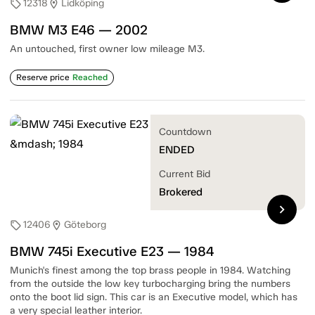
12318
Lidköping
sell
location_on
BMW M3 E46 — 2002
An untouched, first owner low mileage M3.
Reserve price
Reached
Countdown
ENDED
Current Bid
Brokered
chevron_right
12406
Göteborg
sell
location_on
BMW 745i Executive E23 — 1984
Munich's finest among the top brass people in 1984. Watching
from the outside the low key turbocharging bring the numbers
onto the boot lid sign. This car is an Executive model, which has
a very special leather interior.