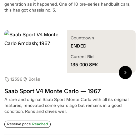
generation as it happened. One of 10 pre-series handbuilt cars,
this has got chassis no. 3.
Countdown
ENDED
Current Bid
135 000
SEK
chevron_right
12396
Borås
sell
location_on
Saab Sport V4 Monte Carlo — 1967
A rare and original Saab Sport Monte Carlo with all its original
features, renovated some years ago but remains in a good
condition. Runs and drives well.
Reserve price
Reached