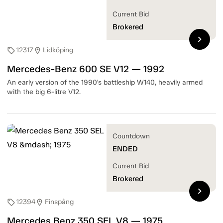
Current Bid
Brokered
chevron_right
12317
Lidköping
sell
location_on
Mercedes-Benz 600 SE V12 — 1992
An early version of the 1990's battleship W140, heavily armed
with the big 6-litre V12.
Countdown
ENDED
Current Bid
Brokered
chevron_right
12394
Finspång
sell
location_on
Mercedes Benz 350 SEL V8 — 1975