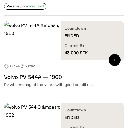
Reserve price
Reached
Countdown
ENDED
Current Bid
43 000
SEK
chevron_right
12374
Ystad
sell
location_on
Volvo PV 544A — 1960
Pv who managed the years with good condition.
Countdown
ENDED
Current Bid