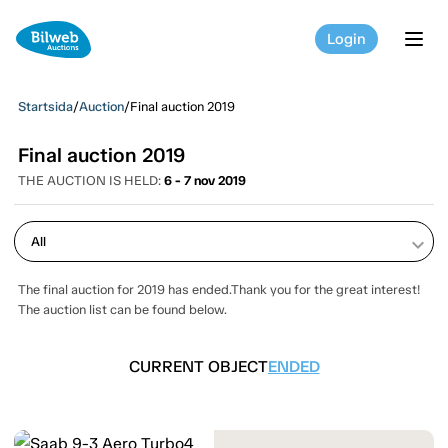
Login
tog
Startsida
/
Auction
/
Final auction 2019
Final auction 2019
THE AUCTION IS HELD:
6 - 7 nov 2019
keyboard_arrow_down
The final auction for 2019 has ended.Thank you for the great interest!
The auction list can be found below.
CURRENT OBJECT
ENDED