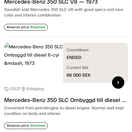
Mercedes-Benz 350 SLC V8 — 1973
Swedish sold Mercedes 350 SLC V8 with good specs and nice
color and interior combination
Reserve price
Reached
Countdown
ENDED
Current Bid
66 000
SEK
chevron_right
12037
Enköping
sell
location_on
Mercedes-Benz 350 SLC Ombyggd till diesel 6-cyl — 1973
Converted from petrolengine to diesel engine. Normal well kept
condition on body and interior.
Reserve price
Reached