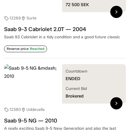
72 500
SEK
chevron_right
12289
Surte
sell
location_on
Saab 9-3 Cabriolet 2.0T — 2004
Saab 93 Cabriolet in a tidy condition and a good future classic
Reserve price
Reached
Countdown
ENDED
Current Bid
Brokered
chevron_right
12380
Uddevalla
sell
location_on
Saab 9-5 NG — 2010
A really exciting Saab 9-5 New Generation and also the last