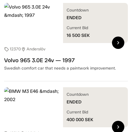
Countdown
ENDED
Current Bid
16 500
SEK
chevron_right
12370
Anderslöv
sell
location_on
Volvo 965 3.0E 24v — 1997
Swedish comfort car that needs a paintwork improvement.
Countdown
ENDED
Current Bid
400 000
SEK
chevron_right