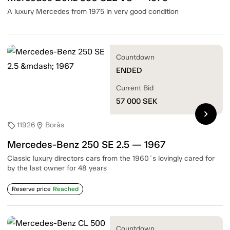
A luxury Mercedes from 1975 in very good condition
Countdown
ENDED
Current Bid
57 000
SEK
chevron_right
11926
Borås
sell
location_on
Mercedes-Benz 250 SE 2.5 — 1967
Classic luxury directors cars from the 1960´s lovingly cared for
by the last owner for 48 years
Reserve price
Reached
Countdown