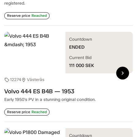
registered.
Reserve price
Reached
Countdown
ENDED
Current Bid
111 000
SEK
chevron_right
12274
Västerås
sell
location_on
Volvo 444 ES B4B — 1953
Early 1950's PV in a stunning original condition.
Reserve price
Reached
Countdown