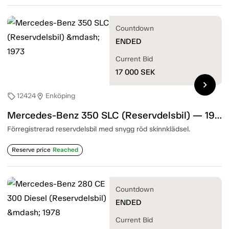
Countdown
ENDED
Current Bid
17 000
SEK
chevron_right
12424
Enköping
sell
location_on
Mercedes-Benz 350 SLC (Reservdelsbil) — 1973
Förregistrerad reservdelsbil med snygg röd skinnklädsel.
Reserve price
Reached
Countdown
ENDED
Current Bid