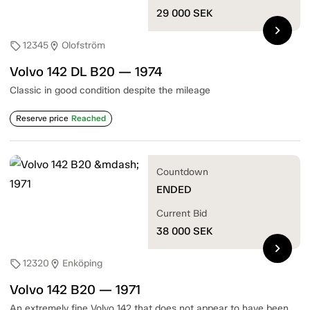
29 000
SEK
chevron_right
12345
Olofström
sell
location_on
Volvo 142 DL B20 — 1974
Classic in good condition despite the mileage
Reserve price
Reached
Countdown
ENDED
Current Bid
38 000
SEK
chevron_right
12320
Enköping
sell
location_on
Volvo 142 B20 — 1971
An extremely fine Volvo 142 that does not appear to have been