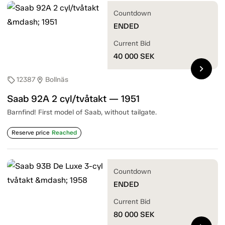
Countdown
ENDED
Current Bid
40 000
SEK
chevron_right
12387
Bollnäs
sell
location_on
Saab 92A 2 cyl/tvåtakt — 1951
Barnfind! First model of Saab, without tailgate.
Reserve price
Reached
Countdown
ENDED
Current Bid
80 000
SEK