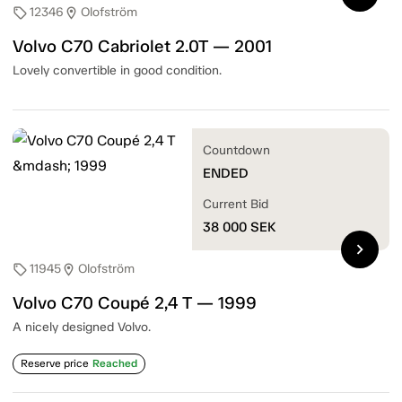
12346
Olofström
sell
location_on
Volvo C70 Cabriolet 2.0T — 2001
Lovely convertible in good condition.
Countdown
ENDED
Current Bid
38 000
SEK
chevron_right
11945
Olofström
sell
location_on
Volvo C70 Coupé 2,4 T — 1999
A nicely designed Volvo.
Reserve price
Reached