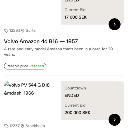
Current Bid
17 000
SEK
chevron_right
12293
Surte
sell
location_on
Volvo Amazon 4d B16 — 1957
A rare and early model Amazon that’s been in a barn for 20
years.
Reserve price
Reached
Countdown
ENDED
Current Bid
200 000
SEK
chevron_right
12337
Stockholm
sell
location_on