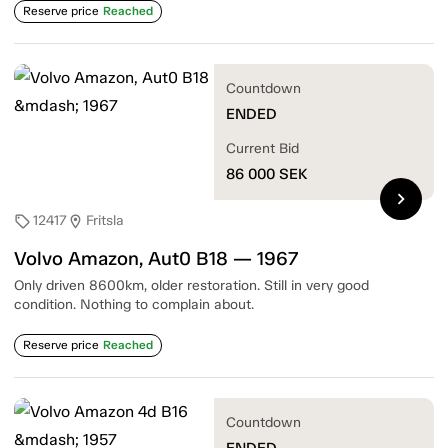
Reserve price
Reached
Countdown
ENDED
Current Bid
86 000
SEK
chevron_right
12417
Fritsla
sell
location_on
Volvo Amazon, Aut0 B18 — 1967
Only driven 8600km, older restoration. Still in very good
condition. Nothing to complain about.
Reserve price
Reached
Countdown
ENDED