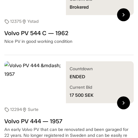
Brokered
chevron_right
12375
Ystad
sell
location_on
Volvo PV 544 C — 1962
Nice PV in good working condition
Countdown
ENDED
Current Bid
17 500
SEK
chevron_right
12294
Surte
sell
location_on
Volvo PV 444 — 1957
An early Volvo PV that can be renovated and been garaged for
22 years. No longer registered in Sweden and can be easily re