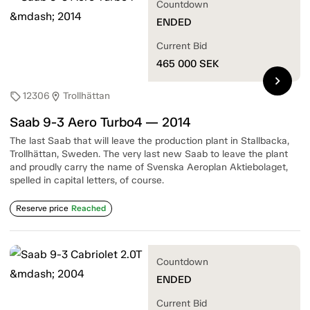
Countdown
ENDED
Current Bid
465 000
SEK
chevron_right
12306
Trollhättan
sell
location_on
Saab 9-3 Aero Turbo4 — 2014
The last Saab that will leave the production plant in Stallbacka,
Trollhättan, Sweden. The very last new Saab to leave the plant
and proudly carry the name of Svenska Aeroplan Aktiebolaget,
spelled in capital letters, of course.
Reserve price
Reached
Countdown
ENDED
Current Bid