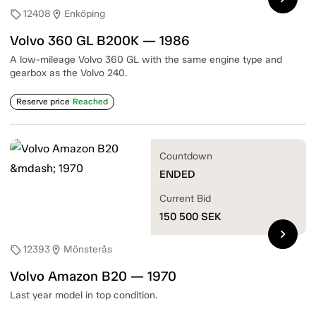
12408
Enköping
sell
location_on
Volvo 360 GL B200K — 1986
A low-mileage Volvo 360 GL with the same engine type and
gearbox as the Volvo 240.
Reserve price
Reached
Countdown
ENDED
Current Bid
150 500
SEK
chevron_right
12393
Mönsterås
sell
location_on
Volvo Amazon B20 — 1970
Last year model in top condition.