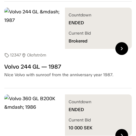
Countdown
ENDED
Current Bid
Brokered
chevron_right
12347
Olofström
sell
location_on
Volvo 244 GL — 1987
Nice Volvo with sunroof from the anniversary year 1987.
Countdown
ENDED
Current Bid
10 000
SEK
chevron_right