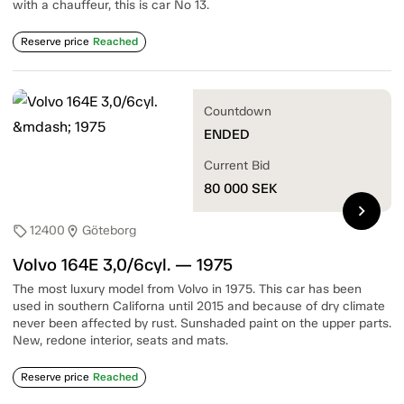
with a chauffeur, this is car No 13.
Reserve price
Reached
Countdown
ENDED
Current Bid
80 000
SEK
chevron_right
12400
Göteborg
sell
location_on
Volvo 164E 3,0/6cyl. — 1975
The most luxury model from Volvo in 1975. This car has been
used in southern Californa until 2015 and because of dry climate
never been affected by rust. Sunshaded paint on the upper parts.
New, redone interior, seats and mats.
Reserve price
Reached