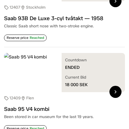
chevron_right
12407
Stockholm
sell
location_on
Saab 93B De Luxe 3-cyl tvåtakt — 1958
Classic Saab short nose with two-stroke engine.
Reserve price
Reached
Countdown
ENDED
Current Bid
18 000
SEK
chevron_right
12409
Flen
sell
location_on
Saab 95 V4 kombi
Been stored in car museum for the last 19 years.
Reserve price
Reached