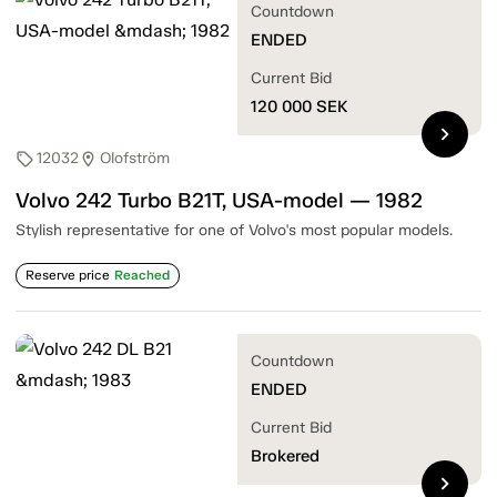
Countdown
ENDED
Current Bid
120 000
SEK
chevron_right
12032
Olofström
sell
location_on
Volvo 242 Turbo B21T, USA-model — 1982
Stylish representative for one of Volvo's most popular models.
Reserve price
Reached
Countdown
ENDED
Current Bid
Brokered
chevron_right