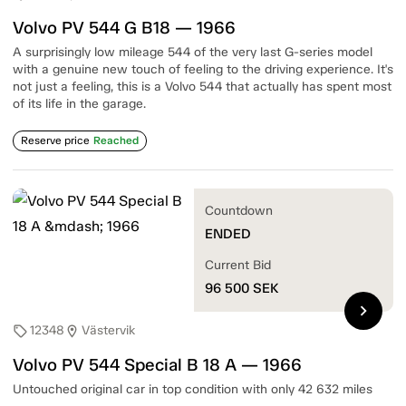
Volvo PV 544 G B18 — 1966
A surprisingly low mileage 544 of the very last G-series model
with a genuine new touch of feeling to the driving experience. It's
not just a feeling, this is a Volvo 544 that actually has spent most
of its life in the garage.
Reserve price
Reached
Countdown
ENDED
Current Bid
96 500
SEK
chevron_right
12348
Västervik
sell
location_on
Volvo PV 544 Special B 18 A — 1966
Untouched original car in top condition with only 42 632 miles