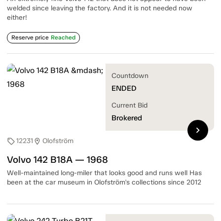
welded since leaving the factory. And it is not needed now
either!
Reserve price
Reached
Countdown
ENDED
Current Bid
Brokered
chevron_right
12231
Olofström
sell
location_on
Volvo 142 B18A — 1968
Well-maintained long-miler that looks good and runs well Has
been at the car museum in Olofström's collections since 2012