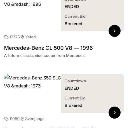
ENDED
Current Bid
Brokered
chevron_right
12373
Ystad
sell
location_on
Mercedes-Benz CL 500 V8 — 1996
A future classic, nice coupe from Mercedes.
Countdown
ENDED
Current Bid
Brokered
chevron_right
11950
Svenjunga
sell
location_on