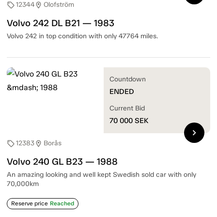
12344
Olofström
sell
location_on
Volvo 242 DL B21 — 1983
Volvo 242 in top condition with only 47764 miles.
Countdown
ENDED
Current Bid
70 000
SEK
chevron_right
12383
Borås
sell
location_on
Volvo 240 GL B23 — 1988
An amazing looking and well kept Swedish sold car with only
70,000km
Reserve price
Reached