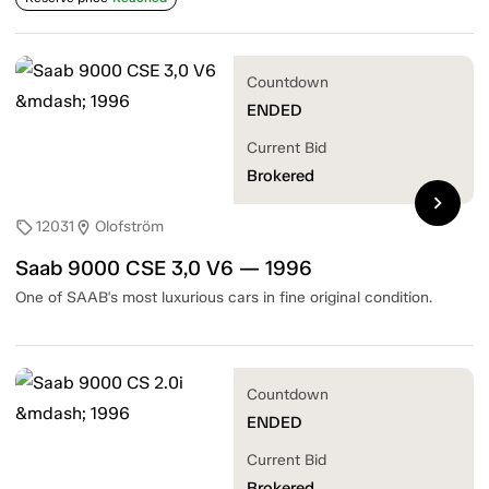
Countdown
ENDED
Current Bid
Brokered
chevron_right
12031
Olofström
sell
location_on
Saab 9000 CSE 3,0 V6 — 1996
One of SAAB's most luxurious cars in fine original condition.
Countdown
ENDED
Current Bid
Brokered