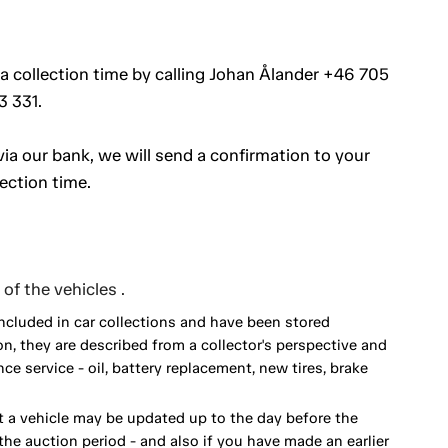
 a collection time by calling Johan Ålander +46 705
3 331.
a our bank, we will send a confirmation to your
ection time.
of the vehicles .
included in car collections and have been stored
on, they are described from a collector's perspective and
 service - oil, battery replacement, new tires, brake
 a vehicle may be updated up to the day before the
he auction period - and also if you have made an earlier