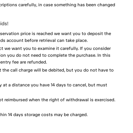
scriptions carefully, in case something has been changed
ids!
eservation price is reached we want you to deposit the
ds account before retrieval can take place.
ct we want you to examine it carefully. If you consider
ion you do not need to complete the purchase. In this
ntry fee are refunded.
 the call charge will be debited, but you do not have to
y at a distance you have 14 days to cancel, but must
ot reimbursed when the right of withdrawal is exercised.
thin 14 days storage costs may be charged.