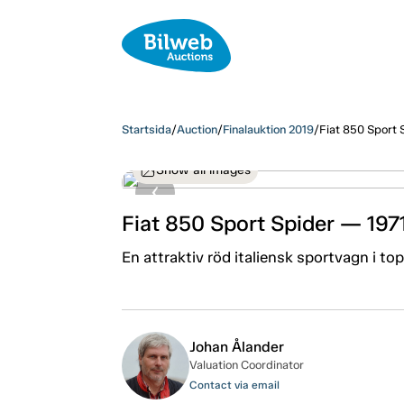
Startsida
/
Auction
/
Finalauktion 2019
/
Fiat 850 Sport 
Show all images
Fiat 850 Sport Spider — 197
En attraktiv röd italiensk sportvagn i to
Johan Ålander
Valuation Coordinator
Contact via email