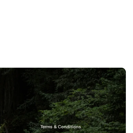
s
Terms & Conditions