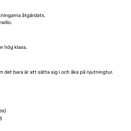
kningarna åtgärdats.
radio.
r hög klass.
 det bara är att sätta sig i och åka på njutningtur.
es)
3