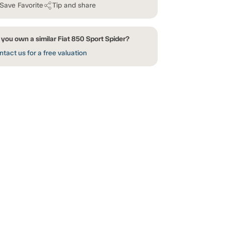
Save Favorite
Tip and share
you own a similar Fiat 850 Sport Spider?
tact us for a free valuation