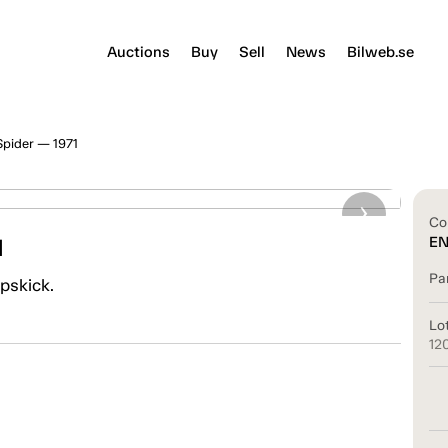
Auctions
Buy
Sell
News
Bilweb.se
Spider — 1971
Co
1
E
Pa
ppskick.
Lo
12