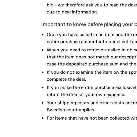
bid - we therefore ask you to read the de
due to new information.
Important to know before placing your b
Once you have called in an item and the r
entire purchase amount into our client fun
When you need to retrieve a called in obje
that the item does not match our descript
case the deposited purchase sum and the e
If you do not examine the item on the spot
complete the deal.
If you make the entire purchase exclusivel
return the item at your own expense.
Your shipping costs and other costs are n
Swedish court applies.
For items that have not been collected wi