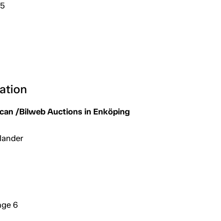
25
ation
an /Bilweb Auctions in Enköping
lander
nge 6