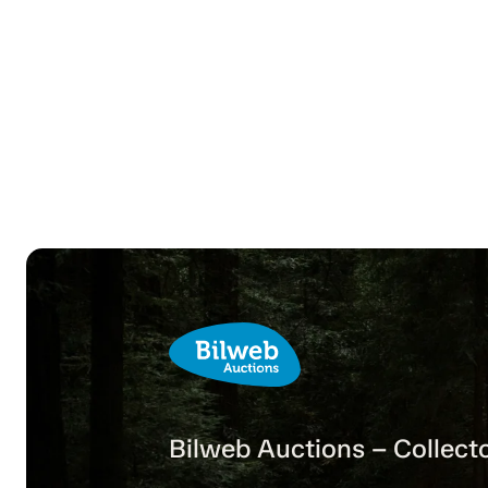
Bilweb Auctions – Collecto