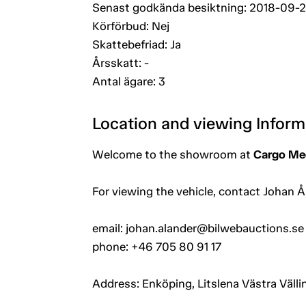
Senast godkända besiktning: 2018-09-
Körförbud: Nej
Skattebefriad: Ja
Årsskatt: -
Antal ägare: 3
Location and viewing Inform
Welcome to the showroom at
Cargo Mec
For viewing the vehicle, contact Johan Å
email: johan.alander@bilwebauctions.se
phone: +46 705 80 91 17
Address: Enköping, Litslena Västra Välli