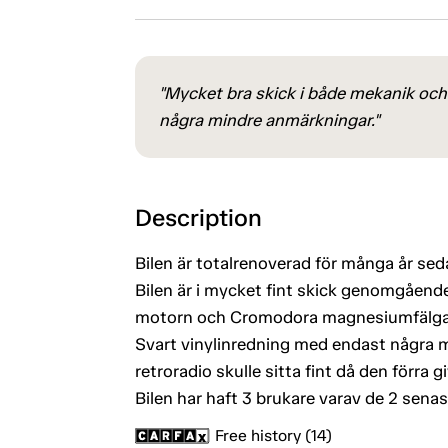
"Mycket bra skick i både mekanik och 
några mindre anmärkningar."
Description
Bilen är totalrenoverad för många år sedan
Bilen är i mycket fint skick genomgående
motorn och Cromodora magnesiumfälgar 
Svart vinylinredning med endast några mi
retroradio skulle sitta fint då den förra gi
Bilen har haft 3 brukare varav de 2 senas
Free history (14)