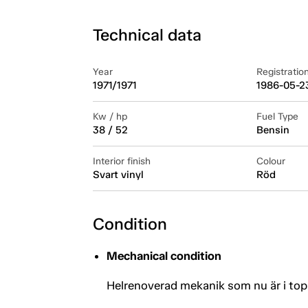
Technical data
Year
Registratio
1971/1971
1986-05-2
Kw / hp
Fuel Type
38 / 52
Bensin
Interior finish
Colour
Svart vinyl
Röd
Condition
Mechanical condition
Helrenoverad mekanik som nu är i top