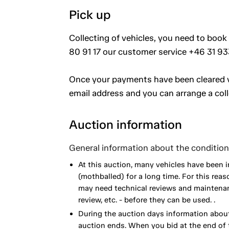
Pick up
Collecting of vehicles, you need to book
80 91 17 our customer service +46 31 93
Once your payments have been cleared vi
email address and you can arrange a coll
Auction information
General information about the condition 
At this auction, many vehicles have been 
(mothballed) for a long time. For this reas
may need technical reviews and maintenance
review, etc. - before they can be used. .
During the auction days information about
auction ends. When you bid at the end of t