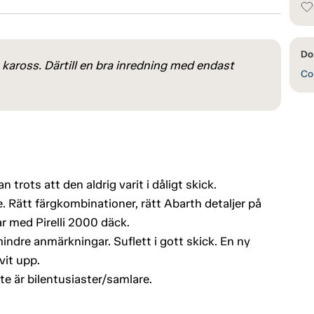
Do 
kaross. Därtill en bra inredning med endast
Con
 trots att den aldrig varit i dåligt skick.
. Rätt färgkombinationer, rätt Abarth detaljer på
med Pirelli 2000 däck.
ndre anmärkningar. Suflett i gott skick. En ny
vit upp.
te är bilentusiaster/samlare.