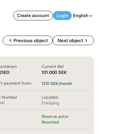
Create account
Login
English
arrow_back_ios
chevron_left
chevron_right
Previous object
Next object
untdown
Current Bid
NDED
101 000
SEK
rt payment from:
1210
SEK/month
t Number
Location
041
Enköping
Reserve price:
Reached