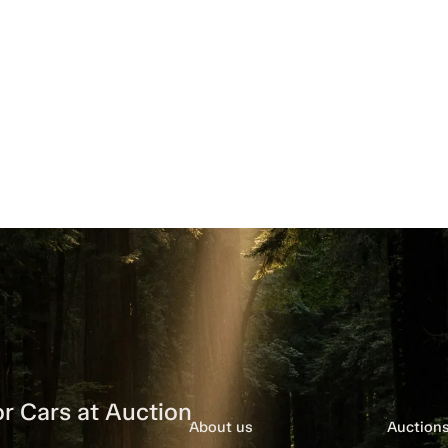
r Cars at Auction
About us
Auction