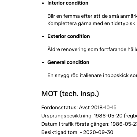
Interior condition
Blir en femma efter att de små anmär
Komplettera gärna med en tidstypisk 
Exterior condition
Äldre renovering som fortfarande hålle
General condition
En snygg röd italienare i toppskick som
MOT (tech. insp.)
Fordonsstatus: Avst 2018-10-15
Ursprungsbesiktning: 1986-05-20 (regb
Datum i trafik första gången: 1986-05-2
Besiktigad tom: - 2020-09-30