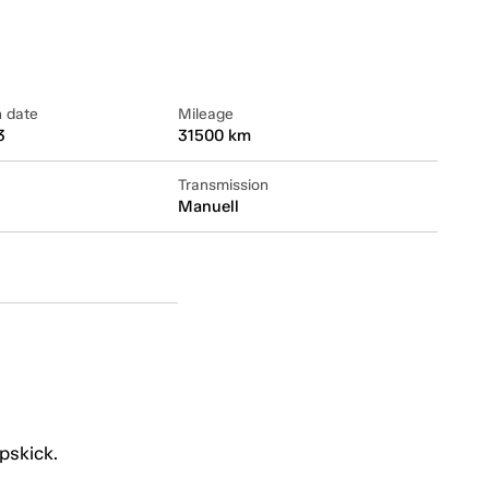
n date
Mileage
3
31500 km
Transmission
Manuell
pskick.