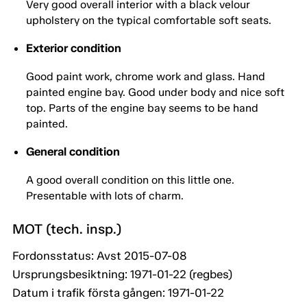
Very good overall interior with a black velour
upholstery on the typical comfortable soft seats.
Exterior condition
Good paint work, chrome work and glass. Hand
painted engine bay. Good under body and nice soft
top. Parts of the engine bay seems to be hand
painted.
General condition
A good overall condition on this little one.
Presentable with lots of charm.
MOT (tech. insp.)
Fordonsstatus: Avst 2015-07-08
Ursprungsbesiktning: 1971-01-22 (regbes)
Datum i trafik första gången: 1971-01-22