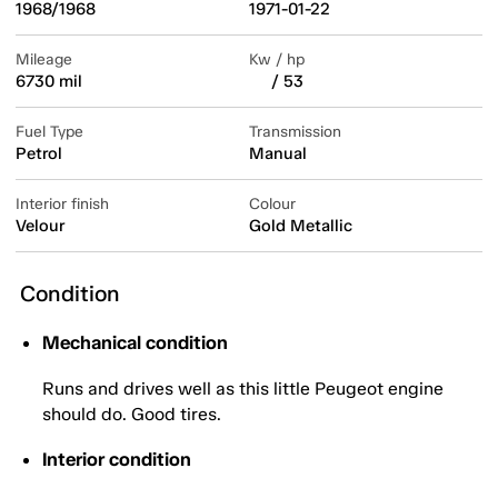
1968/1968
1971-01-22
Mileage
Kw / hp
6730 mil
/ 53
Fuel Type
Transmission
Petrol
Manual
Interior finish
Colour
Velour
Gold Metallic
Condition
Mechanical condition
Runs and drives well as this little Peugeot engine
should do. Good tires.
Interior condition