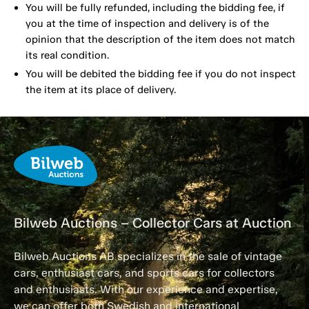
You will be fully refunded, including the bidding fee, if
you at the time of inspection and delivery is of the
opinion that the description of the item does not match
its real condition.
You will be debited the bidding fee if you do not inspect
the item at its place of delivery.
Bilweb Auctions – Collector Cars at Auction
Bilweb Auctions AB specializes in the sale of vintage
cars, enthusiast cars, and sports cars for collectors
and enthusiasts. With our experience and expertise,
we can offer both Swedish and international