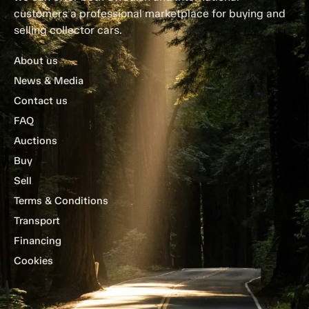
customers a professional marketplace for buying and
selling collector cars.
About us
News & Media
Contact us
FAQ
Auctions
Buy
Sell
Terms & Conditions
Transport
Financing
Cookies