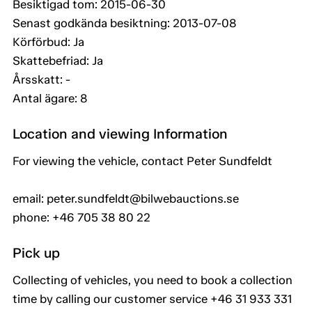
Besiktigad tom: 2015-06-30
Senast godkända besiktning: 2013-07-08
Körförbud: Ja
Skattebefriad: Ja
Årsskatt: -
Antal ägare: 8
Location and viewing Information
For viewing the vehicle, contact Peter Sundfeldt
email: peter.sundfeldt@bilwebauctions.se
phone: +46 705 38 80 22
Pick up
Collecting of vehicles, you need to book a collection
time by calling our customer service +46 31 933 331