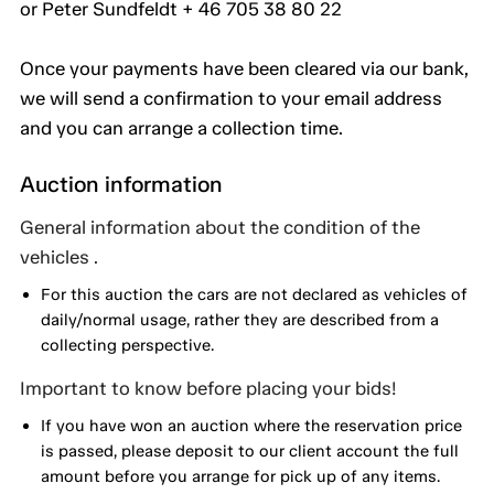
or Peter Sundfeldt + 46 705 38 80 22
Once your payments have been cleared via our bank,
we will send a confirmation to your email address
and you can arrange a collection time.
Auction information
General information about the condition of the
vehicles .
For this auction the cars are not declared as vehicles of
daily/normal usage, rather they are described from a
collecting perspective.
Important to know before placing your bids!
If you have won an auction where the reservation price
is passed, please deposit to our client account the full
amount before you arrange for pick up of any items.