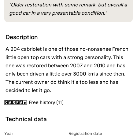
"Older restoration with some remark, but overall a
good car in a very presentable condition."
Description
A 204 cabriolet is one of those no-nonsense French
little open top cars with a strong personality. This
one was restored between 2007 and 2010 and has
only been driven a little over 3000 km's since then.
The current owner do think it's too less and has
decided to let it go.
Free history (11)
Technical data
Year
Registration date