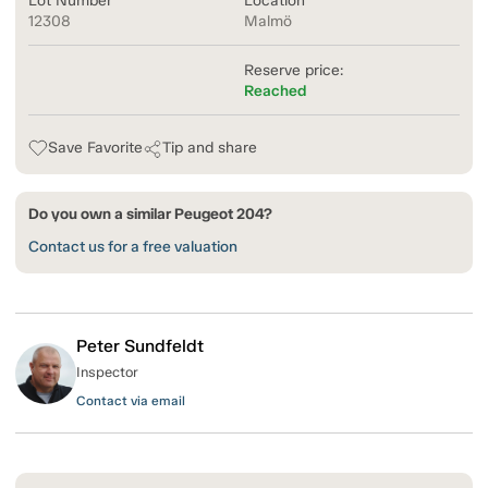
Lot Number
Location
12308
Malmö
Reserve price:
Reached
Save Favorite
Tip and share
Do you own a similar Peugeot 204?
Contact us for a free valuation
Peter Sundfeldt
Inspector
Contact via email