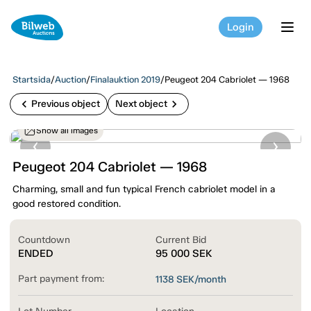
Login
tog
Startsida
/
Auction
/
Finalauktion 2019
/
Peugeot 204 Cabriolet — 1968
chevron_left
chevron_right
Previous object
Next object
Show all images
Peugeot 204 Cabriolet — 1968
Charming, small and fun typical French cabriolet model in a
good restored condition.
Countdown
Current Bid
ENDED
95 000
SEK
Part payment from:
1138
SEK/month