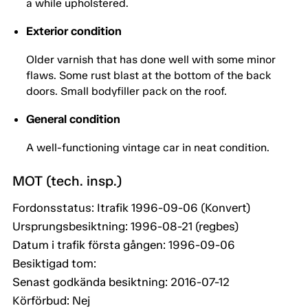
a while upholstered.
Exterior condition
Older varnish that has done well with some minor
flaws. Some rust blast at the bottom of the back
doors. Small bodyfiller pack on the roof.
General condition
A well-functioning vintage car in neat condition.
MOT (tech. insp.)
Fordonsstatus: Itrafik 1996-09-06 (Konvert)
Ursprungsbesiktning: 1996-08-21 (regbes)
Datum i trafik första gången: 1996-09-06
Besiktigad tom:
Senast godkända besiktning: 2016-07-12
Körförbud: Nej