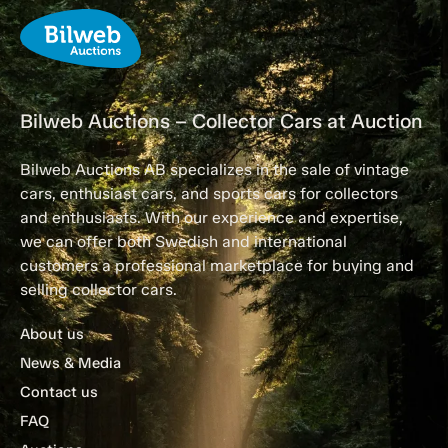
Bilweb Auctions – Collector Cars at Auction
Bilweb Auctions AB specializes in the sale of vintage
cars, enthusiast cars, and sports cars for collectors
and enthusiasts. With our experience and expertise,
we can offer both Swedish and international
customers a professional marketplace for buying and
selling collector cars.
About us
News & Media
Contact us
FAQ