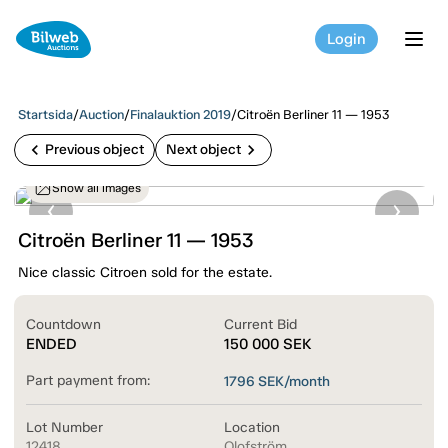
Login
tog
Startsida
/
Auction
/
Finalauktion 2019
/
Citroën Berliner 11 — 1953
chevron_left
chevron_right
Previous object
Next object
Show all images
Citroën Berliner 11 — 1953
Nice classic Citroen sold for the estate.
Countdown
Current Bid
ENDED
150 000
SEK
Part payment from:
1796
SEK/month
Lot Number
Location
12418
Olofström