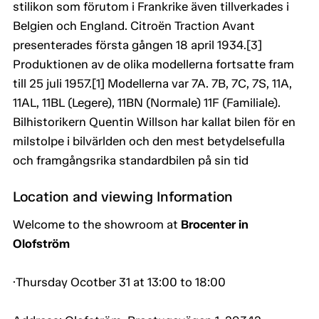
stilikon som förutom i Frankrike även tillverkades i
Belgien och England. Citroën Traction Avant
presenterades första gången 18 april 1934.[3]
Produktionen av de olika modellerna fortsatte fram
till 25 juli 1957.[1] Modellerna var 7A. 7B, 7C, 7S, 11A,
11AL, 11BL (Legere), 11BN (Normale) 11F (Familiale).
Bilhistorikern Quentin Willson har kallat bilen för en
milstolpe i bilvärlden och den mest betydelsefulla
och framgångsrika standardbilen på sin tid
Location and viewing Information
Welcome to the showroom at
Brocenter in
Olofström
·Thursday Ocotber 31 at 13:00 to 18:00