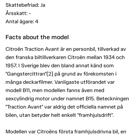
Skattebefriad: Ja
Årsskatt: -
Antal ägare: 4
Facts about the model
Citroën Traction Avant är en personbil, tillverkad av
den franska biltillverkaren Citroën mellan 1934 och
1957. I Sverige blev den bland annat känd som
"Gangstercittran"[2] på grund av förekomsten i
många deckarfilmer. Vanligaste utförandet var
modell B11, men modellen fanns även med
sexcylindrig motor under namnet B15. Beteckningen
"Traction Avant" var aldrig det officiella namnet på
bilen, utan betyder helt enkelt "framhjulsdrift".
Modellen var Citroëns första framhjulsdrivna bil, en