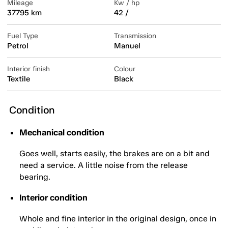
Mileage
Kw / hp
37795 km
42 /
Fuel Type
Transmission
Petrol
Manuel
Interior finish
Colour
Textile
Black
Condition
Mechanical condition
Goes well, starts easily, the brakes are on a bit and
need a service. A little noise from the release
bearing.
Interior condition
Whole and fine interior in the original design, once in