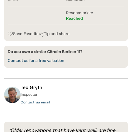
Reserve price:
Reached
Save Favorite
Tip and share
Do you own a similar Citroën Berliner 11?
Contact us for a free valuation
Ted Gryth
Inspector
Contact via email
"Older renovations that have kept well, are fine