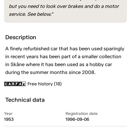
but you need to look over brakes and do a motor
service. See below."
Description
A finely refurbished car that has been used sparingly
in recent years has been part of a smaller collection
in Skåne where it has been used as a hobby car
during the summer months since 2008.
Free history (18)
Technical data
Year
Registration date
1953
1996-09-06