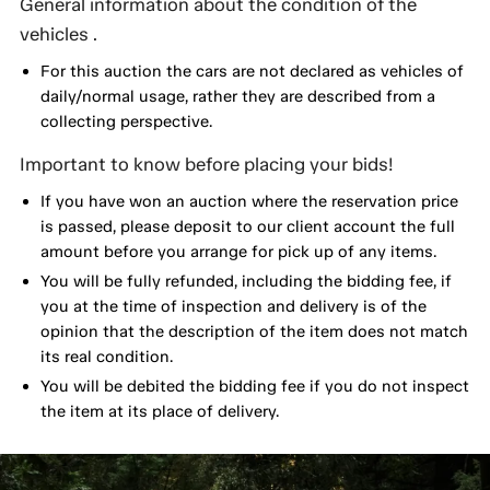
General information about the condition of the
vehicles .
For this auction the cars are not declared as vehicles of
daily/normal usage, rather they are described from a
collecting perspective.
Important to know before placing your bids!
If you have won an auction where the reservation price
is passed, please deposit to our client account the full
amount before you arrange for pick up of any items.
You will be fully refunded, including the bidding fee, if
you at the time of inspection and delivery is of the
opinion that the description of the item does not match
its real condition.
You will be debited the bidding fee if you do not inspect
the item at its place of delivery.