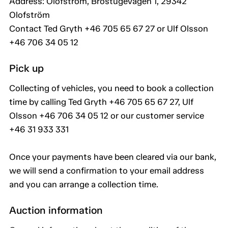
Address: Olofström, Brostugevägen 1, 29342
Olofström
Contact Ted Gryth +46 705 65 67 27 or Ulf Olsson
+46 706 34 05 12
Pick up
Collecting of vehicles, you need to book a collection
time by calling Ted Gryth +46 705 65 67 27, Ulf
Olsson +46 706 34 05 12 or our customer service
+46 31 933 331
Once your payments have been cleared via our bank,
we will send a confirmation to your email address
and you can arrange a collection time.
Auction information