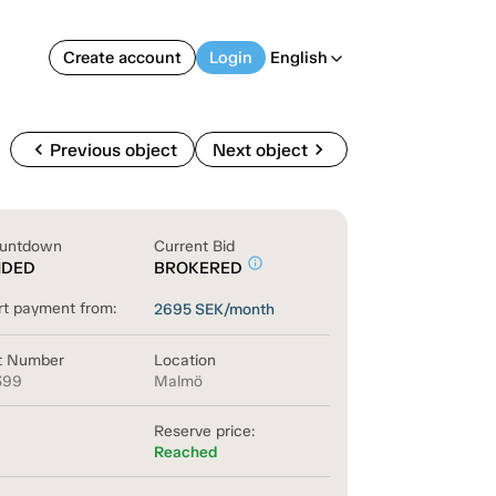
Create account
Login
English
arrow_back_ios
chevron_left
chevron_right
Previous object
Next object
untdown
Current Bid
info_outline
NDED
BROKERED
rt payment from:
2695
SEK/month
t Number
Location
399
Malmö
Reserve price:
Reached