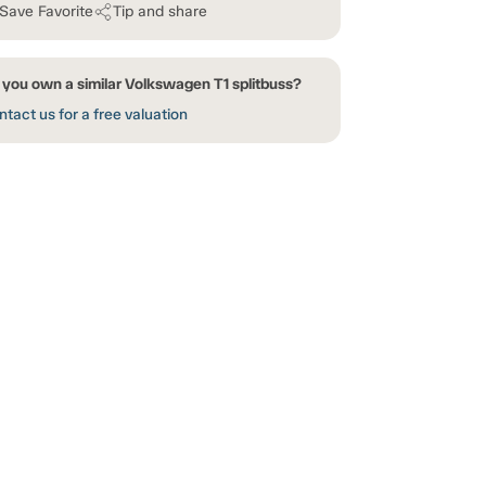
Save Favorite
Tip and share
 you own a similar Volkswagen T1 splitbuss?
tact us for a free valuation