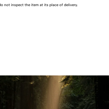
o not inspect the item at its place of delivery.