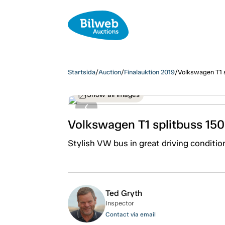
Startsida
/
Auction
/
Finalauktion 2019
/
Volkswagen T1 
Show all images
Volkswagen T1 splitbuss 15
Stylish VW bus in great driving conditio
Ted Gryth
Inspector
Contact via email