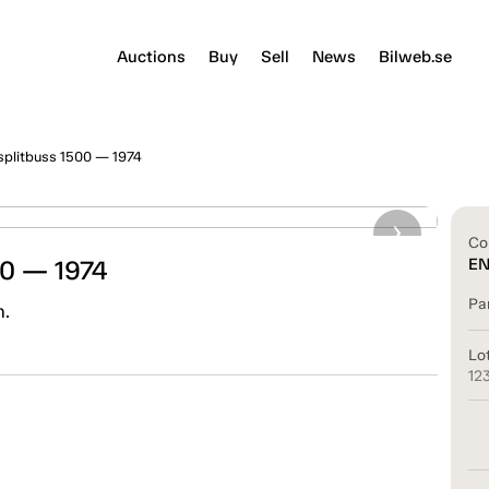
Auctions
Buy
Sell
News
Bilweb.se
splitbuss 1500 — 1974
Co
00 — 1974
E
Pa
n.
Lo
12