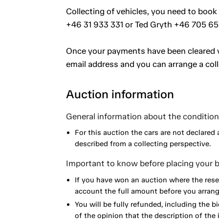
Collecting of vehicles, you need to book 
+46 31 933 331 or Ted Gryth +46 705 65
Once your payments have been cleared vi
email address and you can arrange a coll
Auction information
General information about the condition 
For this auction the cars are not declared 
described from a collecting perspective.
Important to know before placing your b
If you have won an auction where the reser
account the full amount before you arrange
You will be fully refunded, including the bi
of the opinion that the description of the 