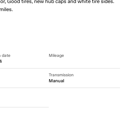
tor, Good tires, new hub caps and white tire sides.
miles.
n date
Mileage
4
Transmission
Manual