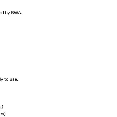
ted by BWA.
y to use.
g)
es)