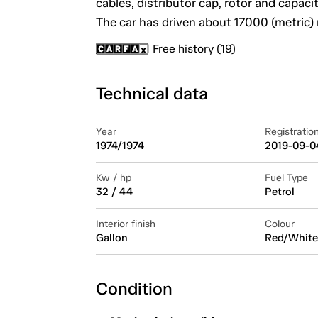
cables, distributor cap, rotor and capaci
The car has driven about 17000 (metric) 
Free history (19)
Technical data
Year
Registratio
1974/1974
2019-09-0
Kw / hp
Fuel Type
32 / 44
Petrol
Interior finish
Colour
Gallon
Red/White
Condition