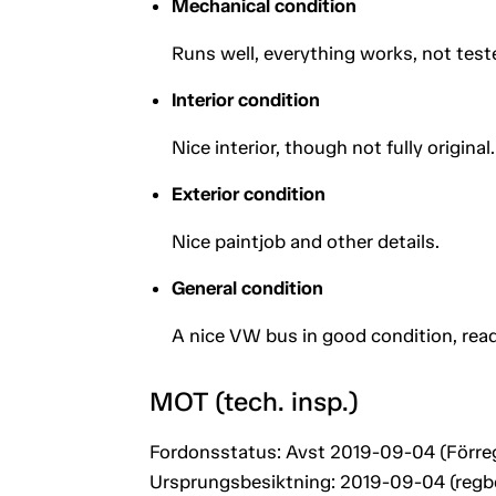
Mechanical condition
Runs well, everything works, not tes
Interior condition
Nice interior, though not fully original.
Exterior condition
Nice paintjob and other details.
General condition
A nice VW bus in good condition, read
MOT (tech. insp.)
Fordonsstatus: Avst 2019-09-04 (Förre
Ursprungsbesiktning: 2019-09-04 (regb