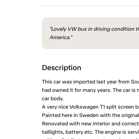
"Lovely VW bus in driving condition t
America."
Description
This car was imported last year from S
had owned it for many years. The car is 
car body.
A very nice Volkswagen T1 split screen b
Painted here in Sweden with the origina
Renovated with new interior and correct 
taillights, battery etc. The engine is ser