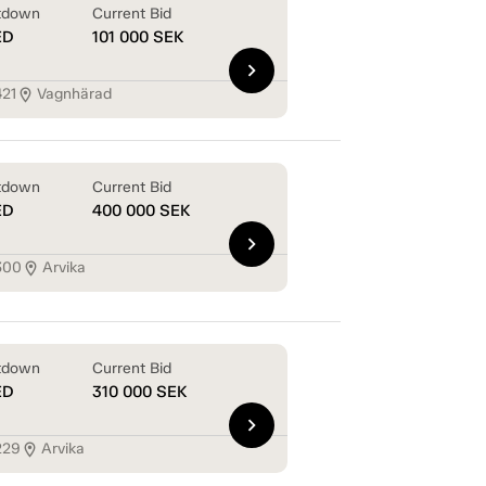
tdown
Current Bid
ED
101 000
SEK
chevron_right
421
Vagnhärad
location_on
tdown
Current Bid
ED
400 000
SEK
chevron_right
300
Arvika
location_on
tdown
Current Bid
ED
310 000
SEK
chevron_right
229
Arvika
location_on