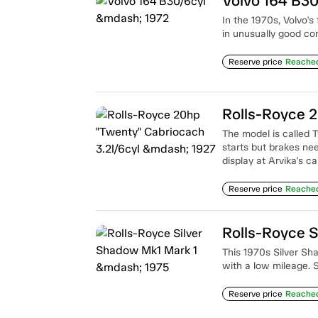
Volvo 164 B30
In the 1970s, Volvo's 
in unusually good co
Reserve price
Reache
The model is called 
starts but brakes nee
display at Arvika's 
Reserve price
Reache
Rolls-Royce S
This 1970s Silver Sha
with a low mileage.
Reserve price
Reache