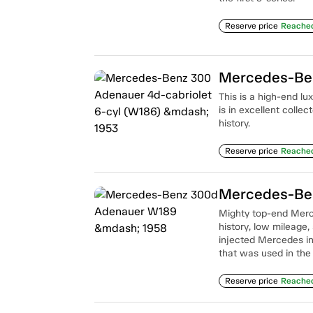
Reserve price
Reache
This is a high-end l
is in excellent colle
history.
Reserve price
Reache
Mercedes-Be
Mighty top-end Merce
history, low mileage
injected Mercedes inl
that was used in the
Reserve price
Reache