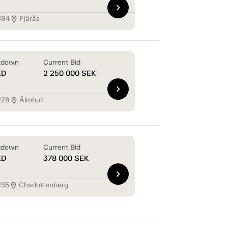
chevron_right
394
Fjärås
location_on
tdown
Current Bid
ED
2 250 000
SEK
chevron_right
278
Älmhult
location_on
tdown
Current Bid
ED
378 000
SEK
chevron_right
235
Charlottenberg
location_on