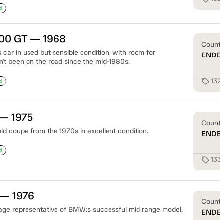
d
00 GT — 1968
Coun
 car in used but sensible condition, with room for
END
n't been on the road since the mid-1980s.
13
sell
d
— 1975
Coun
ld coupe from the 1970s in excellent condition.
END
d
13
sell
 — 1976
Coun
eage representative of BMW:s successful mid range model,
END