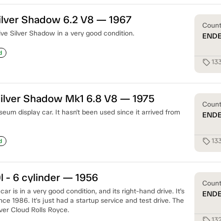
ilver Shadow 6.2 V8 — 1967
Coun
ive Silver Shadow in a very good condition.
END
d
13
sell
ilver Shadow Mk1 6.8 V8 — 1975
Coun
um display car. It hasn't been used since it arrived from
END
13
sell
d
l - 6 cylinder — 1956
Coun
ar is in a very good condition, and its right-hand drive. It’s
END
e 1986. It's just had a startup service and test drive. The
ver Cloud Rolls Royce.
13
sell