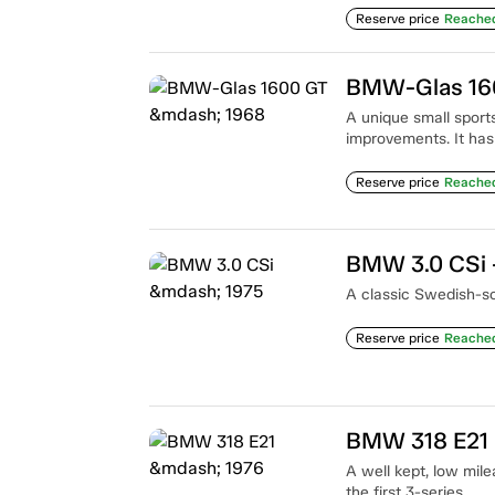
Reserve price
Reache
BMW-Glas 16
A unique small sports
improvements. It has
Reserve price
Reache
BMW 3.0 CSi 
A classic Swedish-so
Reserve price
Reache
BMW 318 E21
A well kept, low mil
the first 3-series.