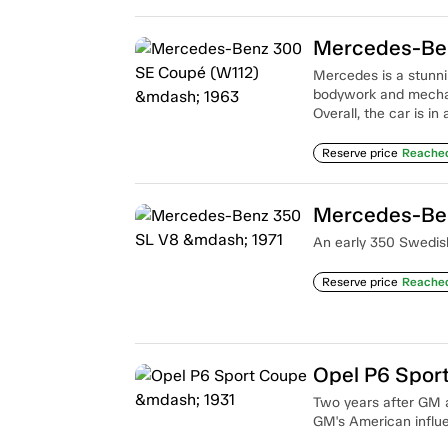
Mercedes-Ben
Mercedes is a stunnin
bodywork and mechan
Overall, the car is in
Reserve price
Reache
Mercedes-Ben
An early 350 Swedish
Reserve price
Reache
Opel P6 Spor
Two years after GM 
GM's American influ