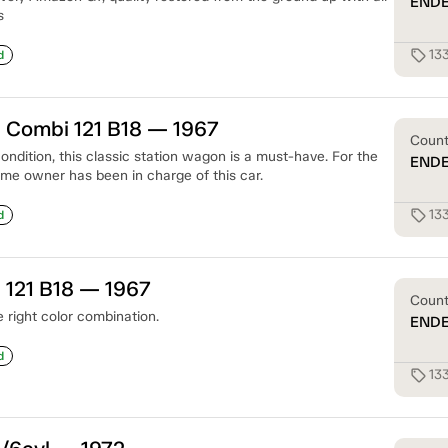
END
s
13
sell
d
 Combi 121 B18 — 1967
Coun
 condition, this classic station wagon is a must-have. For the
END
ame owner has been in charge of this car.
13
sell
d
 121 B18 — 1967
Coun
 right color combination.
END
d
13
sell