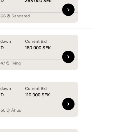
ED
358 000
SEK
chevron_right
366
Sandared
location_on
tdown
Current Bid
ED
180 000
SEK
chevron_right
347
Tving
location_on
tdown
Current Bid
ED
110 000
SEK
chevron_right
350
Åhus
location_on