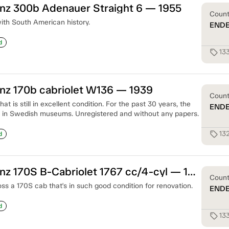
z 300b Adenauer Straight 6 — 1955
Coun
ith South American history.
END
d
13
sell
z 170b cabriolet W136 — 1939
Coun
at is still in excellent condition. For the past 30 years, the
END
 in Swedish museums. Unregistered and without any papers.
13
sell
d
Mercedes-Benz 170S B-Cabriolet 1767 cc/4-cyl — 1950
Coun
oss a 170S cab that's in such good condition for renovation.
END
d
13
sell