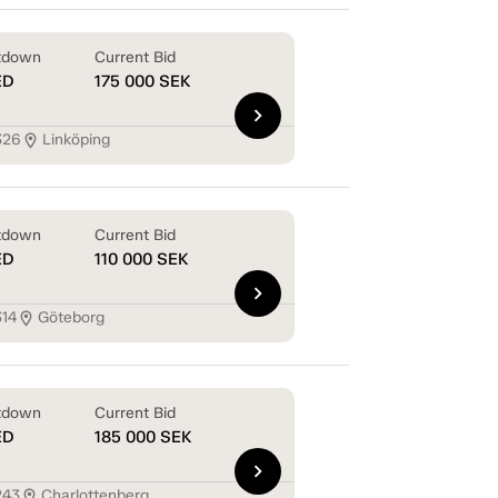
tdown
Current Bid
ED
175 000
SEK
chevron_right
326
Linköping
location_on
tdown
Current Bid
ED
110 000
SEK
chevron_right
314
Göteborg
location_on
tdown
Current Bid
ED
185 000
SEK
chevron_right
243
Charlottenberg
location_on