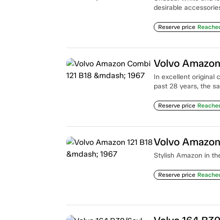
desirable accessorie
Reserve price
Reache
Volvo Amazon
In excellent original
past 28 years, the s
Reserve price
Reache
Volvo Amazon
Stylish Amazon in the
Reserve price
Reache