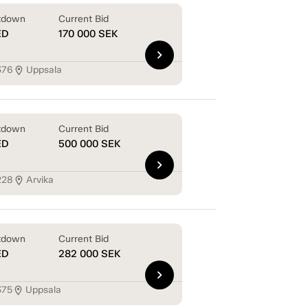
tdown
Current Bid
ED
170 000
SEK
chevron_right
376
Uppsala
location_on
tdown
Current Bid
ED
500 000
SEK
chevron_right
228
Arvika
location_on
tdown
Current Bid
ED
282 000
SEK
chevron_right
375
Uppsala
location_on