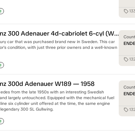
13
sell
d
Mercedes-Benz 300 Adenauer 4d-cabriolet 6-cyl (W186) — 1953
Coun
uxury car that was purchased brand new in Sweden. This car
END
ctor's condition, with just three prior owners and a well-known
13
sell
d
nz 300d Adenauer W189 — 1958
Coun
des from the late 1950s with an interesting Swedish
END
, and largely untouchced. Equipped with the mechanical fuel
ine six cylinder unit offered at the time, the same engine
 legendary 300 SL Gullwing.
13
sell
d