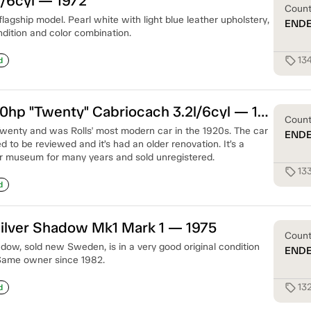
/6cyl — 1972
Coun
flagship model. Pearl white with light blue leather upholstery,
END
ndition and color combination.
13
sell
d
Rolls-Royce 20hp "Twenty" Cabriocach 3.2l/6cyl — 1927
Coun
Twenty and was Rolls' most modern car in the 1920s. The car
END
d to be reviewed and it’s had an older renovation. It’s a
car museum for many years and sold unregistered.
13
sell
d
ilver Shadow Mk1 Mark 1 — 1975
Coun
dow, sold new Sweden, is in a very good original condition
END
 Same owner since 1982.
13
sell
d