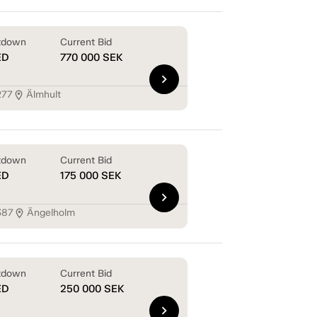
tdown
Current Bid
ED
770 000
SEK
chevron_right
277
Älmhult
location_on
tdown
Current Bid
ED
175 000
SEK
chevron_right
387
Ängelholm
location_on
tdown
Current Bid
ED
250 000
SEK
chevron_right