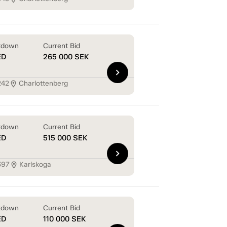
tdown
Current Bid
ED
265 000
SEK
chevron_right
242
Charlottenberg
location_on
tdown
Current Bid
ED
515 000
SEK
chevron_right
397
Karlskoga
location_on
tdown
Current Bid
ED
110 000
SEK