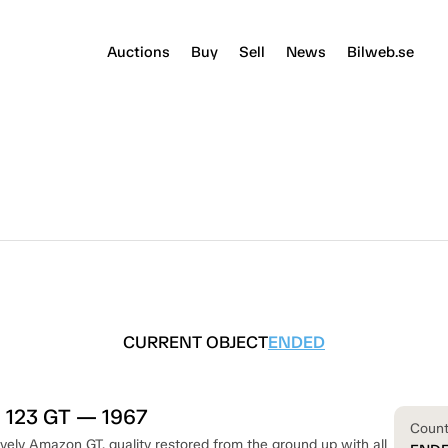
Auctions
Buy
Sell
News
Bilweb.se
CURRENT OBJECT
ENDED
 123 GT — 1967
Coun
vely Amazon GT, quality restored from the ground up with all