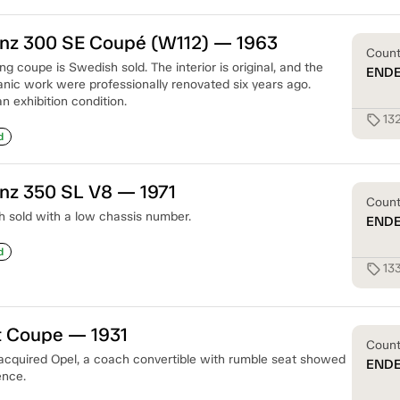
z 300 SE Coupé (W112) — 1963
Coun
g coupe is Swedish sold. The interior is original, and the
END
ic work were professionally renovated six years ago.
 an exhibition condition.
13
sell
d
z 350 SL V8 — 1971
Coun
 sold with a low chassis number.
END
d
13
sell
t Coupe — 1931
Coun
acquired Opel, a coach convertible with rumble seat showed
END
ence.