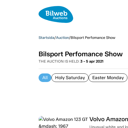
Startsida
/
Auction
/
Bilsport Perfomance Show
Bilsport Perfomance Show
THE AUCTION IS HELD:
3 - 5 apr 2021
All
Holy Saturday
Easter Monday
Volvo Amazon
Unusual white and lo