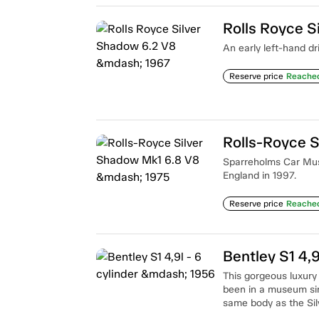
Rolls Royce S
An early left-hand dr
Reserve price
Reache
Rolls-Royce S
Sparreholms Car Muse
England in 1997.
Reserve price
Reache
Bentley S1 4,9
This gorgeous luxury c
been in a museum sinc
same body as the Sil