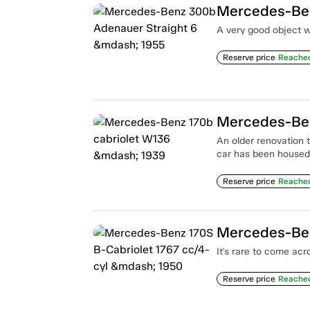
Mercedes-Ben
A very good object w
Reserve price
Reache
Mercedes-Ben
An older renovation th
car has been housed
Reserve price
Reache
It's rare to come acr
Reserve price
Reache