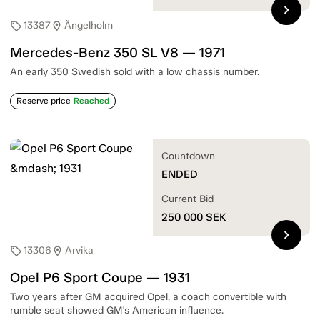
chevron_right
13387
Ängelholm
sell
location_on
Mercedes-Benz 350 SL V8 — 1971
An early 350 Swedish sold with a low chassis number.
Reserve price
Reached
Countdown
ENDED
Current Bid
250 000
SEK
chevron_right
13306
Arvika
sell
location_on
Opel P6 Sport Coupe — 1931
Two years after GM acquired Opel, a coach convertible with
rumble seat showed GM's American influence.