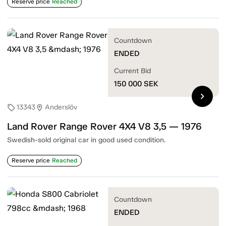
Reserve price
Reached
Countdown
ENDED
Current Bid
150 000
SEK
chevron_right
13343
Anderslöv
sell
location_on
Land Rover Range Rover 4X4 V8 3,5 — 1976
Swedish-sold original car in good used condition.
Reserve price
Reached
Countdown
ENDED