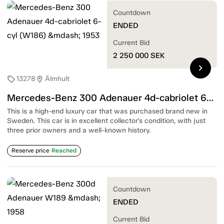
Countdown
ENDED
Current Bid
2 250 000
SEK
chevron_right
13278
Älmhult
sell
location_on
Mercedes-Benz 300 Adenauer 4d-cabriolet 6-cyl (W186) — 1953
This is a high-end luxury car that was purchased brand new in
Sweden. This car is in excellent collector's condition, with just
three prior owners and a well-known history.
Reserve price
Reached
Countdown
ENDED
Current Bid