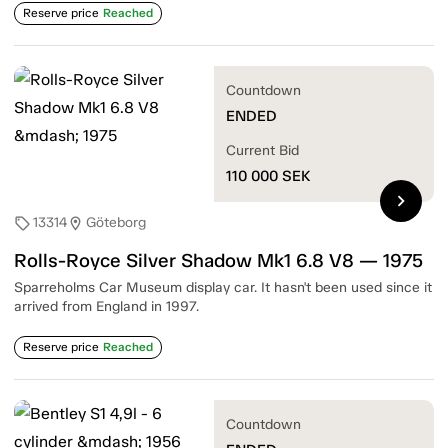
Reserve price
Reached
Countdown
ENDED
Current Bid
110 000
SEK
chevron_right
13314
Göteborg
sell
location_on
Rolls-Royce Silver Shadow Mk1 6.8 V8 — 1975
Sparreholms Car Museum display car. It hasn't been used since it
arrived from England in 1997.
Reserve price
Reached
Countdown