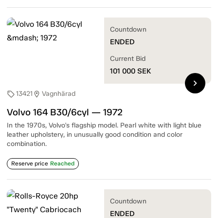
Countdown
ENDED
Current Bid
101 000
SEK
chevron_right
13421
Vagnhärad
sell
location_on
Volvo 164 B30/6cyl — 1972
In the 1970s, Volvo's flagship model. Pearl white with light blue
leather upholstery, in unusually good condition and color
combination.
Reserve price
Reached
Countdown
ENDED