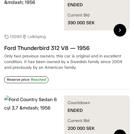
ENDED
Current Bid
390 000
SEK
chevron_right
13090
Lidköping
sell
location_on
Ford Thunderbird 312 V8 — 1956
Only two previous owners, this car is original and in excellent
condition. It has been owned by a Swedish family since 2004
and previously by an American family.
Reserve price
Reached
Countdown
ENDED
Current Bid
200 000
SEK