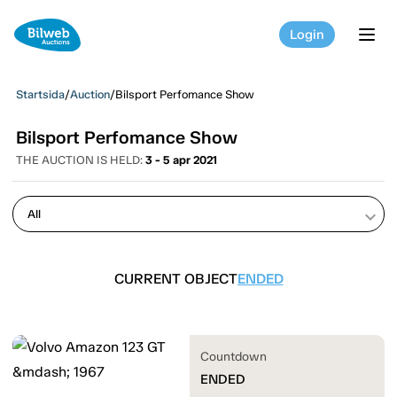
Login
tog
Startsida
/
Auction
/
Bilsport Perfomance Show
Bilsport Perfomance Show
THE AUCTION IS HELD:
3 - 5 apr 2021
keyboard_arrow_down
CURRENT OBJECT
ENDED
Countdown
ENDED