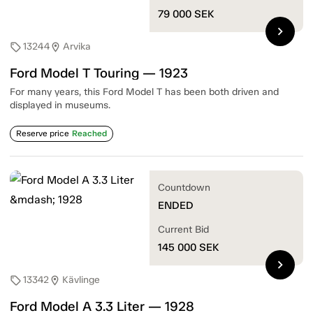
79 000
SEK
chevron_right
13244
Arvika
sell
location_on
Ford Model T Touring — 1923
For many years, this Ford Model T has been both driven and
displayed in museums.
Reserve price
Reached
Countdown
ENDED
Current Bid
145 000
SEK
chevron_right
13342
Kävlinge
sell
location_on
Ford Model A 3.3 Liter — 1928