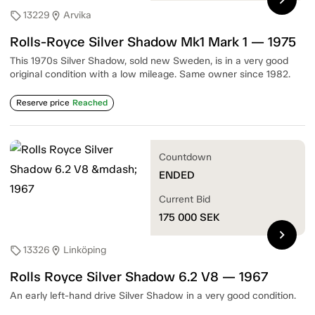
13229
Arvika
sell
location_on
Rolls-Royce Silver Shadow Mk1 Mark 1 — 1975
This 1970s Silver Shadow, sold new Sweden, is in a very good
original condition with a low mileage. Same owner since 1982.
Reserve price
Reached
Countdown
ENDED
Current Bid
175 000
SEK
chevron_right
13326
Linköping
sell
location_on
Rolls Royce Silver Shadow 6.2 V8 — 1967
An early left-hand drive Silver Shadow in a very good condition.