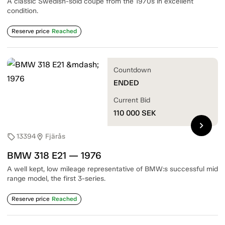
A classic Swedish-sold coupe from the 1970s in excellent
condition.
Reserve price
Reached
Countdown
ENDED
Current Bid
110 000
SEK
chevron_right
13394
Fjärås
sell
location_on
BMW 318 E21 — 1976
A well kept, low mileage representative of BMW:s successful mid
range model, the first 3-series.
Reserve price
Reached