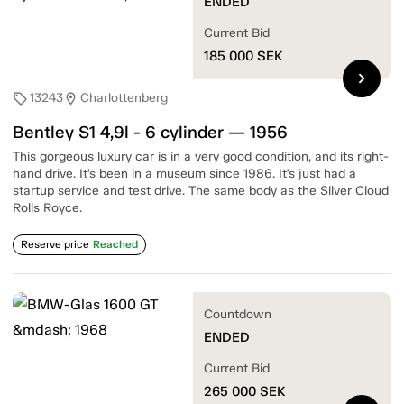
ENDED
Current Bid
185 000
SEK
chevron_right
13243
Charlottenberg
sell
location_on
Bentley S1 4,9l - 6 cylinder — 1956
This gorgeous luxury car is in a very good condition, and its right-
hand drive. It’s been in a museum since 1986. It's just had a
startup service and test drive. The same body as the Silver Cloud
Rolls Royce.
Reserve price
Reached
Countdown
ENDED
Current Bid
265 000
SEK