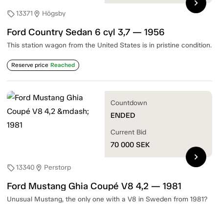
chevron_right
13371
Högsby
sell
location_on
Ford Country Sedan 6 cyl 3,7 — 1956
This station wagon from the United States is in pristine condition.
Reserve price
Reached
Countdown
ENDED
Current Bid
70 000
SEK
chevron_right
13340
Perstorp
sell
location_on
Ford Mustang Ghia Coupé V8 4,2 — 1981
Unusual Mustang, the only one with a V8 in Sweden from 1981?