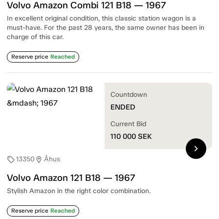
Volvo Amazon Combi 121 B18 — 1967
In excellent original condition, this classic station wagon is a
must-have. For the past 28 years, the same owner has been in
charge of this car.
Reserve price
Reached
Countdown
ENDED
Current Bid
110 000
SEK
chevron_right
13350
Åhus
sell
location_on
Volvo Amazon 121 B18 — 1967
Stylish Amazon in the right color combination.
Reserve price
Reached