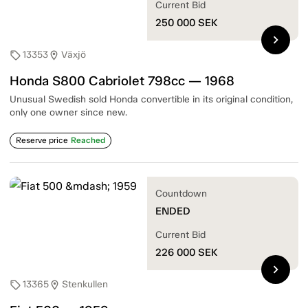
Current Bid
250 000
SEK
chevron_right
13353
Växjö
sell
location_on
Honda S800 Cabriolet 798cc — 1968
Unusual Swedish sold Honda convertible in its original condition,
only one owner since new.
Reserve price
Reached
Countdown
ENDED
Current Bid
226 000
SEK
chevron_right
13365
Stenkullen
sell
location_on