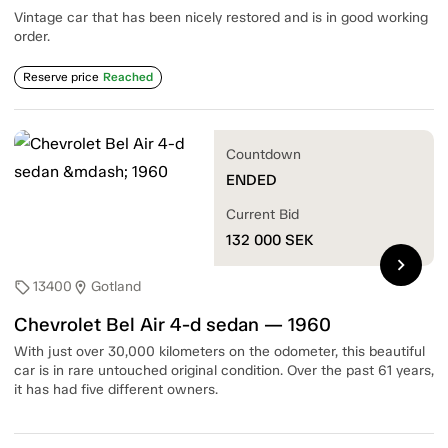
Vintage car that has been nicely restored and is in good working
order.
Reserve price
Reached
Countdown
ENDED
Current Bid
132 000
SEK
chevron_right
13400
Gotland
sell
location_on
Chevrolet Bel Air 4-d sedan — 1960
With just over 30,000 kilometers on the odometer, this beautiful
car is in rare untouched original condition. Over the past 61 years,
it has had five different owners.