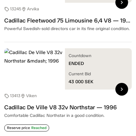
chevron_right
13245
Arvika
sell
location_on
Cadillac Fleetwood 75 Limousine 6,4 V8 — 1963
Powerful Swedish-sold directors car in its fine original condition.
Countdown
ENDED
Current Bid
43 000
SEK
chevron_right
13413
Viken
sell
location_on
Cadillac De Ville V8 32v Northstar — 1996
Comfortable Cadillac Northstar in a good condition.
Reserve price
Reached