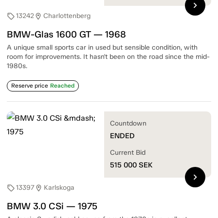
chevron_right
13242
Charlottenberg
sell
location_on
BMW-Glas 1600 GT — 1968
A unique small sports car in used but sensible condition, with
room for improvements. It hasn't been on the road since the mid-
1980s.
Reserve price
Reached
Countdown
ENDED
Current Bid
515 000
SEK
chevron_right
13397
Karlskoga
sell
location_on
BMW 3.0 CSi — 1975