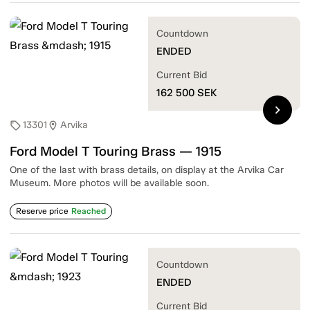
Countdown
ENDED
Current Bid
162 500
SEK
chevron_right
13301
Arvika
sell
location_on
Ford Model T Touring Brass — 1915
One of the last with brass details, on display at the Arvika Car
Museum. More photos will be available soon.
Reserve price
Reached
Countdown
ENDED
Current Bid