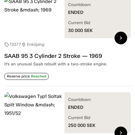
Countdown
ENDED
Current Bid
30 000
SEK
chevron_right
13377
Enköping
sell
location_on
SAAB 95 3 Cylinder 2 Stroke — 1969
It’s an unusual Saab rebuilt with a two-stroke engine.
Reserve price
Reached
Countdown
ENDED
Current Bid
250 000
SEK
chevron_right