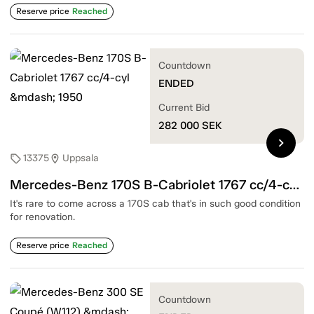
Reserve price
Reached
Countdown
ENDED
Current Bid
282 000
SEK
chevron_right
13375
Uppsala
sell
location_on
Mercedes-Benz 170S B-Cabriolet 1767 cc/4-cyl — 1950
It's rare to come across a 170S cab that's in such good condition
for renovation.
Reserve price
Reached
Countdown