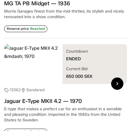
MG TA PB Midget — 1936
Morris Garages finest from the mid-thirties, its stylish and nicely
renovated into a show condition.
Reserve price
Reached
Countdown
ENDED
Current Bid
650 000
SEK
chevron_right
13362
Sandared
sell
location_on
Jaguar E-Type MKII 4.2 — 1970
E-type that makes a prefect car for an enthusiast in a sensible
and pleasing condition. Imported in the 1980s from the United
States to Sweden