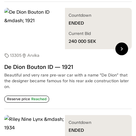
Countdown
ENDED
Current Bid
240 000
SEK
chevron_right
13305
Arvika
sell
location_on
De Dion Bouton ID — 1921
Beautiful and very rare pre-war car with a name “De Dion” that
the designer became famous for his rear axle construction later
on.
Reserve price
Reached
Countdown
ENDED