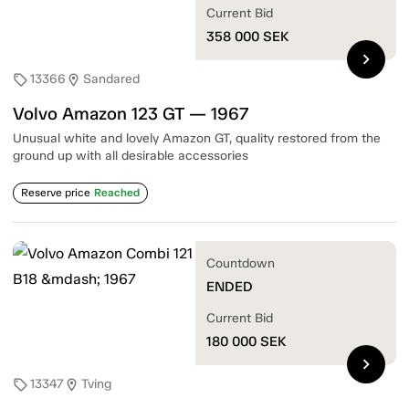
Current Bid
358 000
SEK
chevron_right
13366
Sandared
sell
location_on
Volvo Amazon 123 GT — 1967
Unusual white and lovely Amazon GT, quality restored from the
ground up with all desirable accessories
Reserve price
Reached
Countdown
ENDED
Current Bid
180 000
SEK
chevron_right
13347
Tving
sell
location_on