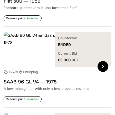
Fiat 500 — 1959
"Incontra la primavera in una fantastica Fiat"
Reserve price
Reached
Countdown
ENDED
Current Bid
65 000
SEK
chevron_right
13378
Enköping
sell
location_on
SAAB 96 GL V4 — 1978
A low-mileage car with only a few previous owners.
Reserve price
Reached