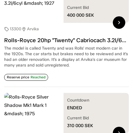
Current Bid
400 000
SEK
chevron_right
13300
Arvika
sell
location_on
Rolls-Royce 20hp "Twenty" Cabriocach 3.2l/6cyl — 1927
The model is called Twenty and was Rolls' most modern car in
the 1920s. The car starts but brakes need to be reviewed and it’s
had an older renovation. It’s a display at Arvika's car museum for
many years and sold unregistered.
Reserve price
Reached
Countdown
ENDED
Current Bid
310 000
SEK
chevron_right