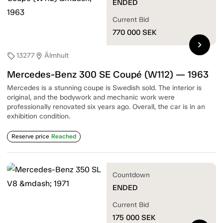
ENDED
Current Bid
770 000
SEK
chevron_right
13277
Älmhult
sell
location_on
Mercedes-Benz 300 SE Coupé (W112) — 1963
Mercedes is a stunning coupe is Swedish sold. The interior is
original, and the bodywork and mechanic work were
professionally renovated six years ago. Overall, the car is in an
exhibition condition.
Reserve price
Reached
Countdown
ENDED
Current Bid
175 000
SEK