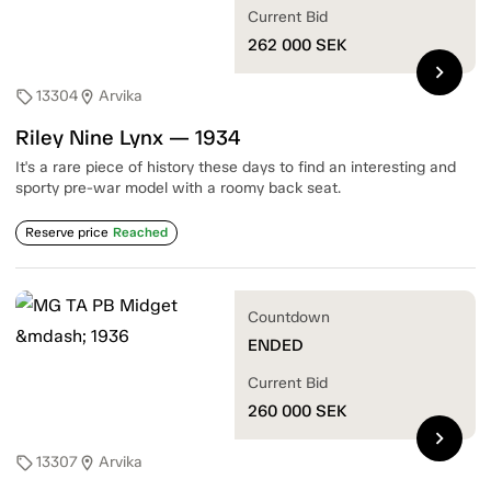
Current Bid
262 000
SEK
chevron_right
13304
Arvika
sell
location_on
Riley Nine Lynx — 1934
It's a rare piece of history these days to find an interesting and
sporty pre-war model with a roomy back seat.
Reserve price
Reached
Countdown
ENDED
Current Bid
260 000
SEK
chevron_right
13307
Arvika
sell
location_on