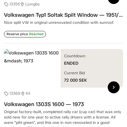
13355
Ljungby
sell
location_on
Volkswagen Typ1 Soltak Spilt Window — 1951/52
Nice split VW in original unrenovated condition with sunroof.
Reserve price
Reached
Countdown
ENDED
Current Bid
72 000
SEK
chevron_right
13369
Kil
sell
location_on
Volkswagen 1303S 1600 — 1973
Original factory-built, completed rally car (cup car) that was only
sold new for one year to active rally drivers with a license. All
were “pihl green”, and this one in non-renovated in a good