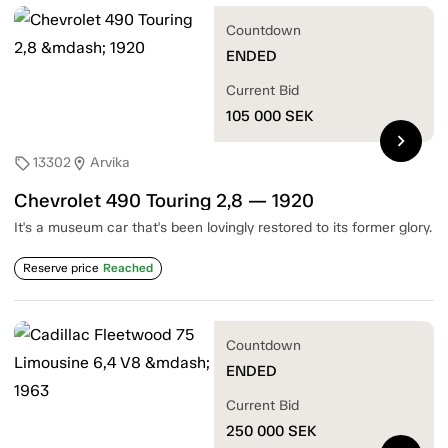
Countdown
ENDED
Current Bid
105 000
SEK
chevron_right
13302
Arvika
sell
location_on
Chevrolet 490 Touring 2,8 — 1920
It's a museum car that's been lovingly restored to its former glory.
Reserve price
Reached
Countdown
ENDED
Current Bid
250 000
SEK