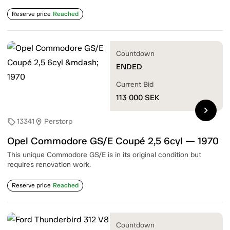
Reserve price
Reached
Countdown
ENDED
Current Bid
113 000
SEK
chevron_right
13341
Perstorp
sell
location_on
Opel Commodore GS/E Coupé 2,5 6cyl — 1970
This unique Commodore GS/E is in its original condition but
requires renovation work.
Reserve price
Reached
Countdown