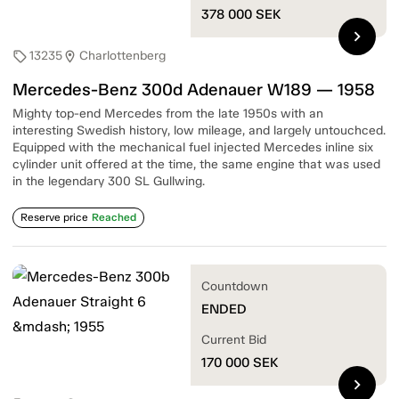
378 000
SEK
chevron_right
13235
Charlottenberg
sell
location_on
Mercedes-Benz 300d Adenauer W189 — 1958
Mighty top-end Mercedes from the late 1950s with an
interesting Swedish history, low mileage, and largely untouchced.
Equipped with the mechanical fuel injected Mercedes inline six
cylinder unit offered at the time, the same engine that was used
in the legendary 300 SL Gullwing.
Reserve price
Reached
Countdown
ENDED
Current Bid
170 000
SEK
chevron_right