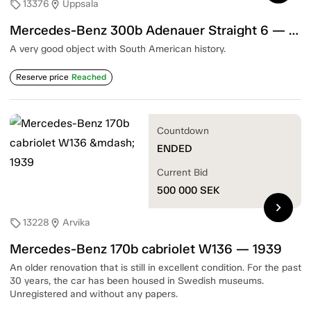
13376
Uppsala
sell
location_on
Mercedes-Benz 300b Adenauer Straight 6 — 1955
A very good object with South American history.
Reserve price
Reached
Countdown
ENDED
Current Bid
500 000
SEK
chevron_right
13228
Arvika
sell
location_on
Mercedes-Benz 170b cabriolet W136 — 1939
An older renovation that is still in excellent condition. For the past
30 years, the car has been housed in Swedish museums.
Unregistered and without any papers.