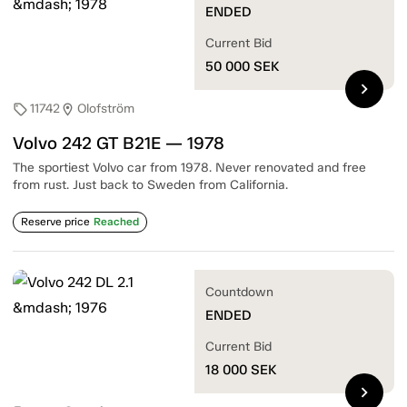
ENDED
Current Bid
50 000
SEK
chevron_right
11742
Olofström
sell
location_on
Volvo 242 GT B21E — 1978
The sportiest Volvo car from 1978. Never renovated and free
from rust. Just back to Sweden from California.
Reserve price
Reached
Countdown
ENDED
Current Bid
18 000
SEK
chevron_right