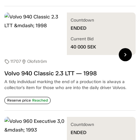
Countdown
ENDED
Current Bid
40 000
SEK
chevron_right
11707
Olofström
sell
location_on
Volvo 940 Classic 2.3 LTT — 1998
A tidy individual marking the end of a production is always a
collector's item for those who are into the daily driver Volvos.
Reserve price
Reached
Countdown
ENDED