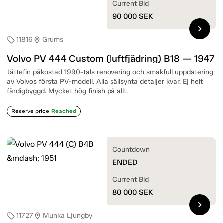
Current Bid
90 000
SEK
chevron_right
11816
Grums
sell
location_on
Volvo PV 444 Custom (luftfjädring) B18 — 1947
Jättefin påkostad 1990-tals renovering och smakfull uppdatering
av Volvos första PV-modell. Alla sällsynta detaljer kvar. Ej helt
färdigbyggd. Mycket hög finish på allt.
Reserve price
Reached
Countdown
ENDED
Current Bid
80 000
SEK
chevron_right
11727
Munka Ljungby
sell
location_on