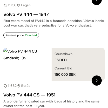
11756
Lagan
sell
location_on
Volvo PV 444 — 1947
First years model of PV444 in a fantastic condition. Volvo's iconic
post war car, that’s very seductive for a Volvo enthusiast.
Reserve price
Reached
Countdown
ENDED
Current Bid
150 000
SEK
chevron_right
11682
Borås
sell
location_on
Volvo PV 444 CS — 1951
A wonderful renovated car with loads of history and the same
owner for the past 10 year.