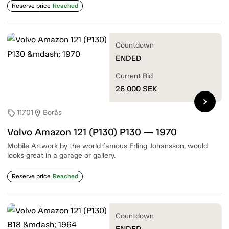
Reserve price
Reached
Countdown
ENDED
Current Bid
26 000
SEK
chevron_right
11701
Borås
sell
location_on
Volvo Amazon 121 (P130) P130 — 1970
Mobile Artwork by the world famous Erling Johansson, would
looks great in a garage or gallery.
Reserve price
Reached
Countdown
ENDED