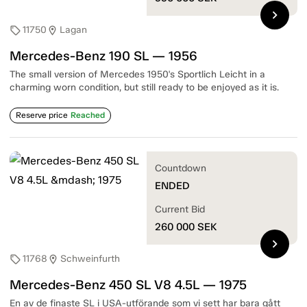
chevron_right
11750
Lagan
sell
location_on
Mercedes-Benz 190 SL — 1956
The small version of Mercedes 1950's Sportlich Leicht in a
charming worn condition, but still ready to be enjoyed as it is.
Reserve price
Reached
Countdown
ENDED
Current Bid
260 000
SEK
chevron_right
11768
Schweinfurth
sell
location_on
Mercedes-Benz 450 SL V8 4.5L — 1975
En av de finaste SL i USA-utförande som vi sett har bara gått