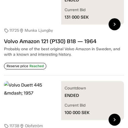
Current Bid
131 000
SEK
chevron_right
11725
Munka Ljungby
sell
location_on
Volvo Amazon 121 (P130) B18 — 1964
Probably one of the best original Volvo Amazon in Sweden, and
with a known and interesting history.
Reserve price
Reached
Countdown
ENDED
Current Bid
100 000
SEK
chevron_right
11738
Olofström
sell
location_on