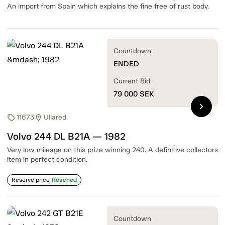
An import from Spain which explains the fine free of rust body.
Countdown
ENDED
Current Bid
79 000
SEK
chevron_right
11673
Ullared
sell
location_on
Volvo 244 DL B21A — 1982
Very low mileage on this prize winning 240. A definitive collectors
item in perfect condition.
Reserve price
Reached
Countdown