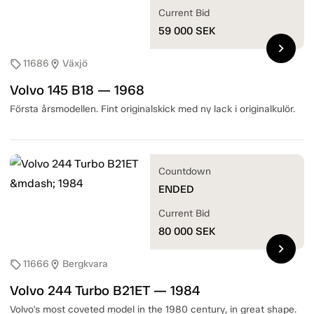
Current Bid
59 000
SEK
chevron_right
11686
Växjö
sell
location_on
Volvo 145 B18 — 1968
Första årsmodellen. Fint originalskick med ny lack i originalkulör.
Countdown
ENDED
Current Bid
80 000
SEK
chevron_right
11666
Bergkvara
sell
location_on
Volvo 244 Turbo B21ET — 1984
Volvo's most coveted model in the 1980 century, in great shape.