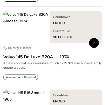
Countdown
ENDED
Current Bid
90 000
SEK
chevron_right
11674
Ullared
sell
location_on
Volvo 145 De Luxe B20A — 1974
An exceptional representative of Volvos 1970's much loved family
estate wagon.
Reserve price
Reached
Countdown
ENDED