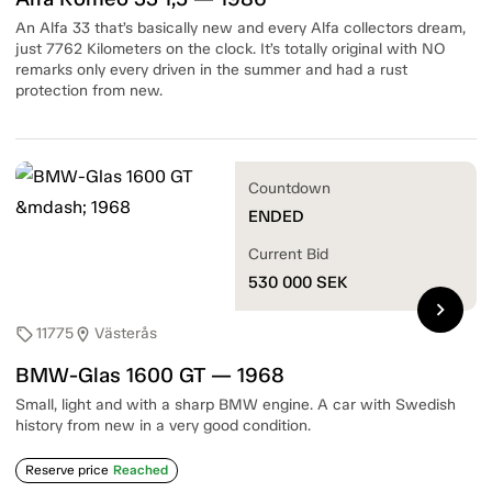
An Alfa 33 that’s basically new and every Alfa collectors dream,
just 7762 Kilometers on the clock. It’s totally original with NO
remarks only every driven in the summer and had a rust
protection from new.
Countdown
ENDED
Current Bid
530 000
SEK
chevron_right
11775
Västerås
sell
location_on
BMW-Glas 1600 GT — 1968
Small, light and with a sharp BMW engine. A car with Swedish
history from new in a very good condition.
Reserve price
Reached