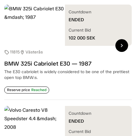
Countdown
ENDED
Current Bid
102 000
SEK
chevron_right
11815
Västerås
sell
location_on
BMW 325i Cabriolet E30 — 1987
The E30 cabriolet is widely considered to be one of the prettiest
open top BMW:s.
Reserve price
Reached
Countdown
ENDED
Current Bid