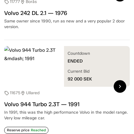
11777
Borås
sell
location_on
Volvo 242 DL 2.1 — 1976
Same owner since 1990, run as new and a very popular 2 door
version.
Countdown
ENDED
Current Bid
92 000
SEK
chevron_right
11675
Ullared
sell
location_on
Volvo 944 Turbo 2.3T — 1991
In 1991, this was the high performance Volvo in the model range.
Very low mileage car.
Reserve price
Reached