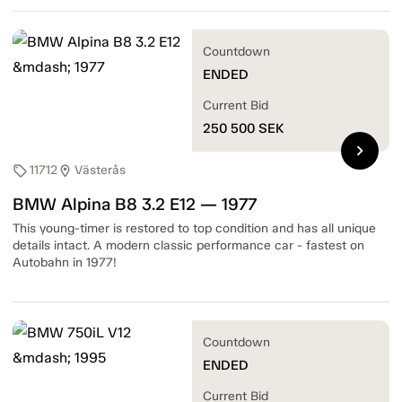
Countdown
ENDED
Current Bid
250 500
SEK
chevron_right
11712
Västerås
sell
location_on
BMW Alpina B8 3.2 E12 — 1977
This young-timer is restored to top condition and has all unique
details intact. A modern classic performance car - fastest on
Autobahn in 1977!
Countdown
ENDED
Current Bid