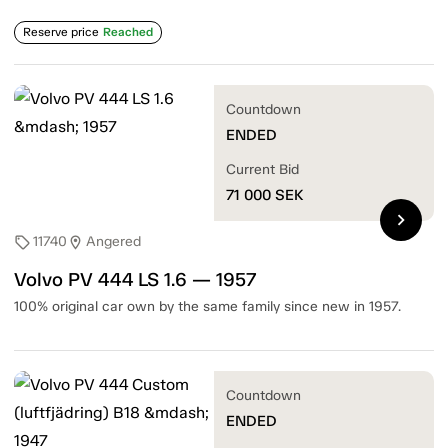
Reserve price
Reached
Countdown
ENDED
Current Bid
71 000
SEK
chevron_right
11740
Angered
sell
location_on
Volvo PV 444 LS 1.6 — 1957
100% original car own by the same family since new in 1957.
Countdown
ENDED