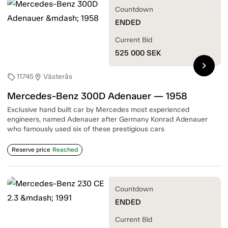
Countdown
ENDED
Current Bid
525 000
SEK
chevron_right
11745
Västerås
sell
location_on
Mercedes-Benz 300D Adenauer — 1958
Exclusive hand built car by Mercedes most experienced
engineers, named Adenauer after Germany Konrad Adenauer
who famously used six of these prestigious cars
Reserve price
Reached
Countdown
ENDED
Current Bid