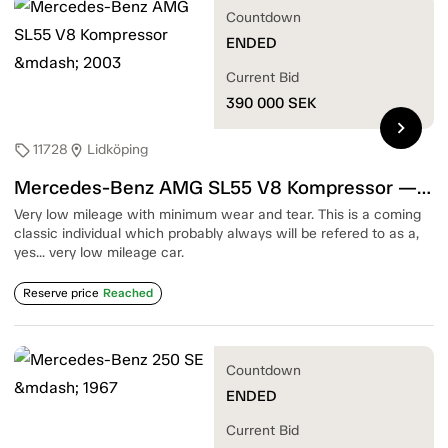
Countdown
ENDED
Current Bid
390 000
SEK
chevron_right
11728
Lidköping
sell
location_on
Mercedes-Benz AMG SL55 V8 Kompressor — 2003
Very low mileage with minimum wear and tear. This is a coming
classic individual which probably always will be refered to as a,
yes... very low mileage car.
Reserve price
Reached
Countdown
ENDED
Current Bid