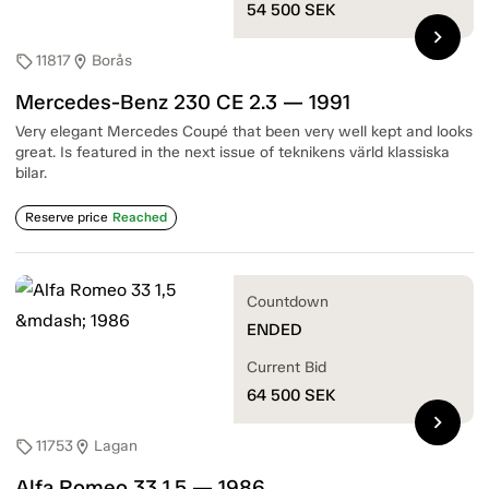
54 500
SEK
chevron_right
11817
Borås
sell
location_on
Mercedes-Benz 230 CE 2.3 — 1991
Very elegant Mercedes Coupé that been very well kept and looks
great. Is featured in the next issue of teknikens värld klassiska
bilar.
Reserve price
Reached
Countdown
ENDED
Current Bid
64 500
SEK
chevron_right
11753
Lagan
sell
location_on
Alfa Romeo 33 1,5 — 1986