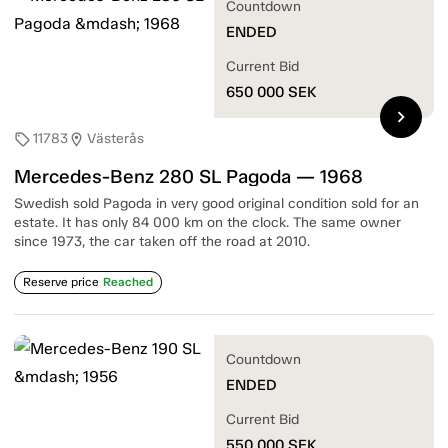
Countdown
ENDED
Current Bid
650 000
SEK
chevron_right
11783
Västerås
sell
location_on
Mercedes-Benz 280 SL Pagoda — 1968
Swedish sold Pagoda in very good original condition sold for an
estate. It has only 84 000 km on the clock. The same owner
since 1973, the car taken off the road at 2010.
Reserve price
Reached
Countdown
ENDED
Current Bid
550 000
SEK