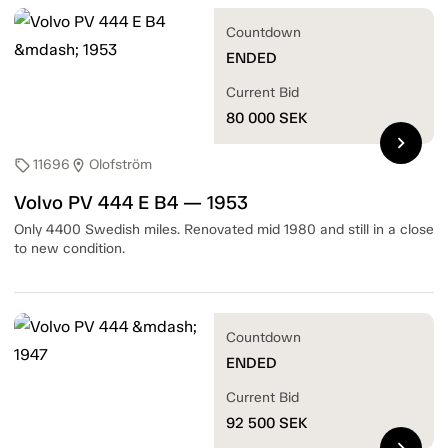
Countdown
ENDED
Current Bid
80 000
SEK
chevron_right
11696
Olofström
sell
location_on
Volvo PV 444 E B4 — 1953
Only 4400 Swedish miles. Renovated mid 1980 and still in a close
to new condition.
Countdown
ENDED
Current Bid
92 500
SEK
chevron_right