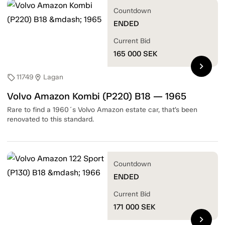
Countdown
ENDED
Current Bid
165 000
SEK
chevron_right
11749
Lagan
sell
location_on
Volvo Amazon Kombi (P220) B18 — 1965
Rare to find a 1960´s Volvo Amazon estate car, that’s been
renovated to this standard.
Countdown
ENDED
Current Bid
171 000
SEK
chevron_right