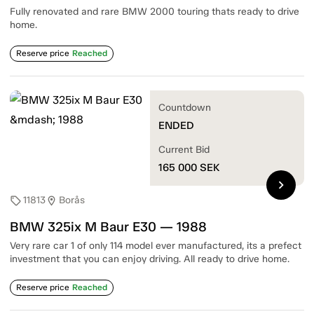
Fully renovated and rare BMW 2000 touring thats ready to drive
home.
Reserve price
Reached
Countdown
ENDED
Current Bid
165 000
SEK
chevron_right
11813
Borås
sell
location_on
BMW 325ix M Baur E30 — 1988
Very rare car 1 of only 114 model ever manufactured, its a prefect
investment that you can enjoy driving. All ready to drive home.
Reserve price
Reached