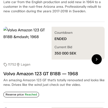
Late car from the English production and sold new in 1964 to a
customer in the rust-free Arizona area. Professionally rebuilt to
new condition during the years 2017-2018 in Sweden.
Countdown
ENDED
Current Bid
350 000
SEK
chevron_right
11752
Lagan
sell
location_on
Volvo Amazon 123 GT B18B — 1968
An amazing Amazon 123 GT that’s totally renovated and looks like
new. Drives like the wind just check out the video.
Reserve price
Reached