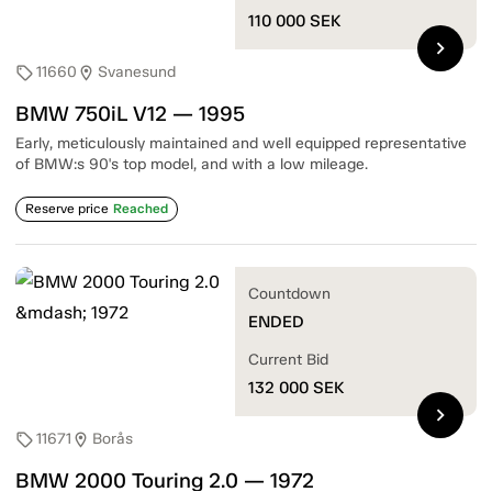
110 000
SEK
chevron_right
11660
Svanesund
sell
location_on
BMW 750iL V12 — 1995
Early, meticulously maintained and well equipped representative
of BMW:s 90's top model, and with a low mileage.
Reserve price
Reached
Countdown
ENDED
Current Bid
132 000
SEK
chevron_right
11671
Borås
sell
location_on
BMW 2000 Touring 2.0 — 1972