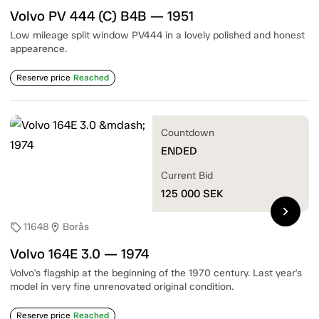
Volvo PV 444 (C) B4B — 1951
Low mileage split window PV444 in a lovely polished and honest
appearence.
Reserve price
Reached
Countdown
ENDED
Current Bid
125 000
SEK
chevron_right
11648
Borås
sell
location_on
Volvo 164E 3.0 — 1974
Volvo's flagship at the beginning of the 1970 century. Last year's
model in very fine unrenovated original condition.
Reserve price
Reached