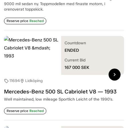
9000 mil sedan ny. Toppmodellen med finaste motorn, i
orenoverat toppskick.
Reserve price
Reached
Countdown
ENDED
Current Bid
167 000
SEK
chevron_right
11694
Lidköping
sell
location_on
Mercedes-Benz 500 SL Cabriolet V8 — 1993
Well maintained, low mileage Sportlich Leicht of the 1990's.
Reserve price
Reached