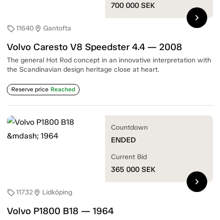
700 000
SEK
chevron_right
11640
Gantofta
sell
location_on
Volvo Caresto V8 Speedster 4.4 — 2008
The general Hot Rod concept in an innovative interpretation with
the Scandinavian design heritage close at heart.
Reserve price
Reached
Countdown
ENDED
Current Bid
365 000
SEK
chevron_right
11732
Lidköping
sell
location_on
Volvo P1800 B18 — 1964