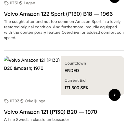
11751
Lagan
sell
location_on
Volvo Amazon 122 Sport (P130) B18 — 1966
The sought after and not too common Amazon Sport in a lovely
restored original condtion. And furthermore, proudly equipped
with the contemporary feature Overdrive for addesd comfort och
speed.
Countdown
ENDED
Current Bid
171 500
SEK
chevron_right
11793
Örkelljunga
sell
location_on
Volvo Amazon 121 (P130) B20 — 1970
A fine Swedish classic ambassador