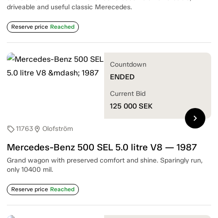
driveable and useful classic Merecedes.
Reserve price
Reached
Countdown
ENDED
Current Bid
125 000
SEK
chevron_right
11763
Olofström
sell
location_on
Mercedes-Benz 500 SEL 5.0 litre V8 — 1987
Grand wagon with preserved comfort and shine. Sparingly run,
only 10400 mil.
Reserve price
Reached