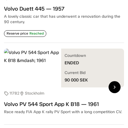
Volvo Duett 445 — 1957
A lovely classic car that has underwent a renovation during the
90 century.
Reserve price
Reached
Countdown
ENDED
Current Bid
90 000
SEK
chevron_right
11782
Stockholm
sell
location_on
Volvo PV 544 Sport App K B18 — 1961
Race ready FIA App K rally PV Sport with a long competition CV.