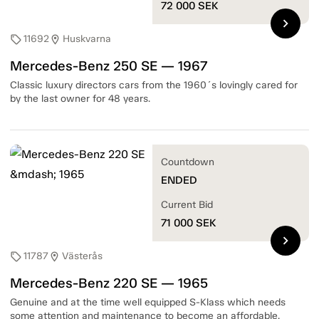
72 000
SEK
chevron_right
11692
Huskvarna
sell
location_on
Mercedes-Benz 250 SE — 1967
Classic luxury directors cars from the 1960´s lovingly cared for
by the last owner for 48 years.
Countdown
ENDED
Current Bid
71 000
SEK
chevron_right
11787
Västerås
sell
location_on
Mercedes-Benz 220 SE — 1965
Genuine and at the time well equipped S-Klass which needs
some attention and maintenance to become an affordable,