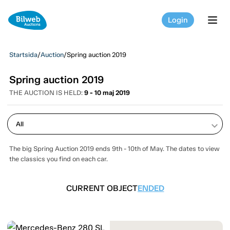
Login
tog
Startsida
/
Auction
/
Spring auction 2019
Spring auction 2019
THE AUCTION IS HELD:
9 - 10 maj 2019
keyboard_arrow_down
The big Spring Auction 2019 ends 9th - 10th of May. The dates to view
the classics you find on each car.
CURRENT OBJECT
ENDED