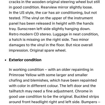
cracks in the wooden original steering wheel but still
in good condition. Rearview mirror slightly loose.
In the US style, the car has air conditioning, but not
tested. ?The vinyl on the upper of the instrument
panel has been released in height with the hands
tray. Sunscreen left side slightly hanging down.
Retro modern CD stereo. Luggage in neat condition,
a hatch is missing on the right side. Two minor
damages to the vinyl in the floor. But nice overall
impression. Original spare wheel.
Exterior condition
In working condition – with an older repainting in
Primrose Yellow with some larger and smaller
chafing and blemishes, which have been repainted
with color in different colour. The left door and the
tailhatch may need a fine adjustment. Chrome in
good use condition to be the original. Buckled strips
around front headlight right and left side. Bumpers –