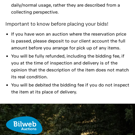
daily/normal usage, rather they are described from a
collecting perspective.
Important to know before placing your bids!
If you have won an auction where the reservation price
is passed, please deposit to our client account the full
amount before you arrange for pick up of any items.
You will be fully refunded, including the bidding fee, if
you at the time of inspection and delivery is of the
opinion that the description of the item does not match
its real condition.
You will be debited the bidding fee if you do not inspect
the item at its place of delivery.