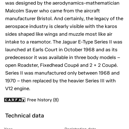
was designed by the aerodynamics-mathematician
Malcolm Sayer who came from the aircraft
manufacturer Bristol. And certainly, the legacy of the
aerospace industry is clearly visible with the karos
sides shaped like wings and muzzle most like air
intake to a reamotor. The Jaguar E-Type Series II was
launched at Earls Court in October 1968 and as its
predecessor it was available in three body models –
open Roadster, Fixedhead Coupé and 2 + 2 Coupé.
Series II was manufactured only between 1968 and
1970 – then replaced by the heavier Series III with
V12 engine.
Free history (8)
Technical data