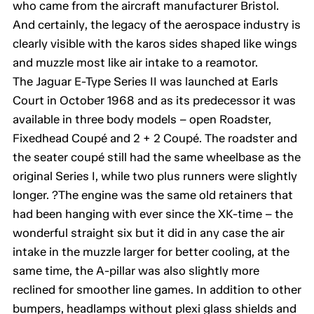
who came from the aircraft manufacturer Bristol.
And certainly, the legacy of the aerospace industry is
clearly visible with the karos sides shaped like wings
and muzzle most like air intake to a reamotor.
The Jaguar E-Type Series II was launched at Earls
Court in October 1968 and as its predecessor it was
available in three body models – open Roadster,
Fixedhead Coupé and 2 + 2 Coupé. The roadster and
the seater coupé still had the same wheelbase as the
original Series I, while two plus runners were slightly
longer. ?The engine was the same old retainers that
had been hanging with ever since the XK-time – the
wonderful straight six but it did in any case the air
intake in the muzzle larger for better cooling, at the
same time, the A-pillar was also slightly more
reclined for smoother line games. In addition to other
bumpers, headlamps without plexi glass shields and