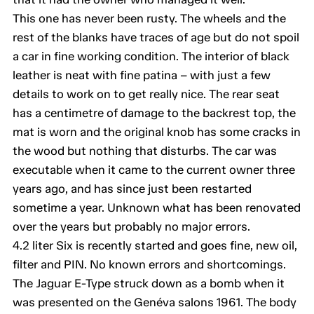
This one has never been rusty. The wheels and the
rest of the blanks have traces of age but do not spoil
a car in fine working condition. The interior of black
leather is neat with fine patina – with just a few
details to work on to get really nice. The rear seat
has a centimetre of damage to the backrest top, the
mat is worn and the original knob has some cracks in
the wood but nothing that disturbs. The car was
executable when it came to the current owner three
years ago, and has since just been restarted
sometime a year. Unknown what has been renovated
over the years but probably no major errors.
4.2 liter Six is recently started and goes fine, new oil,
filter and PIN. No known errors and shortcomings.
The Jaguar E-Type struck down as a bomb when it
was presented on the Genéva salons 1961. The body