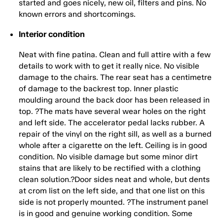
started and goes nicely, new oil, filters and pins. No
known errors and shortcomings.
Interior condition
Neat with fine patina. Clean and full attire with a few
details to work with to get it really nice. No visible
damage to the chairs. The rear seat has a centimetre
of damage to the backrest top. Inner plastic
moulding around the back door has been released in
top. ?The mats have several wear holes on the right
and left side. The accelerator pedal lacks rubber. A
repair of the vinyl on the right sill, as well as a burned
whole after a cigarette on the left. Ceiling is in good
condition. No visible damage but some minor dirt
stains that are likely to be rectified with a clothing
clean solution.?Door sides neat and whole, but dents
at crom list on the left side, and that one list on this
side is not properly mounted. ?The instrument panel
is in good and genuine working condition. Some