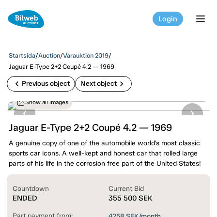
Login
tog
Startsida
/
Auction
/
Vårauktion 2019
/
Jaguar E-Type 2+2 Coupé 4.2 — 1969
chevron_left
chevron_right
Previous object
Next object
Show all images
Jaguar E-Type 2+2 Coupé 4.2 — 1969
A genuine copy of one of the automobile world's most classic
sports car icons. A well-kept and honest car that rolled large
parts of his life in the corrosion free part of the United States!
Countdown
Current Bid
ENDED
355 500
SEK
Part payment from:
4258
SEK/month