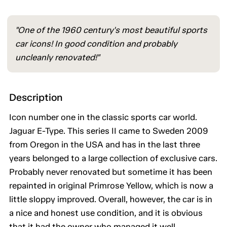
"One of the 1960 century's most beautiful sports
car icons! In good condition and probably
uncleanly renovated!"
Description
Icon number one in the classic sports car world.
Jaguar E-Type. This series II came to Sweden 2009
from Oregon in the USA and has in the last three
years belonged to a large collection of exclusive cars.
Probably never renovated but sometime it has been
repainted in original Primrose Yellow, which is now a
little sloppy improved. Overall, however, the car is in
a nice and honest use condition, and it is obvious
that it had the owner who managed it well.