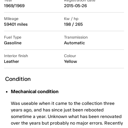
Year
Registration date
1969/1969
2015-05-26
Mileage
Kw / hp
59401 miles
198 / 265
Fuel Type
Transmission
Gasoline
Automatic
Interior finish
Colour
Leather
Yellow
Condition
Mechanical condition
Was useable when it came to the collection three
years ago, and has since just been rebooted
sometime a year. Unknown what has been renovated
over the years but probably no major errors. Recently