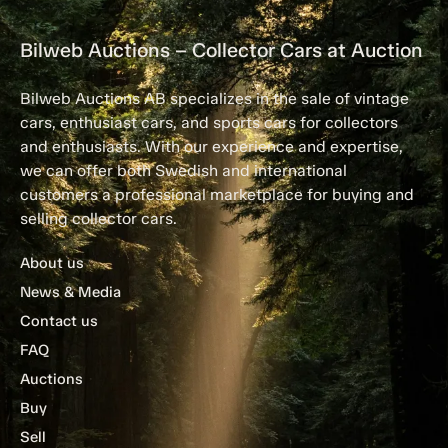
Bilweb Auctions – Collector Cars at Auction
Bilweb Auctions AB specializes in the sale of vintage
cars, enthusiast cars, and sports cars for collectors
and enthusiasts. With our experience and expertise,
we can offer both Swedish and international
customers a professional marketplace for buying and
selling collector cars.
About us
News & Media
Contact us
FAQ
Auctions
Buy
Sell