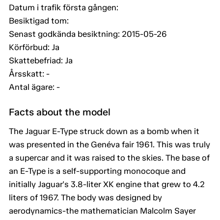
Datum i trafik första gången:
Besiktigad tom:
Senast godkända besiktning: 2015-05-26
Körförbud: Ja
Skattebefriad: Ja
Årsskatt: -
Antal ägare: -
Facts about the model
The Jaguar E-Type struck down as a bomb when it
was presented in the Genéva fair 1961. This was truly
a supercar and it was raised to the skies. The base of
an E-Type is a self-supporting monocoque and
initially Jaguar's 3.8-liter XK engine that grew to 4.2
liters of 1967. The body was designed by
aerodynamics-the mathematician Malcolm Sayer