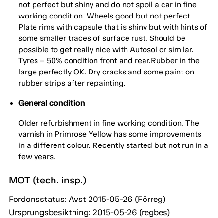
not perfect but shiny and do not spoil a car in fine
working condition. Wheels good but not perfect.
Plate rims with capsule that is shiny but with hints of
some smaller traces of surface rust. Should be
possible to get really nice with Autosol or similar.
Tyres – 50% condition front and rear.Rubber in the
large perfectly OK. Dry cracks and some paint on
rubber strips after repainting.
General condition
Older refurbishment in fine working condition. The
varnish in Primrose Yellow has some improvements
in a different colour. Recently started but not run in a
few years.
MOT (tech. insp.)
Fordonsstatus: Avst 2015-05-26 (Förreg)
Ursprungsbesiktning: 2015-05-26 (regbes)