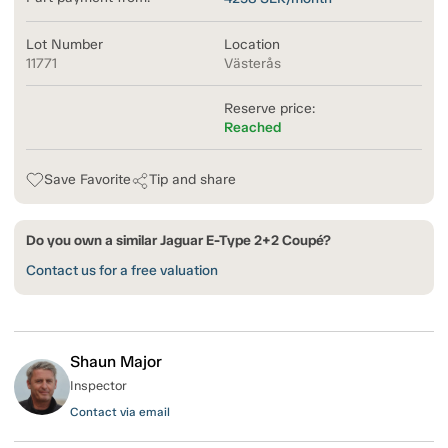
Lot Number
Location
11771
Västerås
Reserve price:
Reached
Save Favorite
Tip and share
Do you own a similar Jaguar E-Type 2+2 Coupé?
Contact us for a free valuation
Shaun Major
Inspector
Contact via email