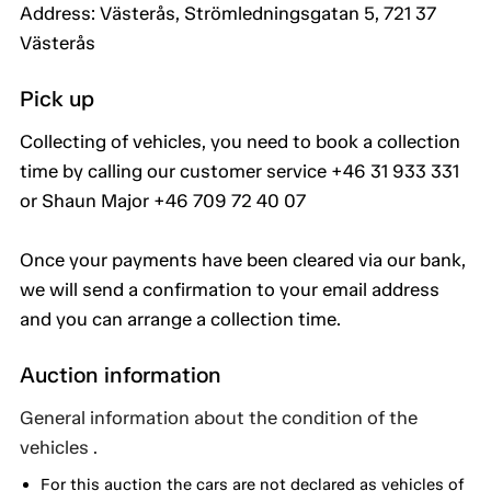
Address: Västerås, Strömledningsgatan 5, 721 37
Västerås
Pick up
Collecting of vehicles, you need to book a collection
time by calling our customer service +46 31 933 331
or Shaun Major +46 709 72 40 07
Once your payments have been cleared via our bank,
we will send a confirmation to your email address
and you can arrange a collection time.
Auction information
General information about the condition of the
vehicles .
For this auction the cars are not declared as vehicles of