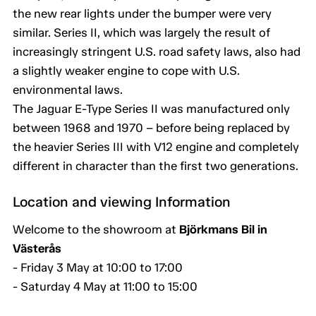
the new rear lights under the bumper were very
similar. Series II, which was largely the result of
increasingly stringent U.S. road safety laws, also had
a slightly weaker engine to cope with U.S.
environmental laws.
The Jaguar E-Type Series II was manufactured only
between 1968 and 1970 – before being replaced by
the heavier Series III with V12 engine and completely
different in character than the first two generations.
Location and viewing Information
Welcome to the showroom at
Björkmans Bil in
Västerås
- Friday 3 May at 10:00 to 17:00
- Saturday 4 May at 11:00 to 15:00