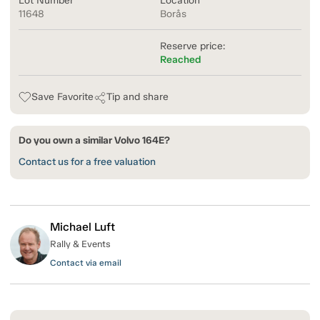
Lot Number
Location
11648
Borås
Reserve price:
Reached
Save Favorite
Tip and share
Do you own a similar Volvo 164E?
Contact us for a free valuation
Michael Luft
Rally & Events
Contact via email