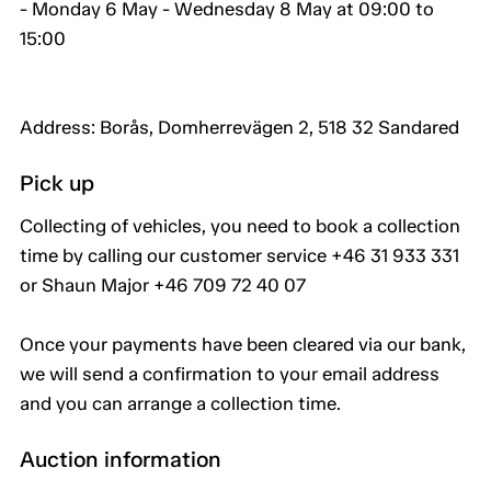
- Monday 6 May - Wednesday 8 May at 09:00 to
15:00
Address: Borås, Domherrevägen 2, 518 32 Sandared
Pick up
Collecting of vehicles, you need to book a collection
time by calling our customer service +46 31 933 331
or Shaun Major +46 709 72 40 07
Once your payments have been cleared via our bank,
we will send a confirmation to your email address
and you can arrange a collection time.
Auction information