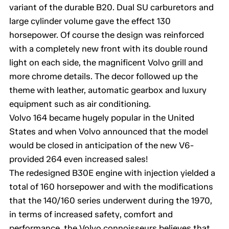
variant of the durable B20. Dual SU carburetors and
large cylinder volume gave the effect 130
horsepower. Of course the design was reinforced
with a completely new front with its double round
light on each side, the magnificent Volvo grill and
more chrome details. The decor followed up the
theme with leather, automatic gearbox and luxury
equipment such as air conditioning.
Volvo 164 became hugely popular in the United
States and when Volvo announced that the model
would be closed in anticipation of the new V6-
provided 264 even increased sales!
The redesigned B30E engine with injection yielded a
total of 160 horsepower and with the modifications
that the 140/160 series underwent during the 1970,
in terms of increased safety, comfort and
performance, the Volvo connoisseurs believes that