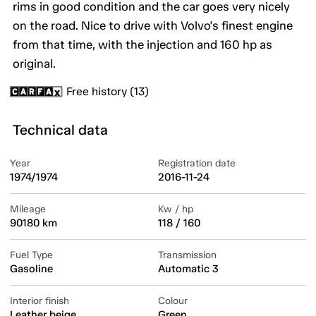
rims in good condition and the car goes very nicely
on the road. Nice to drive with Volvo's finest engine
from that time, with the injection and 160 hp as
original.
Free history (13)
Technical data
Year
Registration date
1974/1974
2016-11-24
Mileage
Kw / hp
90180 km
118 / 160
Fuel Type
Transmission
Gasoline
Automatic 3
Interior finish
Colour
Leather beige
Green