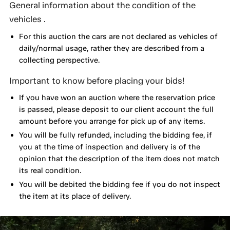
General information about the condition of the
vehicles .
For this auction the cars are not declared as vehicles of
daily/normal usage, rather they are described from a
collecting perspective.
Important to know before placing your bids!
If you have won an auction where the reservation price
is passed, please deposit to our client account the full
amount before you arrange for pick up of any items.
You will be fully refunded, including the bidding fee, if
you at the time of inspection and delivery is of the
opinion that the description of the item does not match
its real condition.
You will be debited the bidding fee if you do not inspect
the item at its place of delivery.