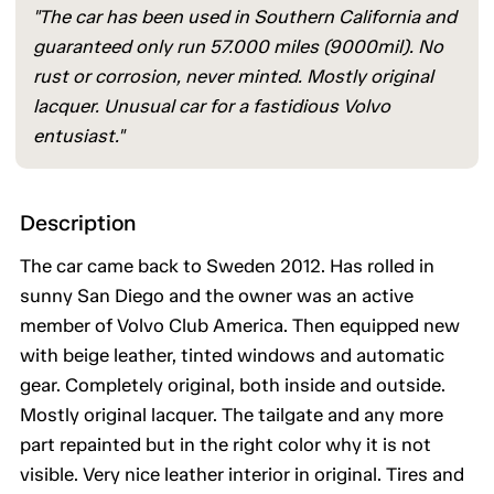
"The car has been used in Southern California and
guaranteed only run 57.000 miles (9000mil). No
rust or corrosion, never minted. Mostly original
lacquer. Unusual car for a fastidious Volvo
entusiast."
Description
The car came back to Sweden 2012. Has rolled in
sunny San Diego and the owner was an active
member of Volvo Club America. Then equipped new
with beige leather, tinted windows and automatic
gear. Completely original, both inside and outside.
Mostly original lacquer. The tailgate and any more
part repainted but in the right color why it is not
visible. Very nice leather interior in original. Tires and