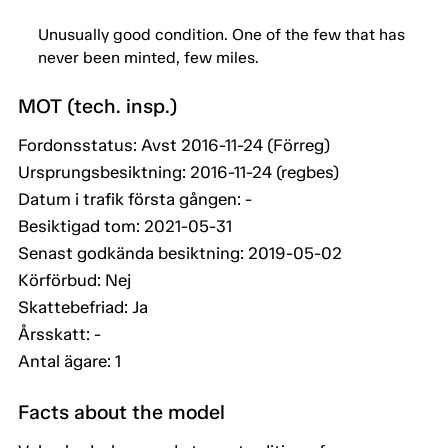
Unusually good condition. One of the few that has
never been minted, few miles.
MOT (tech. insp.)
Fordonsstatus: Avst 2016-11-24 (Förreg)
Ursprungsbesiktning: 2016-11-24 (regbes)
Datum i trafik första gången: -
Besiktigad tom: 2021-05-31
Senast godkända besiktning: 2019-05-02
Körförbud: Nej
Skattebefriad: Ja
Årsskatt: -
Antal ägare: 1
Facts about the model