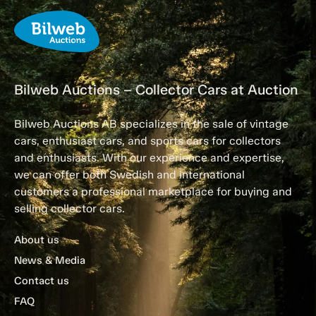
Bilweb Auctions – Collector Cars at Auction
Bilweb Auctions AB specializes in the sale of vintage
cars, enthusiast cars, and sports cars for collectors
and enthusiasts. With our experience and expertise,
we can offer both Swedish and international
customers a professional marketplace for buying and
selling collector cars.
About us
News & Media
Contact us
FAQ