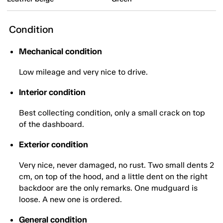
Condition
Mechanical condition
Low mileage and very nice to drive.
Interior condition
Best collecting condition, only a small crack on top
of the dashboard.
Exterior condition
Very nice, never damaged, no rust. Two small dents 2
cm, on top of the hood, and a little dent on the right
backdoor are the only remarks. One mudguard is
loose. A new one is ordered.
General condition