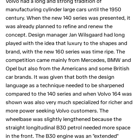
Volvo had a long and strong tradition of
manufacturing cylinder large cars until the 1950
century. When the new 140 series was presented, it
was already planned to refine and renew the
concept. Design manager Jan Wilsgaard had long
played with the idea that luxury to the shapes and
brand, with the new 160 series was time ripe. The
competition came mainly from Mercedes, BMW and
Opel but also from the Americans and some British
car brands. It was given that both the design
language as a technique needed to be sharpened
compared to the 140 series and when Volvo 164 was
shown was also very much specialized for richer and
more power seeking Volvo customers. The
wheelbase was slightly lengthened because the
straight longitudinal B30 petrol needed more space
in the front. The B30 engine was an "extended"