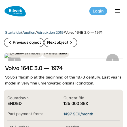
Login
tog
Startsida
/
Auction
/
Vårauktion 2019
/
Volvo 164E 3.0 — 1974
chevron_left
chevron_right
Previous object
Next object
Show all images
View video
Volvo 164E 3.0 — 1974
Volvo's flagship at the beginning of the 1970 century. Last year's
model in very fine unrenovated original condition.
Countdown
Current Bid
ENDED
125 000
SEK
Part payment from:
1497
SEK/month