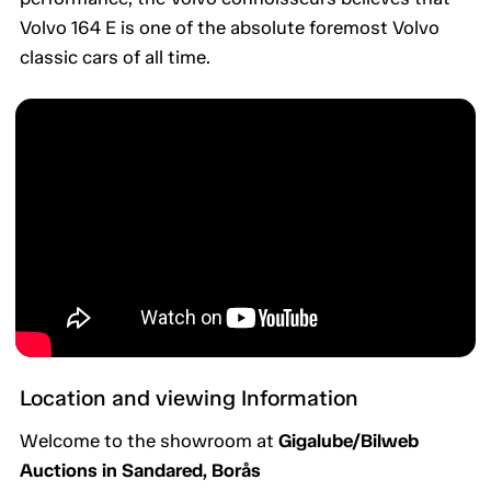
Volvo 164 E is one of the absolute foremost Volvo
classic cars of all time.
Location and viewing Information
Welcome to the showroom at
Gigalube/Bilweb
Auctions in Sandared, Borås