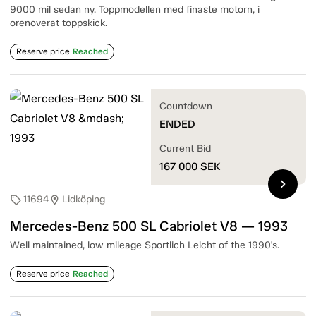
9000 mil sedan ny. Toppmodellen med finaste motorn, i
orenoverat toppskick.
Reserve price
Reached
Countdown
ENDED
Current Bid
167 000
SEK
chevron_right
11694
Lidköping
sell
location_on
Mercedes-Benz 500 SL Cabriolet V8 — 1993
Well maintained, low mileage Sportlich Leicht of the 1990's.
Reserve price
Reached