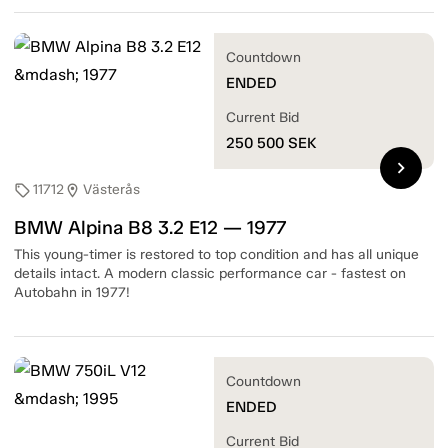
Countdown
ENDED
Current Bid
250 500
SEK
chevron_right
11712
Västerås
sell
location_on
BMW Alpina B8 3.2 E12 — 1977
This young-timer is restored to top condition and has all unique
details intact. A modern classic performance car - fastest on
Autobahn in 1977!
Countdown
ENDED
Current Bid