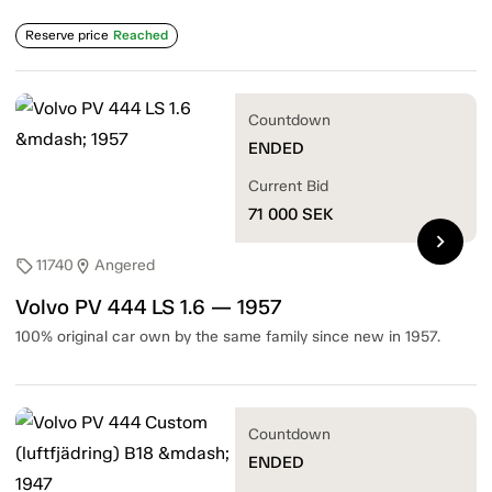
Reserve price
Reached
Countdown
ENDED
Current Bid
71 000
SEK
chevron_right
11740
Angered
sell
location_on
Volvo PV 444 LS 1.6 — 1957
100% original car own by the same family since new in 1957.
Countdown
ENDED