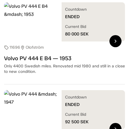
Countdown
ENDED
Current Bid
80 000
SEK
chevron_right
11696
Olofström
sell
location_on
Volvo PV 444 E B4 — 1953
Only 4400 Swedish miles. Renovated mid 1980 and still in a close
to new condition.
Countdown
ENDED
Current Bid
92 500
SEK
chevron_right