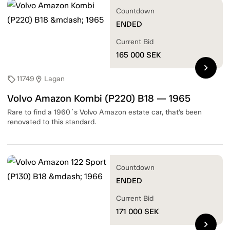
Countdown
ENDED
Current Bid
165 000
SEK
chevron_right
11749
Lagan
sell
location_on
Volvo Amazon Kombi (P220) B18 — 1965
Rare to find a 1960´s Volvo Amazon estate car, that’s been
renovated to this standard.
Countdown
ENDED
Current Bid
171 000
SEK
chevron_right