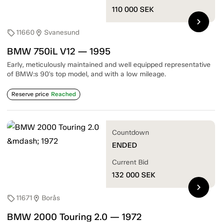
110 000
SEK
chevron_right
11660
Svanesund
sell
location_on
BMW 750iL V12 — 1995
Early, meticulously maintained and well equipped representative
of BMW:s 90's top model, and with a low mileage.
Reserve price
Reached
Countdown
ENDED
Current Bid
132 000
SEK
chevron_right
11671
Borås
sell
location_on
BMW 2000 Touring 2.0 — 1972