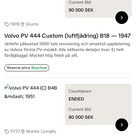
Current Bid
90 000
SEK
chevron_right
11816
Grums
sell
location_on
Volvo PV 444 Custom (luftfjädring) B18 — 1947
Jättefin påkostad 1990-tals renovering och smakfull uppdatering
av Volvos första PV-modell. Alla sällsynta detaljer kvar. Ej helt
färdigbyggd. Mycket hög finish på allt.
Reserve price
Reached
Countdown
ENDED
Current Bid
80 000
SEK
chevron_right
11727
Munka Ljungby
sell
location_on