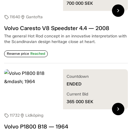
700 000
SEK
chevron_right
11640
Gantofta
sell
location_on
Volvo Caresto V8 Speedster 4.4 — 2008
The general Hot Rod concept in an innovative interpretation with
the Scandinavian design heritage close at heart.
Reserve price
Reached
Countdown
ENDED
Current Bid
365 000
SEK
chevron_right
11732
Lidköping
sell
location_on
Volvo P1800 B18 — 1964