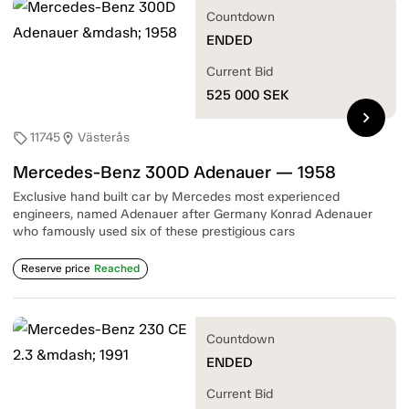
Countdown
ENDED
Current Bid
525 000
SEK
chevron_right
11745
Västerås
sell
location_on
Mercedes-Benz 300D Adenauer — 1958
Exclusive hand built car by Mercedes most experienced
engineers, named Adenauer after Germany Konrad Adenauer
who famously used six of these prestigious cars
Reserve price
Reached
Countdown
ENDED
Current Bid