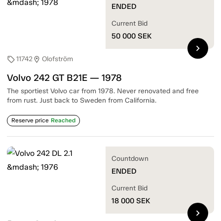
ENDED
Current Bid
50 000
SEK
chevron_right
11742
Olofström
sell
location_on
Volvo 242 GT B21E — 1978
The sportiest Volvo car from 1978. Never renovated and free
from rust. Just back to Sweden from California.
Reserve price
Reached
Countdown
ENDED
Current Bid
18 000
SEK
chevron_right