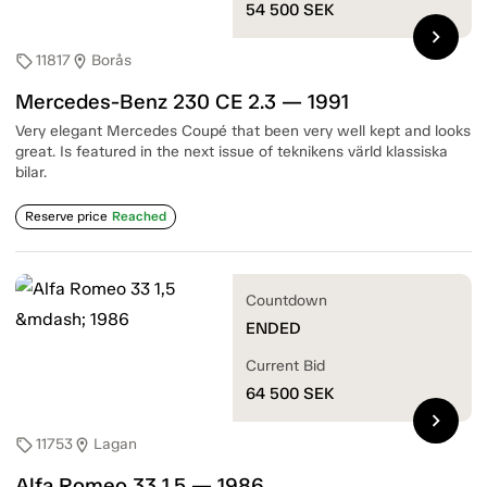
54 500
SEK
chevron_right
11817
Borås
sell
location_on
Mercedes-Benz 230 CE 2.3 — 1991
Very elegant Mercedes Coupé that been very well kept and looks
great. Is featured in the next issue of teknikens värld klassiska
bilar.
Reserve price
Reached
Countdown
ENDED
Current Bid
64 500
SEK
chevron_right
11753
Lagan
sell
location_on
Alfa Romeo 33 1,5 — 1986