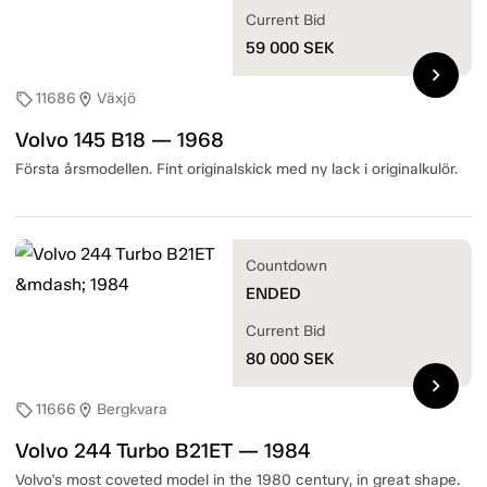
Current Bid
59 000
SEK
chevron_right
11686
Växjö
sell
location_on
Volvo 145 B18 — 1968
Första årsmodellen. Fint originalskick med ny lack i originalkulör.
Countdown
ENDED
Current Bid
80 000
SEK
chevron_right
11666
Bergkvara
sell
location_on
Volvo 244 Turbo B21ET — 1984
Volvo's most coveted model in the 1980 century, in great shape.