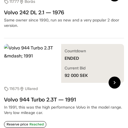
11777
Borås
sell
location_on
Volvo 242 DL 2.1 — 1976
Same owner since 1990, run as new and a very popular 2 door
version.
Countdown
ENDED
Current Bid
92 000
SEK
chevron_right
11675
Ullared
sell
location_on
Volvo 944 Turbo 2.3T — 1991
In 1991, this was the high performance Volvo in the model range.
Very low mileage car.
Reserve price
Reached