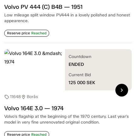
Volvo PV 444 (C) B4B — 1951
Low mileage split window PV444 in a lovely polished and honest
appearence.
Reserve price
Reached
Countdown
ENDED
Current Bid
125 000
SEK
chevron_right
11648
Borås
sell
location_on
Volvo 164E 3.0 — 1974
Volvo's flagship at the beginning of the 1970 century. Last year's
model in very fine unrenovated original condition.
Reserve price
Reached