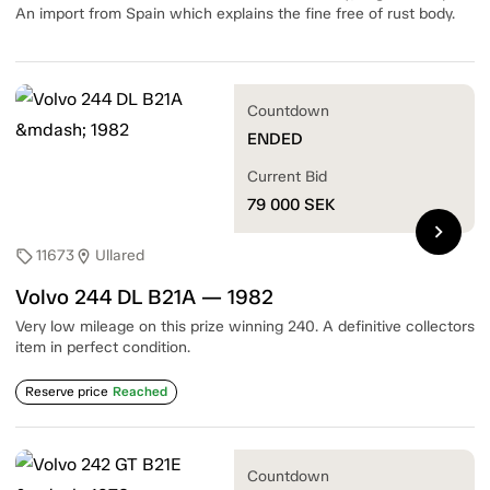
An import from Spain which explains the fine free of rust body.
Countdown
ENDED
Current Bid
79 000
SEK
chevron_right
11673
Ullared
sell
location_on
Volvo 244 DL B21A — 1982
Very low mileage on this prize winning 240. A definitive collectors
item in perfect condition.
Reserve price
Reached
Countdown