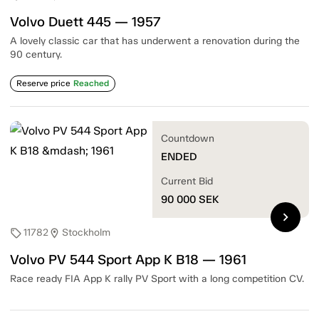
Volvo Duett 445 — 1957
A lovely classic car that has underwent a renovation during the
90 century.
Reserve price
Reached
Countdown
ENDED
Current Bid
90 000
SEK
chevron_right
11782
Stockholm
sell
location_on
Volvo PV 544 Sport App K B18 — 1961
Race ready FIA App K rally PV Sport with a long competition CV.