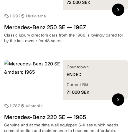
72 000
SEK
chevron_right
11692
Huskvarna
sell
location_on
Mercedes-Benz 250 SE — 1967
Classic luxury directors cars from the 1960´s lovingly cared for
by the last owner for 48 years.
Countdown
ENDED
Current Bid
71 000
SEK
chevron_right
11787
Västerås
sell
location_on
Mercedes-Benz 220 SE — 1965
Genuine and at the time well equipped S-Klass which needs
some attention and maintenance to become an affordable,