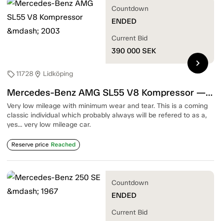
Countdown
ENDED
Current Bid
390 000
SEK
chevron_right
11728
Lidköping
sell
location_on
Mercedes-Benz AMG SL55 V8 Kompressor — 2003
Very low mileage with minimum wear and tear. This is a coming
classic individual which probably always will be refered to as a,
yes... very low mileage car.
Reserve price
Reached
Countdown
ENDED
Current Bid