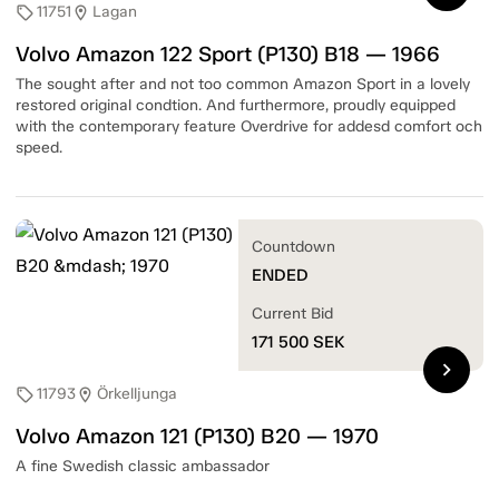
11751
Lagan
sell
location_on
Volvo Amazon 122 Sport (P130) B18 — 1966
The sought after and not too common Amazon Sport in a lovely
restored original condtion. And furthermore, proudly equipped
with the contemporary feature Overdrive for addesd comfort och
speed.
Countdown
ENDED
Current Bid
171 500
SEK
chevron_right
11793
Örkelljunga
sell
location_on
Volvo Amazon 121 (P130) B20 — 1970
A fine Swedish classic ambassador