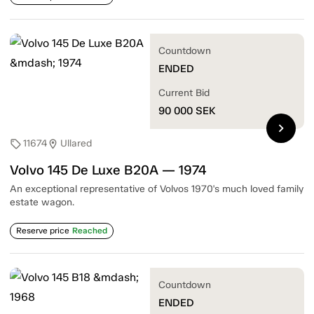
Countdown
ENDED
Current Bid
90 000
SEK
chevron_right
11674
Ullared
sell
location_on
Volvo 145 De Luxe B20A — 1974
An exceptional representative of Volvos 1970's much loved family
estate wagon.
Reserve price
Reached
Countdown
ENDED