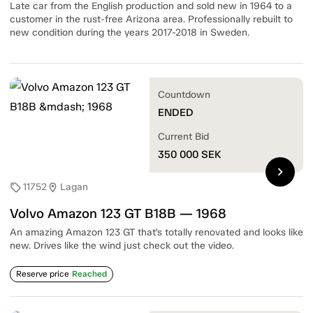
Late car from the English production and sold new in 1964 to a
customer in the rust-free Arizona area. Professionally rebuilt to
new condition during the years 2017-2018 in Sweden.
Countdown
ENDED
Current Bid
350 000
SEK
chevron_right
11752
Lagan
sell
location_on
Volvo Amazon 123 GT B18B — 1968
An amazing Amazon 123 GT that’s totally renovated and looks like
new. Drives like the wind just check out the video.
Reserve price
Reached