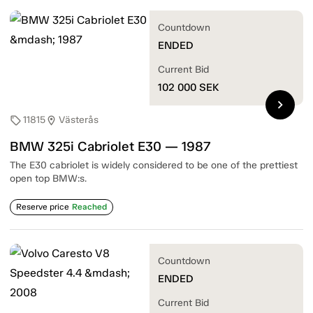
Countdown
ENDED
Current Bid
102 000
SEK
chevron_right
11815
Västerås
sell
location_on
BMW 325i Cabriolet E30 — 1987
The E30 cabriolet is widely considered to be one of the prettiest
open top BMW:s.
Reserve price
Reached
Countdown
ENDED
Current Bid