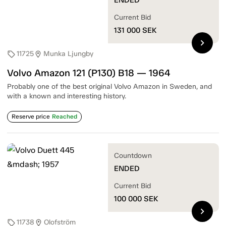
Current Bid
131 000
SEK
chevron_right
11725
Munka Ljungby
sell
location_on
Volvo Amazon 121 (P130) B18 — 1964
Probably one of the best original Volvo Amazon in Sweden, and
with a known and interesting history.
Reserve price
Reached
Countdown
ENDED
Current Bid
100 000
SEK
chevron_right
11738
Olofström
sell
location_on