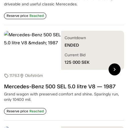
driveable and useful classic Merecedes.
Reserve price
Reached
Countdown
ENDED
Current Bid
125 000
SEK
chevron_right
11763
Olofström
sell
location_on
Mercedes-Benz 500 SEL 5.0 litre V8 — 1987
Grand wagon with preserved comfort and shine. Sparingly run,
only 10400 mil.
Reserve price
Reached