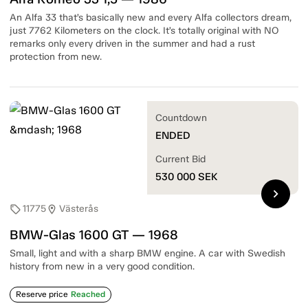
An Alfa 33 that’s basically new and every Alfa collectors dream,
just 7762 Kilometers on the clock. It’s totally original with NO
remarks only every driven in the summer and had a rust
protection from new.
Countdown
ENDED
Current Bid
530 000
SEK
chevron_right
11775
Västerås
sell
location_on
BMW-Glas 1600 GT — 1968
Small, light and with a sharp BMW engine. A car with Swedish
history from new in a very good condition.
Reserve price
Reached