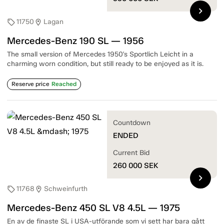
chevron_right
11750
Lagan
sell
location_on
Mercedes-Benz 190 SL — 1956
The small version of Mercedes 1950's Sportlich Leicht in a
charming worn condition, but still ready to be enjoyed as it is.
Reserve price
Reached
Countdown
ENDED
Current Bid
260 000
SEK
chevron_right
11768
Schweinfurth
sell
location_on
Mercedes-Benz 450 SL V8 4.5L — 1975
En av de finaste SL i USA-utförande som vi sett har bara gått