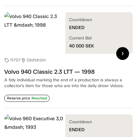
Countdown
ENDED
Current Bid
40 000
SEK
chevron_right
11707
Olofström
sell
location_on
Volvo 940 Classic 2.3 LTT — 1998
A tidy individual marking the end of a production is always a
collector's item for those who are into the daily driver Volvos.
Reserve price
Reached
Countdown
ENDED