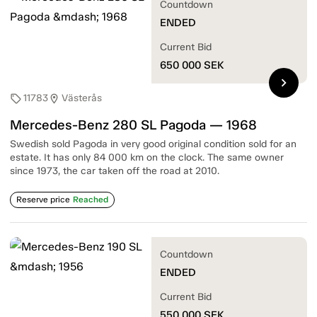
Countdown
ENDED
Current Bid
650 000
SEK
chevron_right
11783
Västerås
sell
location_on
Mercedes-Benz 280 SL Pagoda — 1968
Swedish sold Pagoda in very good original condition sold for an
estate. It has only 84 000 km on the clock. The same owner
since 1973, the car taken off the road at 2010.
Reserve price
Reached
Countdown
ENDED
Current Bid
550 000
SEK