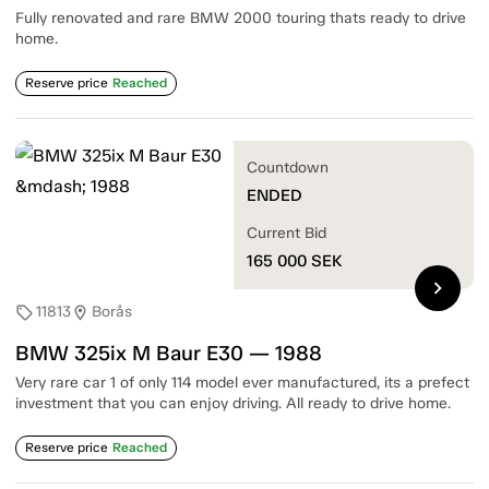
Fully renovated and rare BMW 2000 touring thats ready to drive
home.
Reserve price
Reached
Countdown
ENDED
Current Bid
165 000
SEK
chevron_right
11813
Borås
sell
location_on
BMW 325ix M Baur E30 — 1988
Very rare car 1 of only 114 model ever manufactured, its a prefect
investment that you can enjoy driving. All ready to drive home.
Reserve price
Reached