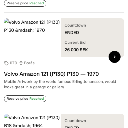
Reserve price
Reached
Countdown
ENDED
Current Bid
26 000
SEK
chevron_right
11701
Borås
sell
location_on
Volvo Amazon 121 (P130) P130 — 1970
Mobile Artwork by the world famous Erling Johansson, would
looks great in a garage or gallery.
Reserve price
Reached
Countdown
ENDED