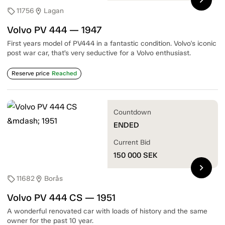
11756
Lagan
sell
location_on
Volvo PV 444 — 1947
First years model of PV444 in a fantastic condition. Volvo's iconic
post war car, that’s very seductive for a Volvo enthusiast.
Reserve price
Reached
Countdown
ENDED
Current Bid
150 000
SEK
chevron_right
11682
Borås
sell
location_on
Volvo PV 444 CS — 1951
A wonderful renovated car with loads of history and the same
owner for the past 10 year.