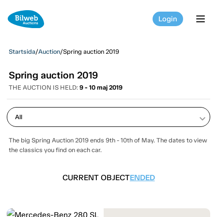
Login
tog
Startsida
/
Auction
/
Spring auction 2019
Spring auction 2019
THE AUCTION IS HELD:
9 - 10 maj 2019
keyboard_arrow_down
The big Spring Auction 2019 ends 9th - 10th of May. The dates to view
the classics you find on each car.
CURRENT OBJECT
ENDED