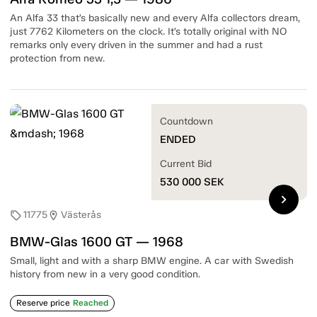
An Alfa 33 that’s basically new and every Alfa collectors dream,
just 7762 Kilometers on the clock. It’s totally original with NO
remarks only every driven in the summer and had a rust
protection from new.
Countdown
ENDED
Current Bid
530 000
SEK
chevron_right
11775
Västerås
sell
location_on
BMW-Glas 1600 GT — 1968
Small, light and with a sharp BMW engine. A car with Swedish
history from new in a very good condition.
Reserve price
Reached