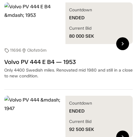
Countdown
ENDED
Current Bid
80 000
SEK
chevron_right
11696
Olofström
sell
location_on
Volvo PV 444 E B4 — 1953
Only 4400 Swedish miles. Renovated mid 1980 and still in a close
to new condition.
Countdown
ENDED
Current Bid
92 500
SEK
chevron_right