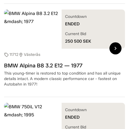
Countdown
ENDED
Current Bid
250 500
SEK
chevron_right
11712
Västerås
sell
location_on
BMW Alpina B8 3.2 E12 — 1977
This young-timer is restored to top condition and has all unique
details intact. A modern classic performance car - fastest on
Autobahn in 1977!
Countdown
ENDED
Current Bid