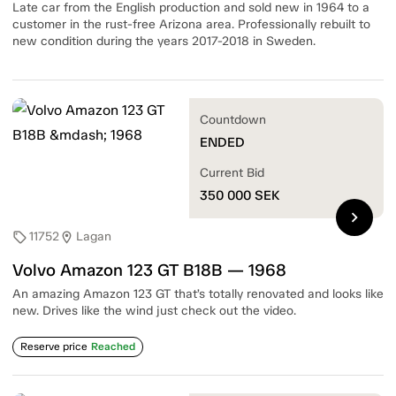
Late car from the English production and sold new in 1964 to a
customer in the rust-free Arizona area. Professionally rebuilt to
new condition during the years 2017-2018 in Sweden.
Countdown
ENDED
Current Bid
350 000
SEK
chevron_right
11752
Lagan
sell
location_on
Volvo Amazon 123 GT B18B — 1968
An amazing Amazon 123 GT that’s totally renovated and looks like
new. Drives like the wind just check out the video.
Reserve price
Reached