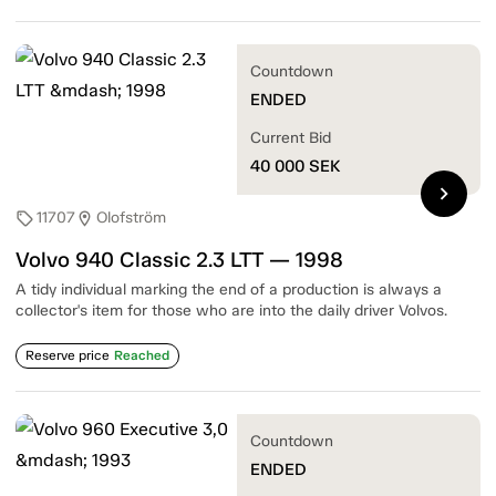
Countdown
ENDED
Current Bid
40 000
SEK
chevron_right
11707
Olofström
sell
location_on
Volvo 940 Classic 2.3 LTT — 1998
A tidy individual marking the end of a production is always a
collector's item for those who are into the daily driver Volvos.
Reserve price
Reached
Countdown
ENDED