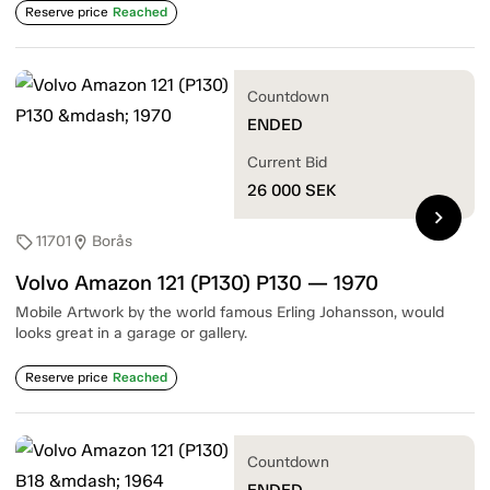
Reserve price
Reached
Countdown
ENDED
Current Bid
26 000
SEK
chevron_right
11701
Borås
sell
location_on
Volvo Amazon 121 (P130) P130 — 1970
Mobile Artwork by the world famous Erling Johansson, would
looks great in a garage or gallery.
Reserve price
Reached
Countdown
ENDED