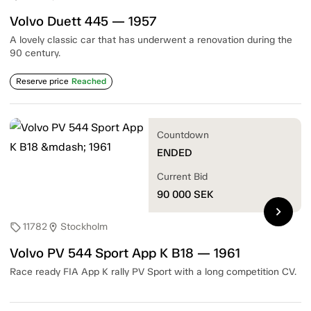
Volvo Duett 445 — 1957
A lovely classic car that has underwent a renovation during the
90 century.
Reserve price
Reached
Countdown
ENDED
Current Bid
90 000
SEK
chevron_right
11782
Stockholm
sell
location_on
Volvo PV 544 Sport App K B18 — 1961
Race ready FIA App K rally PV Sport with a long competition CV.