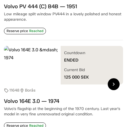
Volvo PV 444 (C) B4B — 1951
Low mileage split window PV444 in a lovely polished and honest
appearence.
Reserve price
Reached
Countdown
ENDED
Current Bid
125 000
SEK
chevron_right
11648
Borås
sell
location_on
Volvo 164E 3.0 — 1974
Volvo's flagship at the beginning of the 1970 century. Last year's
model in very fine unrenovated original condition.
Reserve price
Reached