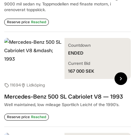
9000 mil sedan ny. Toppmodellen med finaste motorn, i
orenoverat toppskick.
Reserve price
Reached
Countdown
ENDED
Current Bid
167 000
SEK
chevron_right
11694
Lidköping
sell
location_on
Mercedes-Benz 500 SL Cabriolet V8 — 1993
Well maintained, low mileage Sportlich Leicht of the 1990's.
Reserve price
Reached