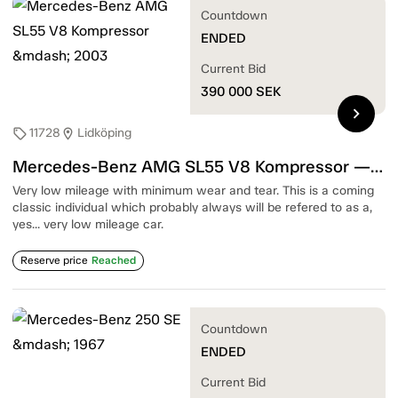
Countdown
ENDED
Current Bid
390 000
SEK
chevron_right
11728
Lidköping
sell
location_on
Mercedes-Benz AMG SL55 V8 Kompressor — 2003
Very low mileage with minimum wear and tear. This is a coming
classic individual which probably always will be refered to as a,
yes... very low mileage car.
Reserve price
Reached
Countdown
ENDED
Current Bid