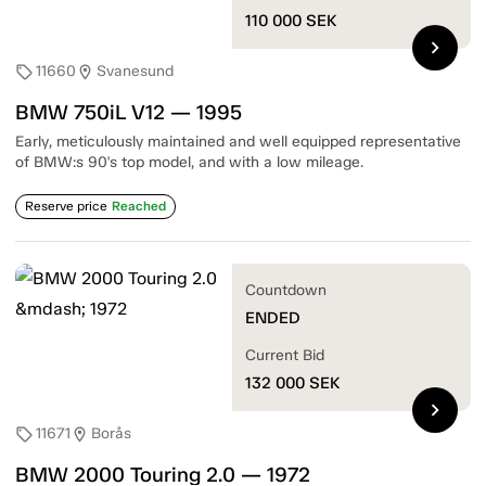
110 000
SEK
chevron_right
11660
Svanesund
sell
location_on
BMW 750iL V12 — 1995
Early, meticulously maintained and well equipped representative
of BMW:s 90's top model, and with a low mileage.
Reserve price
Reached
Countdown
ENDED
Current Bid
132 000
SEK
chevron_right
11671
Borås
sell
location_on
BMW 2000 Touring 2.0 — 1972