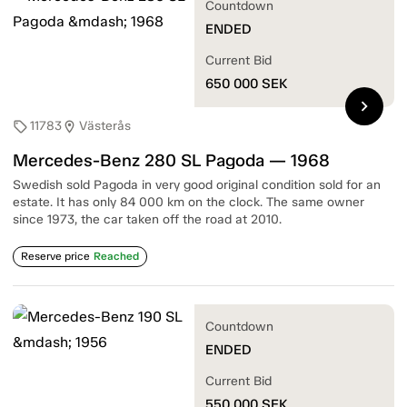
Countdown
ENDED
Current Bid
650 000
SEK
chevron_right
11783
Västerås
sell
location_on
Mercedes-Benz 280 SL Pagoda — 1968
Swedish sold Pagoda in very good original condition sold for an
estate. It has only 84 000 km on the clock. The same owner
since 1973, the car taken off the road at 2010.
Reserve price
Reached
Countdown
ENDED
Current Bid
550 000
SEK