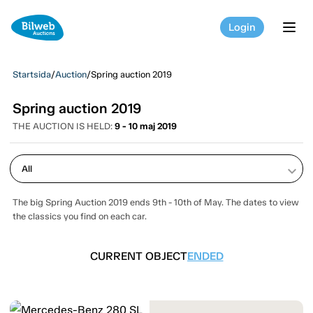
Login
tog
Startsida
/
Auction
/
Spring auction 2019
Spring auction 2019
THE AUCTION IS HELD:
9 - 10 maj 2019
keyboard_arrow_down
The big Spring Auction 2019 ends 9th - 10th of May. The dates to view
the classics you find on each car.
CURRENT OBJECT
ENDED