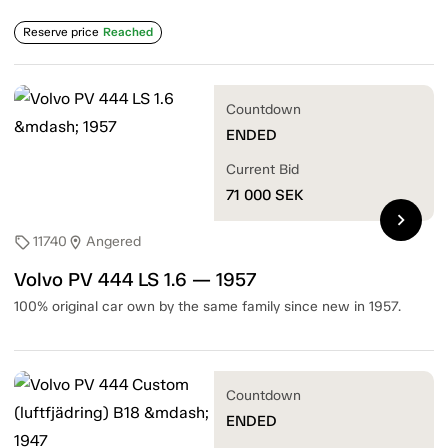
Reserve price
Reached
Countdown
ENDED
Current Bid
71 000
SEK
chevron_right
11740
Angered
sell
location_on
Volvo PV 444 LS 1.6 — 1957
100% original car own by the same family since new in 1957.
Countdown
ENDED