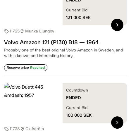
Current Bid
131 000
SEK
chevron_right
11725
Munka Ljungby
sell
location_on
Volvo Amazon 121 (P130) B18 — 1964
Probably one of the best original Volvo Amazon in Sweden, and
with a known and interesting history.
Reserve price
Reached
Countdown
ENDED
Current Bid
100 000
SEK
chevron_right
11738
Olofström
sell
location_on