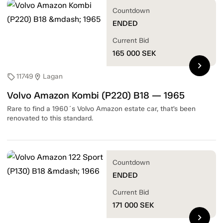
Countdown
ENDED
Current Bid
165 000
SEK
chevron_right
11749
Lagan
sell
location_on
Volvo Amazon Kombi (P220) B18 — 1965
Rare to find a 1960´s Volvo Amazon estate car, that’s been
renovated to this standard.
Countdown
ENDED
Current Bid
171 000
SEK
chevron_right