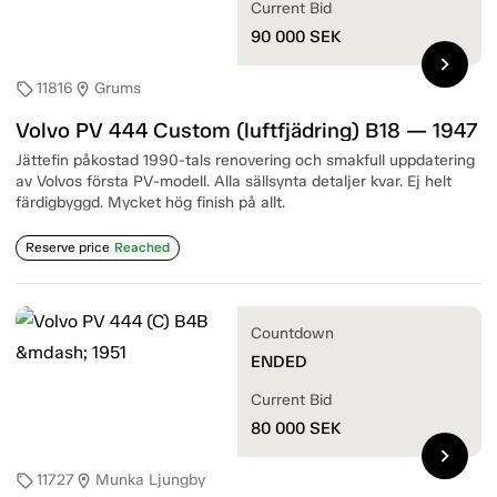
Current Bid
90 000
SEK
chevron_right
11816
Grums
sell
location_on
Volvo PV 444 Custom (luftfjädring) B18 — 1947
Jättefin påkostad 1990-tals renovering och smakfull uppdatering
av Volvos första PV-modell. Alla sällsynta detaljer kvar. Ej helt
färdigbyggd. Mycket hög finish på allt.
Reserve price
Reached
Countdown
ENDED
Current Bid
80 000
SEK
chevron_right
11727
Munka Ljungby
sell
location_on