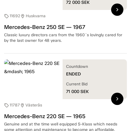
72 000
SEK
chevron_right
11692
Huskvarna
sell
location_on
Mercedes-Benz 250 SE — 1967
Classic luxury directors cars from the 1960´s lovingly cared for
by the last owner for 48 years.
Countdown
ENDED
Current Bid
71 000
SEK
chevron_right
11787
Västerås
sell
location_on
Mercedes-Benz 220 SE — 1965
Genuine and at the time well equipped S-Klass which needs
some attention and maintenance to become an affordable,