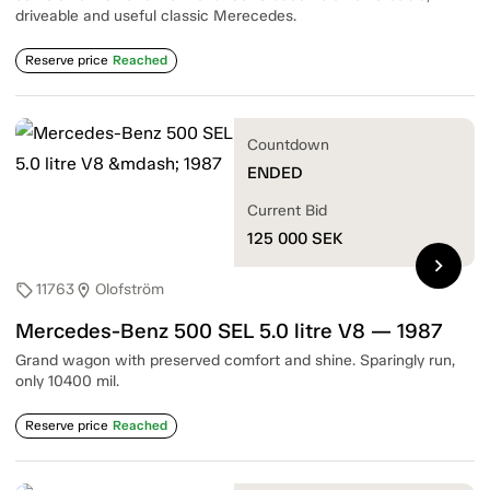
driveable and useful classic Merecedes.
Reserve price
Reached
Countdown
ENDED
Current Bid
125 000
SEK
chevron_right
11763
Olofström
sell
location_on
Mercedes-Benz 500 SEL 5.0 litre V8 — 1987
Grand wagon with preserved comfort and shine. Sparingly run,
only 10400 mil.
Reserve price
Reached