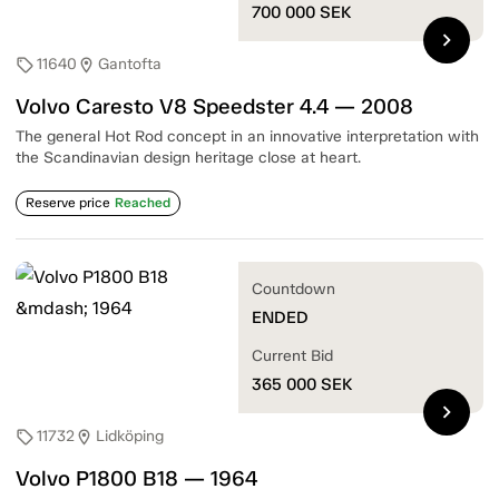
700 000
SEK
chevron_right
11640
Gantofta
sell
location_on
Volvo Caresto V8 Speedster 4.4 — 2008
The general Hot Rod concept in an innovative interpretation with
the Scandinavian design heritage close at heart.
Reserve price
Reached
Countdown
ENDED
Current Bid
365 000
SEK
chevron_right
11732
Lidköping
sell
location_on
Volvo P1800 B18 — 1964