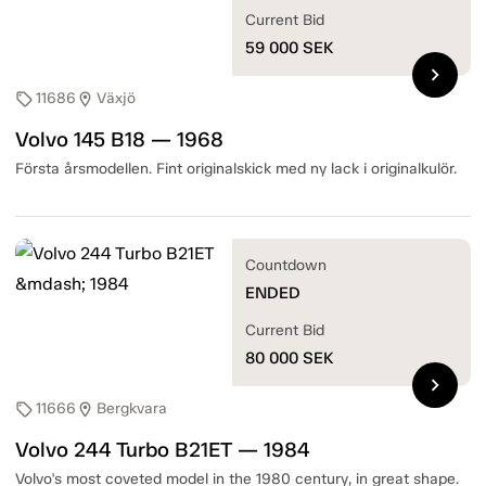
Current Bid
59 000
SEK
chevron_right
11686
Växjö
sell
location_on
Volvo 145 B18 — 1968
Första årsmodellen. Fint originalskick med ny lack i originalkulör.
Countdown
ENDED
Current Bid
80 000
SEK
chevron_right
11666
Bergkvara
sell
location_on
Volvo 244 Turbo B21ET — 1984
Volvo's most coveted model in the 1980 century, in great shape.