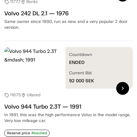
11777
Borås
sell
location_on
Volvo 242 DL 2.1 — 1976
Same owner since 1990, run as new and a very popular 2 door
version.
Countdown
ENDED
Current Bid
92 000
SEK
chevron_right
11675
Ullared
sell
location_on
Volvo 944 Turbo 2.3T — 1991
In 1991, this was the high performance Volvo in the model range.
Very low mileage car.
Reserve price
Reached