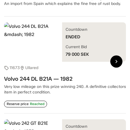
An import from Spain which explains the fine free of rust body.
Countdown
ENDED
Current Bid
79 000
SEK
chevron_right
11673
Ullared
sell
location_on
Volvo 244 DL B21A — 1982
Very low mileage on this prize winning 240. A definitive collectors
item in perfect condition.
Reserve price
Reached
Countdown