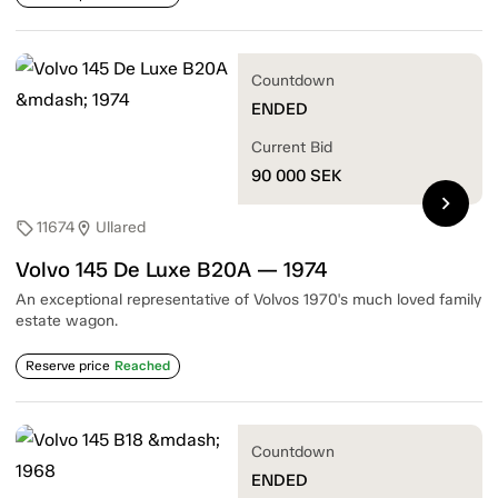
Countdown
ENDED
Current Bid
90 000
SEK
chevron_right
11674
Ullared
sell
location_on
Volvo 145 De Luxe B20A — 1974
An exceptional representative of Volvos 1970's much loved family
estate wagon.
Reserve price
Reached
Countdown
ENDED