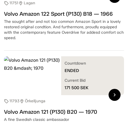
11751
Lagan
sell
location_on
Volvo Amazon 122 Sport (P130) B18 — 1966
The sought after and not too common Amazon Sport in a lovely
restored original condtion. And furthermore, proudly equipped
with the contemporary feature Overdrive for addesd comfort och
speed.
Countdown
ENDED
Current Bid
171 500
SEK
chevron_right
11793
Örkelljunga
sell
location_on
Volvo Amazon 121 (P130) B20 — 1970
A fine Swedish classic ambassador