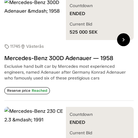
Countdown
ENDED
Current Bid
525 000
SEK
chevron_right
11745
Västerås
sell
location_on
Mercedes-Benz 300D Adenauer — 1958
Exclusive hand built car by Mercedes most experienced
engineers, named Adenauer after Germany Konrad Adenauer
who famously used six of these prestigious cars
Reserve price
Reached
Countdown
ENDED
Current Bid