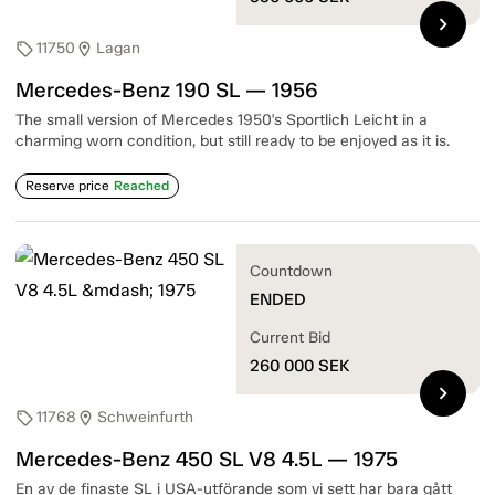
chevron_right
11750
Lagan
sell
location_on
Mercedes-Benz 190 SL — 1956
The small version of Mercedes 1950's Sportlich Leicht in a
charming worn condition, but still ready to be enjoyed as it is.
Reserve price
Reached
Countdown
ENDED
Current Bid
260 000
SEK
chevron_right
11768
Schweinfurth
sell
location_on
Mercedes-Benz 450 SL V8 4.5L — 1975
En av de finaste SL i USA-utförande som vi sett har bara gått