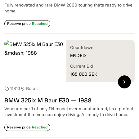
Fully renovated and rare BMW 2000 touring thats ready to drive
home.
Reserve price
Reached
Countdown
ENDED
Current Bid
165 000
SEK
chevron_right
11813
Borås
sell
location_on
BMW 325ix M Baur E30 — 1988
Very rare car 1 of only 114 model ever manufactured, its a prefect
investment that you can enjoy driving. All ready to drive home.
Reserve price
Reached