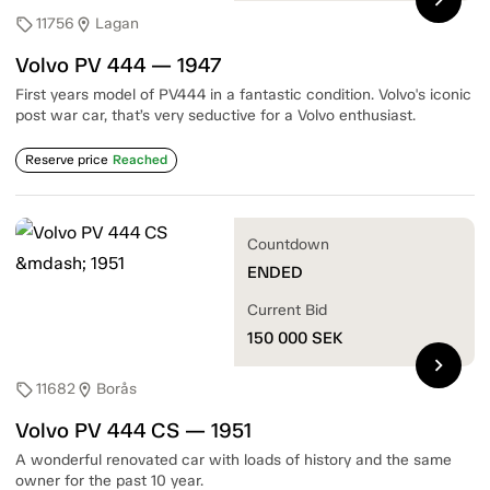
11756
Lagan
sell
location_on
Volvo PV 444 — 1947
First years model of PV444 in a fantastic condition. Volvo's iconic
post war car, that’s very seductive for a Volvo enthusiast.
Reserve price
Reached
Countdown
ENDED
Current Bid
150 000
SEK
chevron_right
11682
Borås
sell
location_on
Volvo PV 444 CS — 1951
A wonderful renovated car with loads of history and the same
owner for the past 10 year.