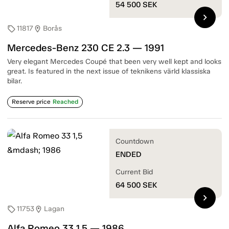
54 500
SEK
chevron_right
11817
Borås
sell
location_on
Mercedes-Benz 230 CE 2.3 — 1991
Very elegant Mercedes Coupé that been very well kept and looks
great. Is featured in the next issue of teknikens värld klassiska
bilar.
Reserve price
Reached
Countdown
ENDED
Current Bid
64 500
SEK
chevron_right
11753
Lagan
sell
location_on
Alfa Romeo 33 1,5 — 1986