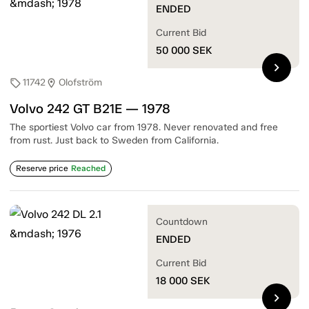
ENDED
Current Bid
50 000
SEK
chevron_right
11742
Olofström
sell
location_on
Volvo 242 GT B21E — 1978
The sportiest Volvo car from 1978. Never renovated and free
from rust. Just back to Sweden from California.
Reserve price
Reached
Countdown
ENDED
Current Bid
18 000
SEK
chevron_right