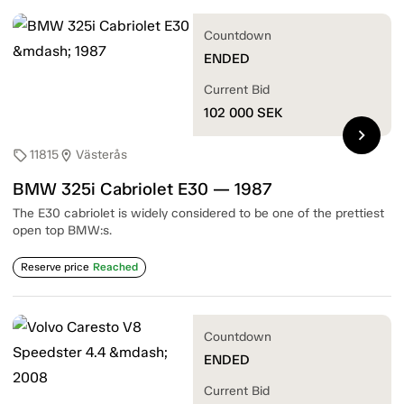
Countdown
ENDED
Current Bid
102 000
SEK
chevron_right
11815
Västerås
sell
location_on
BMW 325i Cabriolet E30 — 1987
The E30 cabriolet is widely considered to be one of the prettiest
open top BMW:s.
Reserve price
Reached
Countdown
ENDED
Current Bid