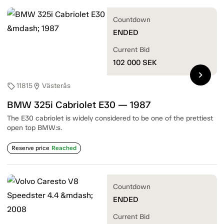
Countdown
ENDED
Current Bid
102 000
SEK
chevron_right
11815
Västerås
sell
location_on
BMW 325i Cabriolet E30 — 1987
The E30 cabriolet is widely considered to be one of the prettiest
open top BMW:s.
Reserve price
Reached
Countdown
ENDED
Current Bid