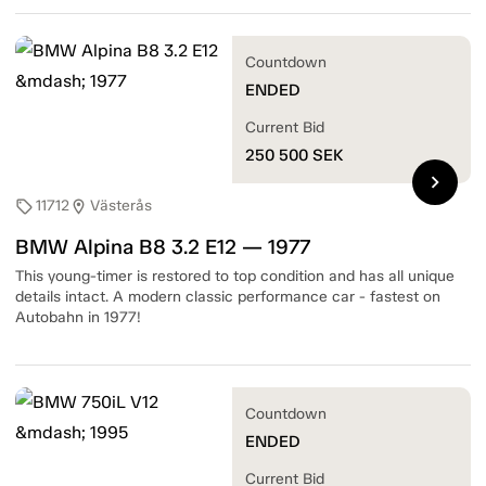
Countdown
ENDED
Current Bid
250 500
SEK
chevron_right
11712
Västerås
sell
location_on
BMW Alpina B8 3.2 E12 — 1977
This young-timer is restored to top condition and has all unique
details intact. A modern classic performance car - fastest on
Autobahn in 1977!
Countdown
ENDED
Current Bid