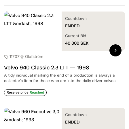
Countdown
ENDED
Current Bid
40 000
SEK
chevron_right
11707
Olofström
sell
location_on
Volvo 940 Classic 2.3 LTT — 1998
A tidy individual marking the end of a production is always a
collector's item for those who are into the daily driver Volvos.
Reserve price
Reached
Countdown
ENDED