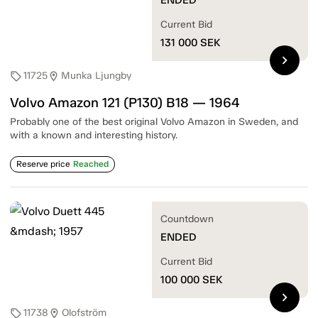
Current Bid
131 000
SEK
chevron_right
11725
Munka Ljungby
sell
location_on
Volvo Amazon 121 (P130) B18 — 1964
Probably one of the best original Volvo Amazon in Sweden, and
with a known and interesting history.
Reserve price
Reached
Countdown
ENDED
Current Bid
100 000
SEK
chevron_right
11738
Olofström
sell
location_on