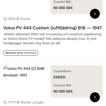
Current Bid
90 000
SEK
chevron_right
11816
Grums
sell
location_on
Volvo PV 444 Custom (luftfjädring) B18 — 1947
Jättefin påkostad 1990-tals renovering och smakfull uppdatering
av Volvos första PV-modell. Alla sällsynta detaljer kvar. Ej helt
färdigbyggd. Mycket hög finish på allt.
Reserve price
Reached
Countdown
ENDED
Current Bid
80 000
SEK
chevron_right
11727
Munka Ljungby
sell
location_on