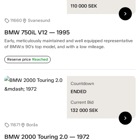
110 000
SEK
chevron_right
11660
Svanesund
sell
location_on
BMW 750iL V12 — 1995
Early, meticulously maintained and well equipped representative
of BMW:s 90's top model, and with a low mileage.
Reserve price
Reached
Countdown
ENDED
Current Bid
132 000
SEK
chevron_right
11671
Borås
sell
location_on
BMW 2000 Touring 2.0 — 1972