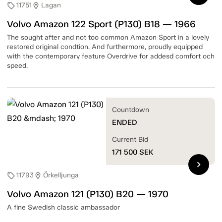
11751
Lagan
sell
location_on
Volvo Amazon 122 Sport (P130) B18 — 1966
The sought after and not too common Amazon Sport in a lovely
restored original condtion. And furthermore, proudly equipped
with the contemporary feature Overdrive for addesd comfort och
speed.
Countdown
ENDED
Current Bid
171 500
SEK
chevron_right
11793
Örkelljunga
sell
location_on
Volvo Amazon 121 (P130) B20 — 1970
A fine Swedish classic ambassador