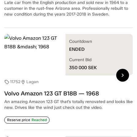
Late car from the English production and sold new in 1964 to a
customer in the rust-free Arizona area. Professionally rebuilt to
new condition during the years 2017-2018 in Sweden.
Countdown
ENDED
Current Bid
350 000
SEK
chevron_right
11752
Lagan
sell
location_on
Volvo Amazon 123 GT B18B — 1968
An amazing Amazon 123 GT that’s totally renovated and looks like
new. Drives like the wind just check out the video.
Reserve price
Reached