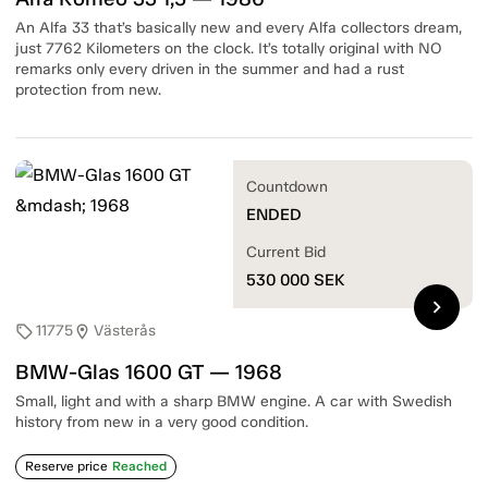
An Alfa 33 that’s basically new and every Alfa collectors dream,
just 7762 Kilometers on the clock. It’s totally original with NO
remarks only every driven in the summer and had a rust
protection from new.
Countdown
ENDED
Current Bid
530 000
SEK
chevron_right
11775
Västerås
sell
location_on
BMW-Glas 1600 GT — 1968
Small, light and with a sharp BMW engine. A car with Swedish
history from new in a very good condition.
Reserve price
Reached