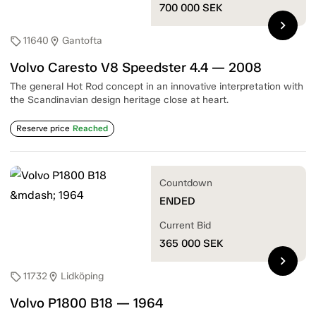
700 000
SEK
chevron_right
11640
Gantofta
sell
location_on
Volvo Caresto V8 Speedster 4.4 — 2008
The general Hot Rod concept in an innovative interpretation with
the Scandinavian design heritage close at heart.
Reserve price
Reached
Countdown
ENDED
Current Bid
365 000
SEK
chevron_right
11732
Lidköping
sell
location_on
Volvo P1800 B18 — 1964