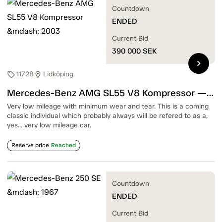
Countdown
ENDED
Current Bid
390 000
SEK
chevron_right
11728
Lidköping
sell
location_on
Mercedes-Benz AMG SL55 V8 Kompressor — 2003
Very low mileage with minimum wear and tear. This is a coming
classic individual which probably always will be refered to as a,
yes... very low mileage car.
Reserve price
Reached
Countdown
ENDED
Current Bid