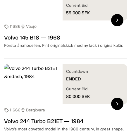
Current Bid
59 000
SEK
chevron_right
11686
Växjö
sell
location_on
Volvo 145 B18 — 1968
Första årsmodellen. Fint originalskick med ny lack i originalkulör.
Countdown
ENDED
Current Bid
80 000
SEK
chevron_right
11666
Bergkvara
sell
location_on
Volvo 244 Turbo B21ET — 1984
Volvo's most coveted model in the 1980 century, in great shape.