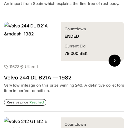
An import from Spain which explains the fine free of rust body.
Countdown
ENDED
Current Bid
79 000
SEK
chevron_right
11673
Ullared
sell
location_on
Volvo 244 DL B21A — 1982
Very low mileage on this prize winning 240. A definitive collectors
item in perfect condition.
Reserve price
Reached
Countdown