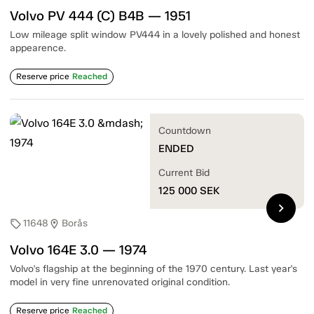
Volvo PV 444 (C) B4B — 1951
Low mileage split window PV444 in a lovely polished and honest
appearence.
Reserve price
Reached
Countdown
ENDED
Current Bid
125 000
SEK
chevron_right
11648
Borås
sell
location_on
Volvo 164E 3.0 — 1974
Volvo's flagship at the beginning of the 1970 century. Last year's
model in very fine unrenovated original condition.
Reserve price
Reached