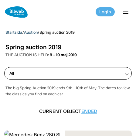
Login
tog
Startsida
/
Auction
/
Spring auction 2019
Spring auction 2019
THE AUCTION IS HELD:
9 - 10 maj 2019
keyboard_arrow_down
The big Spring Auction 2019 ends 9th - 10th of May. The dates to view
the classics you find on each car.
CURRENT OBJECT
ENDED