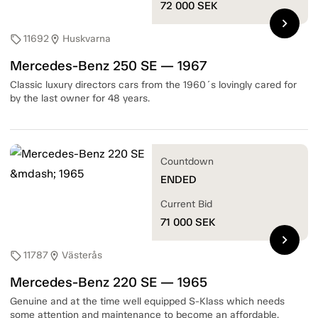
72 000
SEK
chevron_right
11692
Huskvarna
sell
location_on
Mercedes-Benz 250 SE — 1967
Classic luxury directors cars from the 1960´s lovingly cared for
by the last owner for 48 years.
Countdown
ENDED
Current Bid
71 000
SEK
chevron_right
11787
Västerås
sell
location_on
Mercedes-Benz 220 SE — 1965
Genuine and at the time well equipped S-Klass which needs
some attention and maintenance to become an affordable,