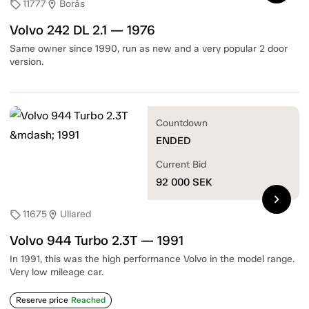
11777
Borås
sell
location_on
Volvo 242 DL 2.1 — 1976
Same owner since 1990, run as new and a very popular 2 door
version.
Countdown
ENDED
Current Bid
92 000
SEK
chevron_right
11675
Ullared
sell
location_on
Volvo 944 Turbo 2.3T — 1991
In 1991, this was the high performance Volvo in the model range.
Very low mileage car.
Reserve price
Reached