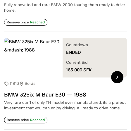
Fully renovated and rare BMW 2000 touring thats ready to drive
home.
Reserve price
Reached
Countdown
ENDED
Current Bid
165 000
SEK
chevron_right
11813
Borås
sell
location_on
BMW 325ix M Baur E30 — 1988
Very rare car 1 of only 114 model ever manufactured, its a prefect
investment that you can enjoy driving. All ready to drive home.
Reserve price
Reached