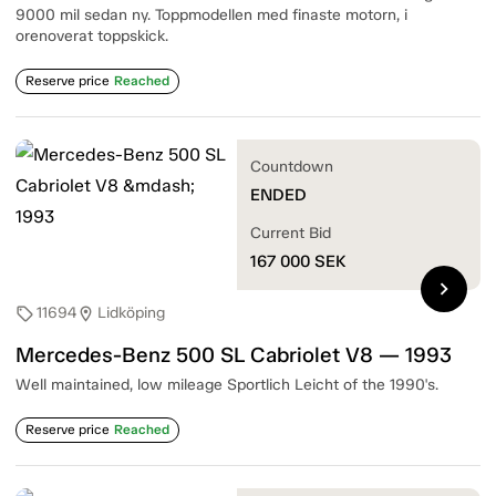
9000 mil sedan ny. Toppmodellen med finaste motorn, i
orenoverat toppskick.
Reserve price
Reached
Countdown
ENDED
Current Bid
167 000
SEK
chevron_right
11694
Lidköping
sell
location_on
Mercedes-Benz 500 SL Cabriolet V8 — 1993
Well maintained, low mileage Sportlich Leicht of the 1990's.
Reserve price
Reached