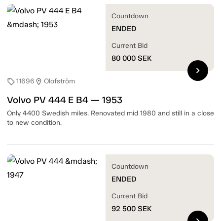
Countdown
ENDED
Current Bid
80 000
SEK
chevron_right
11696
Olofström
sell
location_on
Volvo PV 444 E B4 — 1953
Only 4400 Swedish miles. Renovated mid 1980 and still in a close
to new condition.
Countdown
ENDED
Current Bid
92 500
SEK
chevron_right