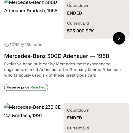
Countdown
ENDED
Current Bid
525 000
SEK
chevron_right
11745
Västerås
sell
location_on
Mercedes-Benz 300D Adenauer — 1958
Exclusive hand built car by Mercedes most experienced
engineers, named Adenauer after Germany Konrad Adenauer
who famously used six of these prestigious cars
Reserve price
Reached
Countdown
ENDED
Current Bid