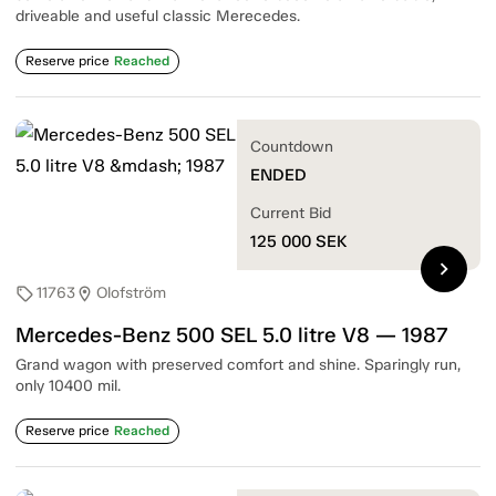
driveable and useful classic Merecedes.
Reserve price
Reached
Countdown
ENDED
Current Bid
125 000
SEK
chevron_right
11763
Olofström
sell
location_on
Mercedes-Benz 500 SEL 5.0 litre V8 — 1987
Grand wagon with preserved comfort and shine. Sparingly run,
only 10400 mil.
Reserve price
Reached