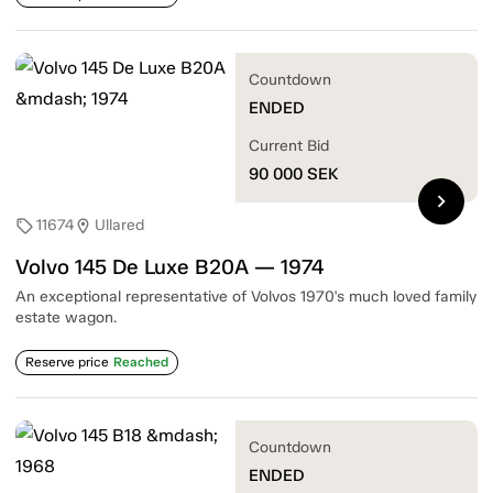
Countdown
ENDED
Current Bid
90 000
SEK
chevron_right
11674
Ullared
sell
location_on
Volvo 145 De Luxe B20A — 1974
An exceptional representative of Volvos 1970's much loved family
estate wagon.
Reserve price
Reached
Countdown
ENDED