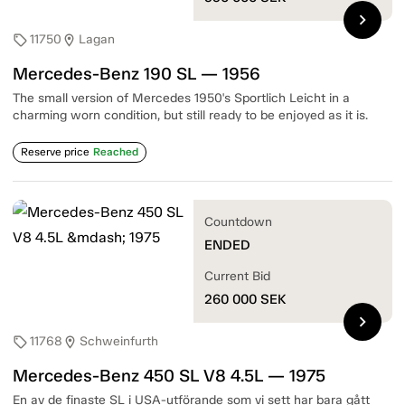
chevron_right
11750
Lagan
sell
location_on
Mercedes-Benz 190 SL — 1956
The small version of Mercedes 1950's Sportlich Leicht in a
charming worn condition, but still ready to be enjoyed as it is.
Reserve price
Reached
Countdown
ENDED
Current Bid
260 000
SEK
chevron_right
11768
Schweinfurth
sell
location_on
Mercedes-Benz 450 SL V8 4.5L — 1975
En av de finaste SL i USA-utförande som vi sett har bara gått