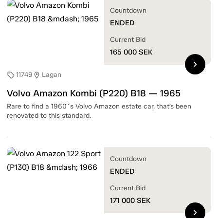
Countdown
ENDED
Current Bid
165 000
SEK
chevron_right
11749
Lagan
sell
location_on
Volvo Amazon Kombi (P220) B18 — 1965
Rare to find a 1960´s Volvo Amazon estate car, that’s been
renovated to this standard.
Countdown
ENDED
Current Bid
171 000
SEK
chevron_right