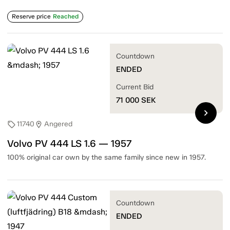
Reserve price
Reached
Countdown
ENDED
Current Bid
71 000
SEK
chevron_right
11740
Angered
sell
location_on
Volvo PV 444 LS 1.6 — 1957
100% original car own by the same family since new in 1957.
Countdown
ENDED