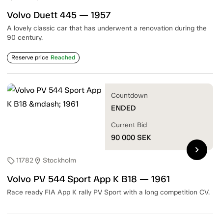
Volvo Duett 445 — 1957
A lovely classic car that has underwent a renovation during the
90 century.
Reserve price
Reached
Countdown
ENDED
Current Bid
90 000
SEK
chevron_right
11782
Stockholm
sell
location_on
Volvo PV 544 Sport App K B18 — 1961
Race ready FIA App K rally PV Sport with a long competition CV.