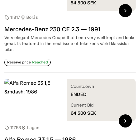
54 500
SEK
chevron_right
11817
Borås
sell
location_on
Mercedes-Benz 230 CE 2.3 — 1991
Very elegant Mercedes Coupé that been very well kept and looks
great. Is featured in the next issue of teknikens värld klassiska
bilar.
Reserve price
Reached
Countdown
ENDED
Current Bid
64 500
SEK
chevron_right
11753
Lagan
sell
location_on
Alfa Romeo 33 1,5 — 1986