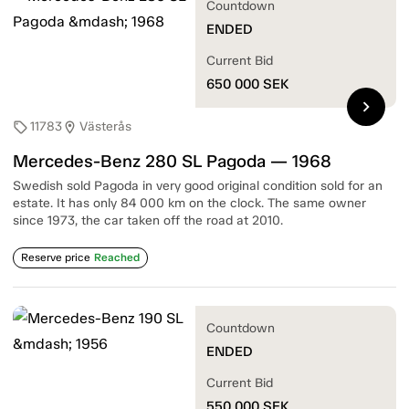
Countdown
ENDED
Current Bid
650 000
SEK
chevron_right
11783
Västerås
sell
location_on
Mercedes-Benz 280 SL Pagoda — 1968
Swedish sold Pagoda in very good original condition sold for an
estate. It has only 84 000 km on the clock. The same owner
since 1973, the car taken off the road at 2010.
Reserve price
Reached
Countdown
ENDED
Current Bid
550 000
SEK