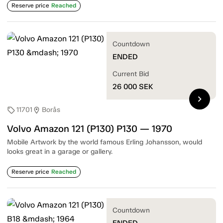
Reserve price
Reached
Countdown
ENDED
Current Bid
26 000
SEK
chevron_right
11701
Borås
sell
location_on
Volvo Amazon 121 (P130) P130 — 1970
Mobile Artwork by the world famous Erling Johansson, would
looks great in a garage or gallery.
Reserve price
Reached
Countdown
ENDED