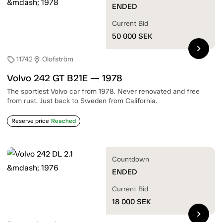
ENDED
Current Bid
50 000
SEK
chevron_right
11742
Olofström
sell
location_on
Volvo 242 GT B21E — 1978
The sportiest Volvo car from 1978. Never renovated and free
from rust. Just back to Sweden from California.
Reserve price
Reached
Countdown
ENDED
Current Bid
18 000
SEK
chevron_right