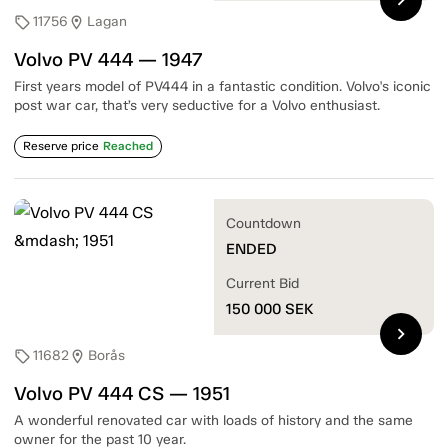
11756
Lagan
sell
location_on
Volvo PV 444 — 1947
First years model of PV444 in a fantastic condition. Volvo's iconic
post war car, that’s very seductive for a Volvo enthusiast.
Reserve price
Reached
Countdown
ENDED
Current Bid
150 000
SEK
chevron_right
11682
Borås
sell
location_on
Volvo PV 444 CS — 1951
A wonderful renovated car with loads of history and the same
owner for the past 10 year.