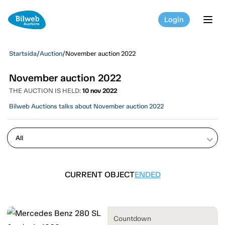
Login
tog
Startsida
/
Auction
/
November auction 2022
November auction 2022
THE AUCTION IS HELD:
10 nov 2022
Bilweb Auctions talks about November auction 2022
keyboard_arrow_down
CURRENT OBJECT
ENDED
Countdown