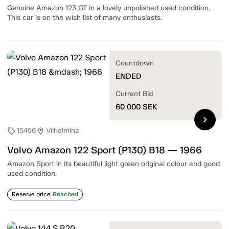
Genuine Amazon 123 GT in a lovely unpolished used condition.
This car is on the wish list of many enthusiasts.
Countdown
ENDED
Current Bid
60 000
SEK
chevron_right
15456
Vilhelmina
sell
location_on
Volvo Amazon 122 Sport (P130) B18 — 1966
Amazon Sport in its beautiful light green original colour and good
used condition.
Reserve price
Reached