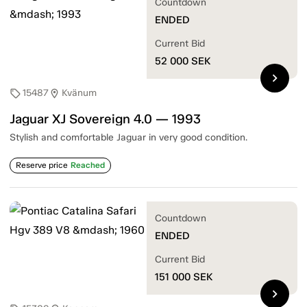
Countdown
ENDED
Current Bid
52 000
SEK
chevron_right
15487
Kvänum
sell
location_on
Jaguar XJ Sovereign 4.0 — 1993
Stylish and comfortable Jaguar in very good condition.
Reserve price
Reached
Countdown
ENDED
Current Bid
151 000
SEK
chevron_right