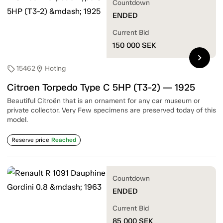
Countdown
ENDED
Current Bid
150 000
SEK
chevron_right
15462
Hoting
sell
location_on
Citroen Torpedo Type C 5HP (T3-2) — 1925
Beautiful Citroën that is an ornament for any car museum or
private collector. Very Few specimens are preserved today of this
model.
Reserve price
Reached
Countdown
ENDED
Current Bid
85 000
SEK