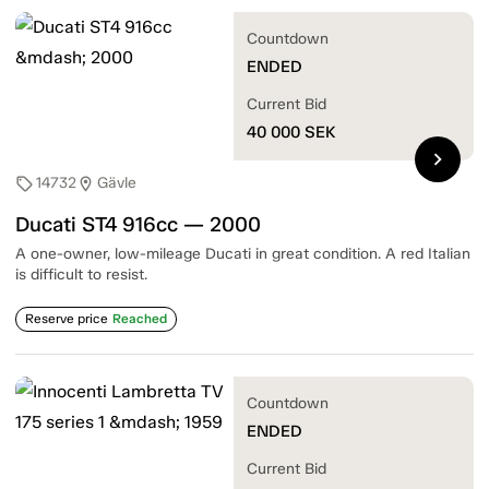
Countdown
ENDED
Current Bid
40 000
SEK
chevron_right
14732
Gävle
sell
location_on
Ducati ST4 916cc — 2000
A one-owner, low-mileage Ducati in great condition. A red Italian
is difficult to resist.
Reserve price
Reached
Countdown
ENDED
Current Bid