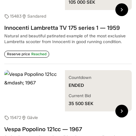
105 000
SEK
chevron_right
15483
Sandared
sell
location_on
Innocenti Lambretta TV 175 series 1 — 1959
Natural and beautiful patinated example of the most exclusive
Lambretta scooter from Innocenti in good running condition.
Reserve price
Reached
Countdown
ENDED
Current Bid
35 500
SEK
chevron_right
15472
Gävle
sell
location_on
Vespa Popolino 121cc — 1967