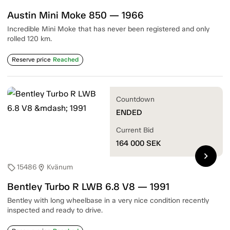
Austin Mini Moke 850 — 1966
Incredible Mini Moke that has never been registered and only
rolled 120 km.
Reserve price
Reached
Countdown
ENDED
Current Bid
164 000
SEK
chevron_right
15486
Kvänum
sell
location_on
Bentley Turbo R LWB 6.8 V8 — 1991
Bentley with long wheelbase in a very nice condition recently
inspected and ready to drive.