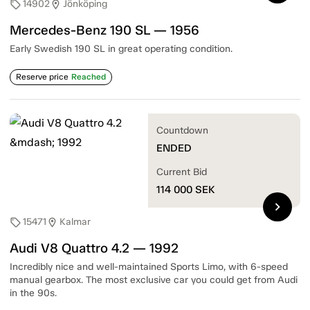
14902
Jönköping
sell
location_on
Mercedes-Benz 190 SL — 1956
Early Swedish 190 SL in great operating condition.
Reserve price
Reached
Countdown
ENDED
Current Bid
114 000
SEK
chevron_right
15471
Kalmar
sell
location_on
Audi V8 Quattro 4.2 — 1992
Incredibly nice and well-maintained Sports Limo, with 6-speed
manual gearbox. The most exclusive car you could get from Audi
in the 90s.