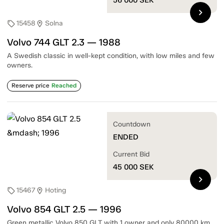
chevron_right
15458
Solna
sell
location_on
Volvo 744 GLT 2.3 — 1988
A Swedish classic in well-kept condition, with low miles and few
owners.
Reserve price
Reached
Countdown
ENDED
Current Bid
45 000
SEK
chevron_right
15467
Hoting
sell
location_on
Volvo 854 GLT 2.5 — 1996
Green metallic Volvo 850 GLT with 1 owner and only 80000 km