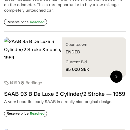
on the odometer. This a rare opportunity to buy a low mileage
completely untouched car.
Reserve price
Reached
Countdown
ENDED
Current Bid
85 000
SEK
chevron_right
14190
Borlänge
sell
location_on
SAAB 93 B De Luxe 3 Cylinder/2 Stroke — 1959
A very beautiful early SAAB in a really nice original design.
Reserve price
Reached