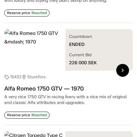
with luxury and styling they didn't skimp on anything.
Reserve price
Reached
Countdown
ENDED
Current Bid
226 000
SEK
chevron_right
15432
Sturefors
sell
location_on
Alfa Romeo 1750 GTV — 1970
A very nice 1750 GTV in racing livery with a nice mix of original
and classic Alfa attributes and upgrades.
Reserve price
Reached