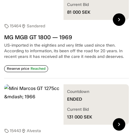
Current Bid
81 000
SEK
chevron_right
15464
Sandared
sell
location_on
MG MGB GT 1800 — 1969
US-imported in the eighties and very little used since then.
According to information, its been off the road for 20 years. In
recent years it has received all the care it needs and deserves.
Reserve price
Reached
Countdown
ENDED
Current Bid
131 000
SEK
chevron_right
15443
Alvesta
sell
location_on