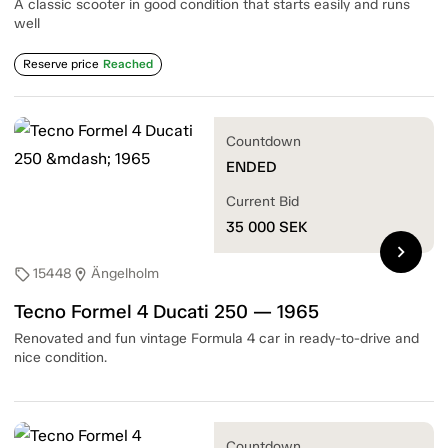
A classic scooter in good condition that starts easily and runs
well
Reserve price
Reached
Countdown
ENDED
Current Bid
35 000
SEK
chevron_right
15448
Ängelholm
sell
location_on
Tecno Formel 4 Ducati 250 — 1965
Renovated and fun vintage Formula 4 car in ready-to-drive and
nice condition.
Countdown