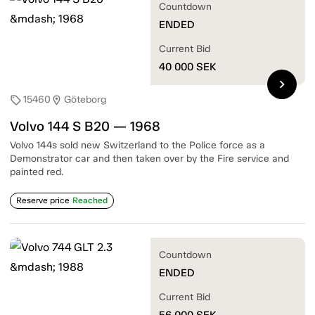
Countdown
ENDED
Current Bid
40 000
SEK
chevron_right
15460
Göteborg
sell
location_on
Volvo 144 S B20 — 1968
Volvo 144s sold new Switzerland to the Police force as a
Demonstrator car and then taken over by the Fire service and
painted red.
Reserve price
Reached
Countdown
ENDED
Current Bid
56 000
SEK