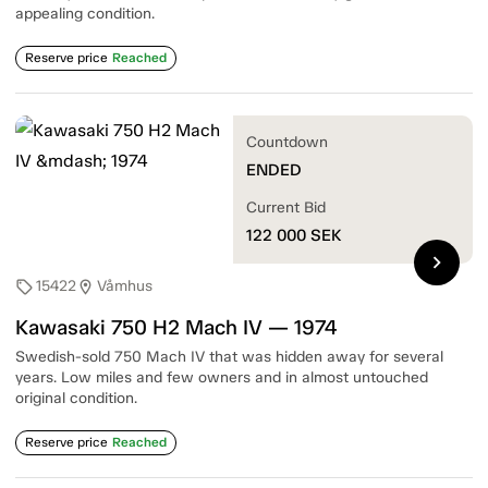
appealing condition.
Reserve price
Reached
Countdown
ENDED
Current Bid
122 000
SEK
chevron_right
15422
Våmhus
sell
location_on
Kawasaki 750 H2 Mach IV — 1974
Swedish-sold 750 Mach IV that was hidden away for several
years. Low miles and few owners and in almost untouched
original condition.
Reserve price
Reached