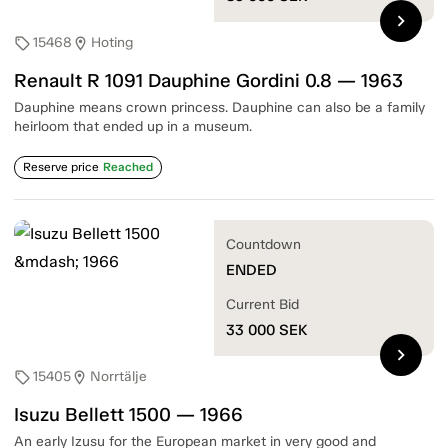
chevron_right
15468
Hoting
sell
location_on
Renault R 1091 Dauphine Gordini 0.8 — 1963
Dauphine means crown princess. Dauphine can also be a family
heirloom that ended up in a museum.
Reserve price
Reached
Countdown
ENDED
Current Bid
33 000
SEK
chevron_right
15405
Norrtälje
sell
location_on
Isuzu Bellett 1500 — 1966
An early Izusu for the European market in very good and