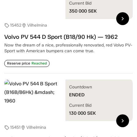
Current Bid
350 000
SEK
chevron_right
15452
Vilhelmina
sell
location_on
Volvo PV 544 D Sport (B18/90 Hk) — 1962
Now the dream of a nice, professionally renovated, red Volvo PV-
Sport with American bumpers can come true.
Reserve price
Reached
Countdown
ENDED
Current Bid
130 000
SEK
chevron_right
15451
Vilhelmina
sell
location_on