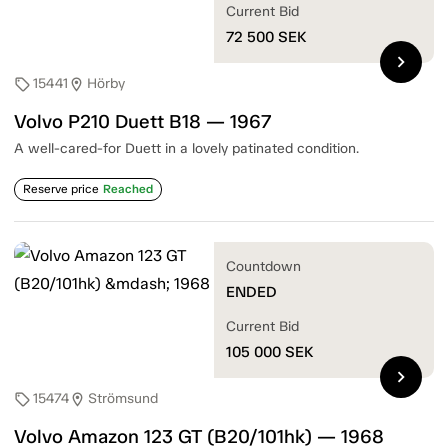
Current Bid
72 500
SEK
chevron_right
15441
Hörby
sell
location_on
Volvo P210 Duett B18 — 1967
A well-cared-for Duett in a lovely patinated condition.
Reserve price
Reached
Countdown
ENDED
Current Bid
105 000
SEK
chevron_right
15474
Strömsund
sell
location_on
Volvo Amazon 123 GT (B20/101hk) — 1968