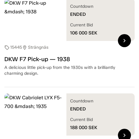
Countdown
ENDED
Current Bid
106 000
SEK
chevron_right
15445
Strängnäs
sell
location_on
DKW F7 Pick-up — 1938
A delicious little pick-up from the 1930s with a brilliantly
charming design.
Countdown
ENDED
Current Bid
188 000
SEK
chevron_right