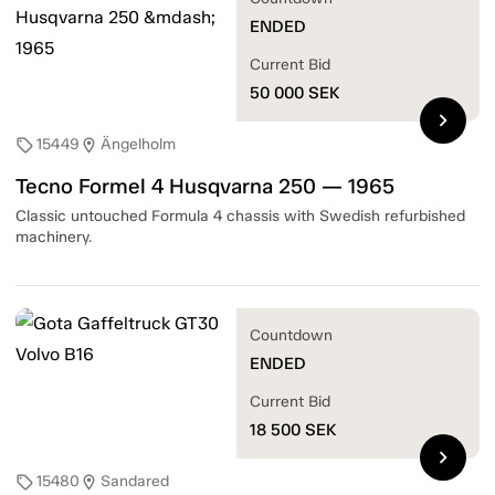
ENDED
Current Bid
50 000
SEK
chevron_right
15449
Ängelholm
sell
location_on
Tecno Formel 4 Husqvarna 250 — 1965
Classic untouched Formula 4 chassis with Swedish refurbished
machinery.
Countdown
ENDED
Current Bid
18 500
SEK
chevron_right
15480
Sandared
sell
location_on