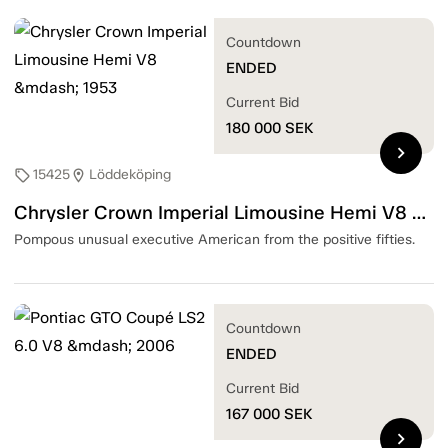
Countdown
ENDED
Current Bid
180 000
SEK
chevron_right
15425
Löddeköping
sell
location_on
Chrysler Crown Imperial Limousine Hemi V8 — 1953
Pompous unusual executive American from the positive fifties.
Countdown
ENDED
Current Bid
167 000
SEK
chevron_right