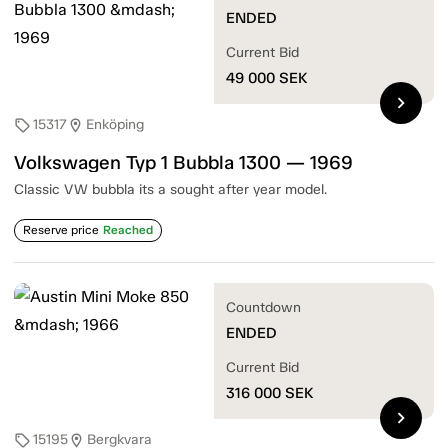
ENDED
Current Bid
49 000
SEK
chevron_right
15317
Enköping
sell
location_on
Volkswagen Typ 1 Bubbla 1300 — 1969
Classic VW bubbla its a sought after year model.
Reserve price
Reached
Countdown
ENDED
Current Bid
316 000
SEK
chevron_right
15195
Bergkvara
sell
location_on