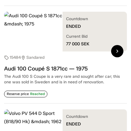
Countdown
ENDED
Current Bid
77 000
SEK
chevron_right
15484
Sandared
sell
location_on
Audi 100 Coupé S 1871cc — 1975
The Audi 100 S Coupe is a very rare and sought after car; this
one was sold in Sweden and is in need of renovation.
Reserve price
Reached
Countdown
ENDED