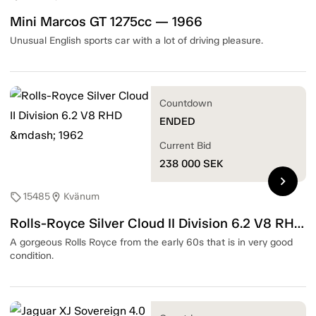
Mini Marcos GT 1275cc — 1966
Unusual English sports car with a lot of driving pleasure.
Countdown
ENDED
Current Bid
238 000
SEK
chevron_right
15485
Kvänum
sell
location_on
Rolls-Royce Silver Cloud II Division 6.2 V8 RHD — 1962
A gorgeous Rolls Royce from the early 60s that is in very good
condition.