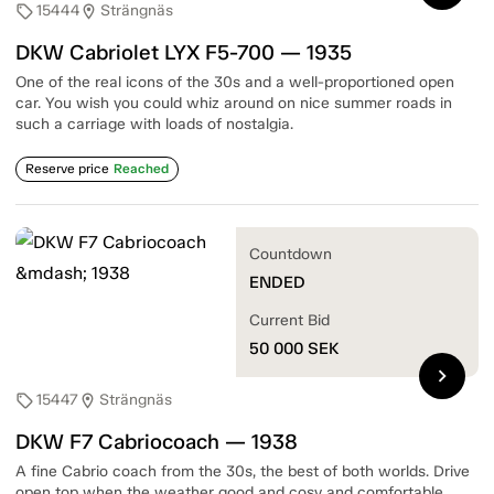
15444
Strängnäs
sell
location_on
DKW Cabriolet LYX F5-700 — 1935
One of the real icons of the 30s and a well-proportioned open
car. You wish you could whiz around on nice summer roads in
such a carriage with loads of nostalgia.
Reserve price
Reached
Countdown
ENDED
Current Bid
50 000
SEK
chevron_right
15447
Strängnäs
sell
location_on
DKW F7 Cabriocoach — 1938
A fine Cabrio coach from the 30s, the best of both worlds. Drive
open top when the weather good and cosy and comfortable