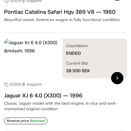
15309
Koppom
sell
location_on
Pontiac Catalina Safari Hgv 389 V8 — 1960
Beautiful classic American wagon in fully functional condition.
Countdown
ENDED
Current Bid
38 500
SEK
chevron_right
15308
Koppom
sell
location_on
Jaguar XJ 6 4.0 (X300) — 1996
Classic Jaguar model with the best engine, in nice and well-
maintained original condition
Reserve price
Reached