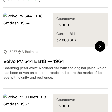
Countdown
ENDED
Current Bid
32 000
SEK
chevron_right
15457
Vilhelmina
sell
location_on
Volvo PV 544 E B18 — 1964
Charming pearl white Norrland car with the original paint, which
has been driven on salt-free roads and bears the marks of its
age with dignity and resilience.
Countdown
ENDED