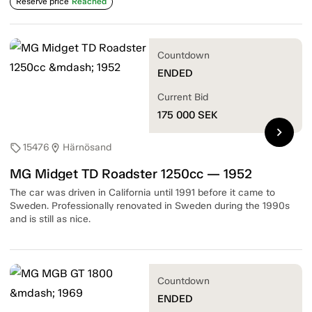
Reserve price
Reached
Countdown
ENDED
Current Bid
175 000
SEK
chevron_right
15476
Härnösand
sell
location_on
MG Midget TD Roadster 1250cc — 1952
The car was driven in California until 1991 before it came to
Sweden. Professionally renovated in Sweden during the 1990s
and is still as nice.
Countdown
ENDED