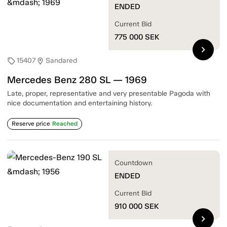
ENDED
Current Bid
775 000
SEK
chevron_right
15407
Sandared
sell
location_on
Mercedes Benz 280 SL — 1969
Late, proper, representative and very presentable Pagoda with
nice documentation and entertaining history.
Reserve price
Reached
Countdown
ENDED
Current Bid
910 000
SEK
chevron_right