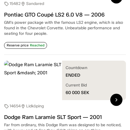
15482
Sandared
sell
location_on
Pontiac GTO Coupé LS2 6.0 V8 — 2006
GM's power package with the famous LS2 engine, which is also
found in the Chevrolet Corvette. Unbeatable performance and
seating for four people.
Reserve price
Reached
Countdown
ENDED
Current Bid
60 000
SEK
chevron_right
14654
Lidköping
sell
location_on
Dodge Ram Laramie SLT Sport — 2001
Far from ordinary, this Dodge Ram was designed to be noticed,