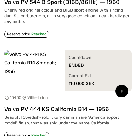
Volvo PV 544 B Sport (B16B/86Hk) — 1960
Cherry red original colour and B16B sport engine with singing
dual SU carburettors, all in very good condition. It can hardly get
any better.
Reserve price
Reached
Countdown
ENDED
Current Bid
110 000
SEK
chevron_right
15450
Villhelmina
sell
location_on
Volvo PV 444 KS California B14 — 1956
Beautiful Swedish-sold luxury car in a rare "America export
model" finish, that was sold under the name California.
Reserve price
Reached