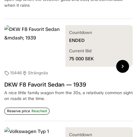
when it rains
Countdown
ENDED
Current Bid
75 000
SEK
chevron_right
15446
Strängnäs
sell
location_on
DKW F8 Favorit Sedan — 1939
A nice little family wagon from the 30s, a relatively common sight
on roads at the time.
Reserve price
Reached
Countdown