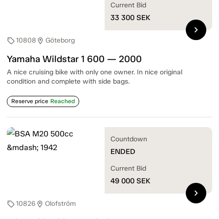
Current Bid
33 300
SEK
chevron_right
10808
Göteborg
sell
location_on
Yamaha Wildstar 1 600 — 2000
A nice cruising bike with only one owner. In nice original
condition and complete with side bags.
Reserve price
Reached
Countdown
ENDED
Current Bid
49 000
SEK
chevron_right
10826
Olofström
sell
location_on