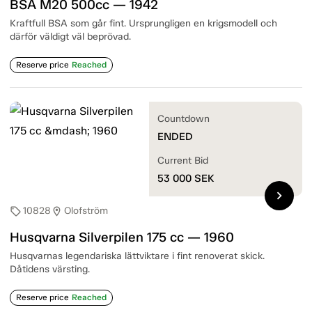
BSA M20 500cc — 1942
Kraftfull BSA som går fint. Ursprungligen en krigsmodell och
därför väldigt väl beprövad.
Reserve price
Reached
Countdown
ENDED
Current Bid
53 000
SEK
chevron_right
10828
Olofström
sell
location_on
Husqvarna Silverpilen 175 cc — 1960
Husqvarnas legendariska lättviktare i fint renoverat skick.
Dåtidens värsting.
Reserve price
Reached