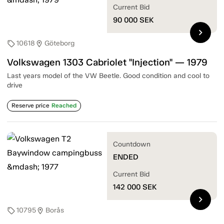
Current Bid
90 000
SEK
chevron_right
10618
Göteborg
sell
location_on
Volkswagen 1303 Cabriolet "Injection" — 1979
Last years model of the VW Beetle. Good condition and cool to
drive
Reserve price
Reached
Countdown
ENDED
Current Bid
142 000
SEK
chevron_right
10795
Borås
sell
location_on