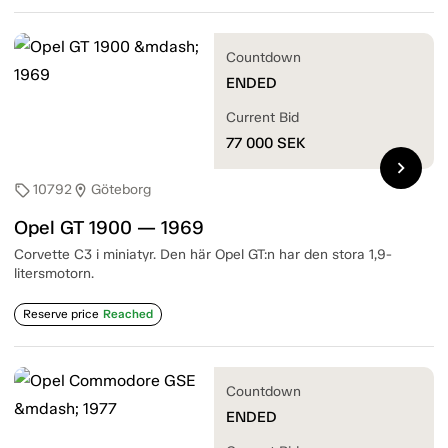
Countdown
ENDED
Current Bid
77 000
SEK
chevron_right
10792
Göteborg
sell
location_on
Opel GT 1900 — 1969
Corvette C3 i miniatyr. Den här Opel GT:n har den stora 1,9-
litersmotorn.
Reserve price
Reached
Countdown
ENDED