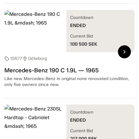
Countdown
ENDED
Current Bid
100 500
SEK
chevron_right
10677
Göteborg
sell
location_on
Mercedes-Benz 190 C 1.9L — 1965
Like new Mercedes-Benz in original none renovated condition,
only five owners since new.
Countdown
ENDED
Current Bid
217 000
SEK