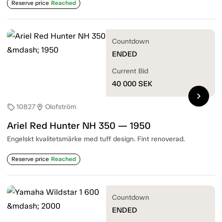
Reserve price
Reached
Countdown
ENDED
Current Bid
40 000
SEK
chevron_right
10827
Olofström
sell
location_on
Ariel Red Hunter NH 350 — 1950
Engelskt kvalitetsmärke med tuff design. Fint renoverad.
Reserve price
Reached
Countdown
ENDED