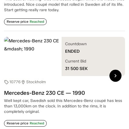
introduced. Nice coupé model that rolled in Sweden all of its life.
Start getting really rare today.
Reserve price
Reached
Countdown
ENDED
Current Bid
31 500
SEK
chevron_right
10776
Stockholm
sell
location_on
Mercedes-Benz 230 CE — 1990
Well kept car, Swedish sold this Mercedes-Benz coupé has less
than 13,000km on the clock. In addition to the rims, it is
completely original.
Reserve price
Reached