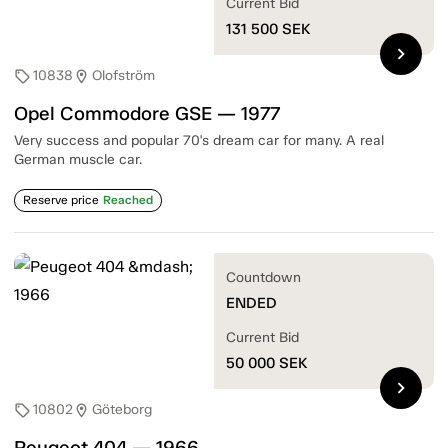
Current Bid
131 500
SEK
chevron_right
10838
Olofström
sell
location_on
Opel Commodore GSE — 1977
Very success and popular 70's dream car for many. A real
German muscle car.
Reserve price
Reached
Countdown
ENDED
Current Bid
50 000
SEK
chevron_right
10802
Göteborg
sell
location_on
Peugeot 404 — 1966