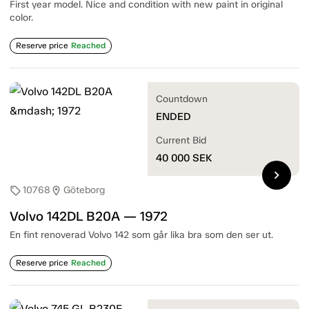
First year model. Nice and condition with new paint in original
color.
Reserve price
Reached
Countdown
ENDED
Current Bid
40 000
SEK
chevron_right
10768
Göteborg
sell
location_on
Volvo 142DL B20A — 1972
En fint renoverad Volvo 142 som går lika bra som den ser ut.
Reserve price
Reached