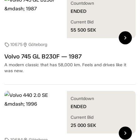
Countdown
ENDED
Current Bid
55 500
SEK
chevron_right
10675
Göteborg
sell
location_on
Volvo 745 GL B230F — 1987
A modern classic that has 58,000 km. Feels and drives like it
was new.
Countdown
ENDED
Current Bid
25 000
SEK
chevron_right
10684
Göteborg