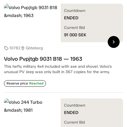
Countdown
ENDED
Current Bid
91 000
SEK
chevron_right
10782
Göteborg
sell
location_on
Volvo Pvpjtgb 9031 B18 — 1963
This hefty military 4x4 included with axe and shovel. Volvo's
unusual PV Jeep was only built in 367 copies for the army.
Reserve price
Reached
Countdown
ENDED
Current Bid