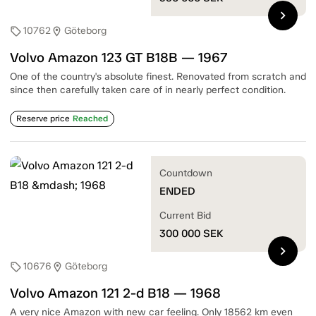
chevron_right
10762
Göteborg
sell
location_on
Volvo Amazon 123 GT B18B — 1967
One of the country's absolute finest. Renovated from scratch and
since then carefully taken care of in nearly perfect condition.
Reserve price
Reached
Countdown
ENDED
Current Bid
300 000
SEK
chevron_right
10676
Göteborg
sell
location_on
Volvo Amazon 121 2-d B18 — 1968
A very nice Amazon with new car feeling. Only 18562 km even