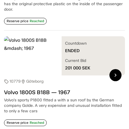
has the original protective plastic on the inside of the passenger
door.
Reserve price
Reached
Countdown
ENDED
Current Bid
201 000
SEK
chevron_right
10779
Göteborg
sell
location_on
Volvo 1800S B18B — 1967
Volvo's sporty P1800 fitted a with a sun roof by the German
company Golde. A very expensive and unusual installation fitted
to only a few cars
Reserve price
Reached