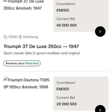
Countdown
ENDED
Current Bid
40 000
SEK
chevron_right
10692
Göteborg
sell
location_on
Triumph 3T De Luxe 350cc — 1947
Sport classic bike in good condition and original
Reserve price
Reached
Countdown
ENDED
Current Bid
20 000
SEK
chevron_right