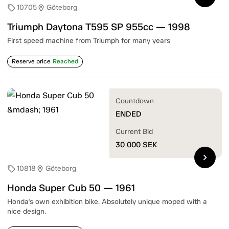
10705
Göteborg
sell
location_on
Triumph Daytona T595 SP 955cc — 1998
First speed machine from Triumph for many years
Reserve price
Reached
Countdown
ENDED
Current Bid
30 000
SEK
chevron_right
10818
Göteborg
sell
location_on
Honda Super Cub 50 — 1961
Honda's own exhibition bike. Absolutely unique moped with a
nice design.