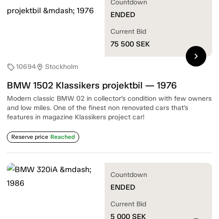
Countdown
ENDED
Current Bid
75 500
SEK
chevron_right
10694
Stockholm
sell
location_on
BMW 1502 Klassikers projektbil — 1976
Modern classic BMW 02 in collector’s condition with few owners
and low miles. One of the finest non renovated cars that’s
features in magazine Klassikers project car!
Reserve price
Reached
Countdown
ENDED
Current Bid
5 000
SEK