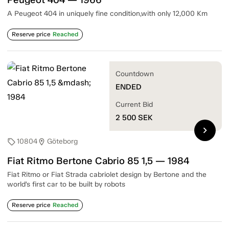
A Peugeot 404 in uniquely fine condition,with only 12,000 Km
Reserve price
Reached
Countdown
ENDED
Current Bid
2 500
SEK
chevron_right
10804
Göteborg
sell
location_on
Fiat Ritmo Bertone Cabrio 85 1,5 — 1984
Fiat Ritmo or Fiat Strada cabriolet design by Bertone and the
world’s first car to be built by robots
Reserve price
Reached