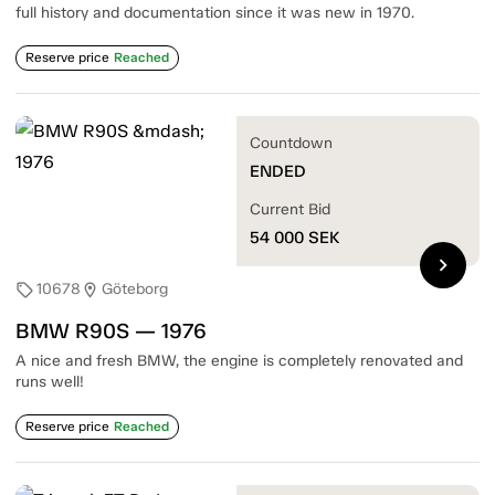
full history and documentation since it was new in 1970.
Reserve price
Reached
Countdown
ENDED
Current Bid
54 000
SEK
chevron_right
10678
Göteborg
sell
location_on
BMW R90S — 1976
A nice and fresh BMW, the engine is completely renovated and
runs well!
Reserve price
Reached