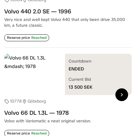
sell
location_on
Volvo 440 2.0 SE — 1996
Very nice and well kept Volvo 440 that only been drive 35.000
km, a future classic.
Reserve price
Reached
Countdown
ENDED
Current Bid
13 500
SEK
chevron_right
10778
Göteborg
sell
location_on
Volvo 66 DL 1.3L — 1978
Volvo with Variomatic a neat original version.
Reserve price
Reached