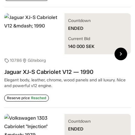
Countdown
ENDED
Current Bid
140 000
SEK
chevron_right
10786
Göteborg
sell
location_on
Jaguar XJ-S Cabriolet V12 — 1990
Elegant body, leather, chrome, wood panels and all luxury. Nice
and powerful v12 engine.
Reserve price
Reached
Countdown
ENDED