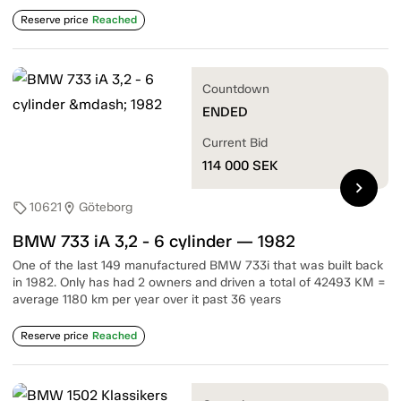
Reserve price
Reached
Countdown
ENDED
Current Bid
114 000
SEK
chevron_right
10621
Göteborg
sell
location_on
BMW 733 iA 3,2 - 6 cylinder — 1982
One of the last 149 manufactured BMW 733i that was built back
in 1982. Only has had 2 owners and driven a total of 42493 KM =
average 1180 km per year over it past 36 years
Reserve price
Reached