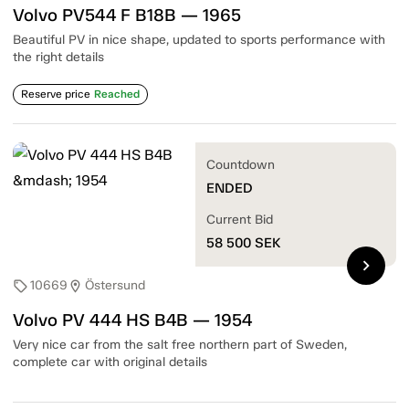
Volvo PV544 F B18B — 1965
Beautiful PV in nice shape, updated to sports performance with
the right details
Reserve price
Reached
Countdown
ENDED
Current Bid
58 500
SEK
chevron_right
10669
Östersund
sell
location_on
Volvo PV 444 HS B4B — 1954
Very nice car from the salt free northern part of Sweden,
complete car with original details