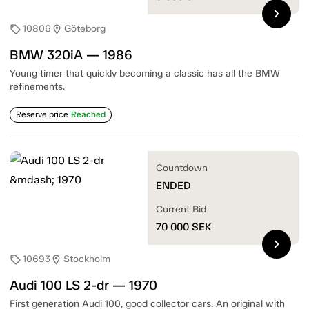
chevron_right
10806
Göteborg
sell
location_on
BMW 320iA — 1986
Young timer that quickly becoming a classic has all the BMW
refinements.
Reserve price
Reached
Countdown
ENDED
Current Bid
70 000
SEK
chevron_right
10693
Stockholm
sell
location_on
Audi 100 LS 2-dr — 1970
First generation Audi 100, good collector cars. An original with