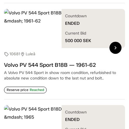
Countdown
ENDED
Current Bid
500 000
SEK
chevron_right
10681
Luleå
sell
location_on
Volvo PV 544 Sport B18B — 1961-62
A Volvo PV 544 Sport in show room condition, refurbished to
absolute new condition down to the last nut and bolt..
Reserve price
Reached
Countdown
ENDED