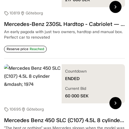
chevron_right
10819
Göteborg
sell
location_on
Mercedes-Benz 230SL Hardtop - Cabriolet — 1965
An early pagoda with just two owners, hardtop and manual box.
Perfect car to renovated
Reserve price
Reached
Countdown
ENDED
Current Bid
60 000
SEK
chevron_right
10695
Göteborg
sell
location_on
Mercedes Benz 450 SLC (C107) 4.5L 8 cylinder — 1974
"The best or nothing" was Mercedes slogan when the model was