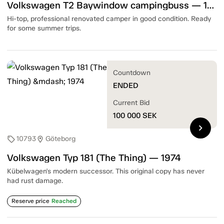
Volkswagen T2 Baywindow campingbuss — 1977
Hi-top, professional renovated camper in good condition. Ready
for some summer trips.
Countdown
ENDED
Current Bid
100 000
SEK
chevron_right
10793
Göteborg
sell
location_on
Volkswagen Typ 181 (The Thing) — 1974
Kübelwagen's modern successor. This original copy has never
had rust damage.
Reserve price
Reached