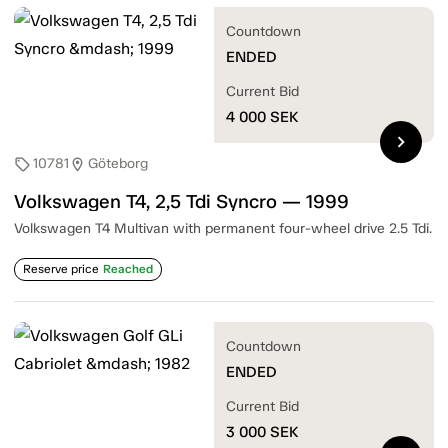
Countdown
ENDED
Current Bid
4 000
SEK
chevron_right
10781
Göteborg
sell
location_on
Volkswagen T4, 2,5 Tdi Syncro — 1999
Volkswagen T4 Multivan with permanent four-wheel drive 2.5 Tdi.
Reserve price
Reached
Countdown
ENDED
Current Bid
3 000
SEK