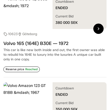
Countdown
ENDED
Current Bid
380 000
SEK
chevron_right
10623
Göteborg
sell
location_on
Volvo 165 (164E) B30E — 1972
This car is like new both inside and out, the first owner was able
to rebuild his 164E to luxury into the luxuries A unique car built
only in one copy.
Reserve price
Reached
Countdown
ENDED
Current Bid
350 000
SEK