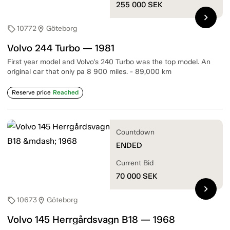
255 000
SEK
chevron_right
10772
Göteborg
sell
location_on
Volvo 244 Turbo — 1981
First year model and Volvo's 240 Turbo was the top model. An
original car that only pa 8 900 miles. - 89,000 km
Reserve price
Reached
Countdown
ENDED
Current Bid
70 000
SEK
chevron_right
10673
Göteborg
sell
location_on
Volvo 145 Herrgårdsvagn B18 — 1968