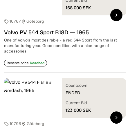
Current Bid
168 000
SEK
chevron_right
10767
Göteborg
sell
location_on
Volvo PV 544 Sport B18D — 1965
One of Volvo's most desirable - a red 544 Sport from the last
manufacturing year. Good condition with a nice range of
accessories!
Reserve price
Reached
Countdown
ENDED
Current Bid
123 000
SEK
chevron_right
10796
Göteborg
sell
location_on