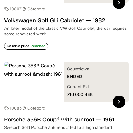
chevron_right
10807
Göteborg
sell
location_on
Volkswagen Golf GLi Cabriolet — 1982
An later model of the classic VW Golf Cabriolet, the car requires
some renovated work
Reserve price
Reached
Countdown
ENDED
Current Bid
710 000
SEK
chevron_right
10683
Göteborg
sell
location_on
Porsche 356B Coupé with sunroof — 1961
Swedish Sold Porsche 356 renovated to a high standard