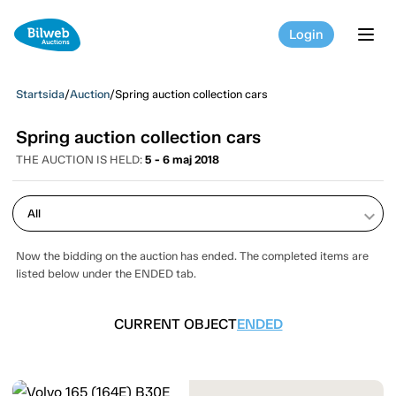
Login
tog
Startsida
/
Auction
/
Spring auction collection cars
Spring auction collection cars
THE AUCTION IS HELD:
5 - 6 maj 2018
keyboard_arrow_down
Now the bidding on the auction has ended. The completed items are
listed below under the ENDED tab.
CURRENT OBJECT
ENDED